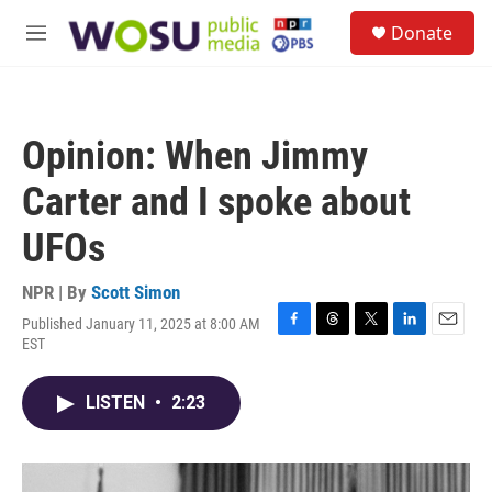
Skip to main content
S
Donate
e
M
a
e
r
n
c
u
h
Opinion: When Jimmy
u
e
Carter and I spoke about
r
y
UFOs
NPR | By
Scott Simon
Published January 11, 2025 at 8:00 AM
F
T
T
L
E
EST
a
h
w
i
m
c
r
i
n
a
e
e
t
k
i
LISTEN
•
2:23
b
a
t
e
l
o
d
e
d
o
s
r
I
k
n