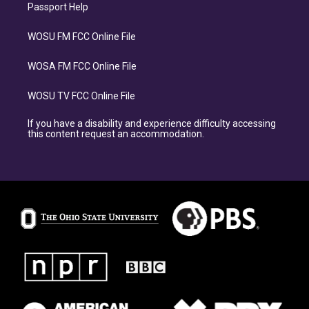
Passport Help
WOSU FM FCC Online File
WOSA FM FCC Online File
WOSU TV FCC Online File
If you have a disability and experience difficulty accessing
this content request an accommodation.