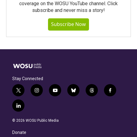
coverage on the WOSU YouTube channel. Click
subscribe and never miss a story!
Subscribe Now
Stay Connected
t
i
y
b
t
f
w
n
o
l
h
a
i
s
u
u
r
c
l
t
t
t
e
e
e
i
t
a
u
s
a
b
n
e
g
b
k
d
o
© 2026 WOSU Public Media
k
r
r
e
y
s
o
e
a
k
Donate
d
m