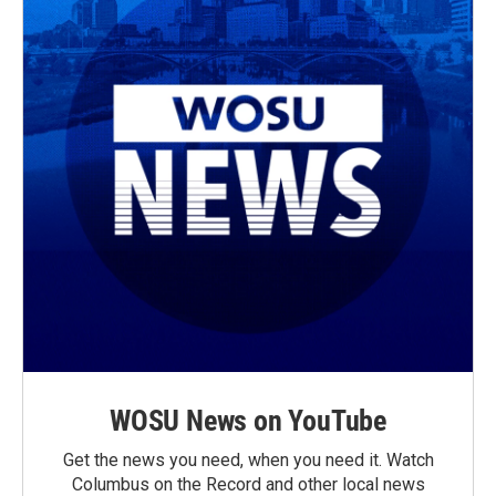
WOSU News on YouTube
Get the news you need, when you need it. Watch
Columbus on the Record and other local news