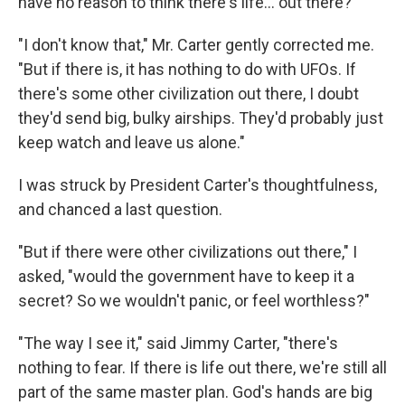
have no reason to think there's life... out there?"
"I don't know that," Mr. Carter gently corrected me.
"But if there is, it has nothing to do with UFOs. If
there's some other civilization out there, I doubt
they'd send big, bulky airships. They'd probably just
keep watch and leave us alone."
I was struck by President Carter's thoughtfulness,
and chanced a last question.
"But if there were other civilizations out there," I
asked, "would the government have to keep it a
secret? So we wouldn't panic, or feel worthless?"
"The way I see it," said Jimmy Carter, "there's
nothing to fear. If there is life out there, we're still all
part of the same master plan. God's hands are big