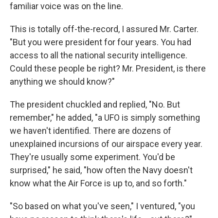
familiar voice was on the line.
This is totally off-the-record, I assured Mr. Carter.
"But you were president for four years. You had
access to all the national security intelligence.
Could these people be right? Mr. President, is there
anything we should know?"
The president chuckled and replied, "No. But
remember," he added, "a UFO is simply something
we haven't identified. There are dozens of
unexplained incursions of our airspace every year.
They're usually some experiment. You'd be
surprised," he said, "how often the Navy doesn't
know what the Air Force is up to, and so forth."
"So based on what you've seen," I ventured, "you