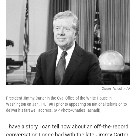
Charles Tasnadi
/
AP
President Jimmy Carter in the Oval Office of the White House in
Washington on Jan. 14, 1981 prior to appearing on national television to
deliver his farewell address. (AP Photo/Charles Tasnadi)
I have a story I can tell now about an off-the-record
conversation I once had with the late Jimmy Carter,