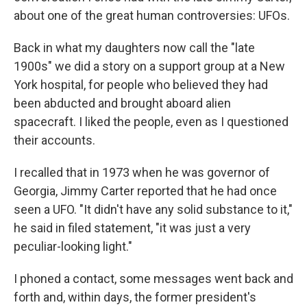
about one of the great human controversies: UFOs.
Back in what my daughters now call the "late
1900s" we did a story on a support group at a New
York hospital, for people who believed they had
been abducted and brought aboard alien
spacecraft. I liked the people, even as I questioned
their accounts.
I recalled that in 1973 when he was governor of
Georgia, Jimmy Carter reported that he had once
seen a UFO. "It didn't have any solid substance to it,"
he said in filed statement, "it was just a very
peculiar-looking light."
I phoned a contact, some messages went back and
forth and, within days, the former president's