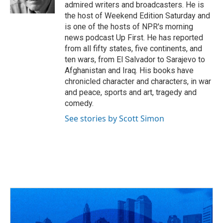
k
n
admired writers and broadcasters. He is
the host of Weekend Edition Saturday and
is one of the hosts of NPR's morning
news podcast Up First. He has reported
from all fifty states, five continents, and
ten wars, from El Salvador to Sarajevo to
Afghanistan and Iraq. His books have
chronicled character and characters, in war
and peace, sports and art, tragedy and
comedy.
See stories by Scott Simon