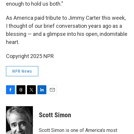
enough to hold us both."
As America paid tribute to Jimmy Carter this week,
I thought of our brief conversation years ago as a
blessing — and a glimpse into his open, indomitable
heart.
Copyright 2025 NPR
NPR News
F
T
T
L
E
a
h
w
i
m
c
r
i
n
a
e
e
t
k
i
Scott Simon
b
a
t
e
l
o
d
e
d
o
s
r
I
Scott Simon is one of America's most