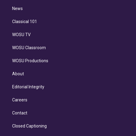
i
n
News
Classical 101
WOSU TV
WOSU Classroom
WOSU Productions
About
Editorial Integrity
Careers
Contact
Closed Captioning