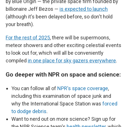
by Blue Origin — the private space firm founded by
billionaire Jeff Bezos —
is expected to launch
(although it's been delayed before, so don't hold
your breath).
For the rest of 2025
, there will be supermoons,
meteor showers and other exciting celestial events
to look out for, which will all be conveniently
compiled
in one place for sky gazers everywhere
.
Go deeper with NPR on space and science:
You can follow all of
NPR's space coverage
,
including this examination of space junk and
why the International Space Station was
forced
to dodge debris
.
Want to nerd out on more science? Sign up for
the NPR Science team's
health newsletter
, which