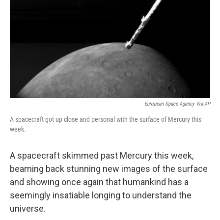
European Space Agency Via AP
A spacecraft got up close and personal with the surface of Mercury this
week.
A spacecraft skimmed past Mercury this week,
beaming back stunning new images of the surface
and showing once again that humankind has a
seemingly insatiable longing to understand the
universe.