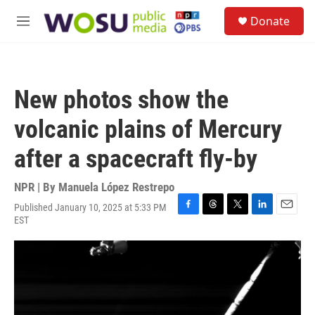
Skip to main content
S
Donate
e
M
a
e
r
n
c
u
h
New photos show the
u
e
volcanic plains of Mercury
r
y
after a spacecraft fly-by
NPR | By
Manuela López Restrepo
Published January 10, 2025 at 5:33 PM
F
T
T
L
E
EST
a
h
w
i
m
c
r
i
n
a
e
e
t
k
i
b
a
t
e
l
o
d
e
d
o
s
r
I
k
n