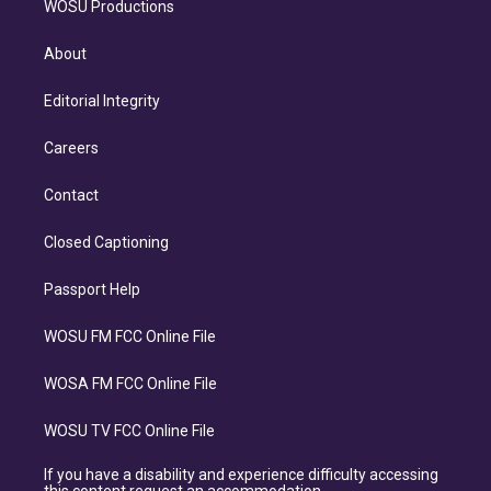
WOSU Productions
About
Editorial Integrity
Careers
Contact
Closed Captioning
Passport Help
WOSU FM FCC Online File
WOSA FM FCC Online File
WOSU TV FCC Online File
If you have a disability and experience difficulty accessing