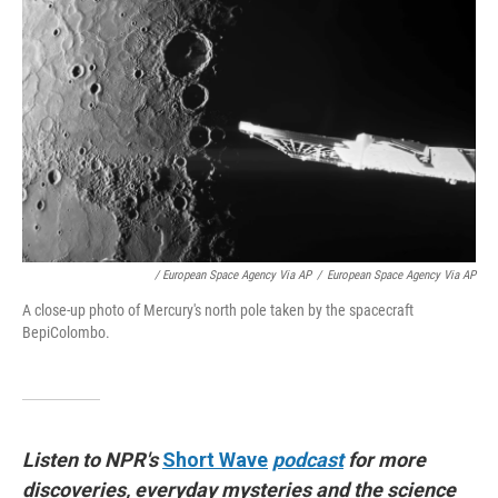
/ European Space Agency Via AP
/
European Space Agency Via AP
A close-up photo of Mercury's north pole taken by the spacecraft
BepiColombo.
Listen to NPR's
Short Wave
podcast
for more
discoveries, everyday mysteries and the science