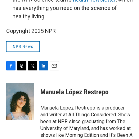
has everything you need on the science of
healthy living.
Copyright 2025 NPR
NPR News
F
T
T
L
E
a
h
w
i
m
c
r
i
n
a
e
e
t
k
i
Manuela López Restrepo
b
a
t
e
l
o
d
e
d
o
s
r
I
Manuela López Restrepo is a producer
k
n
and writer at All Things Considered. She's
been at NPR since graduating from The
University of Maryland, and has worked at
shows like Morning Edition and It's Been A