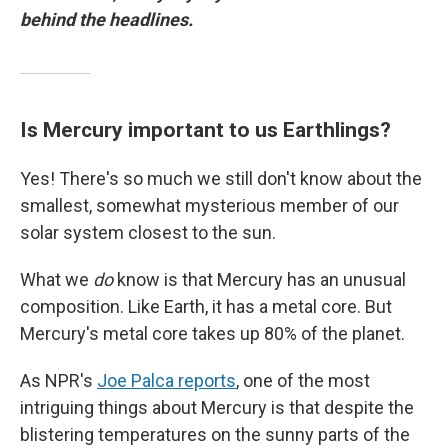
behind the headlines.
Is Mercury important to us Earthlings?
Yes! There's so much we still don't know about the
smallest, somewhat mysterious member of our
solar system closest to the sun.
What we
do
know is that Mercury has an unusual
composition. Like Earth, it has a metal core. But
Mercury's metal core takes up 80% of the planet.
As NPR's
Joe Palca reports
, one of the most
intriguing things about Mercury is that despite the
blistering temperatures on the sunny parts of the