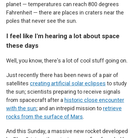
planet — temperatures can reach 800 degrees
Fahrenheit — there are places in craters near the
poles that never see the sun.
I feel like I'm hearing a lot about space
these days
Well, you know, there's a lot of cool stuff going on.
Just recently there has been news of a pair of
satellites
creating artificial solar eclipses
to study
the sun; scientists preparing to receive signals
from spacecraft after a
historic close encounter
with the sun
; and an intrepid mission to
retrieve
rocks from the surface of Mars
.
And this Sunday, a massive new rocket developed