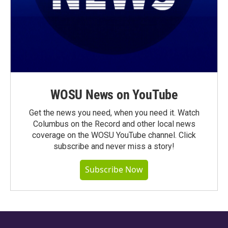
WOSU News on YouTube
Get the news you need, when you need it. Watch
Columbus on the Record and other local news
coverage on the WOSU YouTube channel. Click
subscribe and never miss a story!
Subscribe Now