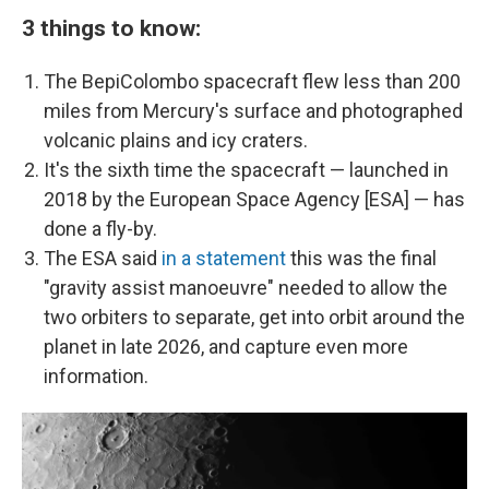
3 things to know:
The BepiColombo spacecraft flew less than 200
miles from Mercury's surface and photographed
volcanic plains and icy craters.
It's the sixth time the spacecraft — launched in
2018 by the European Space Agency [ESA] — has
done a fly-by.
The ESA said
in a statement
this was the final
"gravity assist manoeuvre" needed to allow the
two orbiters to separate, get into orbit around the
planet in late 2026, and capture even more
information.