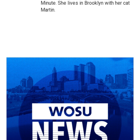
Minute. She lives in Brooklyn with her cat
Martin.