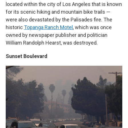
located within the city of Los Angeles that is known
for its scenic hiking and mountain bike trails —
were also devastated by the Palisades fire. The
historic
Topanga Ranch Motel
, which was once
owned by newspaper publisher and politician
William Randolph Hearst, was destroyed.
Sunset Boulevard