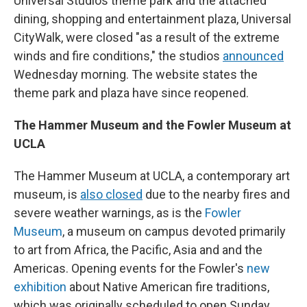
Universal Studios theme park and the attached
dining, shopping and entertainment plaza, Universal
CityWalk, were closed "as a result of the extreme
winds and fire conditions," the studios
announced
Wednesday morning. The website states the
theme park and plaza have since reopened.
The Hammer Museum and the Fowler Museum at
UCLA
The Hammer Museum at UCLA, a contemporary art
museum, is
also closed
due to the nearby fires and
severe weather warnings, as is the
Fowler
Museum
, a museum on campus devoted primarily
to art from Africa, the Pacific, Asia and and the
Americas. Opening events for the Fowler's
new
exhibition
about Native American fire traditions,
which was originally scheduled to open Sunday,