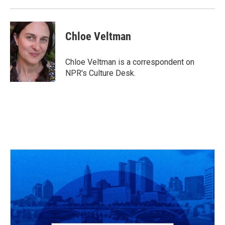
k
n
Chloe Veltman
Chloe Veltman is a correspondent on
NPR's Culture Desk.