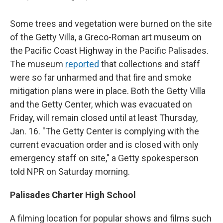
Some trees and vegetation were burned on the site
of the Getty Villa, a Greco-Roman art museum on
the Pacific Coast Highway in the Pacific Palisades.
The museum
reported
that collections and staff
were so far unharmed and that fire and smoke
mitigation plans were in place. Both the Getty Villa
and the Getty Center, which was evacuated on
Friday, will remain closed until at least Thursday,
Jan. 16. "The Getty Center is complying with the
current evacuation order and is closed with only
emergency staff on site," a Getty spokesperson
told NPR on Saturday morning.
Palisades Charter High School
A filming location for popular shows and films such