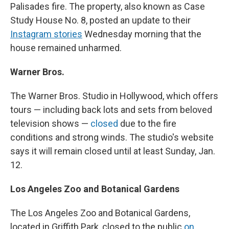
Palisades fire. The property, also known as Case
Study House No. 8, posted an update to their
Instagram stories
Wednesday morning that the
house remained unharmed.
Warner Bros.
The Warner Bros. Studio in Hollywood, which offers
tours — including back lots and sets from beloved
television shows —
closed
due to the fire
conditions and strong winds. The studio's website
says it will remain closed until at least Sunday, Jan.
12.
Los Angeles Zoo and Botanical Gardens
The Los Angeles Zoo and Botanical Gardens,
located in Griffith Park, closed to the public
on