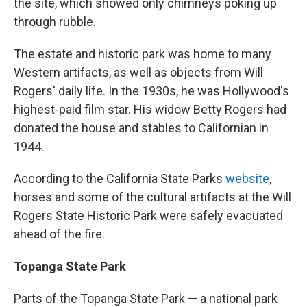
the site, which showed only chimneys poking up
through rubble.
The estate and historic park was home to many
Western artifacts, as well as objects from Will
Rogers' daily life. In the 1930s, he was Hollywood's
highest-paid film star. His widow Betty Rogers had
donated the house and stables to Californian in
1944.
According to the California State Parks
website
,
horses and some of the cultural artifacts at the Will
Rogers State Historic Park were safely evacuated
ahead of the fire.
Topanga State Park
Parts of the Topanga State Park — a national park