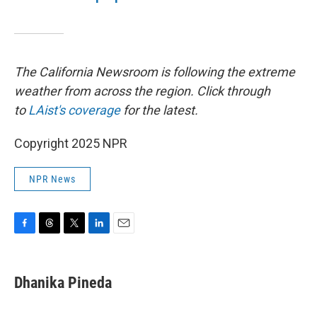
The California Newsroom is following the extreme
weather from across the region. Click through
to
LAist's coverage
for the latest.
Copyright 2025 NPR
NPR News
F
T
T
L
E
a
h
w
i
m
c
r
i
n
a
e
e
t
k
i
Dhanika Pineda
b
a
t
e
l
o
d
e
d
o
s
r
I