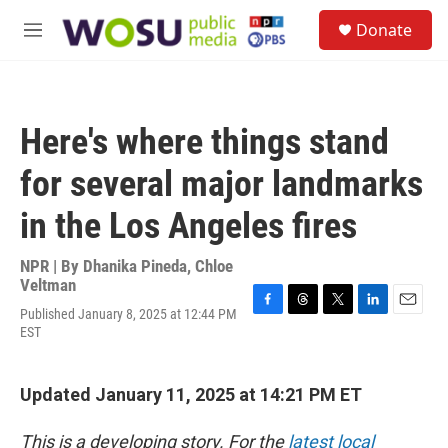
Skip to main content
S
Donate
e
M
a
e
r
n
c
u
h
Here's where things stand
u
e
for several major landmarks
r
y
in the Los Angeles fires
NPR | By
Dhanika Pineda
,
Chloe
Veltman
Published January 8, 2025 at 12:44 PM
F
T
T
L
E
EST
a
h
w
i
m
c
r
i
n
a
e
e
t
k
i
b
a
t
e
l
Updated January 11, 2025 at 14:21 PM ET
o
d
e
d
o
s
r
I
This is a developing story. For the
latest local