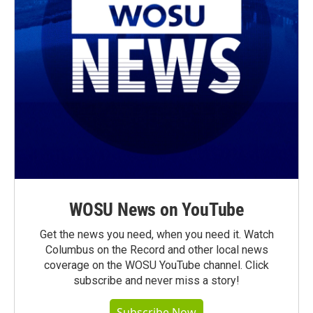
WOSU News on YouTube
Get the news you need, when you need it. Watch
Columbus on the Record and other local news
coverage on the WOSU YouTube channel. Click
subscribe and never miss a story!
Subscribe Now