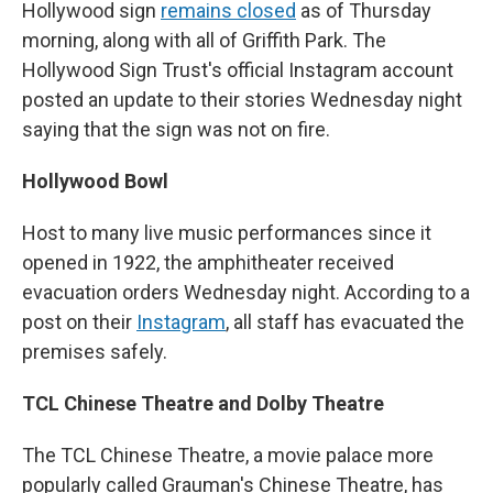
Hollywood sign
remains closed
as of Thursday
morning, along with all of Griffith Park. The
Hollywood Sign Trust's official Instagram account
posted an update to their stories Wednesday night
saying that the sign was not on fire.
Hollywood Bowl
Host to many live music performances since it
opened in 1922, the amphitheater received
evacuation orders Wednesday night. According to a
post on their
Instagram
, all staff has evacuated the
premises safely.
TCL Chinese Theatre and Dolby Theatre
The TCL Chinese Theatre, a movie palace more
popularly called Grauman's Chinese Theatre, has