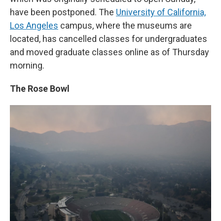
have been postponed. The
University of California,
Los Angeles
campus, where the museums are
located, has cancelled classes for undergraduates
and moved graduate classes online as of Thursday
morning.
The Rose Bowl