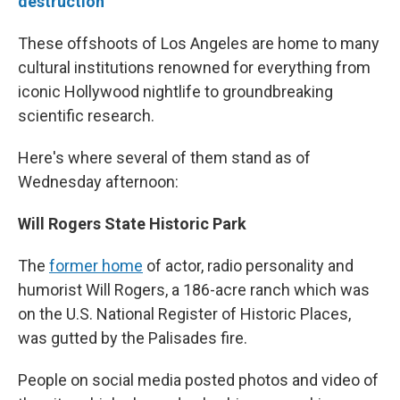
destruction
These offshoots of Los Angeles are home to many
cultural institutions renowned for everything from
iconic Hollywood nightlife to groundbreaking
scientific research.
Here's where several of them stand as of
Wednesday afternoon:
Will Rogers State Historic Park
The
former home
of actor, radio personality and
humorist Will Rogers, a 186-acre ranch which was
on the U.S. National Register of Historic Places,
was gutted by the Palisades fire.
People on social media posted photos and video of