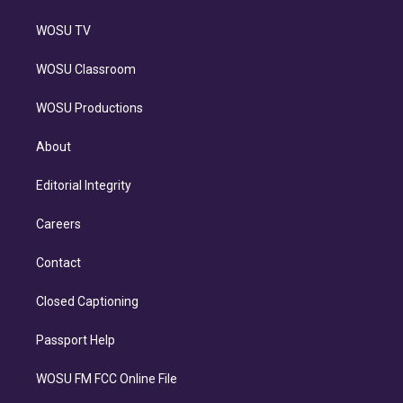
WOSU TV
WOSU Classroom
WOSU Productions
About
Editorial Integrity
Careers
Contact
Closed Captioning
Passport Help
WOSU FM FCC Online File