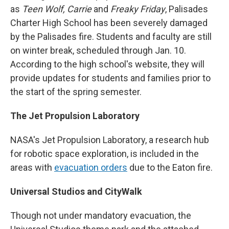
as
Teen Wolf, Carrie
and
Freaky Friday
, Palisades
Charter High School has been severely damaged
by the Palisades fire. Students and faculty are still
on winter break, scheduled through Jan. 10.
According to the high school's website, they will
provide updates for students and families prior to
the start of the spring semester.
The Jet Propulsion Laboratory
NASA's Jet Propulsion Laboratory, a research hub
for robotic space exploration, is included in the
areas with
evacuation orders
due to the Eaton fire.
Universal Studios and CityWalk
Though not under mandatory evacuation, the