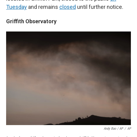
Tuesday
and remains
closed
until further notice.
Griffith Observatory
Andy Bao / AP
/
AP