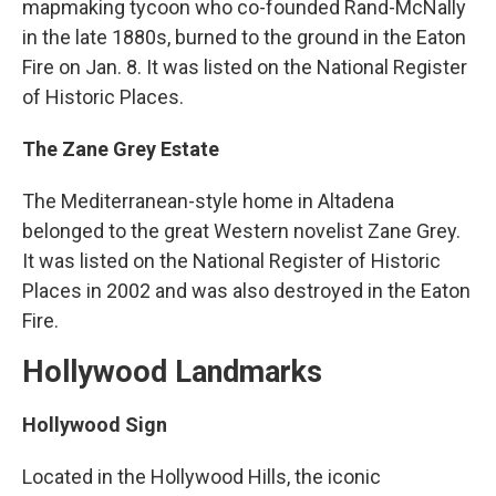
mapmaking tycoon who co-founded Rand-McNally
in the late 1880s, burned to the ground in the Eaton
Fire on Jan. 8. It was listed on the National Register
of Historic Places.
The Zane Grey Estate
The Mediterranean-style home in Altadena
belonged to the great Western novelist Zane Grey.
It was listed on the National Register of Historic
Places in 2002 and was also destroyed in the Eaton
Fire.
Hollywood Landmarks
Hollywood Sign
Located in the Hollywood Hills, the iconic