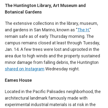
The Huntington Library, Art Museum and
Botanical Gardens
The extensive collections in the library, museum,
and gardens in San Marino, known as "
The H
,"
remain safe as of early Thursday morning. The
campus remains closed at least through Tuesday,
Jan. 14. A few trees were lost and uprooted in the
area due to high winds and the property sustained
minor damage from falling debris, the Huntington
shared on Instagram
Wednesday night.
Eames House
Located in the Pacific Palisades neighborhood, the
architectural landmark famously made with
experimental industrial materials is at risk in the