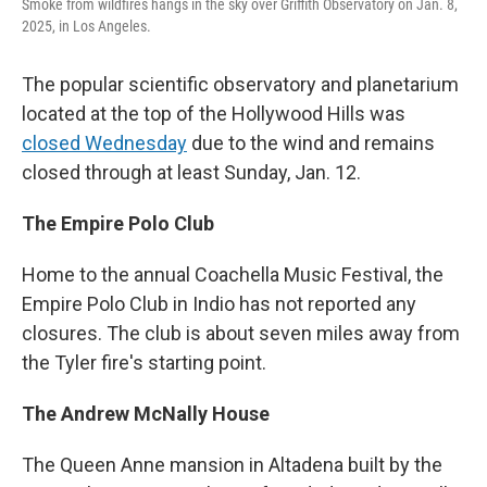
Smoke from wildfires hangs in the sky over Griffith Observatory on Jan. 8,
2025, in Los Angeles.
The popular scientific observatory and planetarium
located at the top of the Hollywood Hills was
closed Wednesday
due to the wind and remains
closed through at least Sunday, Jan. 12.
The Empire Polo Club
Home to the annual Coachella Music Festival, the
Empire Polo Club in Indio has not reported any
closures. The club is about seven miles away from
the Tyler fire's starting point.
The Andrew McNally House
The Queen Anne mansion in Altadena built by the