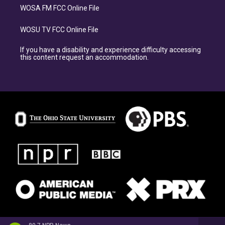
WOSA FM FCC Online File
WOSU TV FCC Online File
If you have a disability and experience difficulty accessing
this content request an accommodation.