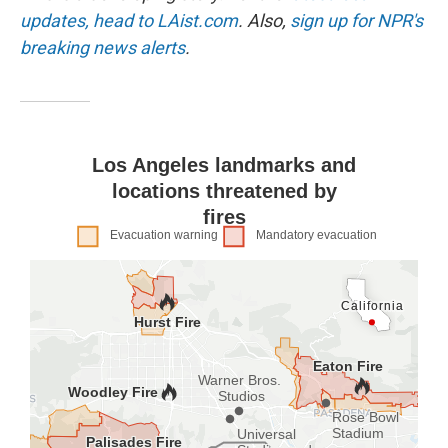
k
n
updates, head to LAist.com
. Also,
sign up for NPR's
breaking news alerts
.