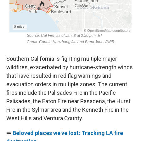
Southern California is fighting multiple major
wildfires, exacerbated by hurricane-strength winds
that have resulted in red flag warnings and
evacuation orders in multiple zones. The current
fires include the Palisades Fire in the Pacific
Palisades, the Eaton Fire near Pasadena, the Hurst
Fire in the Sylmar area and the Kenneth Fire in the
West Hills and Ventura County.
➡️
Beloved places we've lost: Tracking LA fire