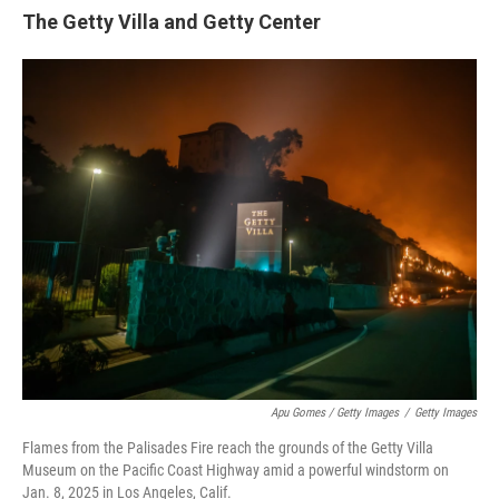
The Getty Villa and Getty Center
Apu Gomes / Getty Images
/
Getty Images
Flames from the Palisades Fire reach the grounds of the Getty Villa
Museum on the Pacific Coast Highway amid a powerful windstorm on
Jan. 8, 2025 in Los Angeles, Calif.