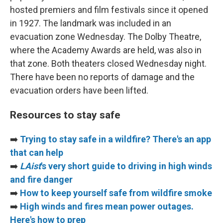
hosted premiers and film festivals since it opened
in 1927. The landmark was included in an
evacuation zone Wednesday. The Dolby Theatre,
where the Academy Awards are held, was also in
that zone. Both theaters closed Wednesday night.
There have been no reports of damage and the
evacuation orders have been lifted.
Resources to stay safe
➡️
Trying to stay safe in a wildfire? There's an app
that can help
➡️
LAist
's very short guide to driving in high winds
and fire danger
➡️
How to keep yourself safe from wildfire smoke
➡️
High winds and fires mean power outages.
Here's how to prep