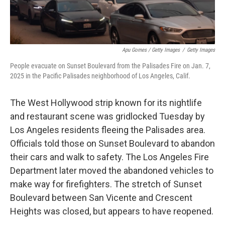
Apu Gomes / Getty Images
/
Getty Images
People evacuate on Sunset Boulevard from the Palisades Fire on Jan. 7,
2025 in the Pacific Palisades neighborhood of Los Angeles, Calif.
The West Hollywood strip known for its nightlife
and restaurant scene was gridlocked Tuesday by
Los Angeles residents fleeing the Palisades area.
Officials told those on Sunset Boulevard to abandon
their cars and walk to safety. The Los Angeles Fire
Department later moved the abandoned vehicles to
make way for firefighters. The stretch of Sunset
Boulevard between San Vicente and Crescent
Heights was closed, but appears to have reopened.