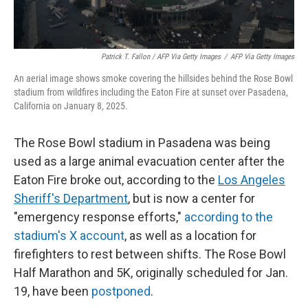
Patrick T. Fallon / AFP Via Getty Images
/
AFP Via Getty Images
An aerial image shows smoke covering the hillsides behind the Rose Bowl
stadium from wildfires including the Eaton Fire at sunset over Pasadena,
California on January 8, 2025.
The Rose Bowl stadium in Pasadena was being
used as a large animal evacuation center after the
Eaton Fire broke out, according to the
Los Angeles
Sheriff's Department
, but is now a center for
"emergency response efforts,"
according to the
stadium's X account
, as well as a location for
firefighters to rest between shifts. The Rose Bowl
Half Marathon and 5K, originally scheduled for Jan.
19, have been
postponed
.