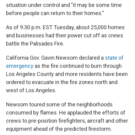
situation under control and "it may be some time
before people can return to their homes."
As of 9:30 p.m. EST Tuesday, about 25,000 homes
and businesses had their power cut off as crews
battle the Palisades Fire.
California Gov. Gavin Newsom declared a
state of
emergency
as the fire continued to burn through
Los Angeles County and more residents have been
ordered to evacuate in the fire zones north and
west of Los Angeles.
Newsom toured some of the neighborhoods
consumed by flames. He applauded the efforts of
crews to pre-position firefighters, aircraft and other
equipment ahead of the predicted firestorm.