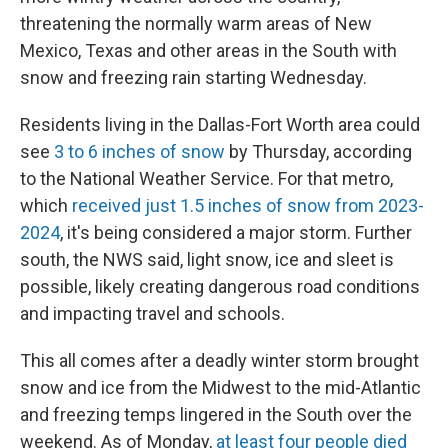
threatening the normally warm areas of New
Mexico, Texas and other areas in the South with
snow and freezing rain starting Wednesday.
Residents living in the Dallas-Fort Worth area could
see
3 to 6 inches of snow
by Thursday, according
to the National Weather Service. For that metro,
which
received just 1.5 inches of snow from 2023-
2024
, it's being considered a major storm. Further
south, the NWS said, light snow, ice and sleet is
possible, likely creating dangerous road conditions
and impacting travel and schools.
This all comes after a deadly winter storm brought
snow and ice from the Midwest to the mid-Atlantic
and freezing temps lingered in the South over the
weekend. As of Monday,
at least four people died