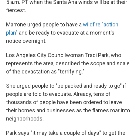
5 a.m. PT when the Santa Ana winds will be at their
fiercest.
Marrone urged people to have a
wildfire "action
plan"
and be ready to evacuate at a moment's
notice overnight.
Los Angeles City Councilwoman Traci Park, who
represents the area, described the scope and scale
of the devastation as "terrifying."
She urged people to "be packed and ready to go" if
people are told to evacuate. Already, tens of
thousands of people have been ordered to leave
their homes and businesses as the flames roar into
neighborhoods.
Park says "it may take a couple of days" to get the