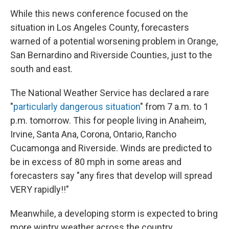
While this news conference focused on the
situation in Los Angeles County, forecasters
warned of a potential worsening problem in Orange,
San Bernardino and Riverside Counties, just to the
south and east.
The National Weather Service has declared a rare
"
particularly dangerous situation
" from 7 a.m. to 1
p.m. tomorrow. This for people living in Anaheim,
Irvine, Santa Ana, Corona, Ontario, Rancho
Cucamonga and Riverside. Winds are predicted to
be in excess of 80 mph in some areas and
forecasters say "any fires that develop will spread
VERY rapidly!!"
Meanwhile, a developing storm is expected to bring
more wintry weather across the country,