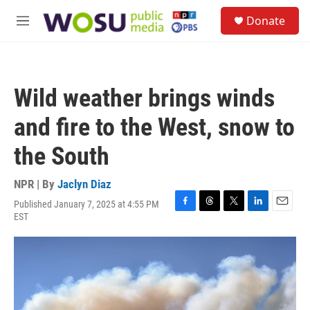
Skip to main content
S
Donate
e
M
a
e
r
n
c
u
h
Wild weather brings winds
u
e
and fire to the West, snow to
r
y
the South
NPR | By
Jaclyn Diaz
Published January 7, 2025 at 4:55 PM
F
T
T
L
E
EST
a
h
w
i
m
c
r
i
n
a
e
e
t
k
i
b
a
t
e
l
o
d
e
d
o
s
r
I
k
n