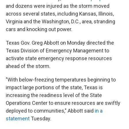
and dozens were injured as the storm moved
across several states, including Kansas, Illinois,
Virginia and the Washington, D.C., area, stranding
cars and knocking out power.
Texas Gov. Greg Abbott on Monday directed the
Texas Division of Emergency Management to
activate state emergency response resources
ahead of the storm.
"With below-freezing temperatures beginning to
impact large portions of the state, Texas is
increasing the readiness level of the State
Operations Center to ensure resources are swiftly
deployed to communities," Abbott said
in a
statement
Tuesday.