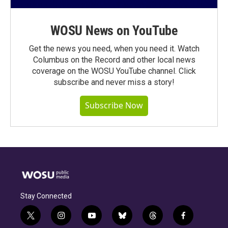
WOSU News on YouTube
Get the news you need, when you need it. Watch
Columbus on the Record and other local news
coverage on the WOSU YouTube channel. Click
subscribe and never miss a story!
Subscribe Now
Stay Connected
t
i
y
b
t
f