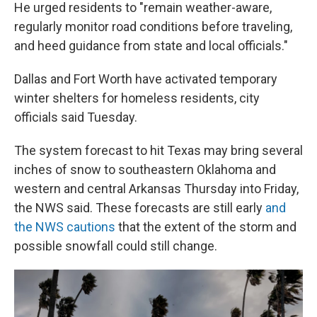
He urged residents to "remain weather-aware,
regularly monitor road conditions before traveling,
and heed guidance from state and local officials."
Dallas and Fort Worth have activated temporary
winter shelters for homeless residents, city
officials said Tuesday.
The system forecast to hit Texas may bring several
inches of snow to southeastern Oklahoma and
western and central Arkansas Thursday into Friday,
the NWS said. These forecasts are still early
and
the NWS cautions
that the extent of the storm and
possible snowfall could still change.