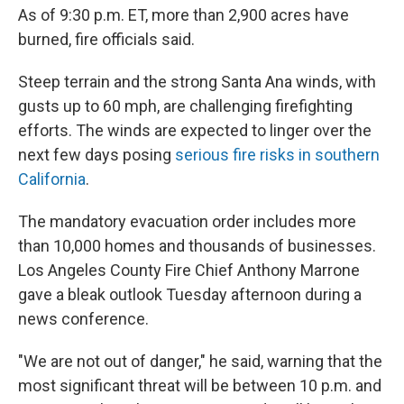
As of 9:30 p.m. ET, more than 2,900 acres have
burned, fire officials said.
Steep terrain and the strong Santa Ana winds, with
gusts up to 60 mph, are challenging firefighting
efforts. The winds are expected to linger over the
next few days posing
serious fire risks in southern
California
.
The mandatory evacuation order includes more
than 10,000 homes and thousands of businesses.
Los Angeles County Fire Chief Anthony Marrone
gave a bleak outlook Tuesday afternoon during a
news conference.
"We are not out of danger," he said, warning that the
most significant threat will be between 10 p.m. and