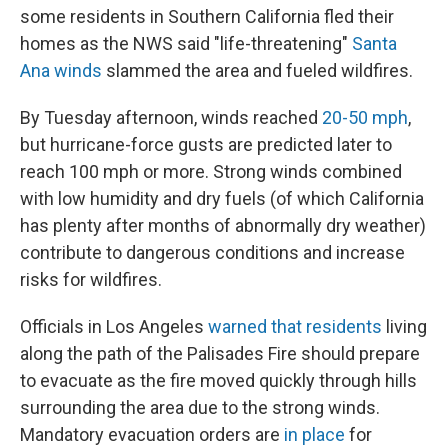
some residents in Southern California fled their
homes as the NWS said "life-threatening"
Santa
Ana winds
slammed the area and fueled wildfires.
By Tuesday afternoon, winds reached
20-50 mph
,
but hurricane-force gusts are predicted later to
reach 100 mph or more. Strong winds combined
with low humidity and dry fuels (of which California
has plenty after months of abnormally dry weather)
contribute to dangerous conditions and increase
risks for wildfires.
Officials in Los Angeles
warned that residents
living
along the path of the Palisades Fire should prepare
to evacuate as the fire moved quickly through hills
surrounding the area due to the strong winds.
Mandatory evacuation orders are
in place
for