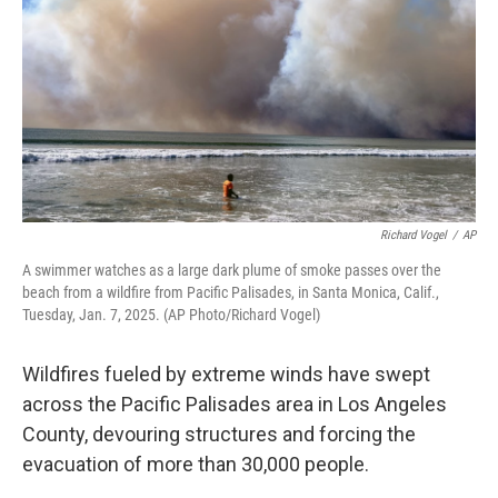
Richard Vogel
/
AP
A swimmer watches as a large dark plume of smoke passes over the
beach from a wildfire from Pacific Palisades, in Santa Monica, Calif.,
Tuesday, Jan. 7, 2025. (AP Photo/Richard Vogel)
Wildfires fueled by extreme winds have swept
across the Pacific Palisades area in Los Angeles
County, devouring structures and forcing the
evacuation of more than 30,000 people.