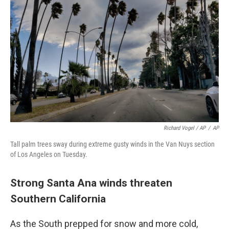
Richard Vogel / AP
/
AP
Tall palm trees sway during extreme gusty winds in the Van Nuys section
of Los Angeles on Tuesday.
Strong Santa Ana winds threaten
Southern California
As the South prepped for snow and more cold,