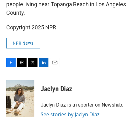
people living near Topanga Beach in Los Angeles
County.
Copyright 2025 NPR
NPR News
F
T
T
L
E
a
h
w
i
m
c
r
i
n
a
e
e
t
k
i
Jaclyn Diaz
b
a
t
e
l
o
d
e
d
o
s
r
I
Jaclyn Diaz is a reporter on Newshub.
k
n
See stories by Jaclyn Diaz