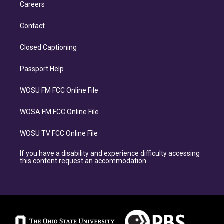
Careers
Contact
Closed Captioning
Passport Help
WOSU FM FCC Online File
WOSA FM FCC Online File
WOSU TV FCC Online File
If you have a disability and experience difficulty accessing
this content request an accommodation.