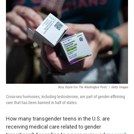
Rory Doyle For The Washington Post/
/
Getty Images
Cross-sex hormones, including testosterone, are part of gender-affirming
care that has been banned in half of states.
How many transgender teens in the U.S. are
receiving medical care related to gender