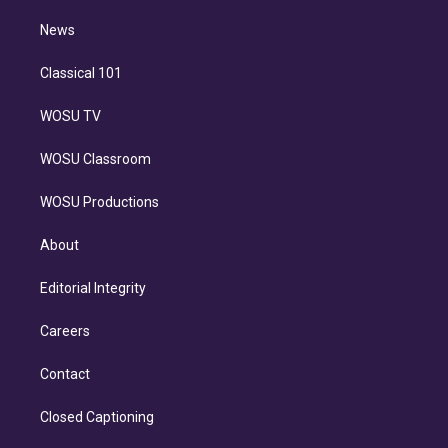
m
i
n
News
Classical 101
WOSU TV
WOSU Classroom
WOSU Productions
About
Editorial Integrity
Careers
Contact
Closed Captioning