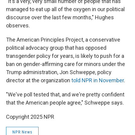
"It's a very, very small number of people that has
managed to eat up all of the oxygen in our political
discourse over the last few months," Hughes
observes.
The American Principles Project, a conservative
political advocacy group that has opposed
transgender policy for years, is likely to push for a
ban on gender-affirming care for minors under the
Trump administration, Jon Schweppe, policy
director at the organization
told NPR in November
.
"We've poll tested that, and we're pretty confident
that the American people agree," Schweppe says.
Copyright 2025 NPR
NPR News