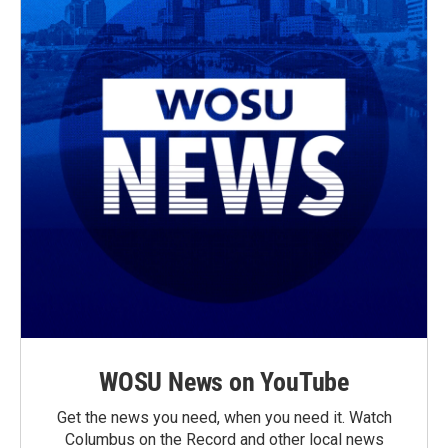
WOSU News on YouTube
Get the news you need, when you need it. Watch
Columbus on the Record and other local news