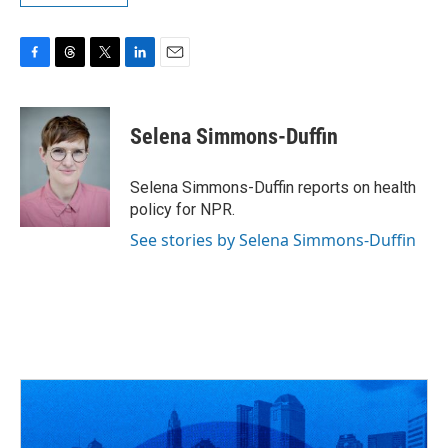
F
T
T
L
E
a
h
w
i
m
c
r
i
n
a
e
e
t
k
i
Selena Simmons-Duffin
b
a
t
e
l
o
d
e
d
o
s
r
I
Selena Simmons-Duffin reports on health
k
n
policy for NPR.
See stories by Selena Simmons-Duffin