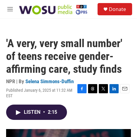
Skip to main content
S
Donate
e
M
a
e
r
n
c
u
h
'A very, very small number'
u
e
of teens receive gender-
r
y
affirming care, study finds
NPR | By
Selena Simmons-Duffin
Published January 6, 2025 at 11:32 AM
F
T
T
L
E
EST
a
h
w
i
m
c
r
i
n
a
e
e
t
k
i
LISTEN
•
2:15
b
a
t
e
l
o
d
e
d
o
s
r
I
k
n