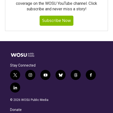
coverage on the WOSU YouTube channel. Click
subscribe and never miss a story!
Subscribe Now
Stay Connected
t
i
y
b
t
f
w
n
o
l
h
a
i
s
u
u
r
c
l
t
t
t
e
e
e
i
t
a
u
s
a
b
n
e
g
b
k
d
o
© 2026 WOSU Public Media
k
r
r
e
y
s
o
e
a
k
Donate
d