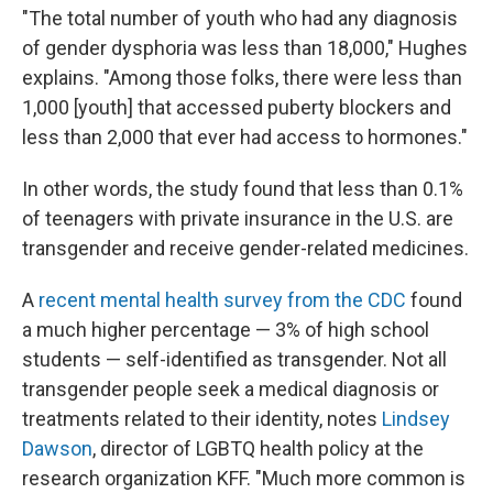
"The total number of youth who had any diagnosis
of gender dysphoria was less than 18,000," Hughes
explains. "Among those folks, there were less than
1,000 [youth] that accessed puberty blockers and
less than 2,000 that ever had access to hormones."
In other words, the study found that less than 0.1%
of teenagers with private insurance in the U.S. are
transgender and receive gender-related medicines.
A
recent mental health survey from the CDC
found
a much higher percentage — 3% of high school
students — self-identified as transgender. Not all
transgender people seek a medical diagnosis or
treatments related to their identity, notes
Lindsey
Dawson
, director of LGBTQ health policy at the
research organization KFF. "Much more common is