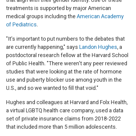
treatments is supported by major American
medical groups including the
American Academy
of Pediatrics
.
"It's important to put numbers to the debates that
are currently happening," says
Landon Hughes
, a
postdoctoral research fellow at the Harvard School
of Public Health. "There weren't any peer reviewed
studies that were looking at the rate of hormone
use and puberty blocker use among youth in the
U.S., and so we wanted to fill that void."
Hughes and colleagues at Harvard and Folx Health,
a virtual LGBTQ health care company, used a data
set of private insurance claims from 2018-2022
that included more than 5 million adolescents.