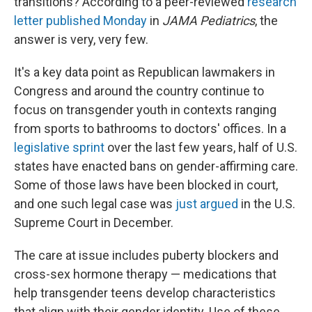
transitions? According to a peer-reviewed
research
letter published Monday
in
JAMA Pediatrics
, the
answer is very, very few.
It's a key data point as Republican lawmakers in
Congress and around the country continue to
focus on transgender youth in contexts ranging
from sports to bathrooms to doctors' offices. In a
legislative sprint
over the last few years, half of U.S.
states have enacted bans on gender-affirming care.
Some of those laws have been blocked in court,
and one such legal case was
just argued
in the U.S.
Supreme Court in December.
The care at issue includes puberty blockers and
cross-sex hormone therapy — medications that
help transgender teens develop characteristics
that align with their gender identity. Use of these