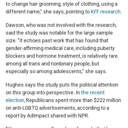
to change hair grooming, style of clothing, using a
different name," she says, pointing to
KFF research
.
Dawson, who was not involved with the research,
said the study was notable for the large sample
size. "It echoes past work that has found that
gender-affirming medical care, including puberty
blockers and hormone treatment, is relatively rare
among all trans and nonbinary people, but
especially so among adolescents," she says.
Hughes says the study puts the political attention
on this group into perspective. In
the recent
election
, Republicans spent more than $222 million
on anti-LGBTQ advertisements, according to a
report by AdImpact shared with NPR.