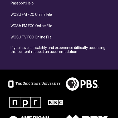
Passport Help
WOSU FM FCC Online File
WOSA FM FCC Online File
WOSU TV FCC Online File
If you have a disability and experience difficulty accessing
this content request an accommodation.