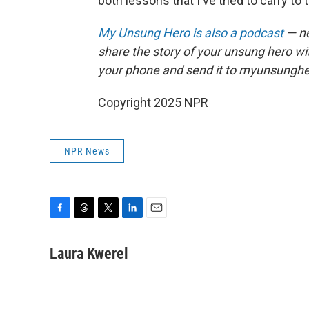
both lessons that I've tried to carry to 
My Unsung Hero is also a podcast
— ne
share the story of your unsung hero w
your phone and send it to myunsungh
Copyright 2025 NPR
NPR News
F
T
T
L
E
a
h
w
i
m
c
r
i
n
a
Laura Kwerel
e
e
t
k
i
b
a
t
e
l
o
d
e
d
o
s
r
I