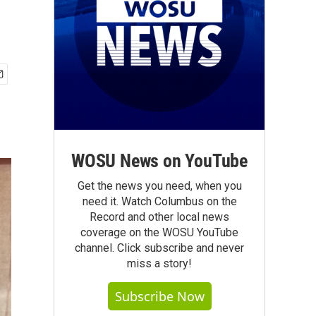
WOSU News on YouTube
Get the news you need, when you
need it. Watch Columbus on the
Record and other local news
coverage on the WOSU YouTube
channel. Click subscribe and never
miss a story!
Subscribe Now