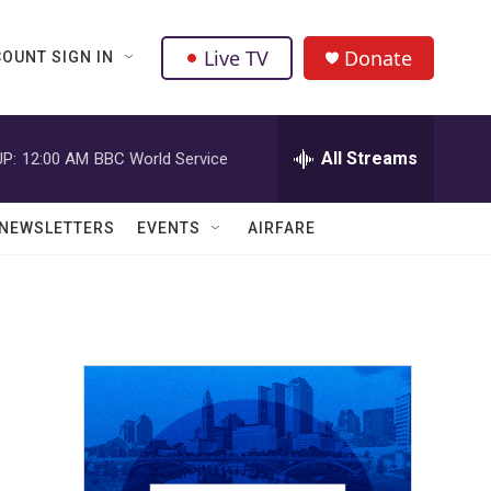
Live TV
Donate
OUNT SIGN IN
All Streams
P:
12:00 AM
BBC World Service
NEWSLETTERS
EVENTS
AIRFARE