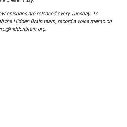
the present day."
w episodes are released every Tuesday. To
ith the Hidden Brain team, record a voice memo on
ero@hiddenbrain.org.