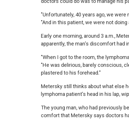
doctors could do was to manage his pa
"Unfortunately, 40 years ago, we were m
"And in this patient, we were not doing 
Early one morning, around 3 a.m., Mete
apparently, the man's discomfort had 
"When I got to the room, the lymphoma
"He was delirious, barely conscious, cle
plastered to his forehead."
Metersky still thinks about what else h
lymphoma patient's head in his lap, wip
The young man, who had previously bee
comfort that Metersky says doctors had