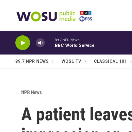
Skip to main content
89.7 NPR News
BBC World Service
89.7 NPR NEWS
WOSU TV
CLASSICAL 101
NPR News
A patient leaves