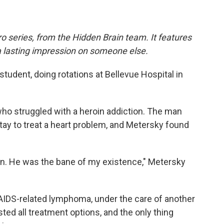
o series, from the Hidden Brain team. It features
a lasting impression on someone else.
tudent, doing rotations at Bellevue Hospital in
ho struggled with a heroin addiction. The man
stay to treat a heart problem, and Metersky found
n. He was the bane of my existence," Metersky
AIDS-related lymphoma, under the care of another
ted all treatment options, and the only thing