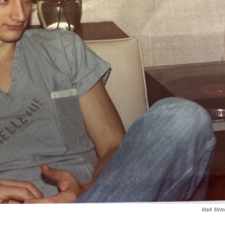
Mark Mete