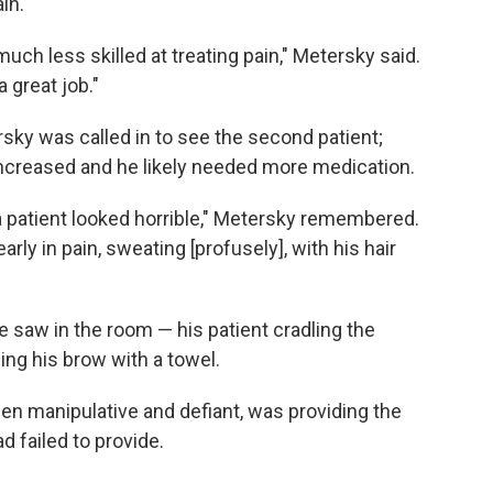
in.
uch less skilled at treating pain," Metersky said.
a great job."
rsky was called in to see the second patient;
increased and he likely needed more medication.
 patient looked horrible," Metersky remembered.
arly in pain, sweating [profusely], with his hair
e saw in the room — his patient cradling the
ing his brow with a towel.
n manipulative and defiant, was providing the
 failed to provide.