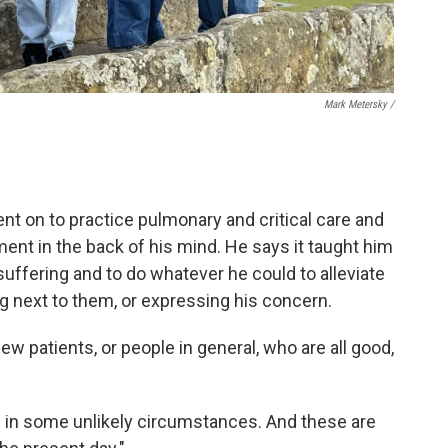
Mark Metersky /
nt on to practice pulmonary and critical care and
ment in the back of his mind. He says it taught him
 suffering and to do whatever he could to alleviate
ng next to them, or expressing his concern.
few patients, or people in general, who are all good,
n in some unlikely circumstances. And these are