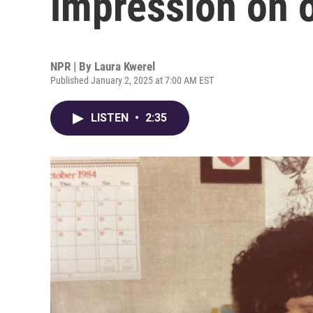
impression on o
NPR | By
Laura Kwerel
Published January 2, 2025 at 7:00 AM EST
LISTEN
•
2:35