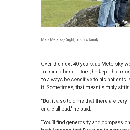
Mark Metersky (right) and his family.
Over the next 40 years, as Metersky we
to train other doctors, he kept that mo
to always be sensitive to his patients'
it. Sometimes, that meant simply sitti
"But it also told me that there are very 
or are all bad," he said.
"You'll find generosity and compassio