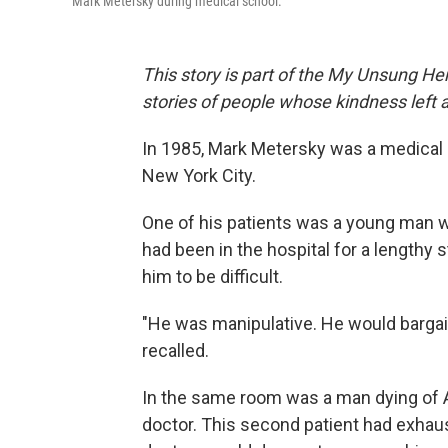
Mark Metersky during medical school.
This story is part of the My Unsung Her
stories of people whose kindness left 
In 1985, Mark Metersky was a medical s
New York City.
One of his patients was a young man w
had been in the hospital for a lengthy 
him to be difficult.
"He was manipulative. He would bargai
recalled.
In the same room was a man dying of 
doctor. This second patient had exhaus