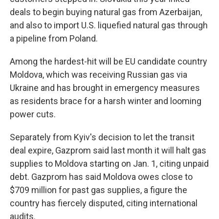
deals to begin buying natural gas from Azerbaijan,
and also to import U.S. liquefied natural gas through
a pipeline from Poland.
Among the hardest-hit will be EU candidate country
Moldova, which was receiving Russian gas via
Ukraine and has brought in emergency measures
as residents brace for a harsh winter and looming
power cuts.
Separately from Kyiv's decision to let the transit
deal expire, Gazprom said last month it will halt gas
supplies to Moldova starting on Jan. 1, citing unpaid
debt. Gazprom has said Moldova owes close to
$709 million for past gas supplies, a figure the
country has fiercely disputed, citing international
audits.