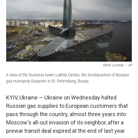
Dmitri Lovetsky
/
AP
A view of the business tower Lakhta Centre, the headquarters of Russian
gas monopoly Gazprom in St. Petersburg, Russia.
KYIV, Ukraine — Ukraine on Wednesday halted
Russian gas supplies to European customers that
pass through the country, almost three years into
Moscow's all-out invasion of its neighbor, after a
prewar transit deal expired at the end of last year.