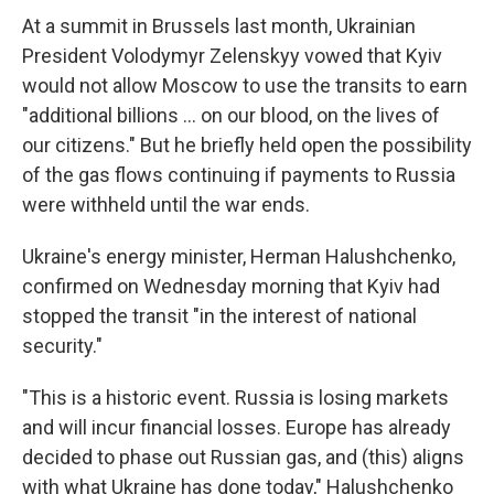
At a summit in Brussels last month, Ukrainian
President Volodymyr Zelenskyy vowed that Kyiv
would not allow Moscow to use the transits to earn
"additional billions ... on our blood, on the lives of
our citizens." But he briefly held open the possibility
of the gas flows continuing if payments to Russia
were withheld until the war ends.
Ukraine's energy minister, Herman Halushchenko,
confirmed on Wednesday morning that Kyiv had
stopped the transit "in the interest of national
security."
"This is a historic event. Russia is losing markets
and will incur financial losses. Europe has already
decided to phase out Russian gas, and (this) aligns
with what Ukraine has done today," Halushchenko