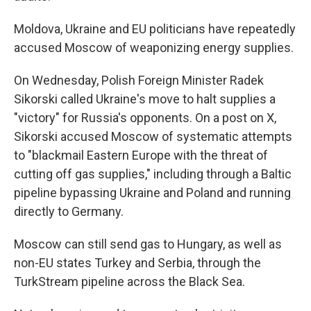
Moldova, Ukraine and EU politicians have repeatedly
accused Moscow of weaponizing energy supplies.
On Wednesday, Polish Foreign Minister Radek
Sikorski called Ukraine's move to halt supplies a
"victory" for Russia's opponents. On a post on X,
Sikorski accused Moscow of systematic attempts
to "blackmail Eastern Europe with the threat of
cutting off gas supplies," including through a Baltic
pipeline bypassing Ukraine and Poland and running
directly to Germany.
Moscow can still send gas to Hungary, as well as
non-EU states Turkey and Serbia, through the
TurkStream pipeline across the Black Sea.