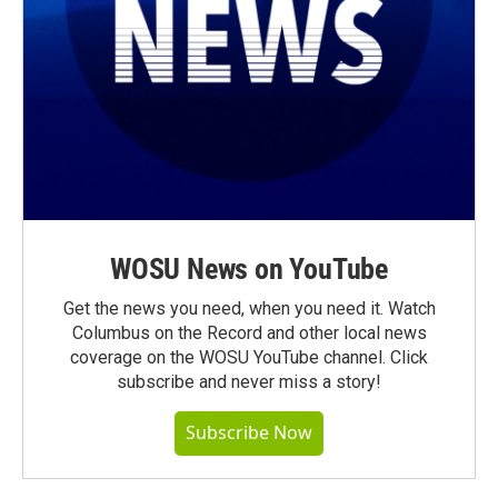
WOSU News on YouTube
Get the news you need, when you need it. Watch
Columbus on the Record and other local news
coverage on the WOSU YouTube channel. Click
subscribe and never miss a story!
Subscribe Now