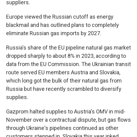
suppliers.
Europe viewed the Russian cutoff as energy
blackmail and has outlined plans to completely
eliminate Russian gas imports by 2027.
Russia's share of the EU pipeline natural gas market
dropped sharply to about 8% in 2023, according to
data from the EU Commission. The Ukrainian transit
route served EU members Austria and Slovakia,
which long got the bulk of their natural gas from
Russia but have recently scrambled to diversify
supplies.
Gazprom halted supplies to Austria's OMV in mid-
November over a contractual dispute, but gas flows
through Ukraine's pipelines continued as other
customers stepped in. Slovakia this year inked