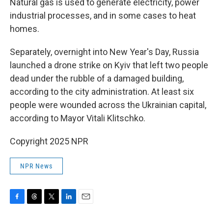
Natural gas is used to generate electricity, power
industrial processes, and in some cases to heat
homes.
Separately, overnight into New Year's Day, Russia
launched a drone strike on Kyiv that left two people
dead under the rubble of a damaged building,
according to the city administration. At least six
people were wounded across the Ukrainian capital,
according to Mayor Vitali Klitschko.
Copyright 2025 NPR
NPR News
F
T
T
L
E
a
h
w
i
m