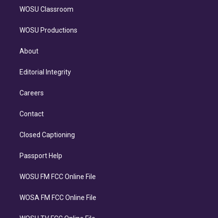
WOSU Classroom
WOSU Productions
About
Editorial Integrity
Careers
Contact
Closed Captioning
Passport Help
WOSU FM FCC Online File
WOSA FM FCC Online File