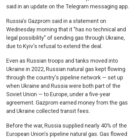
said in an update on the Telegram messaging app.
Russia's Gazprom said in a statement on
Wednesday morning that it "has no technical and
legal possibility" of sending gas through Ukraine,
due to Kyiv's refusal to extend the deal.
Even as Russian troops and tanks moved into
Ukraine in 2022, Russian natural gas kept flowing
through the country's pipeline network — set up
when Ukraine and Russia were both part of the
Soviet Union — to Europe, under a five-year
agreement. Gazprom earned money from the gas
and Ukraine collected transit fees.
Before the war, Russia supplied nearly 40% of the
European Union's pipeline natural gas. Gas flowed