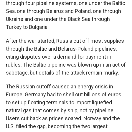
through four pipeline systems, one under the Baltic
Sea, one through Belarus and Poland, one through
Ukraine and one under the Black Sea through
Turkey to Bulgaria.
After the war started, Russia cut off most supplies
through the Baltic and Belarus-Poland pipelines,
citing disputes over a demand for payment in
rubles. The Baltic pipeline was blown up in an act of
sabotage, but details of the attack remain murky.
The Russian cutoff caused an energy crisis in
Europe. Germany had to shell out billions of euros
to set up floating terminals to import liquefied
natural gas that comes by ship, not by pipeline.
Users cut back as prices soared. Norway and the
U.S. filled the gap, becoming the two largest