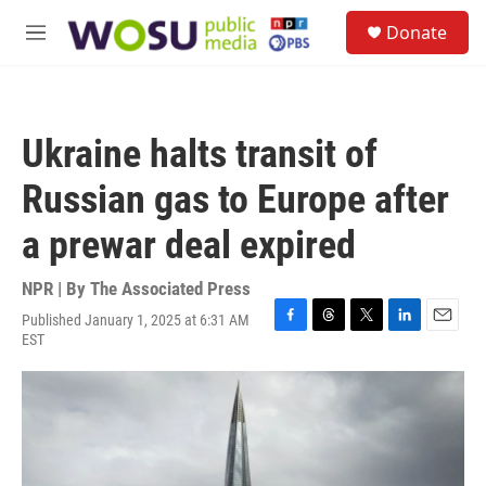
Skip to main content
S
Donate
e
M
a
e
r
n
c
u
h
Ukraine halts transit of
u
e
Russian gas to Europe after
r
y
a prewar deal expired
NPR | By
The Associated Press
Published January 1, 2025 at 6:31 AM
F
T
T
L
E
EST
a
h
w
i
m
c
r
i
n
a
e
e
t
k
i
b
a
t
e
l
o
d
e
d
o
s
r
I
k
n