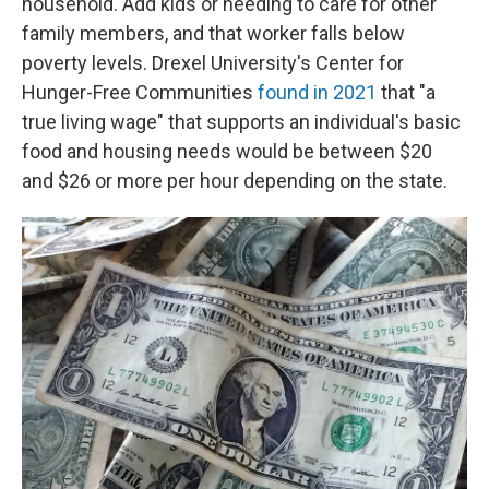
household. Add kids or needing to care for other
family members, and that worker falls below
poverty levels. Drexel University's Center for
Hunger-Free Communities
found in 2021
that "a
true living wage" that supports an individual's basic
food and housing needs would be between $20
and $26 or more per hour depending on the state.