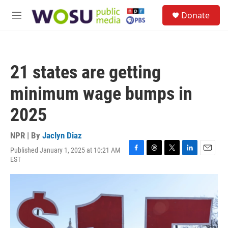
Skip to main content
S
Donate
e
M
a
e
r
n
c
u
h
21 states are getting
u
e
minimum wage bumps in
r
y
2025
NPR | By
Jaclyn Diaz
Published January 1, 2025 at 10:21 AM
F
T
T
L
E
EST
a
h
w
i
m
c
r
i
n
a
e
e
t
k
i
b
a
t
e
l
o
d
e
d
o
s
r
I
k
n