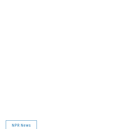
NPR News