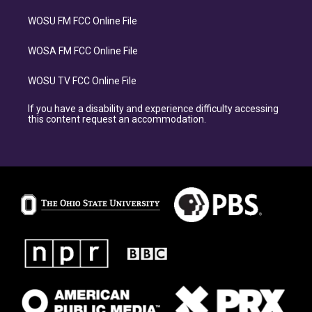
WOSU FM FCC Online File
WOSA FM FCC Online File
WOSU TV FCC Online File
If you have a disability and experience difficulty accessing
this content request an accommodation.