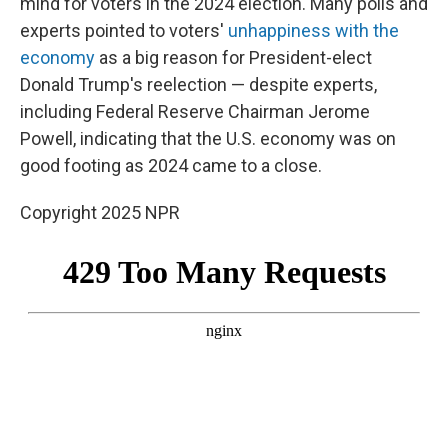
mind for voters in the 2024 election. Many polls and
experts pointed to voters'
unhappiness with the
economy
as a big reason for President-elect
Donald Trump's reelection — despite experts,
including Federal Reserve Chairman Jerome
Powell, indicating that the U.S. economy was on
good footing as 2024 came to a close.
Copyright 2025 NPR