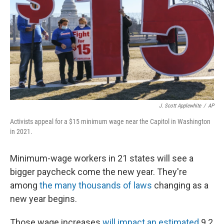
J. Scott Applewhite
/
AP
Activists appeal for a $15 minimum wage near the Capitol in Washington
in 2021.
Minimum-wage workers in 21 states will see a
bigger paycheck come the new year. They're
among
the many thousands of laws
changing as a
new year begins.
Those wage increases
will impact an estimated
9.2