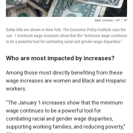
Mark Lennihan / AP
/
AP
Dollar bills are shown in New York. The Economic Policy Institute says the
Jan. 1 minimum wage increases show that the "minimum wage continues
to be a powerful tool for combating racial and gender wage disparities."
Who are most impacted by increases?
Among those most directly benefiting from these
wage increases are women and Black and Hispanic
workers.
"The January 1 increases show that the minimum
wage continues to be a powerful tool for
combating racial and gender wage disparities,
supporting working families, and reducing poverty,"