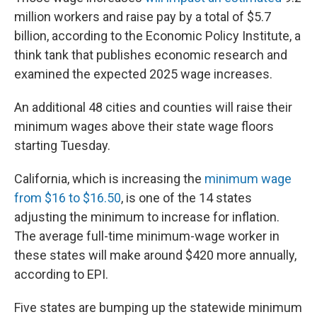
million workers and raise pay by a total of $5.7
billion, according to the Economic Policy Institute, a
think tank that publishes economic research and
examined the expected 2025 wage increases.
An additional 48 cities and counties will raise their
minimum wages above their state wage floors
starting Tuesday.
California, which is increasing the
minimum wage
from $16 to $16.50
, is one of the 14 states
adjusting the minimum to increase for inflation.
The average full-time minimum-wage worker in
these states will make around $420 more annually,
according to EPI.
Five states are bumping up the statewide minimum