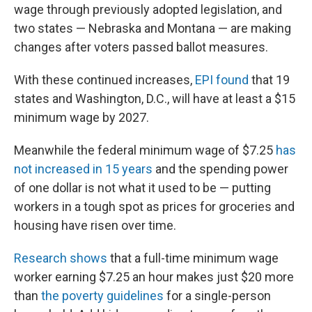
wage through previously adopted legislation, and
two states — Nebraska and Montana — are making
changes after voters passed ballot measures.
With these continued increases,
EPI found
that 19
states and Washington, D.C., will have at least a $15
minimum wage by 2027.
Meanwhile the federal minimum wage of $7.25
has
not increased in 15 years
and the spending power
of one dollar is not what it used to be — putting
workers in a tough spot as prices for groceries and
housing have risen over time.
Research shows
that a full-time minimum wage
worker earning $7.25 an hour makes just $20 more
than
the poverty guidelines
for a single-person