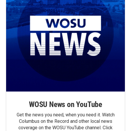
WOSU News on YouTube
Get the news you need, when you need it. Watch
Columbus on the Record and other local news
coverage on the WOSU YouTube channel. Click