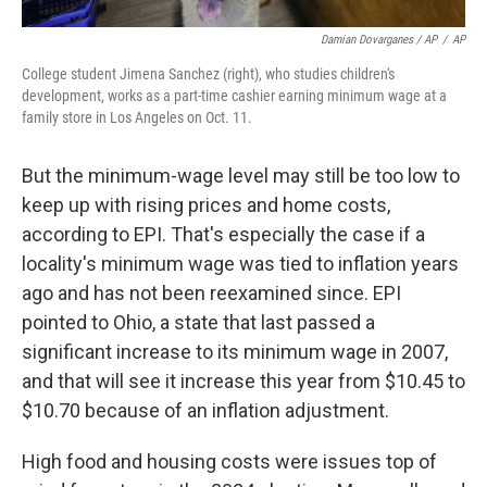
Damian Dovarganes / AP
/
AP
College student Jimena Sanchez (right), who studies children's
development, works as a part-time cashier earning minimum wage at a
family store in Los Angeles on Oct. 11.
But the minimum-wage level may still be too low to
keep up with rising prices and home costs,
according to EPI. That's especially the case if a
locality's minimum wage was tied to inflation years
ago and has not been reexamined since. EPI
pointed to Ohio, a state that last passed a
significant increase to its minimum wage in 2007,
and that will see it increase this year from $10.45 to
$10.70 because of an inflation adjustment.
High food and housing costs were issues top of