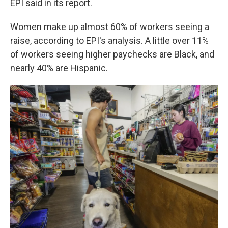
EPI said in its report.
Women make up almost 60% of workers seeing a
raise, according to EPI's analysis. A little over 11%
of workers seeing higher paychecks are Black, and
nearly 40% are Hispanic.