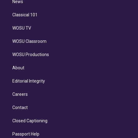
n
News
Classical 101
WOSU TV
WOSU Classroom
WOSU Productions
About
Editorial Integrity
Careers
Contact
Closed Captioning
Passport Help