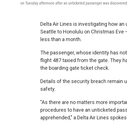
on Tuesday afternoon after an unticketed passenger was discovered 
Delta Air Lines is investigating how a
Seattle to Honolulu on Christmas Eve —
less than a month.
The passenger, whose identity has not
flight 487 taxied from the gate. They
the boarding gate ticket check.
Details of the security breach remain u
safety.
"As there are no matters more importan
procedures to have an unticketed pass
apprehended," a Delta Air Lines spoke