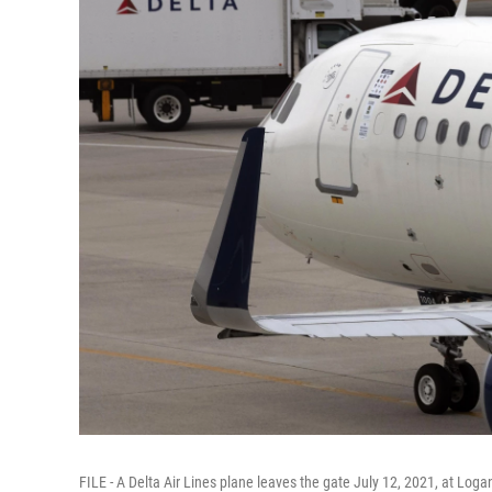
FILE - A Delta Air Lines plane leaves the gate July 12, 2021, at Loga