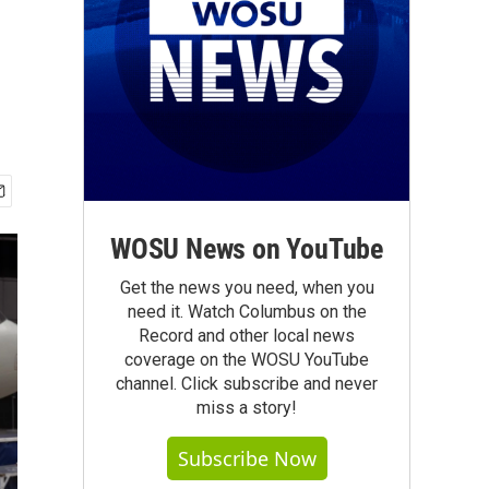
WOSU News on YouTube
Get the news you need, when you
need it. Watch Columbus on the
Record and other local news
coverage on the WOSU YouTube
channel. Click subscribe and never
miss a story!
Subscribe Now