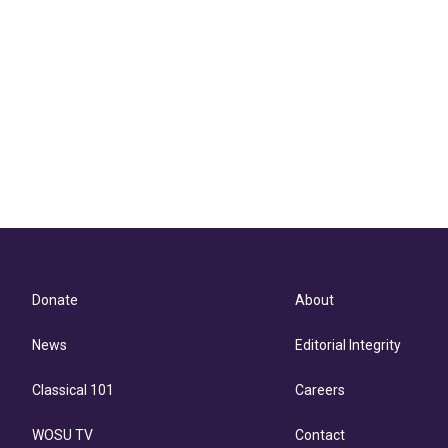
Donate
About
News
Editorial Integrity
Classical 101
Careers
WOSU TV
Contact