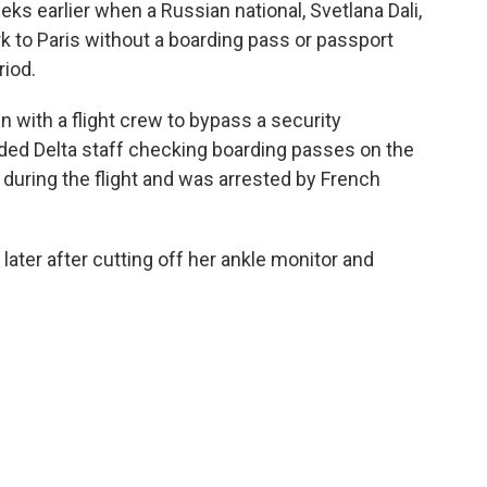
eks earlier when a Russian national, Svetlana Dali,
k to Paris without a boarding pass or passport
riod.
in with a flight crew to bypass a security
aded Delta staff checking boarding passes on the
ry during the flight and was arrested by French
 later after cutting off her ankle monitor and