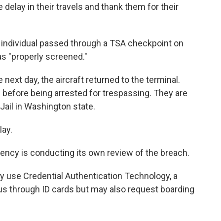
delay in their travels and thank them for their
he individual passed through a TSA checkpoint on
s "properly screened."
next day, the aircraft returned to the terminal.
om before being arrested for trespassing. They are
 Jail in Washington state.
lay.
ncy is conducting its own review of the breach.
y use Credential Authentication Technology, a
tus through ID cards but may also request boarding