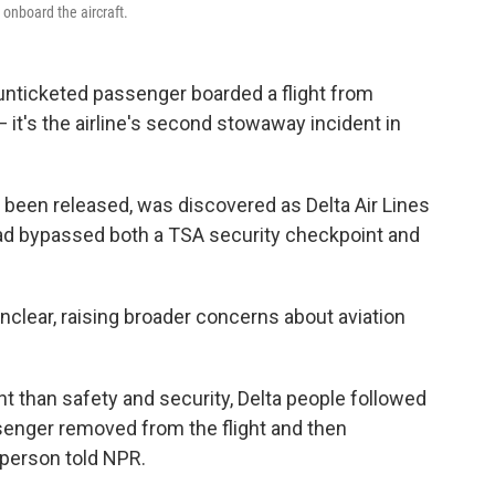
onboard the aircraft.
n unticketed passenger boarded a flight from
 it's the airline's second stowaway incident in
 been released, was discovered as Delta Air Lines
 had bypassed both a TSA security checkpoint and
nclear, raising broader concerns about aviation
t than safety and security, Delta people followed
enger removed from the flight and then
sperson told NPR.