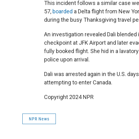
This incident follows a similar case we
57,
boarded
a Delta flight from New Yor
during the busy Thanksgiving travel pe
An investigation revealed Dali blended 
checkpoint at JFK Airport and later ev
fully booked flight. She hid in a lavato
police upon arrival.
Dali was arrested again in the U.S. days
attempting to enter Canada.
Copyright 2024 NPR
NPR News