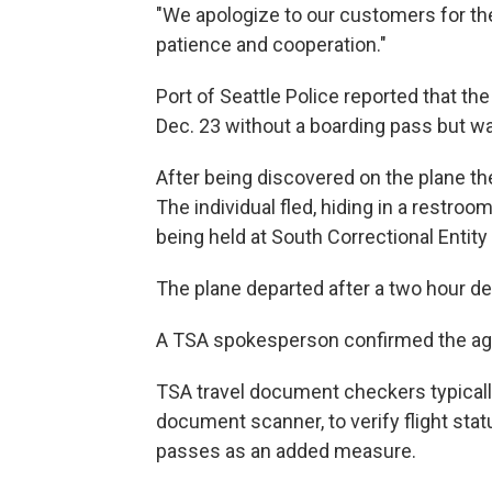
"We apologize to our customers for the 
patience and cooperation."
Port of Seattle Police reported that t
Dec. 23 without a boarding pass but wa
After being discovered on the plane the 
The individual fled, hiding in a restro
being held at South Correctional Entity
The plane departed after a two hour de
A TSA spokesperson confirmed the age
TSA travel document checkers typicall
document scanner, to verify flight sta
passes as an added measure.