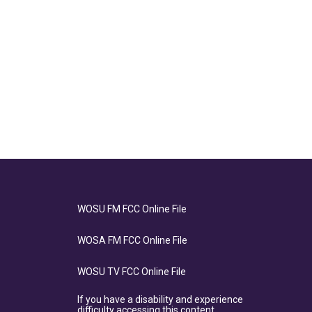
WOSU FM FCC Online File
WOSA FM FCC Online File
WOSU TV FCC Online File
If you have a disability and experience
difficulty accessing this content