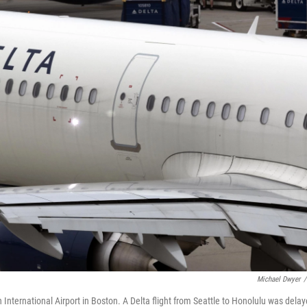
Michael Dwyer
/
n International Airport in Boston. A Delta flight from Seattle to Honolulu was dela