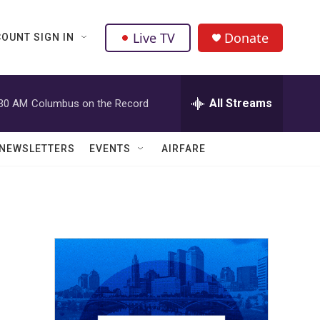
Live TV
Donate
OUNT SIGN IN
All Streams
:30 AM
Columbus on the Record
NEWSLETTERS
EVENTS
AIRFARE