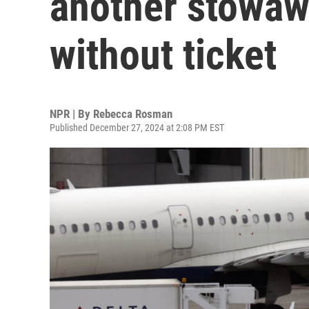
another stowawa
without ticket
NPR | By
Rebecca Rosman
Published December 27, 2024 at 2:08 PM EST