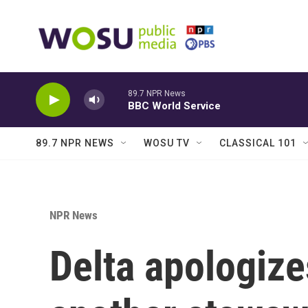
Skip to main content
89.7 NPR News
BBC World Service
89.7 NPR NEWS
WOSU TV
CLASSICAL 101
NPR News
Delta apologize