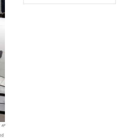
AP
yed