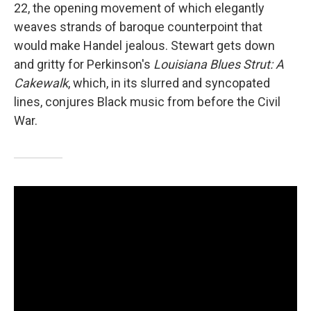
22, the opening movement of which elegantly
weaves strands of baroque counterpoint that
would make Handel jealous. Stewart gets down
and gritty for Perkinson's
Louisiana Blues Strut: A
Cakewalk
, which, in its slurred and syncopated
lines, conjures Black music from before the Civil
War.