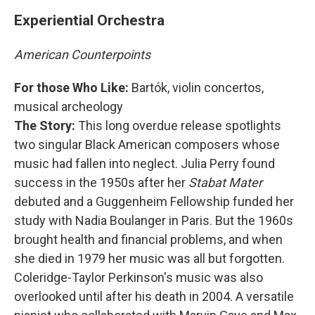
Experiential Orchestra
American Counterpoints
For those Who Like:
Bartók, violin concertos,
musical archeology
The Story:
This long overdue release spotlights
two singular Black American composers whose
music had fallen into neglect. Julia Perry found
success in the 1950s after her
Stabat Mater
debuted and a Guggenheim Fellowship funded her
study with Nadia Boulanger in Paris. But the 1960s
brought health and financial problems, and when
she died in 1979 her music was all but forgotten.
Coleridge-Taylor Perkinson's music was also
overlooked until after his death in 2004. A versatile