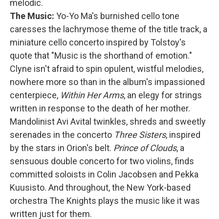
melodic.
The Music:
Yo-Yo Ma's burnished cello tone
caresses the lachrymose theme of the title track, a
miniature cello concerto inspired by Tolstoy's
quote that "Music is the shorthand of emotion."
Clyne isn't afraid to spin opulent, wistful melodies,
nowhere more so than in the album's impassioned
centerpiece,
Within Her Arms
, an elegy for strings
written in response to the death of her mother.
Mandolinist Avi Avital twinkles, shreds and sweetly
serenades in the concerto
Three Sisters
, inspired
by the stars in Orion's belt.
Prince of Clouds
, a
sensuous double concerto for two violins, finds
committed soloists in Colin Jacobsen and Pekka
Kuusisto. And throughout, the New York-based
orchestra The Knights plays the music like it was
written just for them.