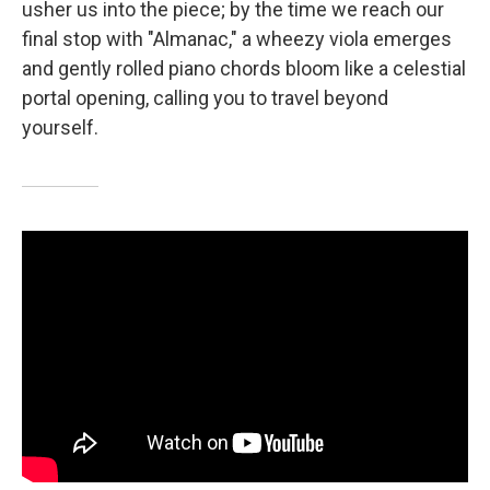
usher us into the piece; by the time we reach our
final stop with "Almanac," a wheezy viola emerges
and gently rolled piano chords bloom like a celestial
portal opening, calling you to travel beyond
yourself.