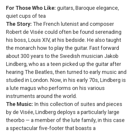
For Those Who Like:
guitars, Baroque elegance,
quiet cups of tea
The Story:
The French lutenist and composer
Robert de Visée could often be found serenading
his boss, Louis XIV, at his bedside. He also taught
the monarch how to play the guitar. Fast forward
about 300 years to the Swedish musician Jakob
Lindberg, who as a teen picked up the guitar after
hearing The Beatles, then turned to early music and
studied in London. Now, in his early 70s, Lindberg is
a lute magus who performs on his various
instruments around the world.
The Music:
In this collection of suites and pieces
by de Visée, Lindberg deploys a particularly large
theorbo — a member of the lute family, in this case
a spectacular five-footer that boasts a