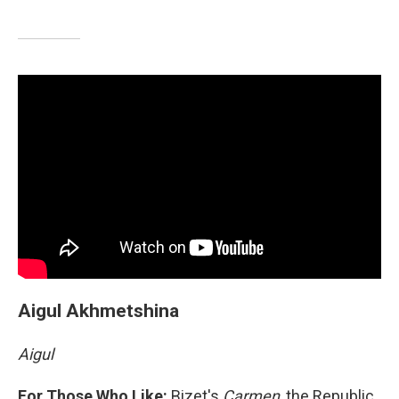
Aigul Akhmetshina
Aigul
For Those Who Like:
Bizet's
Carmen
, the Republic