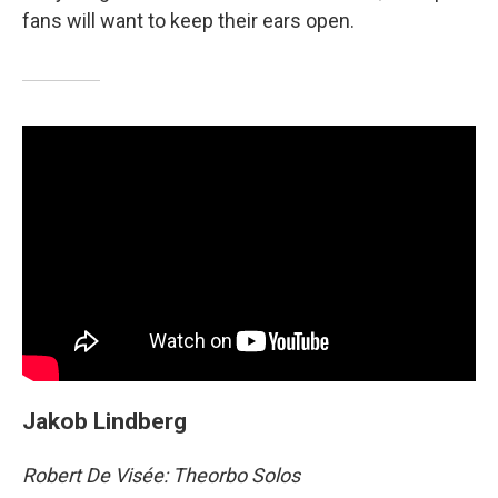
fans will want to keep their ears open.
Jakob Lindberg
Robert De Visée: Theorbo Solos