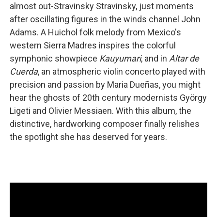
almost out-Stravinsky Stravinsky, just moments
after oscillating figures in the winds channel John
Adams. A Huichol folk melody from Mexico's
western Sierra Madres inspires the colorful
symphonic showpiece
Kauyumari
, and in
Altar de
Cuerda
, an atmospheric violin concerto played with
precision and passion by Maria Dueñas, you might
hear the ghosts of 20th century modernists György
Ligeti and Olivier Messiaen. With this album, the
distinctive, hardworking composer finally relishes
the spotlight she has deserved for years.