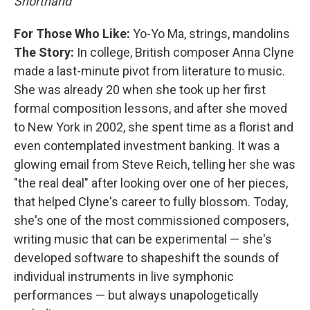
Shorthand
For Those Who Like:
Yo-Yo Ma, strings, mandolins
The Story:
In college, British composer Anna Clyne
made a last-minute pivot from literature to music.
She was already 20 when she took up her first
formal composition lessons, and after she moved
to New York in 2002, she spent time as a florist and
even contemplated investment banking. It was a
glowing email from Steve Reich, telling her she was
"the real deal" after looking over one of her pieces,
that helped Clyne's career to fully blossom. Today,
she's one of the most commissioned composers,
writing music that can be experimental — she's
developed software to shapeshift the sounds of
individual instruments in live symphonic
performances — but always unapologetically