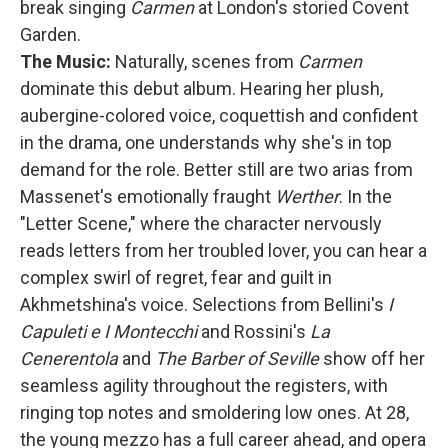
break singing
Carmen
at London's storied Covent
Garden.
The Music:
Naturally, scenes from
Carmen
dominate this debut album. Hearing her plush,
aubergine-colored voice, coquettish and confident
in the drama, one understands why she's in top
demand for the role. Better still are two arias from
Massenet's emotionally fraught
Werther
. In the
"Letter Scene," where the character nervously
reads letters from her troubled lover, you can hear a
complex swirl of regret, fear and guilt in
Akhmetshina's voice. Selections from Bellini's
I
Capuleti e I Montecchi
and Rossini's
La
Cenerentola
and
The Barber of Seville
show off her
seamless agility throughout the registers, with
ringing top notes and smoldering low ones. At 28,
the young mezzo has a full career ahead, and opera