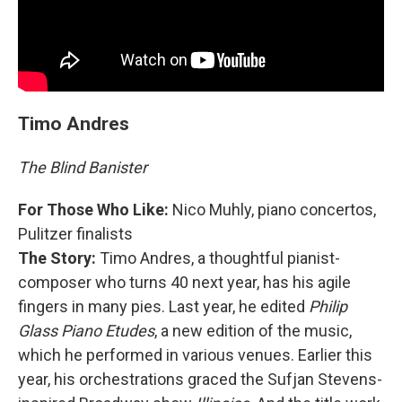
Timo Andres
The Blind Banister
For Those Who Like:
Nico Muhly,
piano concertos,
Pulitzer finalists
The Story:
Timo Andres, a thoughtful pianist-
composer who turns 40 next year, has his agile
fingers in many pies. Last year, he edited
Philip
Glass Piano Etudes
, a new edition of the music,
which he performed in various venues. Earlier this
year, his orchestrations graced the Sufjan Stevens-