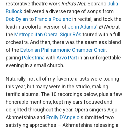
restorative theatre work
Indra's Net
. Soprano
Julia
Bullock
delivered a diverse range of songs from
Bob Dylan
to
Francis Poulenc
in recital, and took the
lead in a colorful version of
John Adams
'
El Niño
at
the
Metropolitan Opera
.
Sigur Rós
toured with a full
orchestra. And then, there was the seamless blend
of the
Estonian Philharmonic Chamber Choir
,
pairing
Palestrina
with
Arvo Pärt
in an unforgettable
evening in a small church.
Naturally, not all of my favorite artists were touring
this year, but many were in the studio, making
terrific albums. The 10 recordings below, plus a few
honorable mentions, kept my ears focused and
delighted throughout the year. Opera singers Aigul
Akhmetshina and
Emily D'Angelo
submitted two
satisfying approaches — Akhmetshina releasing a