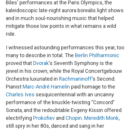
Biles' performances at the Paris Olympics, the
kaleidoscopic late-night aurora borealis light shows
and in much soul-nourishing music that helped
mitigate those low points in what remains a wild
ride.
I witnessed astounding performances this year, too
many to describe in total. The
Berlin Philharmonic
proved that
Dvorak
's Seventh Symphony is the
jewel in his crown, while the Royal Concertgebouw
Orchestra luxuriated in
Rachmaninoff
's Second.
Pianist
Marc-André Hamelin
paid homage to the
Charles Ives
sesquicentennial with an uncanny
performance of the knuckle-twisting "Concord"
Sonata, and the redoubtable Evgeny Kissin offered
electrifying
Prokofiev
and
Chopin
.
Meredith Monk
,
still spry in her 80s, danced and sang in her