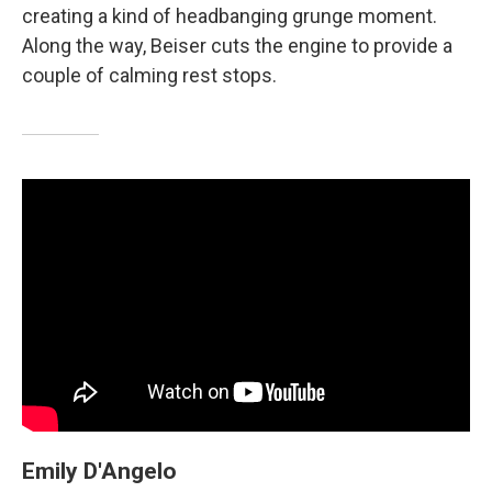
creating a kind of headbanging grunge moment.
Along the way, Beiser cuts the engine to provide a
couple of calming rest stops.
Emily D'Angelo