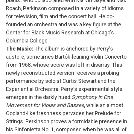
pianist who collaborated with Marvin Gaye and Max
Roach, Perkinson composed in a variety of idioms
for television, film and the concert hall. He co-
founded an orchestra and was a key figure at the
Center for Black Music Research at Chicago's
Columbia College.
The Music:
The album is anchored by Perry's
austere, sometimes Bartók-leaning Violin Concerto
from 1968, whose score was left in disarray. This
newly reconstructed version receives a probing
performance by soloist Curtis Stewart and the
Experiential Orchestra. Perry's experimental style
emerges in the darkly hued
Symphony in One
Movement for Violas and Basses
, while an almost
Copland-like freshness pervades her Prelude for
Strings. Perkinson proves a formidable presence in
his Sinfonietta No. 1, composed when he was all of