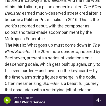
inspired Broadway show
Illinoise
. And the title work
of his third album, a piano concerto called
The Blind
Banister
, earned much-deserved street cred after it
became a Pulitzer Prize finalist in 2016. This is the
work's recorded debut, with the composer as
soloist and tailor-made accompaniment by the
Metropolis Ensemble.
The Music:
What goes up must come down in
The
Blind Banister
. The 20-minute concerto, inspired by
Beethoven, presents a series of variations on a
descending scale, which gets built up again, only to
fall even harder — and lower on the keyboard — by
the time warm string figures emerge in the coda.
Often mesmerizing,
Banister
is a beautiful journey
that concludes with a satisfying jolt of release.
Colorful History
is a darkly textured, cyclically
89.7 NPR News
driven solo piano work played by Andres, while
BBC World Service