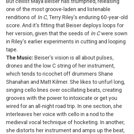
But cellist Maya Beiser has triumphed, releasing
one of the most groove-laden and listenable
renditions of
In C
, Terry Riley's enduring 60-year-old
score. And it's fitting that Beiser deploys loops for
her version, given that the seeds of
In C
were sown
in Riley's earlier experiments in cutting and looping
tape.
The Music:
Beiser's vision is all about pulses,
drones and the low C string of her instrument,
which tends to ricochet off drummers Shane
Shanahan and Matt Kilmer. She likes to unfurl long,
singing cello lines over oscillating beats, creating
grooves with the power to intoxicate or get you
wired for an all-night road trip. In one section, she
interleaves her voice with cello in a nod to the
medieval vocal technique of hocketing. In another,
she distorts her instrument and amps up the beat,