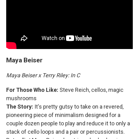
Maya Beiser
Maya Beiser x Terry Riley: In C
For Those Who Like:
Steve Reich, cellos, magic
mushrooms
The Story:
It's pretty gutsy to take on a revered,
pioneering piece of minimalism designed for a
couple dozen people to play and reduce it to only a
stack of cello loops and a pair or percussionists.