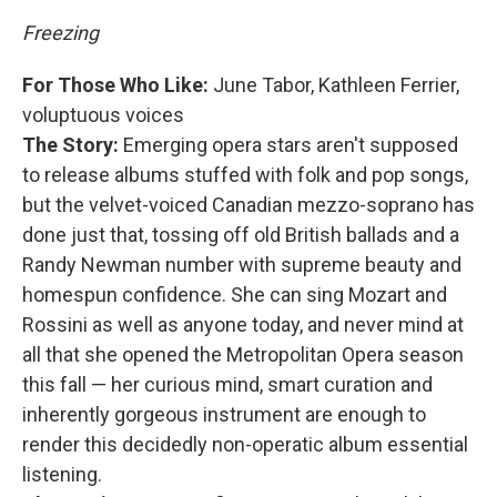
Freezing
For Those Who Like:
June Tabor, Kathleen Ferrier,
voluptuous voices
The Story:
Emerging opera stars aren't supposed
to release albums stuffed with folk and pop songs,
but the velvet-voiced Canadian mezzo-soprano has
done just that, tossing off old British ballads and a
Randy Newman number with supreme beauty and
homespun confidence. She can sing Mozart and
Rossini as well as anyone today, and never mind at
all that she opened the Metropolitan Opera season
this fall — her curious mind, smart curation and
inherently gorgeous instrument are enough to
render this decidedly non-operatic album essential
listening.