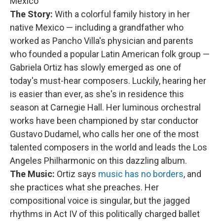
Mexico
The Story:
With a colorful family history in her
native Mexico — including a grandfather who
worked as Pancho Villa's physician and parents
who founded a popular Latin American folk group —
Gabriela Ortiz has slowly emerged as one of
today's must-hear composers. Luckily, hearing her
is easier than ever, as she's in residence this
season at Carnegie Hall. Her luminous orchestral
works have been championed by star conductor
Gustavo Dudamel, who calls her one of the most
talented composers in the world and leads the Los
Angeles Philharmonic on this dazzling album.
The Music:
Ortiz says
music has no borders
, and
she practices what she preaches. Her
compositional voice is singular, but the jagged
rhythms in Act IV of this politically charged ballet