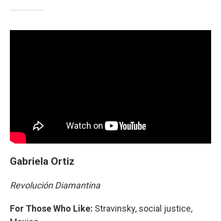
Gabriela Ortiz
Revolución Diamantina
For Those Who Like:
Stravinsky, social justice,