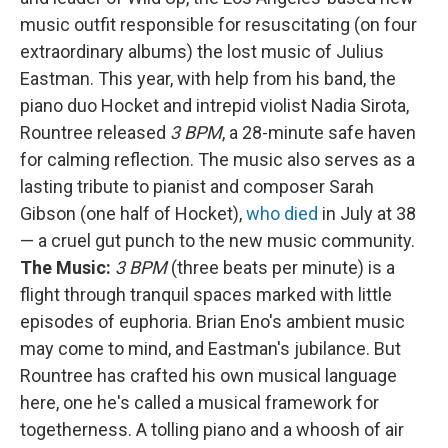
music outfit responsible for resuscitating (on four
extraordinary albums) the lost music of Julius
Eastman. This year, with help from his band, the
piano duo Hocket and intrepid violist Nadia Sirota,
Rountree released
3 BPM
, a 28-minute safe haven
for calming reflection. The music also serves as a
lasting tribute to pianist and composer Sarah
Gibson (one half of Hocket),
who died
in July at 38
— a cruel gut punch to the new music community.
The Music:
3 BPM
(three beats per minute) is a
flight through tranquil spaces marked with little
episodes of euphoria. Brian Eno's ambient music
may come to mind, and Eastman's jubilance. But
Rountree has crafted his own musical language
here, one he's called a musical framework for
togetherness. A tolling piano and a whoosh of air