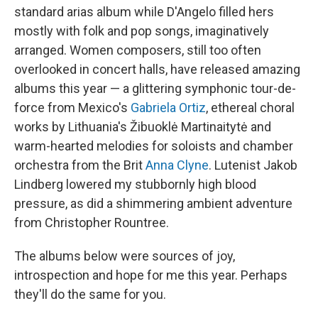
standard arias album while D'Angelo filled hers
mostly with folk and pop songs, imaginatively
arranged. Women composers, still too often
overlooked in concert halls, have released amazing
albums this year — a glittering symphonic tour-de-
force from Mexico's
Gabriela Ortiz
, ethereal choral
works by Lithuania's Žibuoklė Martinaitytė and
warm-hearted melodies for soloists and chamber
orchestra from the Brit
Anna Clyne
. Lutenist Jakob
Lindberg lowered my stubbornly high blood
pressure, as did a shimmering ambient adventure
from Christopher Rountree.
The albums below were sources of joy,
introspection and hope for me this year. Perhaps
they'll do the same for you.