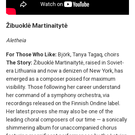
Žibuoklė Martinaitytė
Aletheia
For Those Who Like:
Björk, Tanya Tagaq, choirs
The Story:
Žibuoklė Martinaitytė, raised in Soviet-
era Lithuania and now a denizen of New York, has
emerged as a composer poised for maximum
visibility. Those following her career understand
her command of a symphony orchestra, via
recordings released on the Finnish Ondine label.
Her latest proves she may also be one of the
leading choral composers of our time — a sonically
shimmering album for unaccompanied chorus