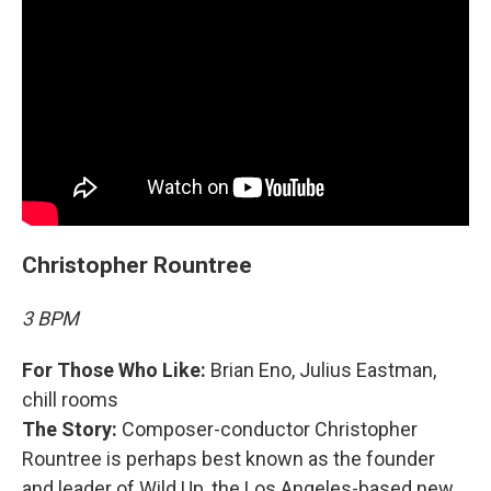
Christopher Rountree
3 BPM
For Those Who Like:
Brian Eno, Julius Eastman,
chill rooms
The Story:
Composer-conductor Christopher
Rountree is perhaps best known as the founder
and leader of Wild Up, the Los Angeles-based new