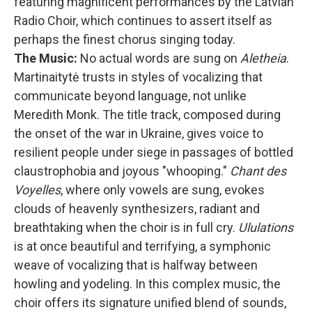
featuring magnificent performances by the Latvian
Radio Choir, which continues to assert itself as
perhaps the finest chorus singing today.
The Music:
No actual words are sung on
Aletheia
.
Martinaitytė trusts in styles of vocalizing that
communicate beyond language, not unlike
Meredith Monk. The title track, composed during
the onset of the war in Ukraine, gives voice to
resilient people under siege in passages of bottled
claustrophobia and joyous "whooping."
Chant des
Voyelles
, where only vowels are sung, evokes
clouds of heavenly synthesizers, radiant and
breathtaking when the choir is in full cry.
Ululations
is at once beautiful and terrifying, a symphonic
weave of vocalizing that is halfway between
howling and yodeling. In this complex music, the
choir offers its signature unified blend of sounds,