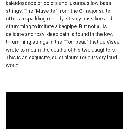
kaleidoscope of colors and luxurious low bass
strings. The "Musette" from the G-major suite
offers a sparkling melody, steady bass line and
strumming to imitate a bagpipe. But not all is
delicate and rosy; deep pain is found in the low,
thrumming strings in the "Tombeau" that de Visée
wrote to mourn the deaths of his two daughters.
This is an exquisite, quiet album for our very loud
world.