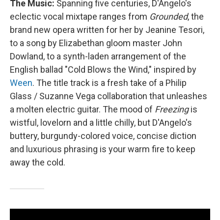
The Music:
Spanning five centuries, D'Angelo's
eclectic vocal mixtape ranges from
Grounded
, the
brand new opera written for her by Jeanine Tesori,
to a song by Elizabethan gloom master John
Dowland, to a synth-laden arrangement of the
English ballad "Cold Blows the Wind," inspired by
Ween
. The title track is a fresh take of a Philip
Glass / Suzanne Vega collaboration that unleashes
a molten electric guitar. The mood of
Freezing
is
wistful, lovelorn and a little chilly, but D'Angelo's
buttery, burgundy-colored voice, concise diction
and luxurious phrasing is your warm fire to keep
away the cold.