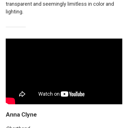
transparent and seemingly limitless in color and
lighting.
Anna Clyne