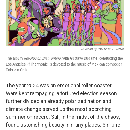
Cover Art By Raul Urias
/
Platoon
The album
Revolución Diamantina
, with Gustavo Dudamel conducting the
Los Angeles Philharmonic, is devoted to the music of Mexican composer
Gabriela Ortiz.
The year 2024 was an emotional roller coaster.
Wars kept rampaging, a tortured election season
further divided an already polarized nation and
climate change served up the most scorching
summer on record. Still, in the midst of the chaos, I
found astonishing beauty in many places: Simone