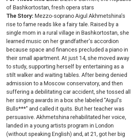
of Bashkortostan, fresh opera stars
The Story:
Mezzo-soprano Aigul Akhmetshina's
rise to fame reads like a fairy tale. Raised by a
single mom in a rural village in Bashkortostan, she
learned music on her grandfather's accordion
because space and finances precluded a piano in
their small apartment. At just 14, she moved away
to study, supporting herself by entertaining as a
stilt walker and waiting tables. After being denied
admission to a Moscow conservatory, and then
suffering a debilitating car accident, she tossed all
her singing awards in a box she labeled "Aigul's
Bulls***" and called it quits. But her teacher was
persuasive. Akhmetshina rehabilitated her voice,
landed in a young artists program in London
(without speaking English) and, at 21, got her big