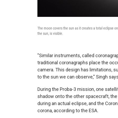
The moon covers the sun as it creates a total eclipse o
the sun, is visible.
"Similar instruments, called coronagra
traditional coronagraphs place the occ
camera. This design has limitations, su
to the sun we can observe," Singh says
During the Proba-3 mission, one satellit
shadow onto the other spacecraft, the C
during an actual eclipse, and the Corona
corona, according to the ESA.