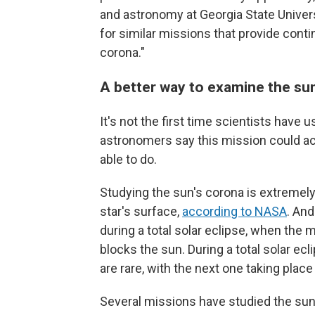
and astronomy at Georgia State Universit
for similar missions that provide conti
corona."
A better way to examine the su
It's not the first time scientists have 
astronomers say this mission could ac
able to do.
Studying the sun's corona is extremely 
star's surface,
according to NASA
. And
during a total solar eclipse, when th
blocks the sun. During a total solar ecli
are rare, with the next one taking plac
Several missions have studied the sun a