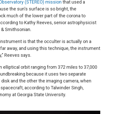
s Observatory (STEREO) mission
that used a
use the sun's surface is so bright, the
ck much of the lower part of the corona to
according to Kathy Reeves, senior astrophysicist
d & Smithsonian.
nstrument is that the occulter is actually on a
e far away, and using this technique, the instrument
y," Reeves says.
n elliptical orbit ranging from 372 miles to 37,000
roundbreaking because it uses two separate
r disk and the other the imaging camera, when
spacecraft, according to Talwinder Singh,
nomy at Georgia State University.