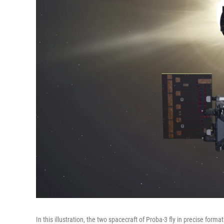
In this illustration, the two spacecraft of Proba-3 fly in precise fo