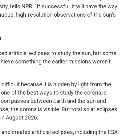
y, tells NPR. "If successful, it will pave the way
nuous, high-resolution observations of the sun's
n
used artificial eclipses to study the sun, but some
hieve something the earlier missions weren't
difficult because it is hidden by light from the
 one of the best ways to study the corona is
e moon passes between Earth and the sun and
pse, the corona is visible. But total solar eclipses
e in August 2026.
nd created artificial eclipses, including the ESA