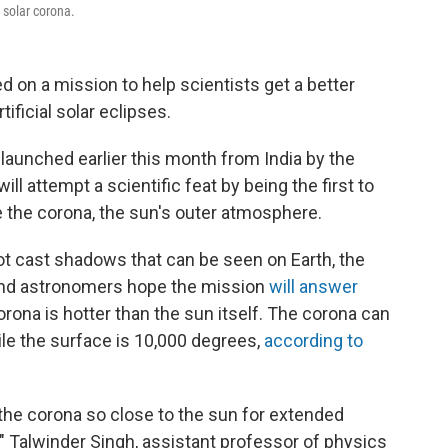
 solar corona.
d on a mission to help scientists get a better
ificial solar eclipses.
 launched earlier this month from India by the
 attempt a scientific feat by being the first to
 the corona, the sun's outer atmosphere.
ot cast shadows that can be seen on Earth, the
 and astronomers hope the mission
will answer
orona is hotter than the sun itself. The corona can
ile the surface is 10,000 degrees,
according to
 the corona so close to the sun for extended
," Talwinder Singh, assistant professor of physics