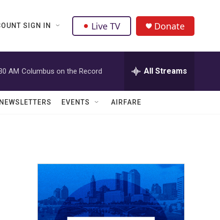
Live TV
Donate
OUNT SIGN IN
All Streams
:30 AM
Columbus on the Record
NEWSLETTERS
EVENTS
AIRFARE