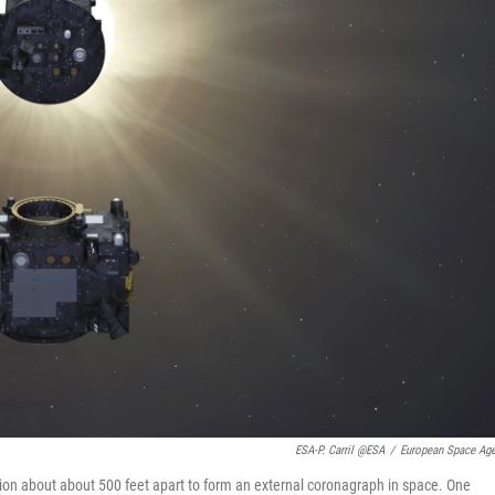
ESA-P. Carril @ESA
/
European Space Ag
rmation about about 500 feet apart to form an external coronagraph in space. One