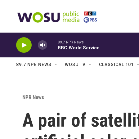
Skip to main content
89.7 NPR News
BBC World Service
89.7 NPR NEWS
WOSU TV
CLASSICAL 101
NPR News
A pair of satelli