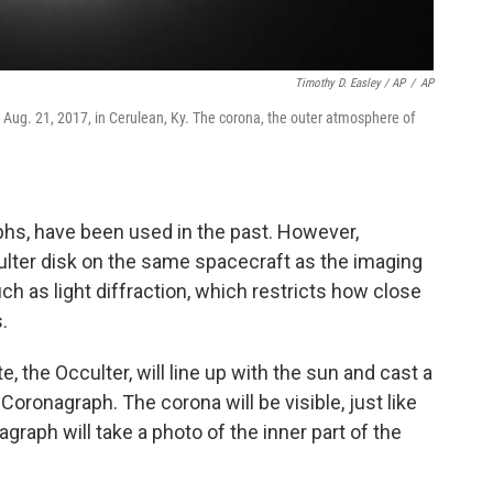
Timothy D. Easley / AP
/
AP
n Aug. 21, 2017, in Cerulean, Ky. The corona, the outer atmosphere of
phs, have been used in the past. However,
ulter disk on the same spacecraft as the imaging
ch as light diffraction, which restricts how close
.
e, the Occulter, will line up with the sun and cast a
oronagraph. The corona will be visible, just like
graph will take a photo of the inner part of the