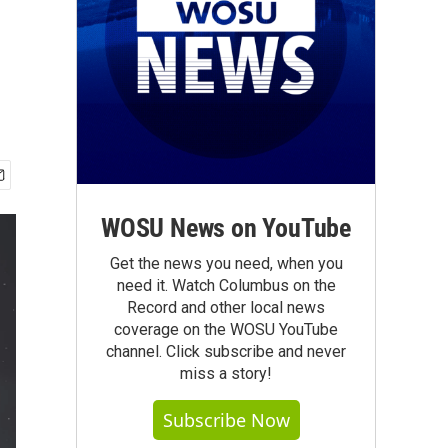
WOSU News on YouTube
Get the news you need, when you
need it. Watch Columbus on the
Record and other local news
coverage on the WOSU YouTube
channel. Click subscribe and never
miss a story!
Subscribe Now