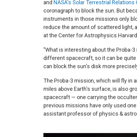
and
NASA's Solar Terrestrial Relation
coronagraph to block the sun.
But beca
instruments in those missions only blo
reduce the amount of scattered light, 
at the Center for Astrophysics Harvar
"What is interesting about the Proba-3 i
different spacecraft, so it can be quit
can block the sun's disk more precisel
The Proba-3 mission, which will fly in a
miles above Earth's surface, is also g
spacecraft — one carrying the occulte
previous missions have only used one 
assistant professor of physics & astro