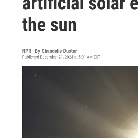
artificial solar
the sun
NPR | By
Chandelis Duster
Published December 21, 2024 at 5:01 AM EST