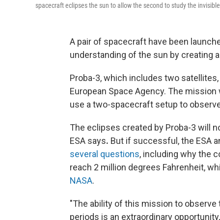
spacecraft eclipses the sun to allow the second to study the invisible
A pair of spacecraft have been launche
understanding of the sun by creating art
Proba-3, which includes two satellites,
European Space Agency. The mission will
use a two-spacecraft setup to observe
The eclipses created by Proba-3 will n
ESA says
.
But if successful, the ESA
several questions
, including why the c
reach 2 million degrees Fahrenheit, wh
NASA
.
"The ability of this mission to observe
periods is an extraordinary opportunity