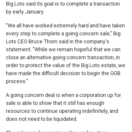
Big Lots said its goal is to complete a transaction
by early January.
"We all have worked extremely hard and have taken
every step to complete a going concern sale," Big
Lots CEO Bruce Thorn said in the company's
statement. "While we remain hopeful that we can
close an alternative going concern transaction, in
order to protect the value of the Big Lots estate, we
have made the difficult decision to begin the GOB
process."
A going concern deal is when a corporation up for
sale is able to show that it still has enough
resources to continue operating indefinitely, and
does not need to be liquidated.