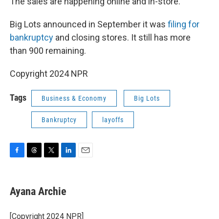
The sales are happening online and in-store.
Big Lots announced in September it was
filing for
bankruptcy
and closing stores. It still has more
than 900 remaining.
Copyright 2024 NPR
Tags
Business & Economy
Big Lots
Bankruptcy
layoffs
F
T
T
L
E
a
h
w
i
m
c
r
i
n
a
e
e
t
k
i
Ayana Archie
b
a
t
e
l
o
d
e
d
o
s
r
I
[Copyright 2024 NPR]