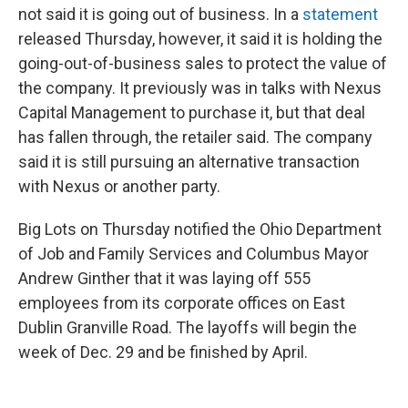
not said it is going out of business. In a
statement
released Thursday, however, it said it is holding the
going-out-of-business sales to protect the value of
the company. It previously was in talks with Nexus
Capital Management to purchase it, but that deal
has fallen through, the retailer said. The company
said it is still pursuing an alternative transaction
with Nexus or another party.
Big Lots on Thursday notified the Ohio Department
of Job and Family Services and Columbus Mayor
Andrew Ginther that it was laying off 555
employees from its corporate offices on East
Dublin Granville Road. The layoffs will begin the
week of Dec. 29 and be finished by April.