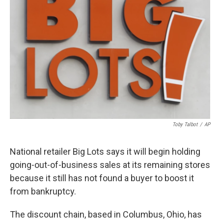
o
s
r
I
k
n
Toby Talbot
/
AP
National retailer Big Lots says it will begin holding
going-out-of-business sales at its remaining stores
because it still has not found a buyer to boost it
from bankruptcy.
The discount chain, based in Columbus, Ohio, has