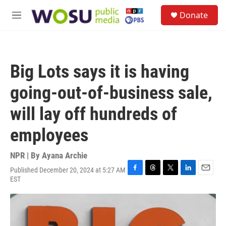
Skip to main content
S
Donate
e
M
a
e
r
n
c
u
h
Big Lots says it is having
u
e
going-out-of-business sale,
r
y
will lay off hundreds of
employees
NPR | By
Ayana Archie
Published December 20, 2024 at 5:27 AM
F
T
T
L
E
EST
a
h
w
i
m
c
r
i
n
a
e
e
t
k
i
b
a
t
e
l
o
d
e
d