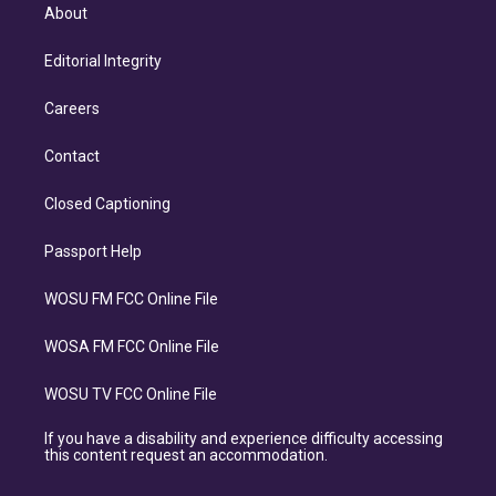
About
Editorial Integrity
Careers
Contact
Closed Captioning
Passport Help
WOSU FM FCC Online File
WOSA FM FCC Online File
WOSU TV FCC Online File
If you have a disability and experience difficulty accessing
this content request an accommodation.