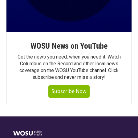
WOSU News on YouTube
Get the news you need, when you need it. Watch
Columbus on the Record and other local news
coverage on the WOSU YouTube channel. Click
subscribe and never miss a story!
Subscribe Now