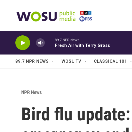
Skip to main content
89.7 NPR News
Fresh Air with Terry Gross
89.7 NPR NEWS
WOSU TV
CLASSICAL 101
NPR News
Bird flu update: