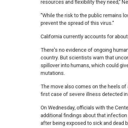
resources and flexibility they need," 
"While the risk to the public remains lo
prevent the spread of this virus."
California currently accounts for about
There's no evidence of ongoing human t
country. But scientists warn that uncon
spillover into humans, which could giv
mutations.
The move also comes on the heels of 
first case of severe illness detected i
On Wednesday, officials with the Cent
additional findings about that infectio
after being exposed to sick and dead b