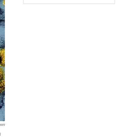
ases
1