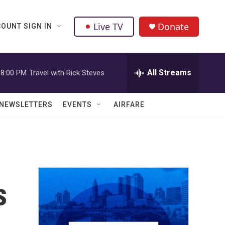
Live TV
Donate
OUNT SIGN IN
All Streams
8:00 PM
Travel with Rick Steves
NEWSLETTERS
EVENTS
AIRFARE
s