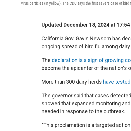
virus particles (in yellow). The CDC says the first severe case of bir
Updated December 18, 2024 at 17:54
California Gov. Gavin Newsom has decl
ongoing spread of bird flu among dairy 
The
declaration is a sign of growing c
become the epicenter of the nation's ou
More than 300 dairy herds
have tested
The governor said that cases detected 
showed that expanded monitoring and 
needed in response to the outbreak.
"This proclamation is a targeted acti