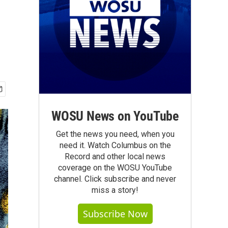
WOSU News on YouTube
Get the news you need, when you
need it. Watch Columbus on the
Record and other local news
coverage on the WOSU YouTube
channel. Click subscribe and never
miss a story!
Subscribe Now