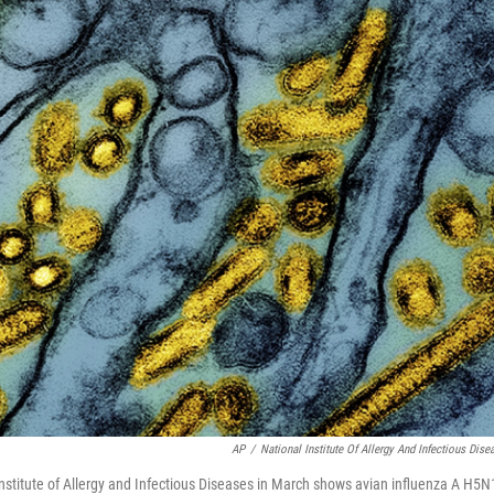
AP
/
National Institute Of Allergy And Infectious Dise
nstitute of Allergy and Infectious Diseases in March shows avian influenza A H5N