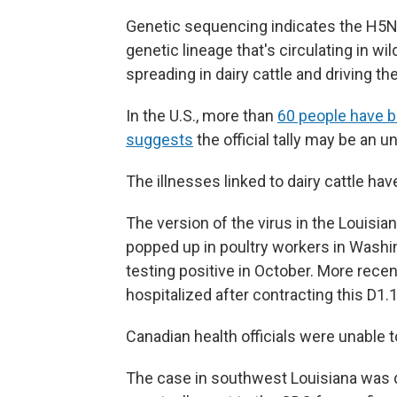
Genetic sequencing indicates the H5N1 
genetic lineage that's circulating in wi
spreading in dairy cattle and driving th
In the U.S., more than
60 people have b
suggests
the official tally may be an 
The illnesses linked to dairy cattle hav
The version of the virus in the Louisia
popped up in poultry workers in Washi
testing positive in October. More recen
hospitalized after contracting this D1.1 
Canadian health officials were unable 
The case in southwest Louisiana was d