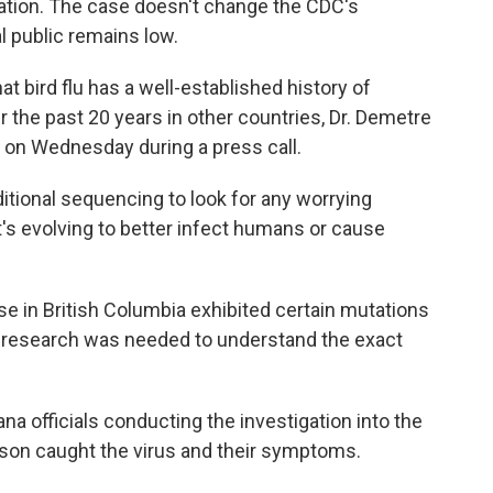
mation. The case doesn't change the CDC's
l public remains low.
that bird flu has a well-established history of
r the past 20 years in other countries, Dr. Demetre
s on Wednesday during a press call.
ditional sequencing to look for any worrying
it's evolving to better infect humans or cause
e in British Columbia exhibited certain mutations
re research was needed to understand the exact
ana officials conducting the investigation into the
rson caught the virus and their symptoms.