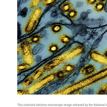
This colorized electron microscope image released by the National I