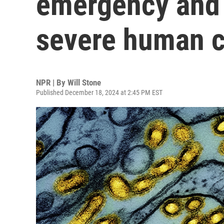
emergency and 
severe human 
NPR | By
Will Stone
Published December 18, 2024 at 2:45 PM EST