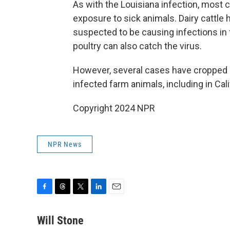
As with the Louisiana infection, most 
exposure to sick animals. Dairy cattle h
suspected to be causing infections in
poultry can also catch the virus.
However, several cases have cropped up
infected farm animals, including in Cal
Copyright 2024 NPR
NPR News
F
T
T
L
E
a
h
w
i
m
c
r
i
n
a
Will Stone
e
e
t
k
i