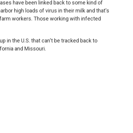
cases have been linked back to some kind of
arbor high loads of virus in their milk and that's
 farm workers. Those working with infected
 in the U.S. that can't be tracked back to
ifornia and Missouri.