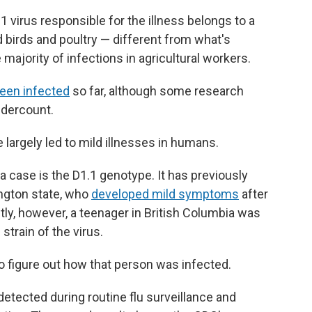
virus responsible for the illness belongs to a
ld birds and poultry — different from what's
e majority of infections in agricultural workers.
een infected
so far, although some research
undercount.
e largely led to mild illnesses in humans.
na case is the D1.1 genotype. It has previously
ngton state, who
developed mild symptoms
after
tly, however, a teenager in British Columbia was
strain of the virus.
to figure out how that person was infected.
etected during routine flu surveillance and