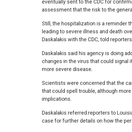
eventually sent to the CDC for confir
assessment that the risk to the genera
Still, the hospitalization is a reminder 
leading to severe illness and death ove
Daskalakis with the CDC, told reporter
Daskalakis said his agency is doing ad
changes in the virus that could signal 
more severe disease.
Scientists were concerned that the cas
that could spell trouble, although mo
implications.
Daskalakis referred reporters to Louisi
case for further details on how the pe