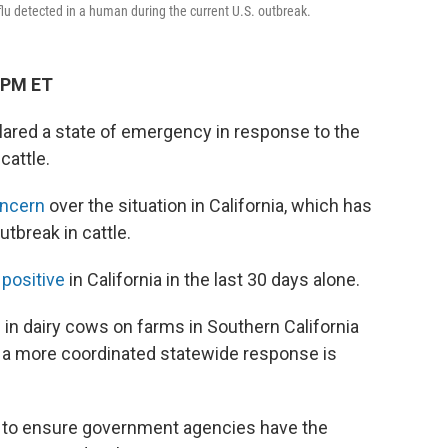
d flu detected in a human during the current U.S. outbreak.
 PM ET
ared a state of emergency in response to the
cattle.
oncern
over the situation in California, which has
tbreak in cattle.
 positive
in California in the last 30 days alone.
in dairy cows on farms in Southern California
a more coordinated statewide response is
on to ensure government agencies have the