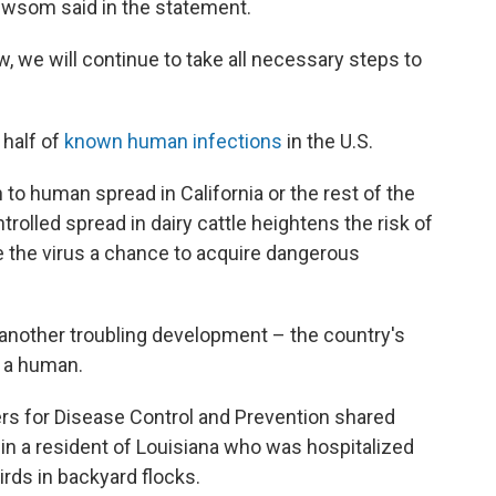
Newsom said in the statement.
w, we will continue to take all necessary steps to
 half of
known human infections
in the U.S.
o human spread in California or the rest of the
trolled spread in dairy cattle heightens the risk of
e the virus a chance to acquire dangerous
another troubling development – the country's
n a human.
ers for Disease Control and Prevention shared
n in a resident of Louisiana who was hospitalized
irds in backyard flocks.