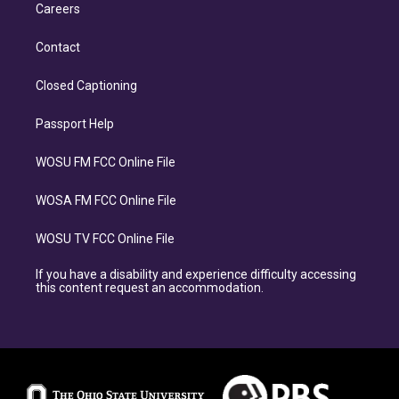
Careers
Contact
Closed Captioning
Passport Help
WOSU FM FCC Online File
WOSA FM FCC Online File
WOSU TV FCC Online File
If you have a disability and experience difficulty accessing
this content request an accommodation.