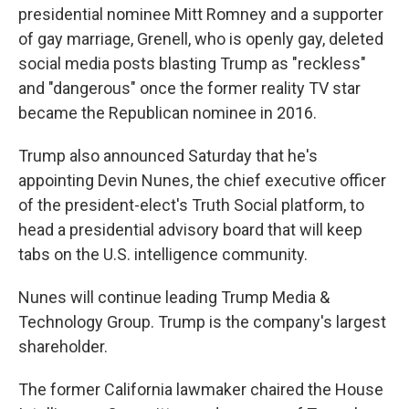
presidential nominee Mitt Romney and a supporter
of gay marriage, Grenell, who is openly gay, deleted
social media posts blasting Trump as "reckless"
and "dangerous" once the former reality TV star
became the Republican nominee in 2016.
Trump also announced Saturday that he's
appointing Devin Nunes, the chief executive officer
of the president-elect's Truth Social platform, to
head a presidential advisory board that will keep
tabs on the U.S. intelligence community.
Nunes will continue leading Trump Media &
Technology Group. Trump is the company's largest
shareholder.
The former California lawmaker chaired the House