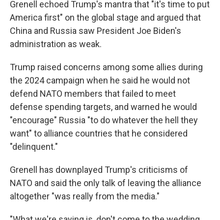
Grenell echoed Trump's mantra that "it's time to put
America first" on the global stage and argued that
China and Russia saw President Joe Biden's
administration as weak.
Trump raised concerns among some allies during
the 2024 campaign when he said he would not
defend NATO members that failed to meet
defense spending targets, and warned he would
"encourage" Russia "to do whatever the hell they
want" to alliance countries that he considered
"delinquent."
Grenell has downplayed Trump's criticisms of
NATO and said the only talk of leaving the alliance
altogether "was really from the media."
"What we're saying is, don't come to the wedding