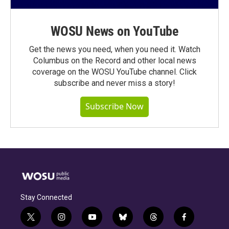
WOSU News on YouTube
Get the news you need, when you need it. Watch
Columbus on the Record and other local news
coverage on the WOSU YouTube channel. Click
subscribe and never miss a story!
Subscribe Now
Stay Connected
t
i
y
b
t
f