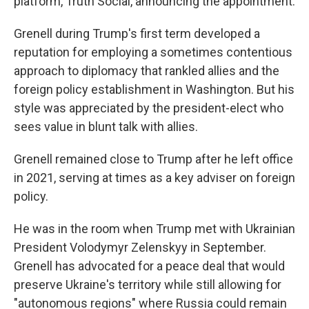
platform, Truth Social, announcing the appointment.
Grenell during Trump's first term developed a
reputation for employing a sometimes contentious
approach to diplomacy that rankled allies and the
foreign policy establishment in Washington. But his
style was appreciated by the president-elect who
sees value in blunt talk with allies.
Grenell remained close to Trump after he left office
in 2021, serving at times as a key adviser on foreign
policy.
He was in the room when Trump met with Ukrainian
President Volodymyr Zelenskyy in September.
Grenell has advocated for a peace deal that would
preserve Ukraine's territory while still allowing for
"autonomous regions" where Russia could remain