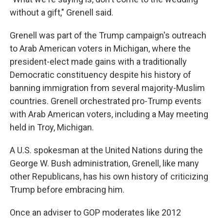
without a gift," Grenell said.
Grenell was part of the Trump campaign's outreach
to Arab American voters in Michigan, where the
president-elect made gains with a traditionally
Democratic constituency despite his history of
banning immigration from several majority-Muslim
countries. Grenell orchestrated pro-Trump events
with Arab American voters, including a May meeting
held in Troy, Michigan.
A U.S. spokesman at the United Nations during the
George W. Bush administration, Grenell, like many
other Republicans, has his own history of criticizing
Trump before embracing him.
Once an adviser to GOP moderates like 2012