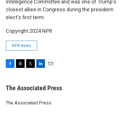
Intelligence Committee and was one of Trump's
closest allies in Congress during the president-
elect's first term.
Copyright 2024 NPR
NPR News
F
T
T
L
E
a
h
w
i
m
c
r
i
n
a
e
e
t
k
i
The Associated Press
b
a
t
e
l
o
d
e
d
o
s
r
I
The Associated Press
k
n