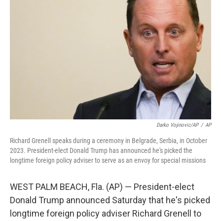
o
s
r
I
k
n
Darko Vojinovic/AP
/
AP
Richard Grenell speaks during a ceremony in Belgrade, Serbia, in October
2023. President-elect Donald Trump has announced he's picked the
longtime foreign policy adviser to serve as an envoy for special missions
WEST PALM BEACH, Fla. (AP) — President-elect
Donald Trump announced Saturday that he's picked
longtime foreign policy adviser Richard Grenell to