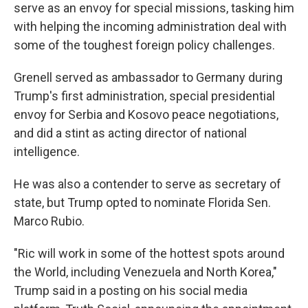
serve as an envoy for special missions, tasking him
with helping the incoming administration deal with
some of the toughest foreign policy challenges.
Grenell served as ambassador to Germany during
Trump's first administration, special presidential
envoy for Serbia and Kosovo peace negotiations,
and did a stint as acting director of national
intelligence.
He was also a contender to serve as secretary of
state, but Trump opted to nominate Florida Sen.
Marco Rubio.
"Ric will work in some of the hottest spots around
the World, including Venezuela and North Korea,"
Trump said in a posting on his social media