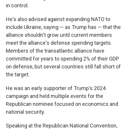
in control.
He's also advised against expanding NATO to
include Ukraine, saying — as Trump has — that the
alliance shouldn't grow until current members
meet the alliance's defense spending targets.
Members of the transatlantic alliance have
committed for years to spending 2% of their GDP
on defense, but several countries still fall short of
the target.
He was an early supporter of Trump's 2024
campaign and held multiple events for the
Republican nominee focused on economics and
national security.
Speaking at the Republican National Convention,