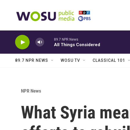
Skip to main content
89.7 NPR News
All Things Considered
89.7 NPR NEWS
WOSU TV
CLASSICAL 101
NPR News
What Syria mean