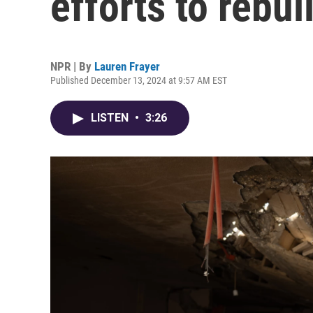
efforts to rebu
NPR | By
Lauren Frayer
Published December 13, 2024 at 9:57 AM EST
LISTEN
•
3:26