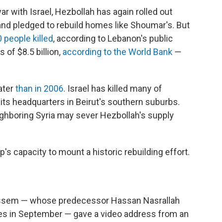
war with Israel, Hezbollah has again rolled out
nd pledged to rebuild homes like Shoumar's. But
 people killed
, according to Lebanon's public
 of $8.5 billion,
according to the World Bank
—
ater
than in 2006
. Israel has killed many of
ts headquarters in Beirut's southern suburbs.
ghboring Syria may sever Hezbollah's supply
p's capacity to mount a historic rebuilding effort.
Qassem — whose predecessor Hassan Nasrallah
rikes in September — gave a video address from an