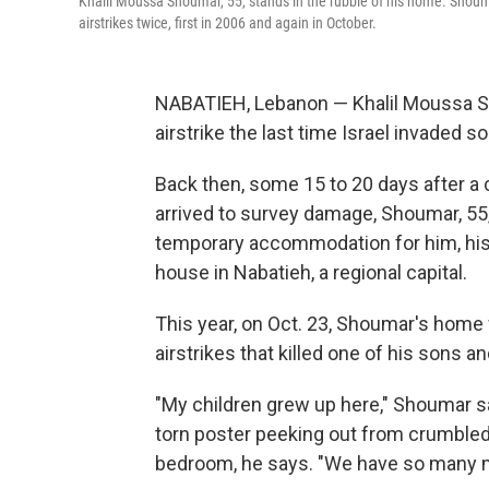
Khalil Moussa Shoumar, 55, stands in the rubble of his home. Shouma
airstrikes twice, first in 2006 and again in October.
NABATIEH, Lebanon — Khalil Moussa S
airstrike the last time Israel invaded 
Back then, some 15 to 20 days after a 
arrived to survey damage, Shoumar, 55,
temporary accommodation for him, his w
house in Nabatieh, a regional capital.
This year, on Oct. 23, Shoumar's home w
airstrikes that killed one of his sons a
"My children grew up here," Shoumar sa
torn poster peeking out from crumbled c
bedroom, he says. "We have so many 