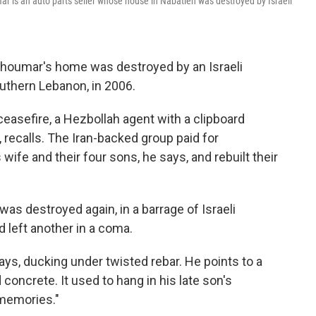
r is an auto parts seller whose house in Nabatieh was destroyed by Israeli
houmar's home was destroyed by an Israeli
southern Lebanon, in 2006.
ceasefire, a Hezbollah agent with a clipboard
 recalls. The Iran-backed group paid for
ife and their four sons, he says, and rebuilt their
as destroyed again, in a barrage of Israeli
nd left another in a coma.
ys, ducking under twisted rebar. He points to a
oncrete. It used to hang in his late son's
memories."