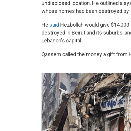
undisclosed location. He outlined a s
whose homes had been destroyed by Is
He
said
Hezbollah would give $14,000 
destroyed in Beirut and its suburbs, 
Lebanon's capital.
Qassem called the money a gift from He