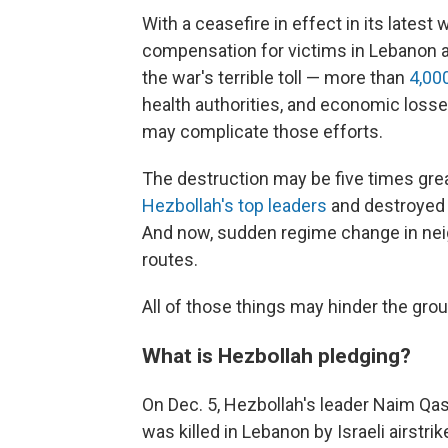
With a ceasefire in effect in its latest 
compensation for victims in Lebanon a
the war's terrible toll — more than
4,000
health authorities, and economic losses
may complicate those efforts.
The destruction may be five times gre
Hezbollah's top leaders
and destroyed i
And now, sudden regime change in nei
routes.
All of those things may hinder the grou
What is Hezbollah pledging?
On Dec. 5, Hezbollah's leader Naim 
was killed in Lebanon by Israeli airst