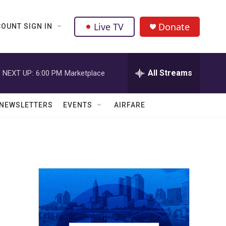
Live TV
Donate
OUNT SIGN IN
All Streams
NEXT UP:
6:00 PM
Marketplace
NEWSLETTERS
EVENTS
AIRFARE