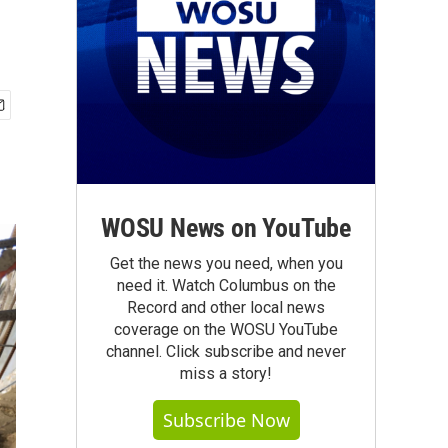
WOSU News on YouTube
Get the news you need, when you
need it. Watch Columbus on the
Record and other local news
coverage on the WOSU YouTube
channel. Click subscribe and never
miss a story!
Subscribe Now