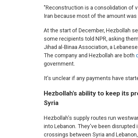
"Reconstruction is a consolidation of v
Iran because most of the amount was p
At the start of December, Hezbollah s
some recipients told NPR, asking the
Jihad al-Binaa Association, a Lebanes
The company and Hezbollah are both
government.
It's unclear if any payments have starte
Hezbollah's ability to keep its
Syria
Hezbollah's supply routes run westward
into Lebanon. They've been disrupted
crossings between Syria and Lebanon, r