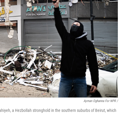
Ayman Oghanna For NPR /
ahiyeh, a Hezbollah stronghold in the southern suburbs of Beirut, which