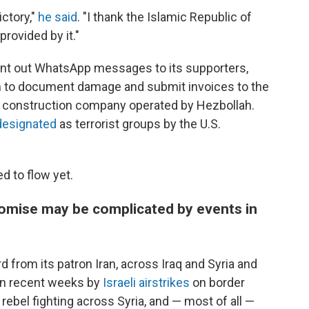
ictory,"
he said
. "I thank the Islamic Republic of
rovided by it."
ent out WhatsApp messages to its supporters,
m to document damage and submit invoices to the
e construction company operated by Hezbollah.
designated
as terrorist groups by the U.S.
d to flow yet.
 promise may be complicated by events in
 from its patron Iran, across Iraq and Syria and
 in recent weeks by
Israeli airstrikes
on border
ebel fighting across Syria, and — most of all —