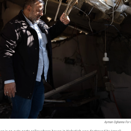
Ayman Oghanna For