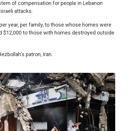
ystem of compensation for people in Lebanon
raeli attacks.
per year, per family, to those whose homes were
and $12,000 to those with homes destroyed outside
zbollah's patron, Iran.