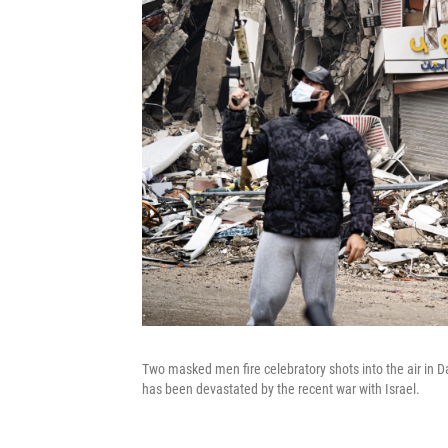
Two masked men fire celebratory shots into the air in D
has been devastated by the recent war with Israel.