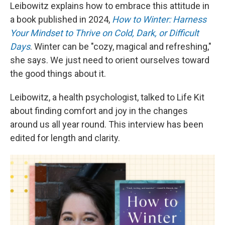
Leibowitz explains how to embrace this attitude in
a book published in 2024,
How to Winter: Harness
Your Mindset to Thrive on Cold, Dark, or Difficult
Days
. Winter can be "cozy, magical and refreshing,"
she says. We just need to orient ourselves toward
the good things about it.
Leibowitz, a health psychologist, talked to Life Kit
about finding comfort and joy in the changes
around us all year round. This interview has been
edited for length and clarity.