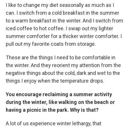
I like to change my diet seasonally as much as I
can. I switch from a cold breakfast in the summer
to a warm breakfast in the winter. And I switch from
iced coffee to hot coffee. I swap out my lighter
summer comforter for a thicker winter comforter. I
pull out my favorite coats from storage.
These are the things I need to be comfortable in
the winter. And they reorient my attention from the
negative things about the cold, dark and wet to the
things I enjoy when the temperature drops.
You encourage reclaiming a summer activity
during the winter, like walking on the beach or
having a picnic in the park. Why is that?
A lot of us experience winter lethargy, that