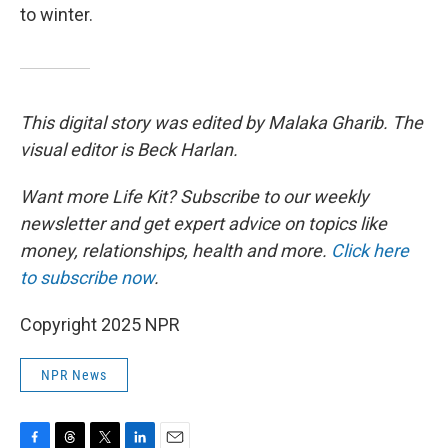
to winter.
This digital story was edited by Malaka Gharib. The
visual editor is Beck Harlan.
Want more Life Kit? Subscribe to our weekly
newsletter and get expert advice on topics like
money, relationships, health and more.
Click here
to subscribe now
.
Copyright 2025 NPR
NPR News