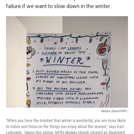
failure if we want to slow down in the winter.
Malaka Gharib/NPR /
"When you have the mindset that winter is wonderful, you are more likely
to notice and focus on the things you enjoy about the season," says Kari
Leibowitz. Taking this advice, NPR's Malaka Gharib created an illustrated