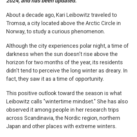
2024, and has been updated.
About a decade ago, Kari Leibowitz traveled to
Tromsø, a city located above the Arctic Circle in
Norway, to study a curious phenomenon.
Although the city experiences polar night, a time of
darkness when the sun doesn't rise above the
horizon for two months of the year, its residents
didn't tend to perceive the long winter as dreary. In
fact, they saw it as a time of opportunity.
This positive outlook toward the season is what
Leibowitz calls "wintertime mindset." She has also
observed it among people in her research trips
across Scandinavia, the Nordic region, northern
Japan and other places with extreme winters.