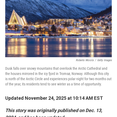
k
n
Roberto Moiola
/
Getty Images
Dusk falls over snowy mountains that overlook the Arctic Cathedral and
the houses mirrored in the icy fjord in Tromsø, Norway. Although this city
is north of the Arctic Circle and experiences polar night for two months out
of the year, its residents tend to see winter as a time of opportunity.
Updated November 24, 2025 at 10:14 AM EST
This story was originally published on Dec. 13,