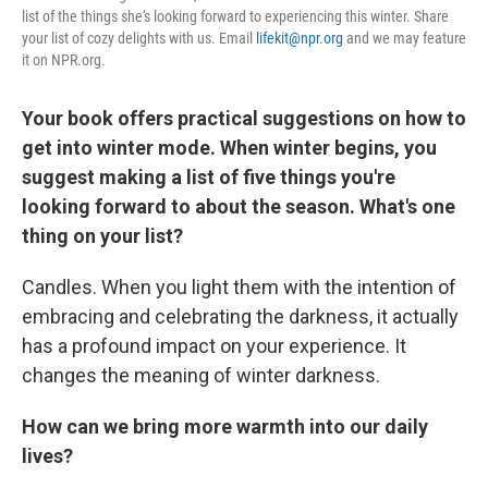
list of the things she's looking forward to experiencing this winter. Share
your list of cozy delights with us. Email
lifekit@npr.org
and we may feature
it on NPR.org.
Your book offers practical suggestions on how to
get into winter mode. When winter begins, you
suggest making a list of five things you're
looking forward to about the season. What's one
thing on your list?
Candles. When you light them with the intention of
embracing and celebrating the darkness, it actually
has a profound impact on your experience. It
changes the meaning of winter darkness.
How can we bring more warmth into our daily
lives?