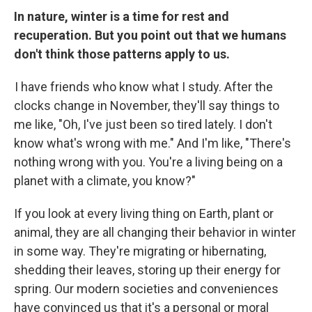
In nature, winter is a time for rest and
recuperation. But you point out that we humans
don't think those patterns apply to us.
I have friends who know what I study. After the
clocks change in November, they'll say things to
me like, "Oh, I've just been so tired lately. I don't
know what's wrong with me." And I'm like, "There's
nothing wrong with you. You're a living being on a
planet with a climate, you know?"
If you look at every living thing on Earth, plant or
animal, they are all changing their behavior in winter
in some way. They're migrating or hibernating,
shedding their leaves, storing up their energy for
spring. Our modern societies and conveniences
have convinced us that it's a personal or moral