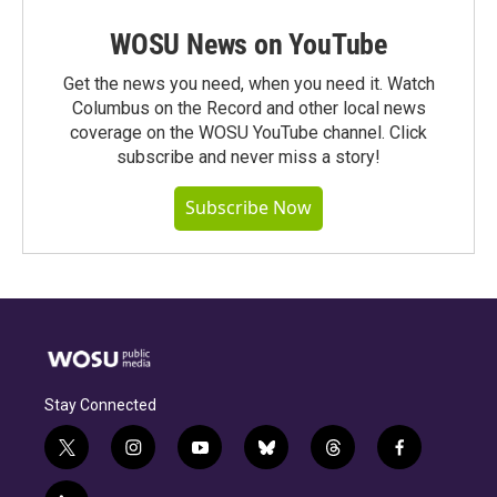
WOSU News on YouTube
Get the news you need, when you need it. Watch
Columbus on the Record and other local news
coverage on the WOSU YouTube channel. Click
subscribe and never miss a story!
Subscribe Now
Stay Connected
t
i
y
b
t
f
w
n
o
l
h
a
i
s
u
u
r
c