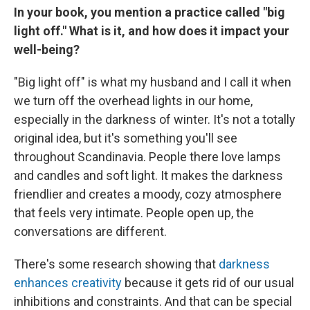
In your book, you mention a practice called "big
light off." What is it, and how does it impact your
well-being?
"Big light off" is what my husband and I call it when
we turn off the overhead lights in our home,
especially in the darkness of winter. It's not a totally
original idea, but it's something you'll see
throughout Scandinavia. People there love lamps
and candles and soft light. It makes the darkness
friendlier and creates a moody, cozy atmosphere
that feels very intimate. People open up, the
conversations are different.
There's some research showing that
darkness
enhances creativity
because it gets rid of our usual
inhibitions and constraints. And that can be special