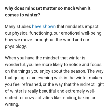
Why does mindset matter so much when it
comes to winter?
Many studies
have shown
that mindsets impact
our physical functioning, our emotional well-being,
how we move throughout the world and our
physiology.
When you have the mindset that winter is
wonderful, you are more likely to notice and focus
on the things you enjoy about the season. The way
that going for an evening walk in the winter makes
you feel refreshed, or the way that the indirect light
of winter is really beautiful and extremely well-
suited for cozy activities like reading, baking or
writing.