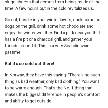
sluggishness that comes from being inside all the
time. A few hours out in the cold revitalizes us.
Go out, bundle in your winter layers, cook some hot
dogs on the grill, drink some hot chocolate and
enjoy the winter weather. Find a park near you that
has a fire pit or a charcoal grill, and gather your
friends around it. This is a very Scandinavian
pastime.
But it's so cold out there!
In Norway, they have this saying: "There's no such
thing as bad weather, only bad clothing." You want
to be warm enough. That's the No. 1 thing that
makes the biggest difference in people's comfort
and ability to get outside.