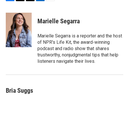
F
T
T
L
E
a
h
w
i
m
c
r
i
n
a
e
e
t
k
i
Marielle Segarra
b
a
t
e
l
o
d
e
d
o
s
r
I
Marielle Segarra is a reporter and the host
k
n
of NPR's Life Kit, the award-winning
podcast and radio show that shares
trustworthy, nonjudgmental tips that help
listeners navigate their lives.
Bria Suggs