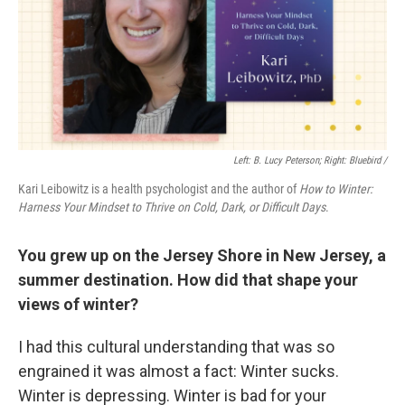
Left: B. Lucy Peterson; Right: Bluebird /
Kari Leibowitz is a health psychologist and the author of
How to Winter:
Harness Your Mindset to Thrive on Cold, Dark, or Difficult Days
.
You grew up on the Jersey Shore in New Jersey, a
summer destination. How did that shape your
views of winter?
I had this cultural understanding that was so
engrained it was almost a fact: Winter sucks.
Winter is depressing. Winter is bad for your