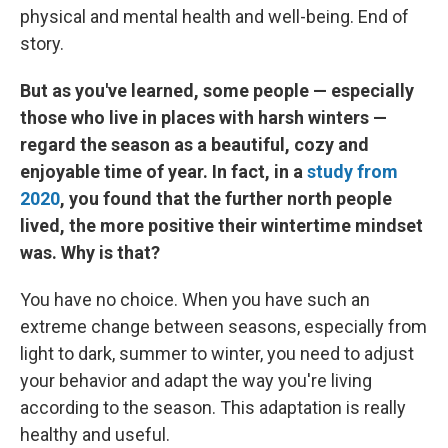
physical and mental health and well-being. End of
story.
But as you've learned, some people — especially
those who live in places with harsh winters —
regard the season as a beautiful, cozy and
enjoyable time of year. In fact, in a
study from
2020
, you found that the further north people
lived, the more positive their wintertime mindset
was. Why is that?
You have no choice.
When you have such an
extreme change between seasons, especially from
light to dark, summer to winter, you need to adjust
your behavior and adapt the way you're living
according to the season. This adaptation is really
healthy and useful.