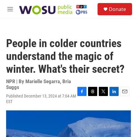
Skip to main content
S
Donate
e
M
a
e
r
n
c
u
h
People in colder countries
u
e
understand the magic of
r
y
winter. What's their secret?
NPR | By
Marielle Segarra
,
Bria
Suggs
Published December 13, 2024 at 7:04 AM
F
T
T
L
E
EST
a
h
w
i
m
c
r
i
n
a
e
e
t
k
i
b
a
t
e
l
o
d
e
d
o
s
r
I