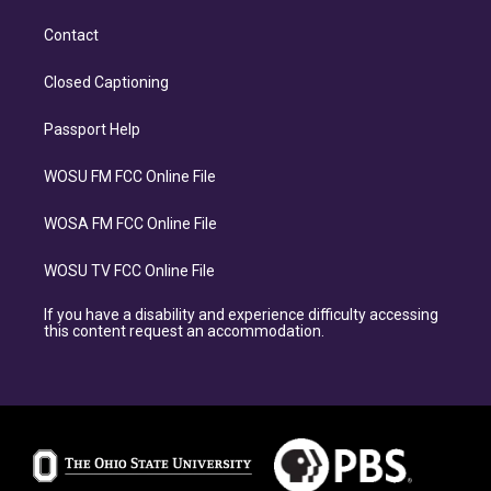
Contact
Closed Captioning
Passport Help
WOSU FM FCC Online File
WOSA FM FCC Online File
WOSU TV FCC Online File
If you have a disability and experience difficulty accessing
this content request an accommodation.