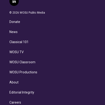
l
t
t
t
e
e
e
i
t
a
u
s
a
b
n
e
g
b
k
d
o
© 2026 WOSU Public Media
k
r
r
e
y
s
o
e
a
k
Donate
d
m
i
n
News
Classical 101
WOSU TV
WOSU Classroom
WOSU Productions
About
Editorial Integrity
Careers