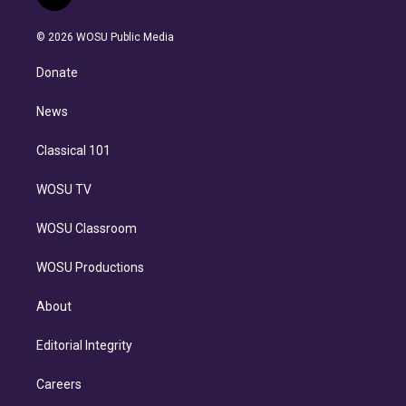
t
t
t
e
e
e
i
t
a
u
s
a
b
n
e
g
b
k
d
o
© 2026 WOSU Public Media
k
r
r
e
y
s
o
e
a
k
Donate
d
m
i
n
News
Classical 101
WOSU TV
WOSU Classroom
WOSU Productions
About
Editorial Integrity
Careers