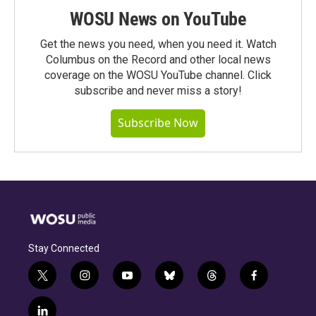
WOSU News on YouTube
Get the news you need, when you need it. Watch
Columbus on the Record and other local news
coverage on the WOSU YouTube channel. Click
subscribe and never miss a story!
Subscribe Now
Stay Connected
t
i
y
b
t
f
w
n
o
l
h
a
i
s
u
u
r
c
l