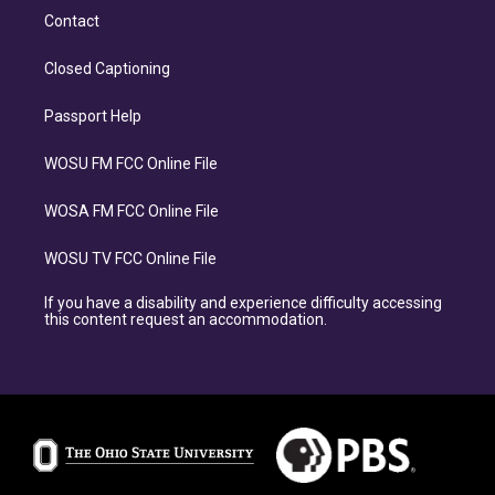
Contact
Closed Captioning
Passport Help
WOSU FM FCC Online File
WOSA FM FCC Online File
WOSU TV FCC Online File
If you have a disability and experience difficulty accessing
this content request an accommodation.