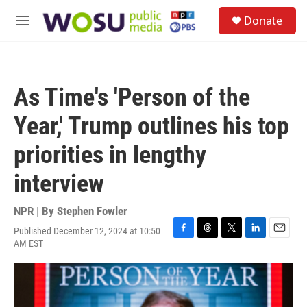
Skip to main content
S
Donate
e
M
a
e
r
n
c
u
h
As Time's 'Person of the
u
e
Year,' Trump outlines his top
r
y
priorities in lengthy
interview
NPR | By
Stephen Fowler
Published December 12, 2024 at 10:50
F
T
T
L
E
AM EST
a
h
w
i
m
c
r
i
n
a
e
e
t
k
i
b
a
t
e
l
o
d
e
d