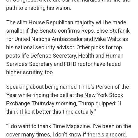
path to enacting his vision.
The slim House Republican majority will be made
smaller if the Senate confirms Reps. Elise Stefanik
for United Nations Ambassador and Mike Waltz as
his national security advisor. Other picks for top
posts life Defense Secretary, Health and Human
Services Secretary and FBI Director have faced
higher scrutiny, too.
Speaking about being named Time's Person of the
Year while ringing the bell at the New York Stock
Exchange Thursday morning, Trump quipped: "I
think I like it better this time actually."
"I do want to thank Time Magazine. I've been on the
cover many times, I don't know if there's a record,