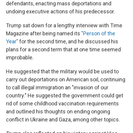
defendants, enacting mass deportations and
undoing executive actions of his predecessor.
Trump sat down for a lengthy interview with Time
Magazine after being named its
"Person of the
Year"
for the second time, and he discussed his
plans for a second term that at one time seemed
improbable.
He suggested that the military would be used to
carry out deportations on American soil, continuing
to call illegal immigration an "invasion of our
country." He suggested the government could get
rid of some childhood vaccination requirements
and outlined his thoughts on ending ongoing
conflict in Ukraine and Gaza, among other topics.