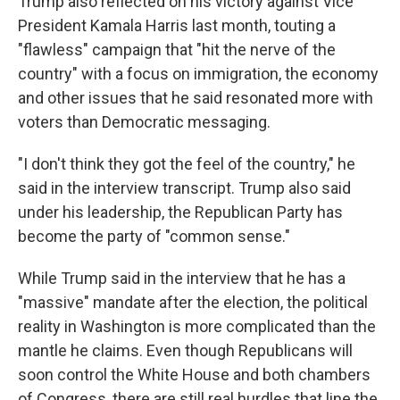
Trump also reflected on his victory against Vice
President Kamala Harris last month, touting a
"flawless" campaign that "hit the nerve of the
country" with a focus on immigration, the economy
and other issues that he said resonated more with
voters than Democratic messaging.
"I don't think they got the feel of the country," he
said in the interview transcript. Trump also said
under his leadership, the Republican Party has
become the party of "common sense."
While Trump said in the interview that he has a
"massive" mandate after the election, the political
reality in Washington is more complicated than the
mantle he claims. Even though Republicans will
soon control the White House and both chambers
of Congress, there are still real hurdles that line the