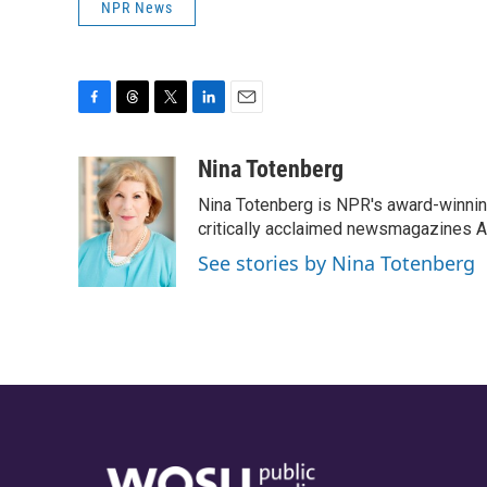
NPR News
F
T
T
L
E
a
h
w
i
m
c
r
i
n
a
Nina Totenberg
e
e
t
k
i
Nina Totenberg is NPR's award-winning
b
a
t
e
l
o
d
e
d
critically acclaimed newsmagazines A
o
s
r
I
See stories by Nina Totenberg
k
n