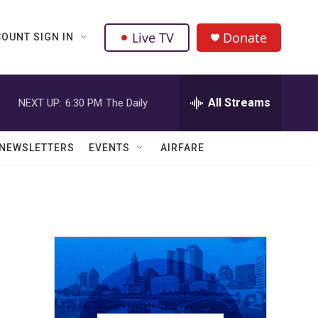
Live TV
Donate
OUNT SIGN IN
All Streams
NEXT UP:
6:30 PM
The Daily
NEWSLETTERS
EVENTS
AIRFARE