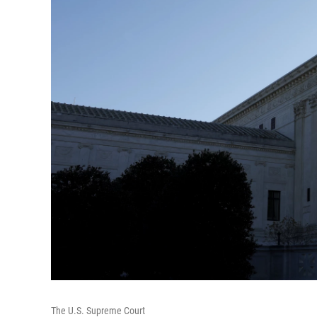
The U.S. Supreme Court