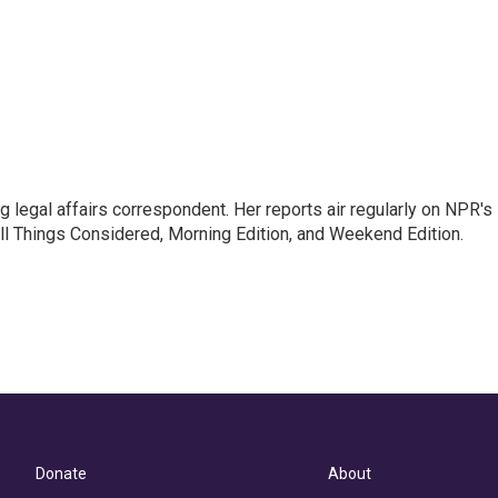
 legal affairs correspondent. Her reports air regularly on NPR's
ll Things Considered, Morning Edition, and Weekend Edition.
Donate
About