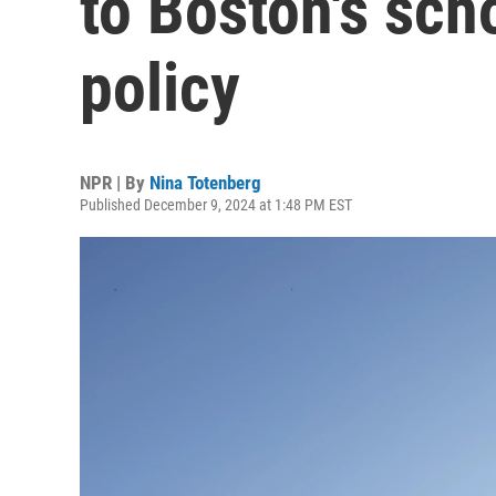
to Boston's sch
policy
NPR | By
Nina Totenberg
Published December 9, 2024 at 1:48 PM EST