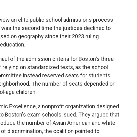
iew an elite public school admissions process
 was the second time the justices declined to
sed on geography since their 2023 ruling
r education.
ul of the admission criteria for Boston's three
 relying on standardized tests, as the school
ommittee instead reserved seats for students
neighborhood. The number of seats depended on
l-age children.
mic Excellence, a nonprofit organization designed
to Boston's exam schools, sued. They argued that
 reduce the number of Asian American and white
f discrimination, the coalition pointed to