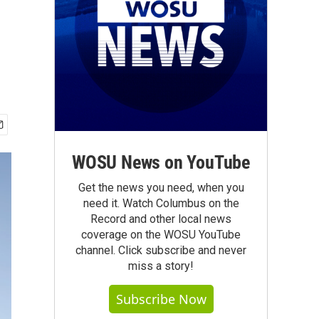
WOSU News on YouTube
Get the news you need, when you
need it. Watch Columbus on the
Record and other local news
coverage on the WOSU YouTube
channel. Click subscribe and never
miss a story!
Subscribe Now