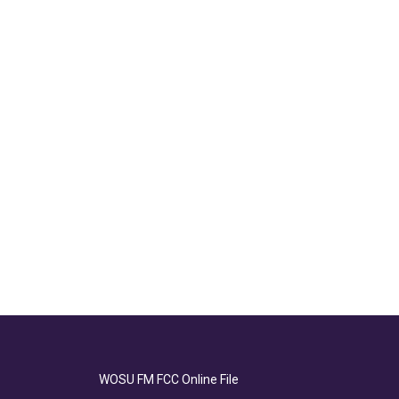
WOSU FM FCC Online File