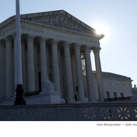
Anna Moneymaker
/
Getty Im