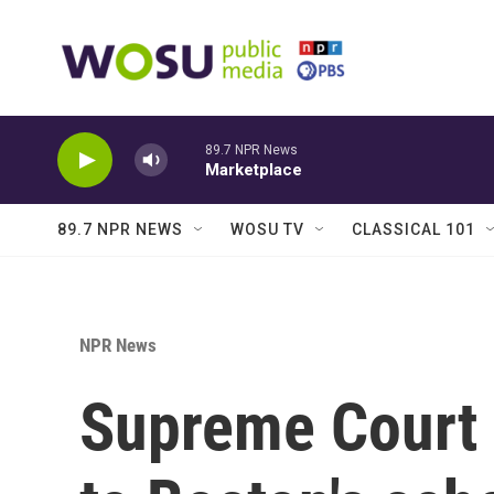
Skip to main content
89.7 NPR News
Marketplace
89.7 NPR NEWS
WOSU TV
CLASSICAL 101
NPR News
Supreme Court 