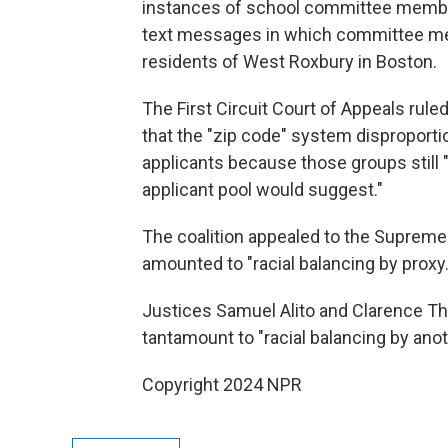
instances of school committee member
text messages in which committee m
residents of West Roxbury in Boston.
The First Circuit Court of Appeals ruled
that the "zip code" system disproport
applicants because those groups still 
applicant pool would suggest."
The coalition appealed to the Supreme 
amounted to "racial balancing by proxy.
Justices Samuel Alito and Clarence Th
tantamount to "racial balancing by ano
Copyright 2024 NPR