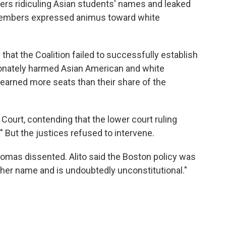
s ridiculing Asian students' names and leaked
embers expressed animus toward white
 that the Coalition failed to successfully establish
ionately harmed Asian American and white
"earned more seats than their share of the
Court, contending that the lower court ruling
" But the justices refused to intervene.
omas dissented. Alito said the Boston policy was
ther name and is undoubtedly unconstitutional."