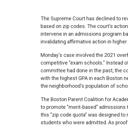
The Supreme Court has declined to rev
based on zip codes. The court's action
intervene in an admissions program ba
invalidating affirmative action in highe
Monday's case involved the 2021 overha
competitive "exam schools." Instead of
committee had done in the past, the c
with the highest GPA in each Boston 
the neighborhood's population of schoo
The Boston Parent Coalition for Acade
to promote "merit-based" admissions 
this "zip code quota" was designed to
students who were admitted. As proof o