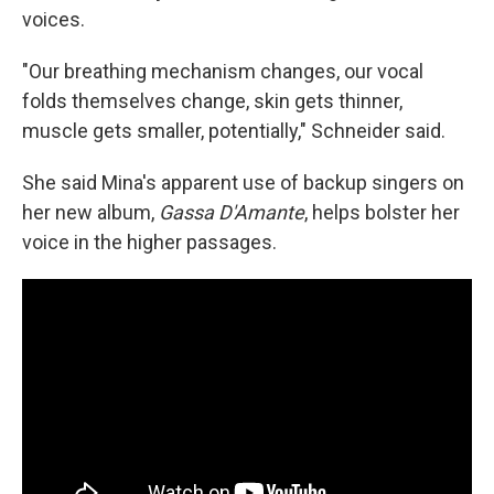
voices.
"Our breathing mechanism changes, our vocal
folds themselves change, skin gets thinner,
muscle gets smaller, potentially," Schneider said.
She said Mina's apparent use of backup singers on
her new album,
Gassa D'Amante
, helps bolster her
voice in the higher passages.