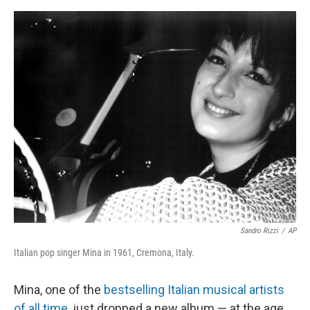
o
s
r
I
k
n
Sandro Rizzi
/
AP
Italian pop singer Mina in 1961, Cremona, Italy.
Mina, one of the
bestselling Italian musical artists
of all time
, just dropped a new album — at the age