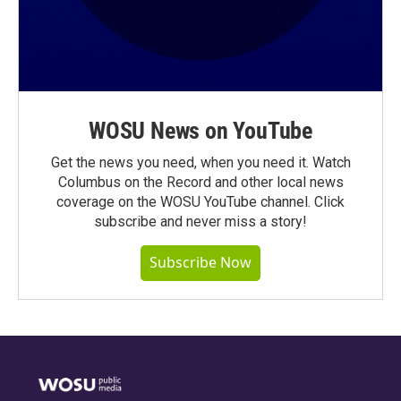
WOSU News on YouTube
Get the news you need, when you need it. Watch
Columbus on the Record and other local news
coverage on the WOSU YouTube channel. Click
subscribe and never miss a story!
Subscribe Now