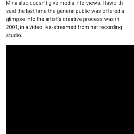
Mina also doesn't give media interviews. Haworth
said the last time the general public was offered a
glimpse into the artist's creative process was in
2001, in a video live-streamed from her recording
studio.