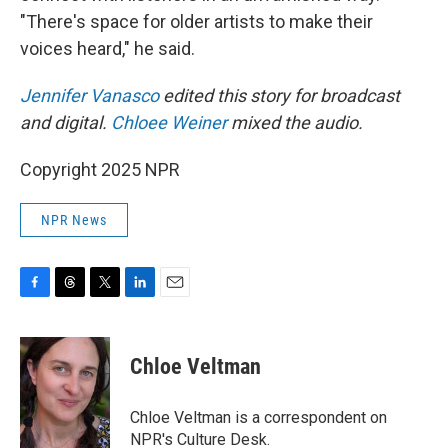
"There's space for older artists to make their
voices heard," he said.
Jennifer Vanasco
edited this story for broadcast
and digital.
Chloee Weiner
mixed the audio.
Copyright 2025 NPR
NPR News
F
T
T
L
E
a
h
w
i
m
c
r
i
n
a
e
e
t
k
i
Chloe Veltman
b
a
t
e
l
o
d
e
d
o
s
r
I
Chloe Veltman is a correspondent on
k
n
NPR's Culture Desk.