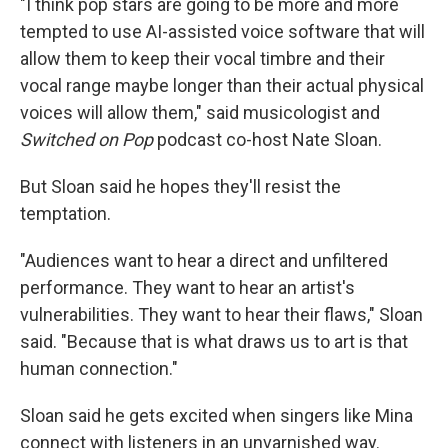
"I think pop stars are going to be more and more
tempted to use AI-assisted voice software that will
allow them to keep their vocal timbre and their
vocal range maybe longer than their actual physical
voices will allow them," said musicologist and
Switched on Pop
podcast co-host Nate Sloan.
But Sloan said he hopes they'll resist the
temptation.
"Audiences want to hear a direct and unfiltered
performance. They want to hear an artist's
vulnerabilities. They want to hear their flaws," Sloan
said. "Because that is what draws us to art is that
human connection."
Sloan said he gets excited when singers like Mina
connect with listeners in an unvarnished way.