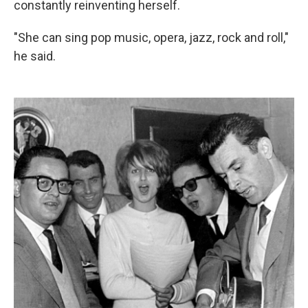
constantly reinventing herself.
"She can sing pop music, opera, jazz, rock and roll,"
he said.