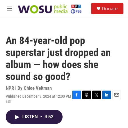
Skip to main content
S
Donate
e
M
a
e
r
n
c
u
h
An 84-year-old pop
u
e
superstar just dropped an
r
y
album — how does she
sound so good?
NPR | By
Chloe Veltman
Published December 9, 2024 at 12:00 PM
F
T
T
L
E
EST
a
h
w
i
m
c
r
i
n
a
e
e
t
k
i
LISTEN
•
4:52
b
a
t
e
l
o
d
e
d