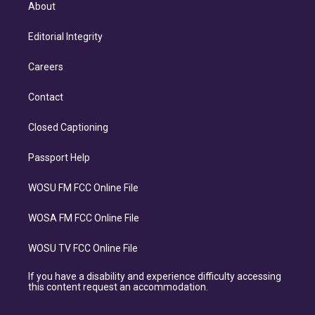
About
Editorial Integrity
Careers
Contact
Closed Captioning
Passport Help
WOSU FM FCC Online File
WOSA FM FCC Online File
WOSU TV FCC Online File
If you have a disability and experience difficulty accessing
this content request an accommodation.