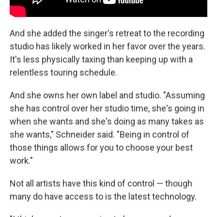
And she added the singer's retreat to the recording
studio has likely worked in her favor over the years.
It's less physically taxing than keeping up with a
relentless touring schedule.
And she owns her own label and studio. "Assuming
she has control over her studio time, she's going in
when she wants and she's doing as many takes as
she wants," Schneider said. "Being in control of
those things allows for you to choose your best
work."
Not all artists have this kind of control — though
many do have access to is the latest technology.