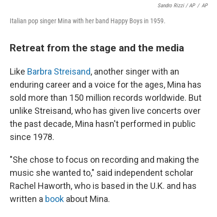
Sandro Rizzi / AP
/
AP
Italian pop singer Mina with her band Happy Boys in 1959.
Retreat from the stage and the media
Like
Barbra Streisand
, another singer with an
enduring career and a voice for the ages, Mina has
sold more than 150 million records worldwide. But
unlike Streisand, who has given live concerts over
the past decade, Mina hasn't performed in public
since 1978.
"She chose to focus on recording and making the
music she wanted to," said independent scholar
Rachel Haworth, who is based in the U.K. and has
written a
book
about Mina.