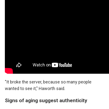
"It broke the server, because so many people
wanted to see it," Haworth said.
Signs of aging suggest authenticity