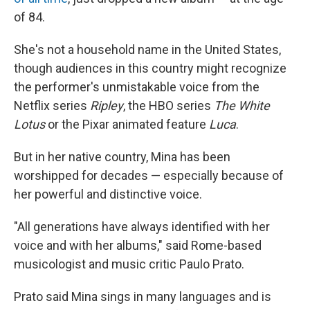
of 84.
She's not a household name in the United States,
though audiences in this country might recognize
the performer's unmistakable voice from the
Netflix series
Ripley
, the HBO series
The White
Lotus
or the Pixar animated feature
Luca
.
But in her native country, Mina has been
worshipped for decades — especially because of
her powerful and distinctive voice.
"All generations have always identified with her
voice and with her albums," said Rome-based
musicologist and music critic Paulo Prato.
Prato said Mina sings in many languages and is