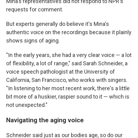
Mina's representatives did not respond to NPR's
requests for comment.
But experts generally do believe it's Mina's
authentic voice on the recordings because it plainly
shows signs of aging.
"In the early years, she had a very clear voice — a lot
of flexibility, a lot of range," said Sarah Schneider, a
voice speech pathologist at the University of
California, San Francisco, who works with singers.
"In listening to her most recent work, there's a little
bit more of a huskier, raspier sound to it — which is
not unexpected."
Navigating the aging voice
Schneider said just as our bodies age, so do our