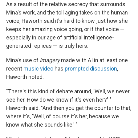
As a result of the relative secrecy that surrounds
Mina's work, and the toll aging takes on the human
voice, Haworth said it's hard to know just how she
keeps her amazing voice going, or if that voice —
especially in our age of artificial intelligence-
generated replicas — is truly hers.
Mina's use of
imagery
made with AI in at least one
recent
music video
has
prompted discussion
,
Haworth noted.
"There's this kind of debate around, 'Well, we never
see her. How do we know if it's even her?' "
Haworth said. "And then you get the counter to that,
where it's, 'Well, of course it's her, because we
know what she sounds like.' "