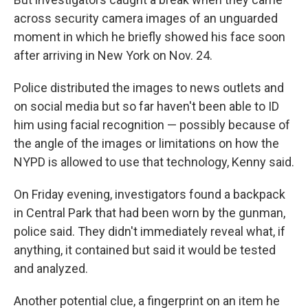
across security camera images of an unguarded
moment in which he briefly showed his face soon
after arriving in New York on Nov. 24.
Police distributed the images to news outlets and
on social media but so far haven't been able to ID
him using facial recognition — possibly because of
the angle of the images or limitations on how the
NYPD is allowed to use that technology, Kenny said.
On Friday evening, investigators found a backpack
in Central Park that had been worn by the gunman,
police said. They didn't immediately reveal what, if
anything, it contained but said it would be tested
and analyzed.
Another potential clue, a fingerprint on an item he