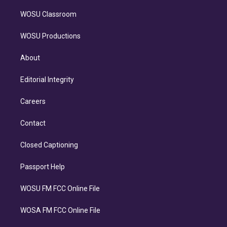
WOSU Classroom
WOSU Productions
About
Editorial Integrity
Careers
Contact
Closed Captioning
Passport Help
WOSU FM FCC Online File
WOSA FM FCC Online File