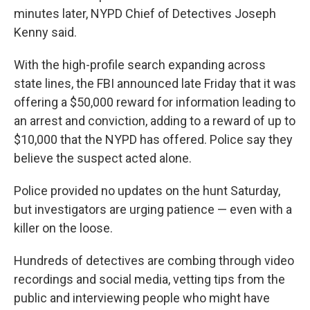
minutes later, NYPD Chief of Detectives Joseph
Kenny said.
With the high-profile search expanding across
state lines, the FBI announced late Friday that it was
offering a $50,000 reward for information leading to
an arrest and conviction, adding to a reward of up to
$10,000 that the NYPD has offered. Police say they
believe the suspect acted alone.
Police provided no updates on the hunt Saturday,
but investigators are urging patience — even with a
killer on the loose.
Hundreds of detectives are combing through video
recordings and social media, vetting tips from the
public and interviewing people who might have