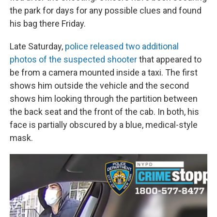
the park for days for any possible clues and found
his bag there Friday.
Late Saturday,
police released two additional
photos of the suspected shooter
that appeared to
be from a camera mounted inside a taxi. The first
shows him outside the vehicle and the second
shows him looking through the partition between
the back seat and the front of the cab. In both, his
face is partially obscured by a blue, medical-style
mask.