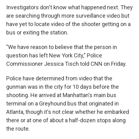
Investigators don't know what happened next. They
are searching through more surveillance video but
have yet to locate video of the shooter getting on a
bus or exiting the station.
"We have reason to believe that the person in
question has left New York City," Police
Commissioner Jessica Tisch told CNN on Friday.
Police have determined from video that the
gunman was in the city for 10 days before the
shooting. He arrived at Manhattan's main bus
terminal on a Greyhound bus that originated in
Atlanta, though it's not clear whether he embarked
there or at one of about a half-dozen stops along
the route.