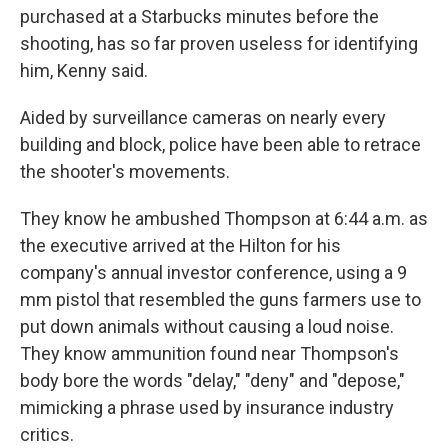
purchased at a Starbucks minutes before the
shooting, has so far proven useless for identifying
him, Kenny said.
Aided by surveillance cameras on nearly every
building and block, police have been able to retrace
the shooter's movements.
They know he ambushed Thompson at 6:44 a.m. as
the executive arrived at the Hilton for his
company's annual investor conference, using a 9
mm pistol that resembled the guns farmers use to
put down animals without causing a loud noise.
They know ammunition found near Thompson's
body bore the words "delay," "deny" and "depose,"
mimicking a phrase used by insurance industry
critics.