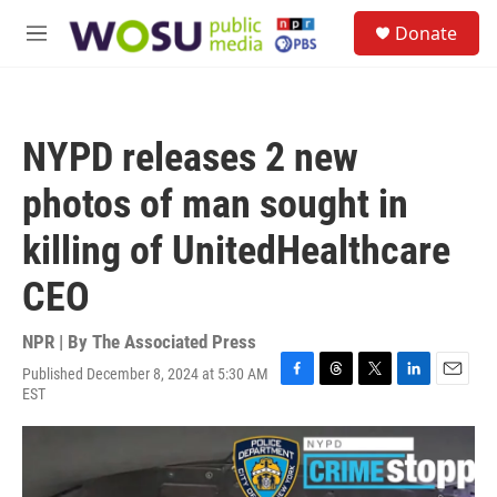
Skip to main content
S
Donate
e
M
a
e
r
n
c
u
h
NYPD releases 2 new
u
e
photos of man sought in
r
y
killing of UnitedHealthcare
CEO
NPR | By
The Associated Press
Published December 8, 2024 at 5:30 AM
F
T
T
L
E
EST
a
h
w
i
m
c
r
i
n
a
e
e
t
k
i
b
a
t
e
l
o
d
e
d