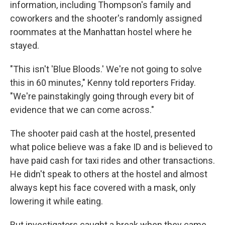
information, including Thompson's family and
coworkers and the shooter's randomly assigned
roommates at the Manhattan hostel where he
stayed.
"This isn't 'Blue Bloods.' We're not going to solve
this in 60 minutes," Kenny told reporters Friday.
"We're painstakingly going through every bit of
evidence that we can come across."
The shooter paid cash at the hostel, presented
what police believe was a fake ID and is believed to
have paid cash for taxi rides and other transactions.
He didn't speak to others at the hostel and almost
always kept his face covered with a mask, only
lowering it while eating.
But investigators caught a break when they came