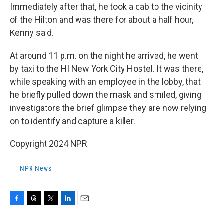
Immediately after that, he took a cab to the vicinity
of the Hilton and was there for about a half hour,
Kenny said.
At around 11 p.m. on the night he arrived, he went
by taxi to the HI New York City Hostel. It was there,
while speaking with an employee in the lobby, that
he briefly pulled down the mask and smiled, giving
investigators the brief glimpse they are now relying
on to identify and capture a killer.
Copyright 2024 NPR
NPR News
F
T
T
L
E