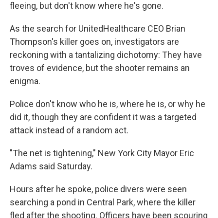
fleeing, but don't know where he's gone.
As the search for UnitedHealthcare CEO Brian
Thompson's killer goes on, investigators are
reckoning with a tantalizing dichotomy: They have
troves of evidence, but the shooter remains an
enigma.
Police don't know who he is, where he is, or why he
did it, though they are confident it was a targeted
attack instead of a random act.
"The net is tightening," New York City Mayor Eric
Adams said Saturday.
Hours after he spoke, police divers were seen
searching a pond in Central Park, where the killer
fled after the shooting. Officers have been scouring