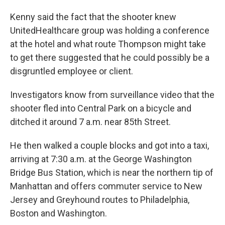
Kenny said the fact that the shooter knew
UnitedHealthcare group was holding a conference
at the hotel and what route Thompson might take
to get there suggested that he could possibly be a
disgruntled employee or client.
Investigators know from surveillance video that the
shooter fled into Central Park on a bicycle and
ditched it around 7 a.m. near 85th Street.
He then walked a couple blocks and got into a taxi,
arriving at 7:30 a.m. at the George Washington
Bridge Bus Station, which is near the northern tip of
Manhattan and offers commuter service to New
Jersey and Greyhound routes to Philadelphia,
Boston and Washington.