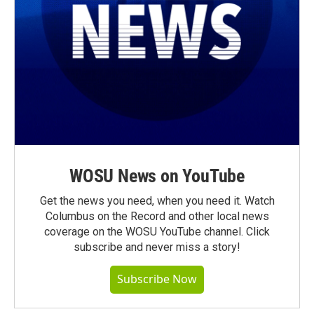
WOSU News on YouTube
Get the news you need, when you need it. Watch
Columbus on the Record and other local news
coverage on the WOSU YouTube channel. Click
subscribe and never miss a story!
Subscribe Now