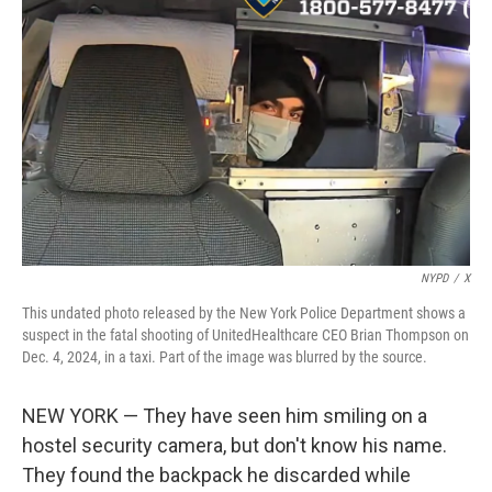
o
s
r
I
k
n
NYPD
/
X
This undated photo released by the New York Police Department shows a
suspect in the fatal shooting of UnitedHealthcare CEO Brian Thompson on
Dec. 4, 2024, in a taxi. Part of the image was blurred by the source.
NEW YORK — They have seen him smiling on a
hostel security camera, but don't know his name.
They found the backpack he discarded while