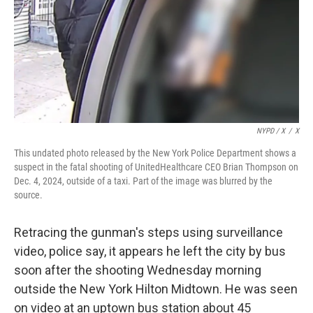
NYPD / X
/
X
This undated photo released by the New York Police Department shows a
suspect in the fatal shooting of UnitedHealthcare CEO Brian Thompson on
Dec. 4, 2024, outside of a taxi. Part of the image was blurred by the
source.
Retracing the gunman's steps using surveillance
video, police say, it appears he left the city by bus
soon after the shooting Wednesday morning
outside the New York Hilton Midtown. He was seen
on video at an uptown bus station about 45