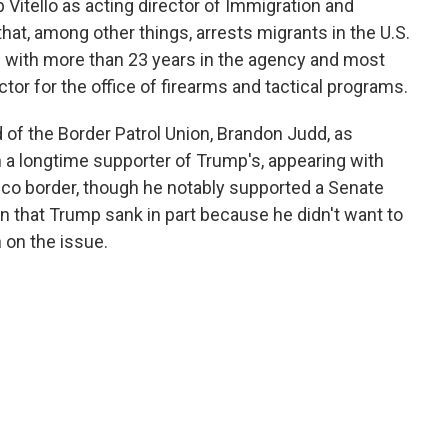
Vitello as acting director of Immigration and
t, among other things, arrests migrants in the U.S.
icial with more than 23 years in the agency and most
tor for the office of firearms and tactical programs.
of the Border Patrol Union, Brandon Judd, as
a longtime supporter of Trump's, appearing with
xico border, though he notably supported a Senate
n that Trump sank in part because he didn't want to
 on the issue.