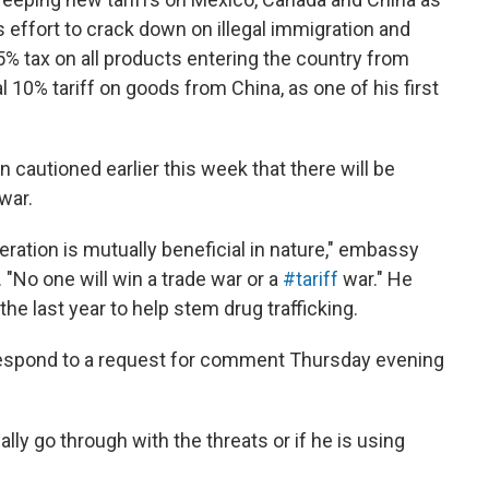
s effort to crack down on illegal immigration and
% tax on all products entering the country from
 10% tariff on goods from China, as one of his first
autioned earlier this week that there will be
 war.
ation is mutually beneficial in nature," embassy
No one will win a trade war or a
#tariff
war." He
he last year to help stem drug trafficking.
espond to a request for comment Thursday evening
ally go through with the threats or if he is using