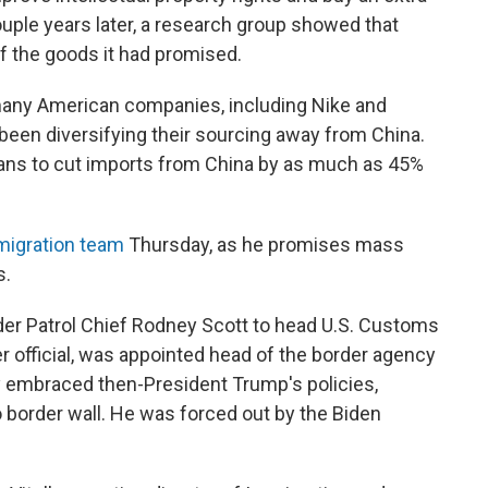
ouple years later, a research group showed that
f the goods it had promised.
many American companies, including Nike and
 been diversifying their sourcing away from China.
ans to cut imports from China by as much as 45%
mmigration team
Thursday, as he promises mass
s.
der Patrol Chief Rodney Scott to head U.S. Customs
er official, was appointed head of the border agency
y embraced then-President Trump's policies,
co border wall. He was forced out by the Biden