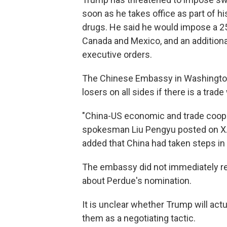
soon as he takes office as part of hi
drugs. He said he would impose a 25
Canada and Mexico, and an additional
executive orders.
The Chinese Embassy in Washington c
losers on all sides if there is a trade
"China-US economic and trade cooper
spokesman Liu Pengyu posted on X. "
added that China had taken steps in t
The embassy did not immediately r
about Perdue's nomination.
It is unclear whether Trump will actu
them as a negotiating tactic.