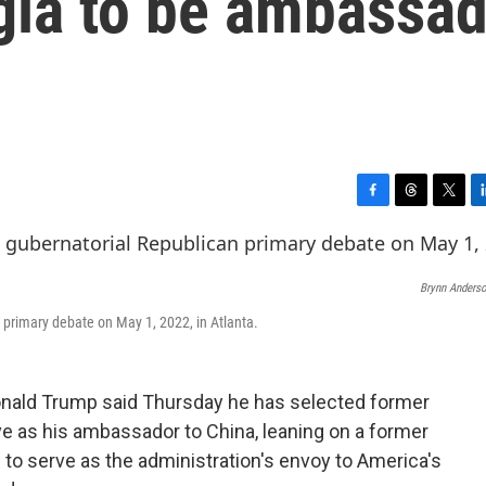
gia to be ambassa
F
T
T
L
a
h
w
i
c
r
i
n
e
e
t
k
Brynn Anders
b
a
t
e
o
d
e
d
 primary debate on May 1, 2022, in Atlanta.
o
s
r
I
k
n
ald Trump said Thursday he has selected former
ve as his ambassador to China, leaning on a former
 to serve as the administration's envoy to America's