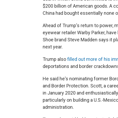
$200 billion of American goods. A c
China had bought essentially none o
Ahead of Trump's return to power, 
eyewear retailer Warby Parker, have
Shoe brand Steve Madden says it pl
next year.
Trump also
filled out more of his i
deportations and border crackdown
He said he's nominating former Bor
and Border Protection. Scott, a care
in January 2020 and enthusiasticall
particularly on building a U.S.-Mexi
administration.