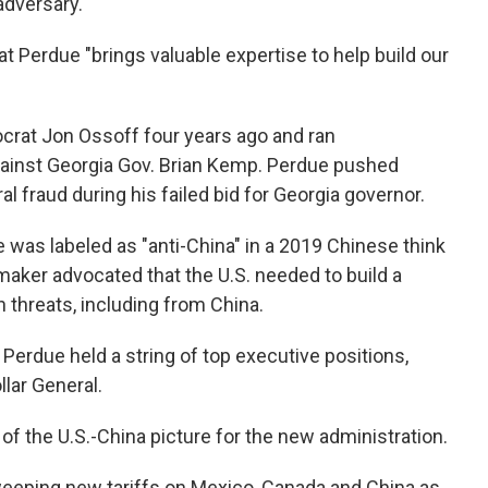
adversary.
at Perdue "brings valuable expertise to help build our
crat Jon Ossoff four years ago and ran
gainst Georgia Gov. Brian Kemp. Perdue pushed
l fraud during his failed bid for Georgia governor.
e was labeled as "anti-China" in a 2019 Chinese think
maker advocated that the U.S. needed to build a
 threats, including from China.
, Perdue held a string of top executive positions,
llar General.
 of the U.S.-China picture for the new administration.
eeping new tariffs on Mexico, Canada and China as