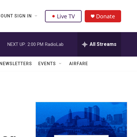
Live TV
Donate
OUNT SIGN IN
All Streams
NEXT UP:
2:00 PM
RadioLab
NEWSLETTERS
EVENTS
AIRFARE