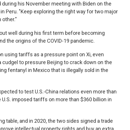
d during his November meeting with Biden on the
 in Peru. "Keep exploring the right way for two major
 other."
 out well during his first term before becoming
and the origins of the COVID-19 pandemic.
 using tariffs as a pressure point on Xi, even
a cudgel to pressure Beijing to crack down on the
g fentanyl in Mexico that is illegally sold in the
pected to test U.S.-China relations even more than
 U.S. imposed tariffs on more than $360 billion in
ng table, and in 2020, the two sides signed a trade
rove intellectual property rights and buy an extra