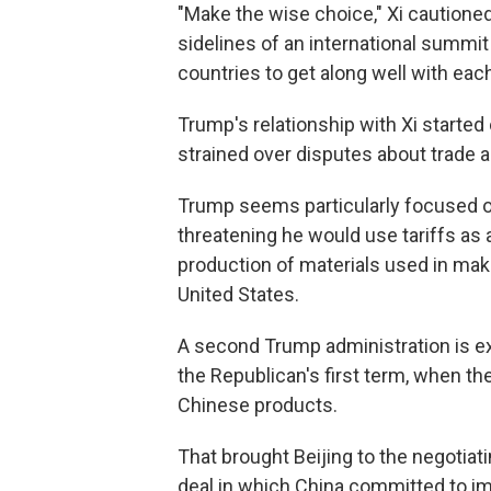
"Make the wise choice," Xi cautione
sidelines of an international summit
countries to get along well with each
Trump's relationship with Xi started
strained over disputes about trade 
Trump seems particularly focused on
threatening he would use tariffs as 
production of materials used in makin
United States.
A second Trump administration is ex
the Republican's first term, when the
Chinese products.
That brought Beijing to the negotiati
deal in which China committed to imp