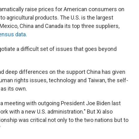
dramatically raise prices for American consumers on
o agricultural products. The U.S. is the largest
 Mexico, China and Canada its top three suppliers,
ensus data.
gotiate a difficult set of issues that goes beyond
ad deep differences on the support China has given
 human rights issues, technology and Taiwan, the self-
as its own.
 a meeting with outgoing President Joe Biden last
rk with a new U.S. administration." But Xi also
ionship was critical not only to the two nations but to
"