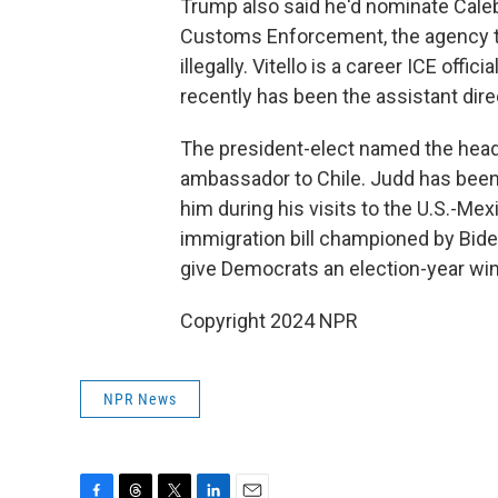
Trump also said he'd nominate Caleb 
Customs Enforcement, the agency tha
illegally. Vitello is a career ICE off
recently has been the assistant direc
The president-elect named the head 
ambassador to Chile. Judd has been 
him during his visits to the U.S.-Me
immigration bill championed by Bide
give Democrats an election-year win
Copyright 2024 NPR
NPR News