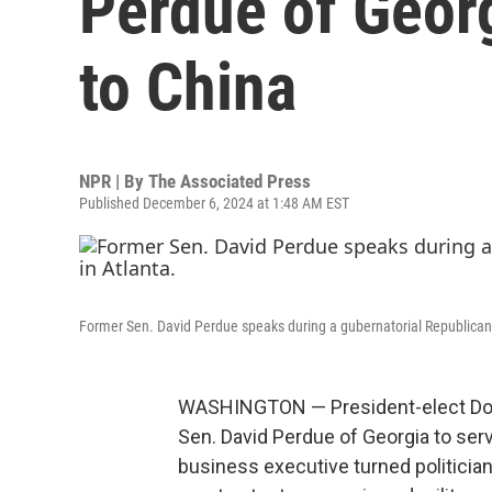
Perdue of Geor
to China
NPR | By
The Associated Press
Published December 6, 2024 at 1:48 AM EST
Former Sen. David Perdue speaks during a gubernatorial Republican
WASHINGTON — President-elect Don
Sen. David Perdue of Georgia to ser
business executive turned politician