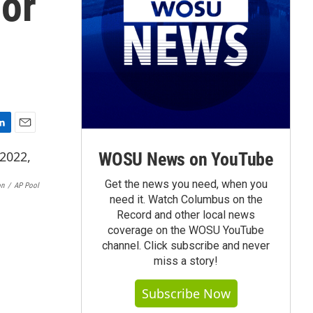
dor
E
m
WOSU News on YouTube
a
i
Get the news you need, when you
on
/
AP Pool
l
need it. Watch Columbus on the
Record and other local news
coverage on the WOSU YouTube
channel. Click subscribe and never
miss a story!
Subscribe Now