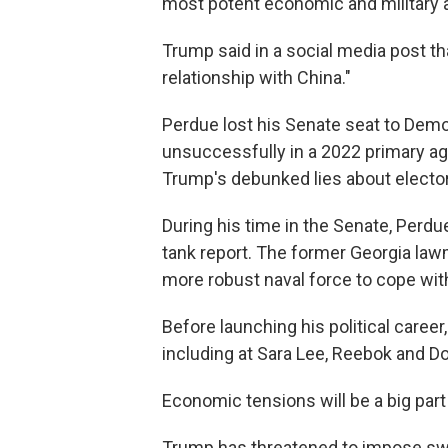
most potent economic and military 
Trump said in a social media post th
relationship with China."
Perdue lost his Senate seat to Demo
unsuccessfully in a 2022 primary a
Trump's debunked lies about electora
During his time in the Senate, Perdu
tank report. The former Georgia law
more robust naval force to cope with
Before launching his political career
including at Sara Lee, Reebok and Do
Economic tensions will be a big part
Trump has threatened to impose sw