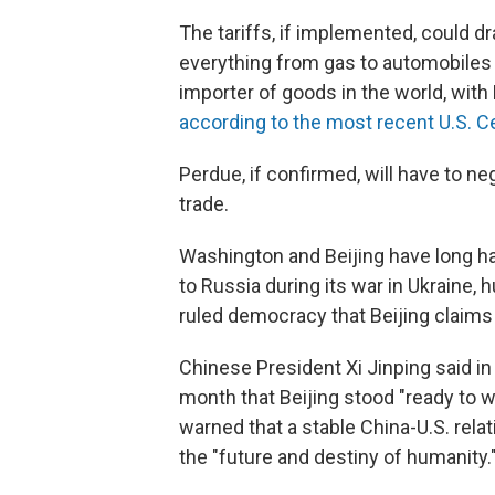
The tariffs, if implemented, could 
everything from gas to automobiles t
importer of goods in the world, with
according to the most recent U.S. C
Perdue, if confirmed, will have to ne
trade.
Washington and Beijing have long h
to Russia during its war in Ukraine,
ruled democracy that Beijing claims 
Chinese President Xi Jinping said in
month that Beijing stood "ready to wo
warned that a stable China-U.S. relat
the "future and destiny of humanity.