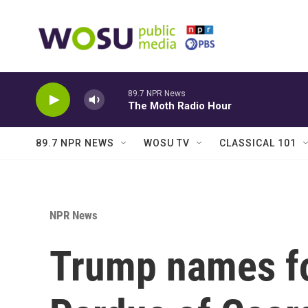
Skip to main content
89.7 NPR News
The Moth Radio Hour
89.7 NPR NEWS
WOSU TV
CLASSICAL 101
NPR News
Trump names fo