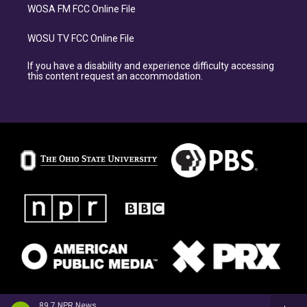
WOSA FM FCC Online File
WOSU TV FCC Online File
If you have a disability and experience difficulty accessing
this content request an accommodation.
89.7 NPR News