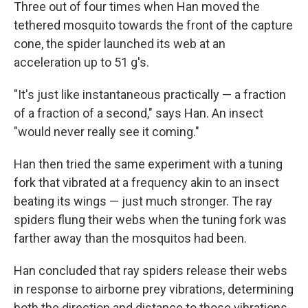
Three out of four times when Han moved the
tethered mosquito towards the front of the capture
cone, the spider launched its web at an
acceleration up to 51 g's.
"It's just like instantaneous practically — a fraction
of a fraction of a second," says Han. An insect
"would never really see it coming."
Han then tried the same experiment with a tuning
fork that vibrated at a frequency akin to an insect
beating its wings — just much stronger. The ray
spiders flung their webs when the tuning fork was
farther away than the mosquitos had been.
Han concluded that ray spiders release their webs
in response to airborne prey vibrations, determining
both the direction and distance to those vibrations