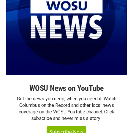
WOSU News on YouTube
Get the news you need, when you need it. Watch
Columbus on the Record and other local news
coverage on the WOSU YouTube channel. Click
subscribe and never miss a story!
Subscribe Now