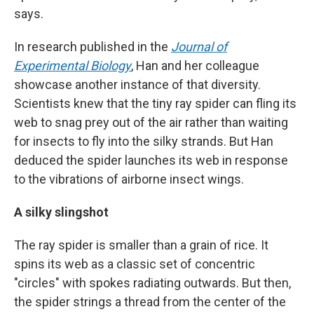
says.
In research published in the
Journal of
Experimental Biology
, Han and her colleague
showcase another instance of that diversity.
Scientists knew that the tiny ray spider can fling its
web to snag prey out of the air rather than waiting
for insects to fly into the silky strands. But Han
deduced the spider launches its web in response
to the vibrations of airborne insect wings.
A silky slingshot
The ray spider is smaller than a grain of rice. It
spins its web as a classic set of concentric
"circles" with spokes radiating outwards. But then,
the spider strings a thread from the center of the