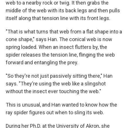
web to a nearby rock or twig. It then grabs the
middle of the web with its back legs and then pulls
itself along that tension line with its front legs.
"That is what turns that web from a flat shape into a
cone shape," says Han. The conical web is now
spring loaded. When an insect flutters by, the
spider releases the tension line, flinging the web
forward and entangling the prey.
"So they're not just passively sitting there," Han
says. "They're using the web like a slingshot
without the insect ever touching the web."
This is unusual, and Han wanted to know how the
ray spider figures out when to sling its web.
During her Ph.D. at the University of Akron, she