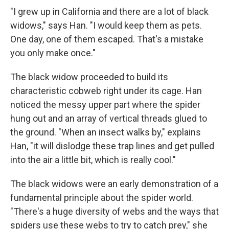
"I grew up in California and there are a lot of black
widows," says Han. "I would keep them as pets.
One day, one of them escaped. That's a mistake
you only make once."
The black widow proceeded to build its
characteristic cobweb right under its cage. Han
noticed the messy upper part where the spider
hung out and an array of vertical threads glued to
the ground. "When an insect walks by," explains
Han, "it will dislodge these trap lines and get pulled
into the air a little bit, which is really cool."
The black widows were an early demonstration of a
fundamental principle about the spider world.
"There's a huge diversity of webs and the ways that
spiders use these webs to try to catch prey," she