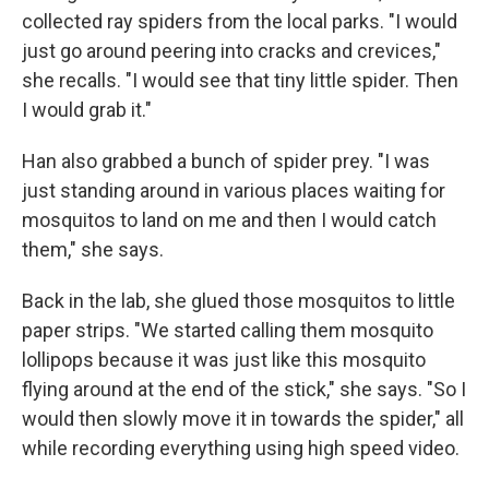
collected ray spiders from the local parks. "I would
just go around peering into cracks and crevices,"
she recalls. "I would see that tiny little spider. Then
I would grab it."
Han also grabbed a bunch of spider prey. "I was
just standing around in various places waiting for
mosquitos to land on me and then I would catch
them," she says.
Back in the lab, she glued those mosquitos to little
paper strips. "We started calling them mosquito
lollipops because it was just like this mosquito
flying around at the end of the stick," she says. "So I
would then slowly move it in towards the spider," all
while recording everything using high speed video.