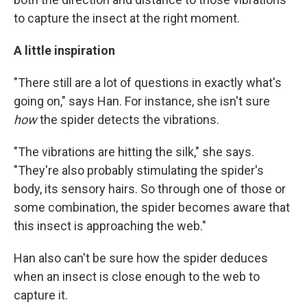
to capture the insect at the right moment.
A little inspiration
"There still are a lot of questions in exactly what's
going on," says Han. For instance, she isn't sure
how
the spider detects the vibrations.
"The vibrations are hitting the silk," she says.
"They're also probably stimulating the spider's
body, its sensory hairs. So through one of those or
some combination, the spider becomes aware that
this insect is approaching the web."
Han also can't be sure how the spider deduces
when an insect is close enough to the web to
capture it.