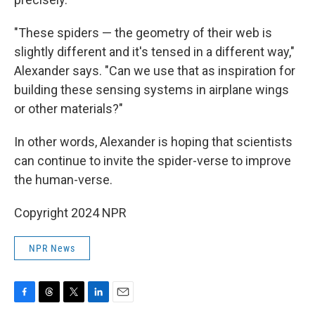
"These spiders — the geometry of their web is
slightly different and it's tensed in a different way,"
Alexander says. "Can we use that as inspiration for
building these sensing systems in airplane wings
or other materials?"
In other words, Alexander is hoping that scientists
can continue to invite the spider-verse to improve
the human-verse.
Copyright 2024 NPR
NPR News
F
T
T
L
E