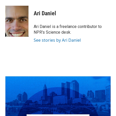
a
h
w
i
m
c
r
i
n
a
e
e
t
k
i
Ari Daniel
b
a
t
e
l
o
d
e
d
o
s
r
I
Ari Daniel is a freelance contributor to
k
n
NPR's Science desk.
See stories by Ari Daniel