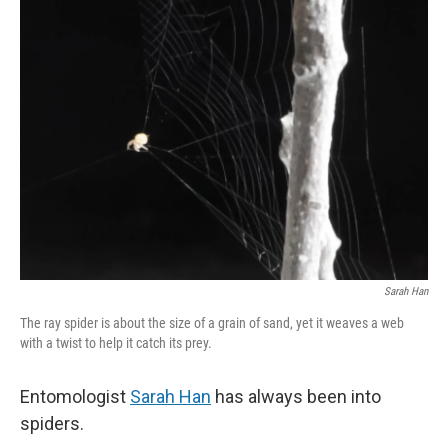
Sarah Han
The ray spider is about the size of a grain of sand, yet it weaves a web
with a twist to help it catch its prey.
Entomologist
Sarah Han
has always been into
spiders.