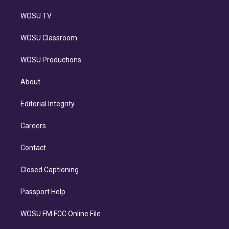
WOSU TV
WOSU Classroom
WOSU Productions
About
Editorial Integrity
Careers
Contact
Closed Captioning
Passport Help
WOSU FM FCC Online File