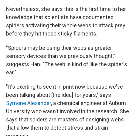
Nevertheless, she says this is the first time to her
knowledge that scientists have documented
spiders activating their whole webs to attack prey
before they hit those sticky filaments.
"Spiders may be using their webs as greater
sensory devices than we previously thought,"
suggests Han. "The web is kind of like the spider's
ear."
"It's exciting to see it in print now because we've
been talking about [the idea] for years," says
Symone Alexander
, a chemical engineer at Auburn
University who wasn't involved in the research. She
says that spiders are masters of designing webs
that allow them to detect stress and strain
precisely.