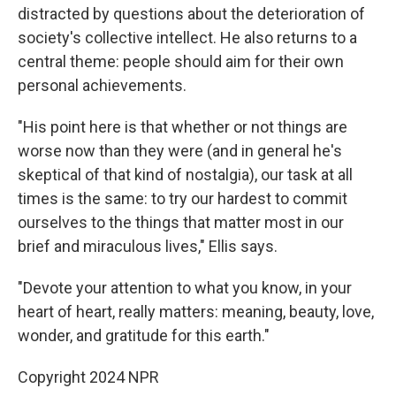
distracted by questions about the deterioration of
society's collective intellect. He also returns to a
central theme: people should aim for their own
personal achievements.
"His point here is that whether or not things are
worse now than they were (and in general he's
skeptical of that kind of nostalgia), our task at all
times is the same: to try our hardest to commit
ourselves to the things that matter most in our
brief and miraculous lives," Ellis says.
"Devote your attention to what you know, in your
heart of heart, really matters: meaning, beauty, love,
wonder, and gratitude for this earth."
Copyright 2024 NPR