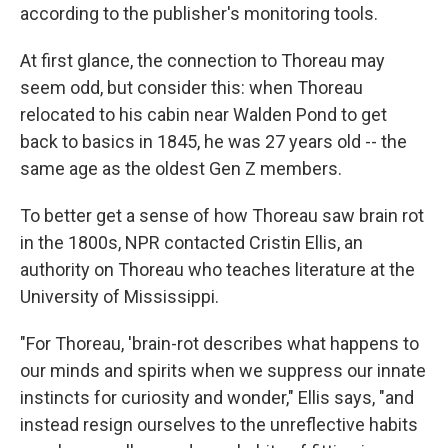
according to the publisher's monitoring tools.
At first glance, the connection to Thoreau may
seem odd, but consider this: when Thoreau
relocated to his cabin near Walden Pond to get
back to basics in 1845, he was 27 years old -- the
same age as the oldest Gen Z members.
To better get a sense of how Thoreau saw brain rot
in the 1800s, NPR contacted Cristin Ellis, an
authority on Thoreau who teaches literature at the
University of Mississippi.
"For Thoreau, 'brain-rot describes what happens to
our minds and spirits when we suppress our innate
instincts for curiosity and wonder," Ellis says, "and
instead resign ourselves to the unreflective habits