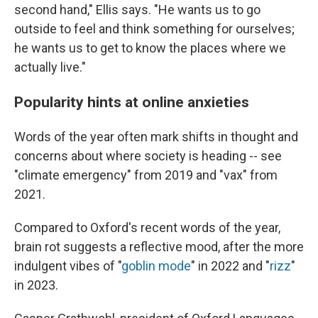
second hand," Ellis says. "He wants us to go
outside to feel and think something for ourselves;
he wants us to get to know the places where we
actually live."
Popularity hints at online anxieties
Words of the year often mark shifts in thought and
concerns about where society is heading -- see
"climate emergency" from 2019 and "vax" from
2021.
Compared to Oxford's recent words of the year,
brain rot suggests a reflective mood, after the more
indulgent vibes of "
goblin mode
" in 2022 and "
rizz
"
in 2023.