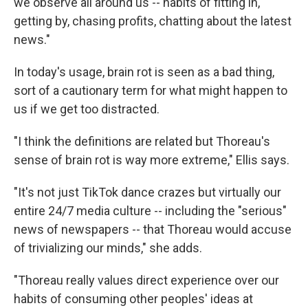
we observe all around us -- habits of fitting in,
getting by, chasing profits, chatting about the latest
news."
In today's usage, brain rot is seen as a bad thing,
sort of a cautionary term for what might happen to
us if we get too distracted.
"I think the definitions are related but Thoreau's
sense of brain rot is way more extreme," Ellis says.
"It's not just TikTok dance crazes but virtually our
entire 24/7 media culture -- including the "serious"
news of newspapers -- that Thoreau would accuse
of trivializing our minds," she adds.
"Thoreau really values direct experience over our
habits of consuming other peoples' ideas at