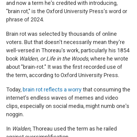
and now a term he's credited with introducing,
"brain rot," is the Oxford University Press's word or
phrase of 2024.
Brain rot was selected by thousands of online
voters. But that doesn't necessarily mean they're
well-versed in Thoreau's work, particularly his 1854
book
Walden, or Life in the Woods
, where he wrote
about "brain-rot." It was the first recorded use of
the term, according to Oxford University Press.
Today,
brain rot reflects a worry
that consuming the
internet's endless waves of memes and video
clips, especially on social media, might numb one's
noggin.
In
Walden
, Thoreau used the term as he railed
against oversimplification.