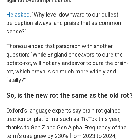
He asked
, "Why level downward to our dullest
perception always, and praise that as common
sense?"
Thoreau ended that paragraph with another
question: "While England endeavors to cure the
potato-rot, will not any endeavor to cure the brain-
rot, which prevails so much more widely and
fatally?"
So, is the new rot the same as the old rot?
Oxford's language experts say brain rot gained
traction on platforms such as TikTok this year,
thanks to Gen Z and Gen Alpha. Frequency of the
term's use grew by 230% from 2023 to 2024,