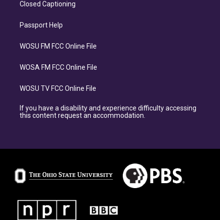
Closed Captioning
Passport Help
WOSU FM FCC Online File
WOSA FM FCC Online File
WOSU TV FCC Online File
If you have a disability and experience difficulty accessing
this content request an accommodation.