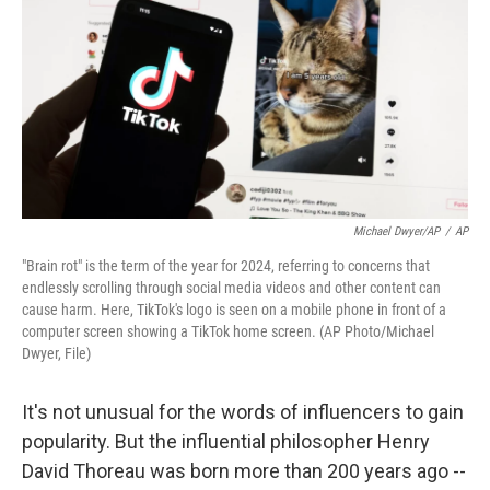
Michael Dwyer/AP
/
AP
"Brain rot" is the term of the year for 2024, referring to concerns that
endlessly scrolling through social media videos and other content can
cause harm. Here, TikTok's logo is seen on a mobile phone in front of a
computer screen showing a TikTok home screen. (AP Photo/Michael
Dwyer, File)
It's not unusual for the words of influencers to gain
popularity. But the influential philosopher Henry
David Thoreau was born more than 200 years ago --