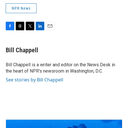
NPR News
F
T
T
L
E
a
h
w
i
m
c
r
i
n
a
e
e
t
k
i
Bill Chappell
b
a
t
e
l
o
d
e
d
o
s
r
I
Bill Chappell is a writer and editor on the News Desk in
k
n
the heart of NPR's newsroom in Washington, D.C.
See stories by Bill Chappell