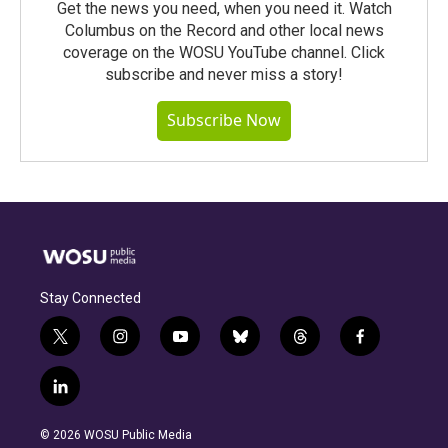
Get the news you need, when you need it. Watch
Columbus on the Record and other local news
coverage on the WOSU YouTube channel. Click
subscribe and never miss a story!
Subscribe Now
Stay Connected
t
i
y
b
t
f
w
n
o
l
h
a
i
s
u
u
r
c
l
t
t
t
e
e
e
i
t
a
u
s
a
b
n
e
g
b
k
d
o
© 2026 WOSU Public Media
k