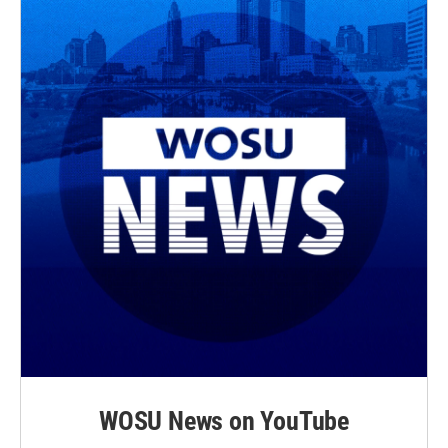
WOSU News on YouTube