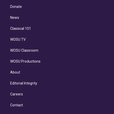
r
r
e
y
s
o
e
a
k
Donate
d
m
i
n
News
Classical 101
WOSU TV
WOSU Classroom
WOSU Productions
About
Editorial Integrity
Careers
Contact