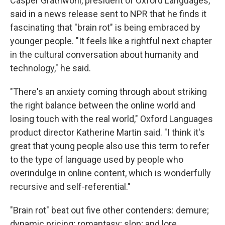
Casper Grathwohl, president of Oxford Languages,
said in a news release sent to NPR that he finds it
fascinating that "brain rot" is being embraced by
younger people. "It feels like a rightful next chapter
in the cultural conversation about humanity and
technology," he said.
"There's an anxiety coming through about striking
the right balance between the online world and
losing touch with the real world," Oxford Languages
product director Katherine Martin said. "I think it's
great that young people also use this term to refer
to the type of language used by people who
overindulge in online content, which is wonderfully
recursive and self-referential."
"Brain rot" beat out five other contenders: demure;
dynamic pricing; romantasy; slop; and lore.