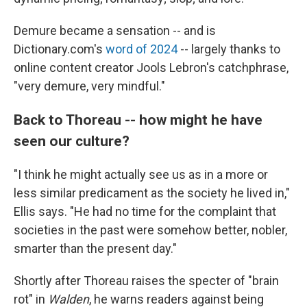
Demure became a sensation -- and is
Dictionary.com's
word of 2024
-- largely thanks to
online content creator Jools Lebron's catchphrase,
"very demure, very mindful."
Back to Thoreau -- how might he have
seen our culture?
"I think he might actually see us as in a more or
less similar predicament as the society he lived in,"
Ellis says. "He had no time for the complaint that
societies in the past were somehow better, nobler,
smarter than the present day."
Shortly after Thoreau raises the specter of "brain
rot" in
Walden
, he warns readers against being