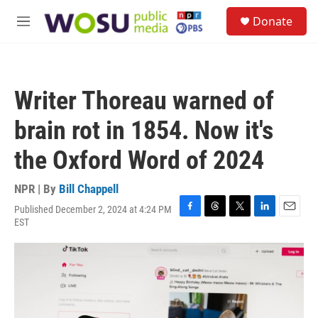
Skip to main content
S
Donate
e
M
a
e
r
n
c
u
h
Writer Thoreau warned of
u
e
brain rot in 1854. Now it's
r
y
the Oxford Word of 2024
NPR | By
Bill Chappell
Published December 2, 2024 at 4:24 PM
F
T
T
L
E
EST
a
h
w
i
m
c
r
i
n
a
e
e
t
k
i
b
a
t
e
l
o
d
e
d
o
s
r
I
k
n