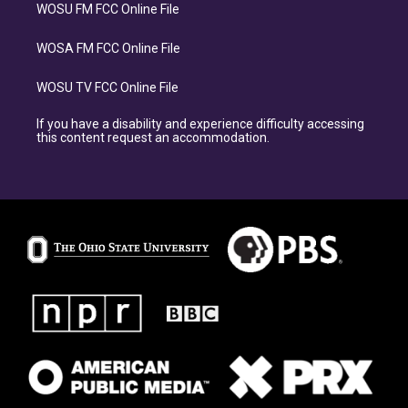
WOSU FM FCC Online File
WOSA FM FCC Online File
WOSU TV FCC Online File
If you have a disability and experience difficulty accessing
this content request an accommodation.