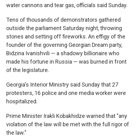
water cannons and tear gas, officials said Sunday.
Tens of thousands of demonstrators gathered
outside the parliament Saturday night, throwing
stones and setting off fireworks. An effigy of the
founder of the governing Georgian Dream party,
Bidzina Ivanishvili — a shadowy billionaire who
made his fortune in Russia — was burned in front
of the legislature.
Georgia's Interior Ministry said Sunday that 27
protesters, 16 police and one media worker were
hospitalized.
Prime Minister Irakli Kobakhidze warned that "any
violation of the law will be met with the full rigor of
the law."