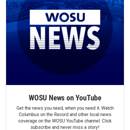
WOSU News on YouTube
Get the news you need, when you need it. Watch
Columbus on the Record and other local news
coverage on the WOSU YouTube channel. Click
subscribe and never miss a story!