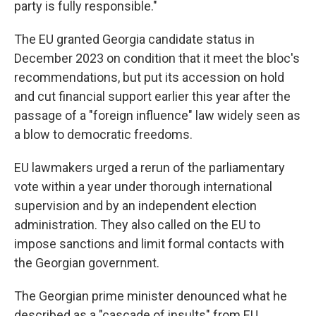
party is fully responsible."
The EU granted Georgia candidate status in
December 2023 on condition that it meet the bloc's
recommendations, but put its accession on hold
and cut financial support earlier this year after the
passage of a "foreign influence" law widely seen as
a blow to democratic freedoms.
EU lawmakers urged a rerun of the parliamentary
vote within a year under thorough international
supervision and by an independent election
administration. They also called on the EU to
impose sanctions and limit formal contacts with
the Georgian government.
The Georgian prime minister denounced what he
described as a "cascade of insults" from EU