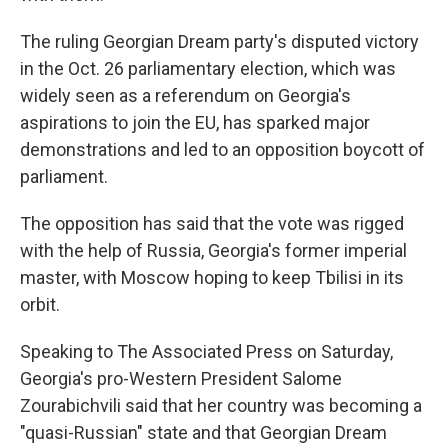
The ruling Georgian Dream party's disputed victory
in the Oct. 26 parliamentary election, which was
widely seen as a referendum on Georgia's
aspirations to join the EU, has sparked major
demonstrations and led to an opposition boycott of
parliament.
The opposition has said that the vote was rigged
with the help of Russia, Georgia's former imperial
master, with Moscow hoping to keep Tbilisi in its
orbit.
Speaking to The Associated Press on Saturday,
Georgia's pro-Western President Salome
Zourabichvili said that her country was becoming a
"quasi-Russian" state and that Georgian Dream