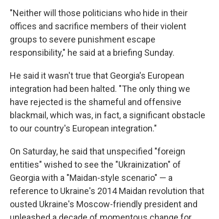
"Neither will those politicians who hide in their
offices and sacrifice members of their violent
groups to severe punishment escape
responsibility," he said at a briefing Sunday.
He said it wasn't true that Georgia's European
integration had been halted. "The only thing we
have rejected is the shameful and offensive
blackmail, which was, in fact, a significant obstacle
to our country's European integration."
On Saturday, he said that unspecified "foreign
entities" wished to see the "Ukrainization" of
Georgia with a "Maidan-style scenario" — a
reference to Ukraine's 2014 Maidan revolution that
ousted Ukraine's Moscow-friendly president and
unleashed a decade of momentous change for