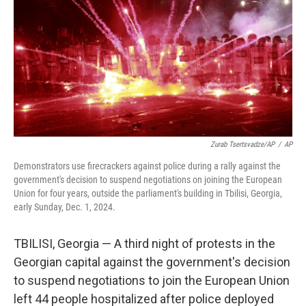
Zurab Tsertsvadze/AP
/
AP
Demonstrators use firecrackers against police during a rally against the
government's decision to suspend negotiations on joining the European
Union for four years, outside the parliament's building in Tbilisi, Georgia,
early Sunday, Dec. 1, 2024.
TBILISI, Georgia — A third night of protests in the
Georgian capital against the government's decision
to suspend negotiations to join the European Union
left 44 people hospitalized after police deployed