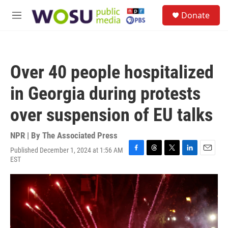
Skip to main content
S
Donate
e
M
a
e
r
n
c
u
h
Over 40 people hospitalized
u
e
in Georgia during protests
r
y
over suspension of EU talks
NPR | By
The Associated Press
Published December 1, 2024 at 1:56 AM
F
T
T
L
E
EST
a
h
w
i
m
c
r
i
n
a
e
e
t
k
i
b
a
t
e
l
o
d
e
d
o
s
r
I
k
n