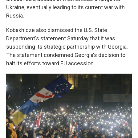
Ukraine, eventually leading to its current war with
Russia.
Kobakhidze also dismissed the U.S. State
Department's statement Saturday that it was
suspending its strategic partnership with Georgia.
The statement condemned Georgia's decision to
halt its efforts toward EU accession.