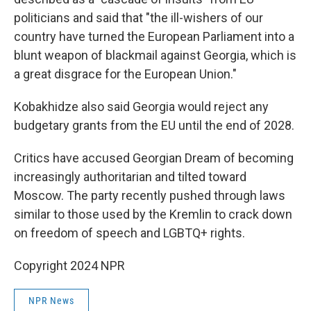
politicians and said that "the ill-wishers of our
country have turned the European Parliament into a
blunt weapon of blackmail against Georgia, which is
a great disgrace for the European Union."
Kobakhidze also said Georgia would reject any
budgetary grants from the EU until the end of 2028.
Critics have accused Georgian Dream of becoming
increasingly authoritarian and tilted toward
Moscow. The party recently pushed through laws
similar to those used by the Kremlin to crack down
on freedom of speech and LGBTQ+ rights.
Copyright 2024 NPR
NPR News