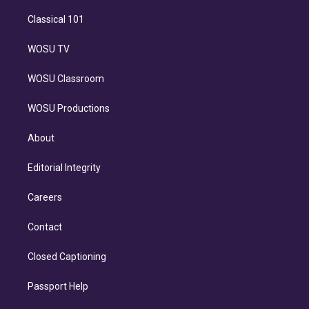
Classical 101
WOSU TV
WOSU Classroom
WOSU Productions
About
Editorial Integrity
Careers
Contact
Closed Captioning
Passport Help