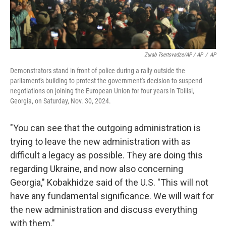
Zurab Tsertsvadze/AP / AP
/
AP
Demonstrators stand in front of police during a rally outside the
parliament's building to protest the government's decision to suspend
negotiations on joining the European Union for four years in Tbilisi,
Georgia, on Saturday, Nov. 30, 2024.
"You can see that the outgoing administration is
trying to leave the new administration with as
difficult a legacy as possible. They are doing this
regarding Ukraine, and now also concerning
Georgia," Kobakhidze said of the U.S. "This will not
have any fundamental significance. We will wait for
the new administration and discuss everything
with them."