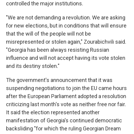
controlled the major institutions.
"We are not demanding a revolution. We are asking
for new elections, but in conditions that will ensure
that the will of the people will not be
misrepresented or stolen again," Zourabichvili said.
"Georgia has been always resisting Russian
influence and will not accept having its vote stolen
and its destiny stolen."
The government's announcement that it was
suspending negotiations to join the EU came hours
after the European Parliament adopted a resolution
criticizing last month's vote as neither free nor fair.
It said the election represented another
manifestation of Georgia's continued democratic
backsliding "for which the ruling Georgian Dream