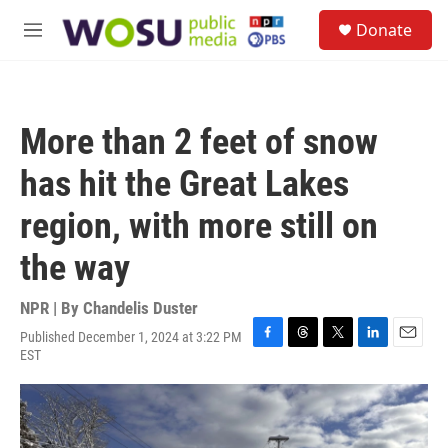
Skip to main content
S
Donate
e
M
a
e
r
n
c
u
h
More than 2 feet of snow
u
e
has hit the Great Lakes
r
y
region, with more still on
the way
NPR | By
Chandelis Duster
Published December 1, 2024 at 3:22 PM
F
T
T
L
E
EST
a
h
w
i
m
c
r
i
n
a
e
e
t
k
i
b
a
t
e
l
o
d
e
d