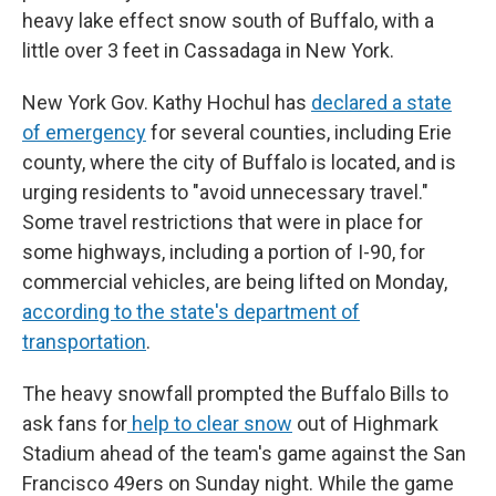
heavy lake effect snow south of Buffalo, with a
little over 3 feet in Cassadaga in New York.
New York Gov. Kathy Hochul has
declared a state
of emergency
for several counties, including Erie
county, where the city of Buffalo is located, and is
urging residents to "avoid unnecessary travel."
Some travel restrictions that were in place for
some highways, including a portion of I-90, for
commercial vehicles, are being lifted on Monday,
according to the state's department of
transportation
.
The heavy snowfall prompted the Buffalo Bills to
ask fans for
help to clear snow
out of Highmark
Stadium ahead of the team's game against the San
Francisco 49ers on Sunday night. While the game