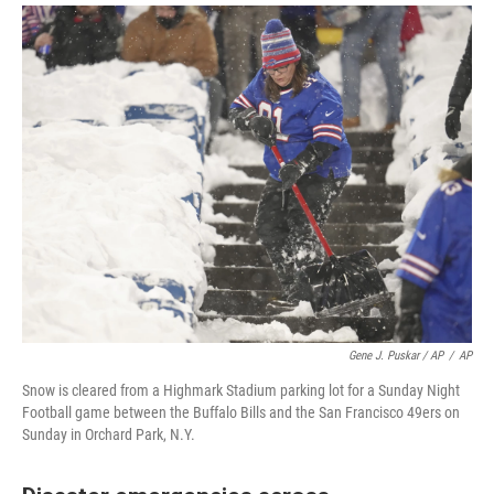
Gene J. Puskar / AP
/
AP
Snow is cleared from a Highmark Stadium parking lot for a Sunday Night
Football game between the Buffalo Bills and the San Francisco 49ers on
Sunday in Orchard Park, N.Y.