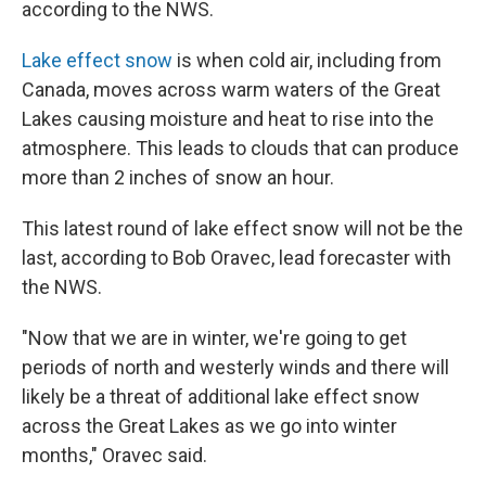
according to the NWS.
Lake effect snow
is when cold air, including from
Canada, moves across warm waters of the Great
Lakes causing moisture and heat to rise into the
atmosphere. This leads to clouds that can produce
more than 2 inches of snow an hour.
This latest round of lake effect snow will not be the
last, according to Bob Oravec, lead forecaster with
the NWS.
"Now that we are in winter, we're going to get
periods of north and westerly winds and there will
likely be a threat of additional lake effect snow
across the Great Lakes as we go into winter
months," Oravec said.