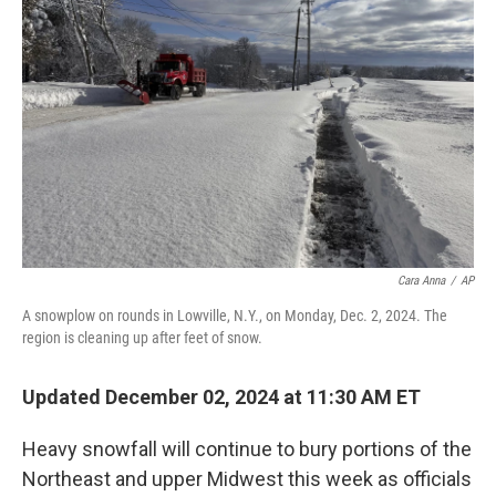
o
s
r
I
k
n
Cara Anna
/
AP
A snowplow on rounds in Lowville, N.Y., on Monday, Dec. 2, 2024. The
region is cleaning up after feet of snow.
Updated December 02, 2024 at 11:30 AM ET
Heavy snowfall will continue to bury portions of the
Northeast and upper Midwest this week as officials