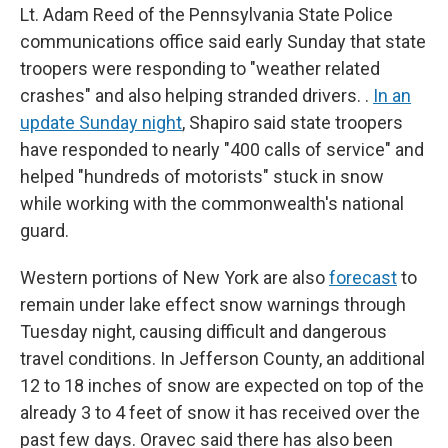
Lt. Adam Reed of the Pennsylvania State Police
communications office said early Sunday that state
troopers were responding to "weather related
crashes" and also helping stranded drivers. .
In an
update Sunday night
, Shapiro said state troopers
have responded to nearly "400 calls of service" and
helped "hundreds of motorists" stuck in snow
while working with the commonwealth's national
guard.
Western portions of New York are also
forecast
to
remain under lake effect snow warnings through
Tuesday night, causing difficult and dangerous
travel conditions. In Jefferson County, an additional
12 to 18 inches of snow are expected on top of the
already 3 to 4 feet of snow it has received over the
past few days. Oravec said there has also been