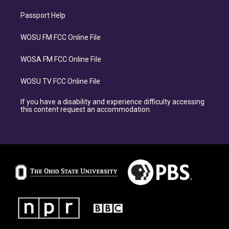
Passport Help
WOSU FM FCC Online File
WOSA FM FCC Online File
WOSU TV FCC Online File
If you have a disability and experience difficulty accessing
this content request an accommodation.