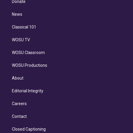
a
k
Donate
d
m
i
n
News
Classical 101
WOSU TV
WOSU Classroom
WOSU Productions
About
Editorial Integrity
Careers
Contact
Closed Captioning