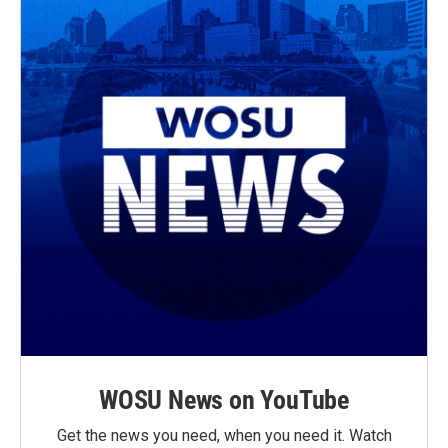
WOSU News on YouTube
Get the news you need, when you need it. Watch