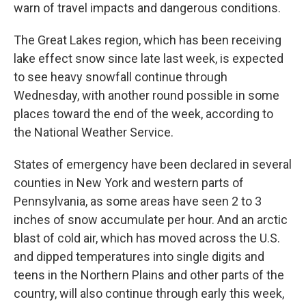
warn of travel impacts and dangerous conditions.
The Great Lakes region, which has been receiving
lake effect snow since late last week, is expected
to see heavy snowfall continue through
Wednesday, with another round possible in some
places toward the end of the week, according to
the National Weather Service.
States of emergency have been declared in several
counties in New York and western parts of
Pennsylvania, as some areas have seen 2 to 3
inches of snow accumulate per hour. And an arctic
blast of cold air, which has moved across the U.S.
and dipped temperatures into single digits and
teens in the Northern Plains and other parts of the
country, will also continue through early this week,