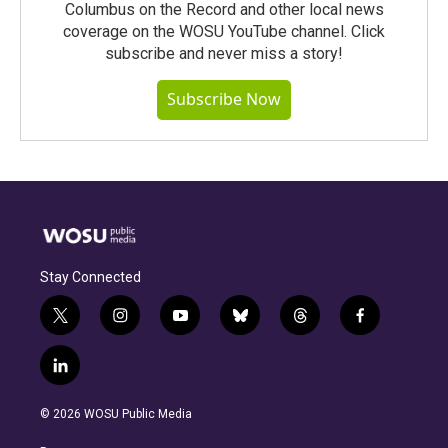
Columbus on the Record and other local news
coverage on the WOSU YouTube channel. Click
subscribe and never miss a story!
Subscribe Now
Stay Connected
t
i
y
b
t
f
w
n
o
l
h
a
i
s
u
u
r
c
l
t
t
t
e
e
e
i
t
a
u
s
a
b
n
e
g
b
k
d
o
© 2026 WOSU Public Media
k
r
r
e
y
s
o
e