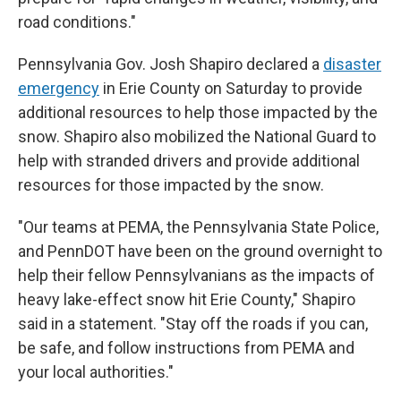
road conditions."
Pennsylvania Gov. Josh Shapiro declared a
disaster
emergency
in Erie County on Saturday to provide
additional resources to help those impacted by the
snow. Shapiro also mobilized the National Guard to
help with stranded drivers and provide additional
resources for those impacted by the snow.
"Our teams at PEMA, the Pennsylvania State Police,
and PennDOT have been on the ground overnight to
help their fellow Pennsylvanians as the impacts of
heavy lake-effect snow hit Erie County," Shapiro
said in a statement. "Stay off the roads if you can,
be safe, and follow instructions from PEMA and
your local authorities."