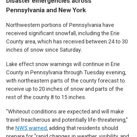
Disaster emergencies across
Pennsylvania and New York
Northwestern portions of Pennsylvania have
received significant snowfall, including the Erie
County area, which has received between 24 to 30
inches of snow since Saturday.
Lake effect snow warnings will continue in Erie
County in Pennsylvania through Tuesday evening,
with northeastern parts of the county forecast to
receive up to 20 inches of snow and parts of the
rest of the county 8 to 15 inches.
"Whiteout conditions are expected and will make
travel treacherous and potentially life-threatening,"
the
NWS warned
, adding that residents should
prepare for "rapid changes in weather, visibility, and