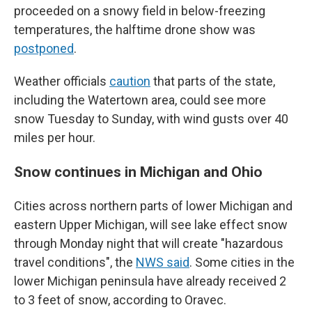
proceeded on a snowy field in below-freezing
temperatures, the halftime drone show was
postponed
.
Weather officials
caution
that parts of the state,
including the Watertown area, could see more
snow Tuesday to Sunday, with wind gusts over 40
miles per hour.
Snow continues in Michigan and Ohio
Cities across northern parts of lower Michigan and
eastern Upper Michigan, will see lake effect snow
through Monday night that will create "hazardous
travel conditions", the
NWS said
. Some cities in the
lower Michigan peninsula have already received 2
to 3 feet of snow, according to Oravec.