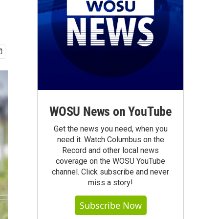
WOSU News on YouTube
Get the news you need, when you
need it. Watch Columbus on the
Record and other local news
coverage on the WOSU YouTube
channel. Click subscribe and never
miss a story!
Subscribe Now