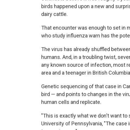
birds happened upon a new and surpris
dairy cattle.
That encounter was enough to set in mo
who study influenza warn has the pot
The virus has already shuffled betwee
humans. And, in a troubling twist, se
any known source of infection, most re
area and a teenager in British Columbia
Genetic sequencing of that case in Ca
bird — and points to changes in the viru
human cells and replicate.
"This is exactly what we don't want to
University of Pennsylvania, "The case i