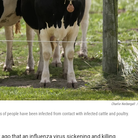
Charlie Neibergall
/
 of people have been infected from contact with infected cattle and poultry.
 ago that an influenza virus sickening and killing