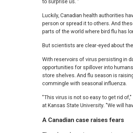
to surprise us. "
Luckily, Canadian health authorities h
person or spread it to others. And thes
parts of the world where bird flu has lo
But scientists are clear-eyed about the
With reservoirs of virus persisting in da
opportunities for spillover into humans
store shelves. And flu season is raising
commingle with seasonal influenza.
"This virus is not so easy to get rid of,
at Kansas State University. "We will ha
A Canadian case raises fears