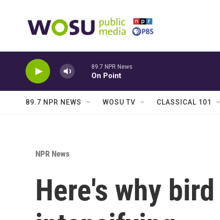
Skip to main content
89.7 NPR News
On Point
89.7 NPR NEWS
WOSU TV
CLASSICAL 101
NPR News
Here's why bird 