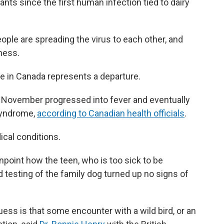
ts since the first human infection tied to dairy
ople are spreading the virus to each other, and
lness.
e in Canada represents a departure.
ly November progressed into fever and eventually
 syndrome,
according to Canadian health officials
.
cal conditions.
inpoint how the teen, who is too sick to be
d testing of the family dog turned up no signs of
ess is that some encounter with a wild bird, or an