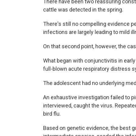
There have been two reassuring constan
cattle was detected in the spring.
There's still no compelling evidence pe
infections are largely leading to mild il
On that second point, however, the cas
What began with conjunctivitis in ear
full-blown acute respiratory distress
The adolescent had no underlying medi
An exhaustive investigation failed to p
interviewed, caught the virus. Repeate
bird flu.
Based on genetic evidence, the best gu