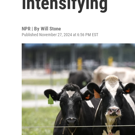
intensifying
NPR | By
Will Stone
Published November 27, 2024 at 6:56 PM EST