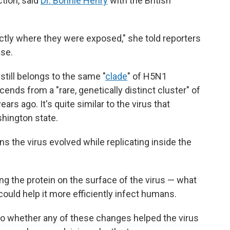
tion, said
Dr. Bonnie Henry
with the British
ctly where they were exposed," she told reporters
ase.
still belongs to the same "
clade
" of H5N1
scends from a "rare, genetically distinct cluster" of
ars ago. It's quite similar to the virus that
shington state.
ns the virus evolved while replicating inside the
g the protein on the surface of the virus — what
could help it more efficiently infect humans.
into whether any of these changes helped the virus