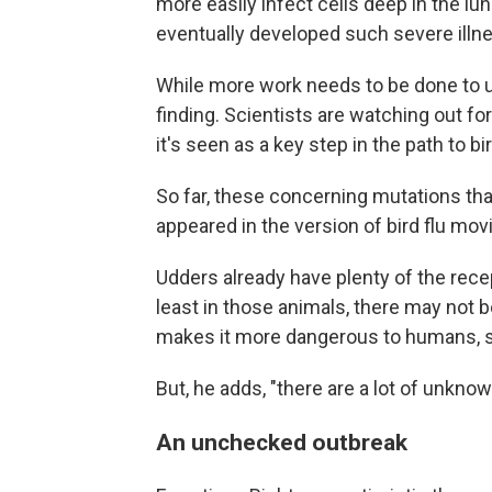
more easily infect cells deep in the l
eventually developed such severe illn
While more work needs to be done to un
finding. Scientists are watching out fo
it's seen as a key step in the path to b
So far, these concerning mutations tha
appeared in the version of bird flu mov
Udders already have plenty of the rece
least in those animals, there may not b
makes it more dangerous to humans, s
But, he adds, "there are a lot of unkno
An unchecked outbreak