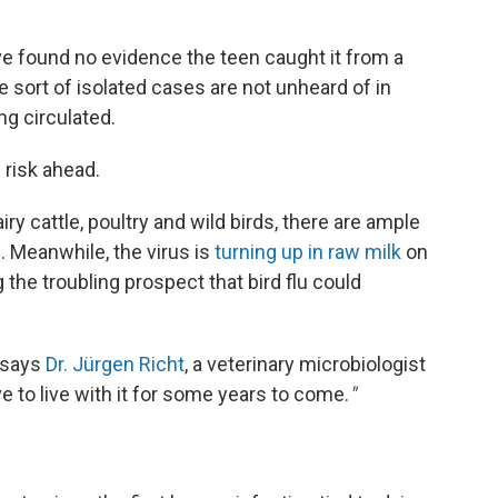
ave found no evidence the teen caught it from a
e sort of isolated cases are not unheard of in
ng circulated.
 risk ahead.
iry cattle, poultry and wild birds, there are ample
. Meanwhile, the virus is
turning up in raw milk
on
 the troubling prospect that bird flu could
" says
Dr. Jürgen Richt
, a veterinary microbiologist
ve to live with it for some years to come.
"