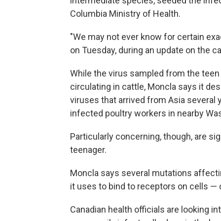
intermediate species, seeded the infec
Columbia Ministry of Health.
"We may not ever know for certain exa
on Tuesday, during an update on the c
While the virus sampled from the teen 
circulating in cattle, Moncla says it de
viruses that arrived from Asia several ye
infected poultry workers in nearby Wa
Particularly concerning, though, are sig
teenager.
Moncla says several mutations affectin
it uses to bind to receptors on cells — 
Canadian health officials are looking 