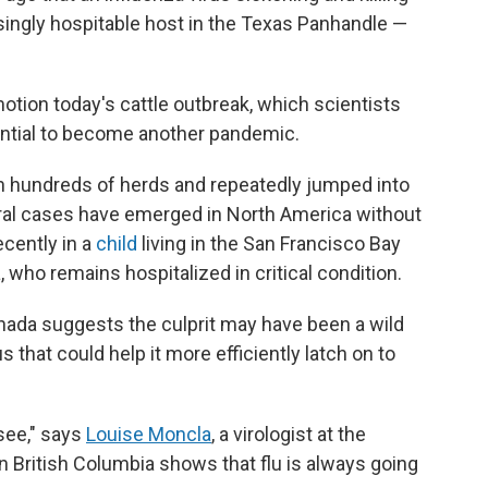
ingly hospitable host in the Texas Panhandle —
tion today's cattle outbreak, which scientists
ential to become another pandemic.
n hundreds of herds and repeatedly jumped into
veral cases have emerged in North America without
cently in a
child
living in the San Francisco Bay
, who remains hospitalized in critical condition.
nada suggests the culprit may have been a wild
s that could help it more efficiently latch on to
 see," says
Louise Moncla
, a virologist at the
n British Columbia shows that flu is always going