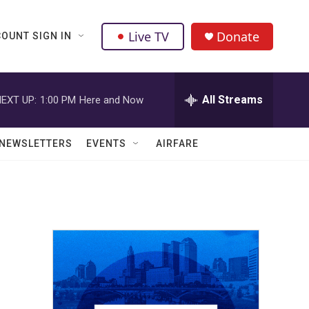
Live TV
Donate
OUNT SIGN IN
All Streams
EXT UP:
1:00 PM
Here and Now
NEWSLETTERS
EVENTS
AIRFARE