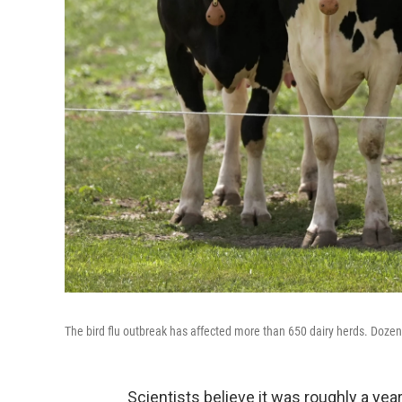
The bird flu outbreak has affected more than 650 dairy herds. Dozens
Scientists believe it was roughly a year