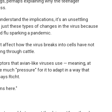
ungs, perhaps explaining why the teenager
ess.
derstand the implications, it's an unsettling
r just these types of changes in the virus because
ird flu sparking a pandemic.
t affect how the virus breaks into cells have not
ing through cattle.
ptors that avian-like viruses use — meaning, at
e much "pressure" for it to adapt in a way that
ays Richt.
wns here."