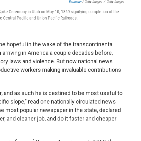
Bettmann
/ Getty Images
/
Getty Images
 Spike Ceremony in Utah on May 10, 1869 signifying completion of the
he Central Pacific and Union Pacific Railroads.
e hopeful in the wake of the transcontinental
n arriving in America a couple decades before,
tory laws and violence. But now national news
oductive workers making invaluable contributions
r, and as such he is destined to be most useful to
cific slope," read one nationally circulated news
the most popular newspaper in the state, declared
er, and cleaner job, and do it faster and cheaper