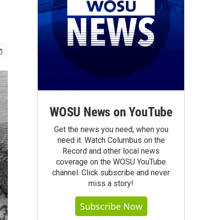
WOSU News on YouTube
Get the news you need, when you
need it. Watch Columbus on the
Record and other local news
coverage on the WOSU YouTube
channel. Click subscribe and never
miss a story!
Subscribe Now