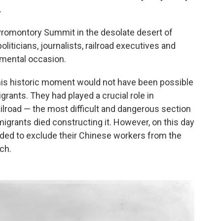
.
Promontory Summit in the desolate desert of
iticians, journalists, railroad executives and
umental occasion.
this historic moment would not have been possible
rants. They had played a crucial role in
ailroad — the most difficult and dangerous section
igrants died constructing it. However, on this day
cided to exclude their Chinese workers from the
ch.