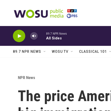
Skip to main content
89.7 NPR News
All Sides
89.7 NPR NEWS
WOSU TV
CLASSICAL 101
NPR News
The price Americ