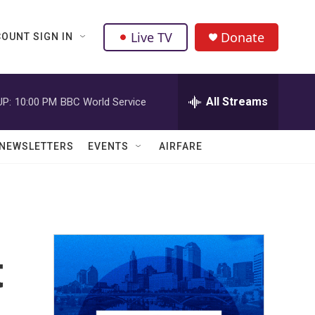
Live TV
Donate
OUNT SIGN IN
All Streams
UP:
10:00 PM
BBC World Service
NEWSLETTERS
EVENTS
AIRFARE
t