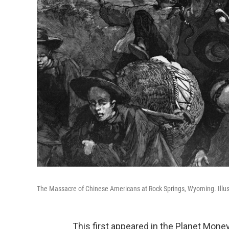
The Massacre of Chinese Americans at Rock Springs, Wyoming. Illust
This first appeared in the Planet Mone