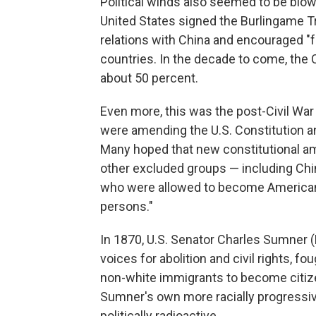
Political winds also seemed to be blow
United States signed the Burlingame T
relations with China and encouraged "
countries. In the decade to come, the
about 50 percent.
Even more, this was the post-Civil Wa
were amending the U.S. Constitution and 
Many hoped that new constitutional am
other excluded groups — including Chi
who were allowed to become American c
persons."
In 1870, U.S. Senator Charles Sumner 
voices for abolition and civil rights, 
non-white immigrants to become citizen
Sumner's own more racially progressiv
politically radioactive.