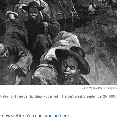
Thure De Thulstrup
/
Getty Im
ration by Thure de Thulstrup. Published in Harper's Weekly, September 26, 1885.
y newsletter.
You can sign up here.