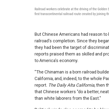
Railroad workers celebrate at the driving of the Golden
first transcontinental railroad route created by joining t
But Chinese Americans had reason to b
railroad's completion. Since they bega
they had been the target of discrimina
reports praised them as skilled and pr
to America's economy.
"The Chinaman is a born railroad builde
California, and, indeed, to the whole Pa
report.
The Daily Alta California
, then 
that Chinese workers "do a better, neat
than white laborers from the East."