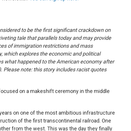
nsidered to be the first significant crackdown on
riveting tale that parallels today and may provide
es of immigration restrictions and mass
ry, which explores the economic and political
ines what happened to the American economy after
). Please note: this story includes racist quotes
 focused on a makeshift ceremony in the middle
years on one of the most ambitious infrastructure
uction of the first transcontinental railroad. One
ther from the west. This was the day they finally