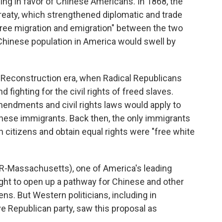
ing in favor of Chinese Americans. In 1868, the
reaty, which strengthened diplomatic and trade
free migration and emigration" between the two
 Chinese population in America would swell by
r Reconstruction era, when Radical Republicans
fighting for the civil rights of freed slaves.
endments and civil rights laws would apply to
nese immigrants. Back then, the only immigrants
itizens and obtain equal rights were "free white
(R-Massachusetts), one of America's leading
fought to open up a pathway for Chinese and other
s. But Western politicians, including in
e Republican party, saw this proposal as