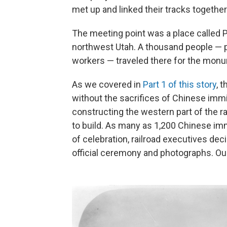
met up and linked their tracks together
The meeting point was a place called 
northwest Utah. A thousand people — pol
workers — traveled there for the mon
As we covered in
Part 1 of this story
, 
without the sacrifices of Chinese immig
constructing the western part of the r
to build. As many as 1,200 Chinese imm
of celebration, railroad executives de
official ceremony and photographs. Ou