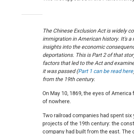
The Chinese Exclusion Act is widely co
immigration in American history. It's a 
insights into the economic consequenc
deportations. This is Part 2 of that sto
factors that led to the Act and exam
it was passed (
Part 1 can be read here
from the 19th century.
On May 10, 1869, the eyes of America
of nowhere.
Two railroad companies had spent six 
projects of the 19th century: the constr
company had built from the east. The o