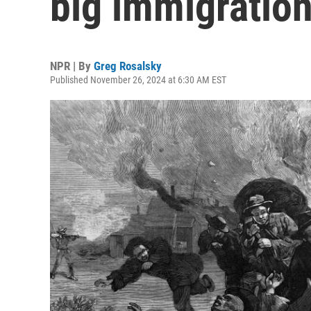
big immigratio
NPR | By
Greg Rosalsky
Published November 26, 2024 at 6:30 AM EST