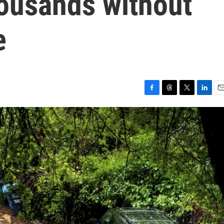
housands without
e
F
T
T
L
E
a
h
w
i
m
c
r
i
n
a
e
e
t
k
i
b
a
t
e
l
o
d
e
d
o
s
r
I
k
n