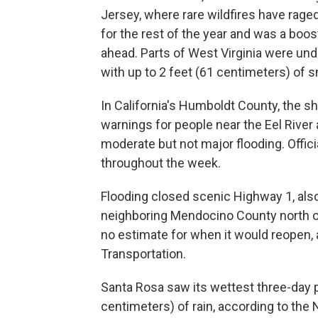
Jersey, where rare wildfires have rage
for the rest of the year and was a boos
ahead. Parts of West Virginia were und
with up to 2 feet (61 centimeters) of 
In California's Humboldt County, the s
warnings for people near the Eel River
moderate but not major flooding. Offic
throughout the week.
Flooding closed scenic Highway 1, als
neighboring Mendocino County north of
no estimate for when it would reopen, 
Transportation.
Santa Rosa saw its wettest three-day p
centimeters) of rain, according to the 