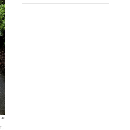
AP
f.,