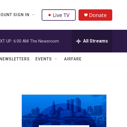
Live TV
Donate
OUNT SIGN IN
All Streams
XT UP:
6:00 AM
The Newsroom
NEWSLETTERS
EVENTS
AIRFARE