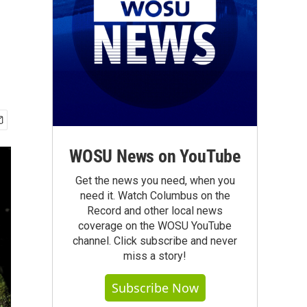
WOSU News on YouTube
Get the news you need, when you
need it. Watch Columbus on the
Record and other local news
coverage on the WOSU YouTube
channel. Click subscribe and never
miss a story!
Subscribe Now