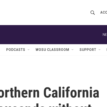
ACC
S
S
e
h
a
r
NE
o
c
h
w
Q
PODCASTS
WOSU CLASSROOM
SUPPORT
u
S
e
r
e
y
a
r
rthern California
c
h