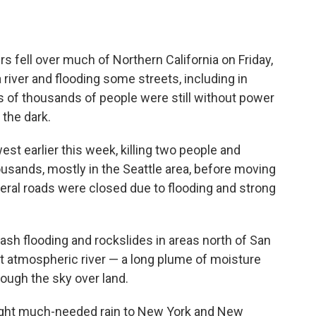
fell over much of Northern California on Friday,
 river and flooding some streets, including in
s of thousands of people were still without power
 the dark.
est earlier this week, killing two people and
usands, mostly in the Seattle area, before moving
eral roads were closed due to flooding and strong
ash flooding and rockslides in areas north of San
t atmospheric river — a long plume of moisture
ough the sky over land.
ught much-needed rain to New York and New