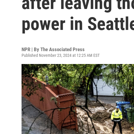
after leaving t
power in Seattl
NPR | By
The Associated Press
Published November 23, 2024 at 12:25 AM EST