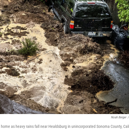
Noah Berger
/
 home as heavy rains fall near Healdsburg in unincorporated Sonoma County, Cali