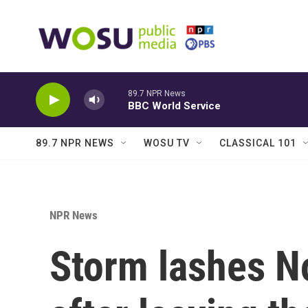
Skip to main content
89.7 NPR News
BBC World Service
89.7 NPR NEWS
WOSU TV
CLASSICAL 101
NPR News
Storm lashes No