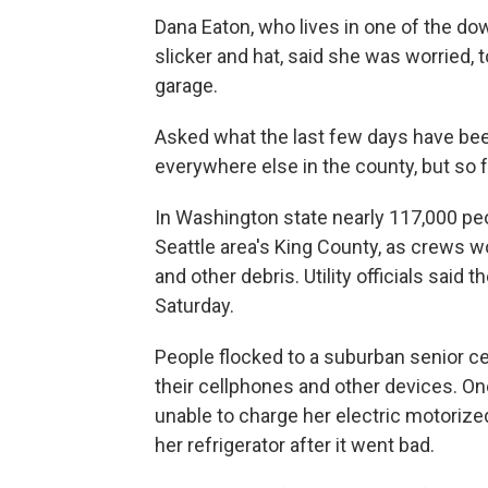
Dana Eaton, who lives in one of the dow
slicker and hat, said she was worried, 
garage.
Asked what the last few days have been 
everywhere else in the county, but so f
In Washington state nearly 117,000 peop
Seattle area's King County, as crews w
and other debris. Utility officials said
Saturday.
People flocked to a suburban senior ce
their cellphones and other devices. On
unable to charge her electric motorized
her refrigerator after it went bad.