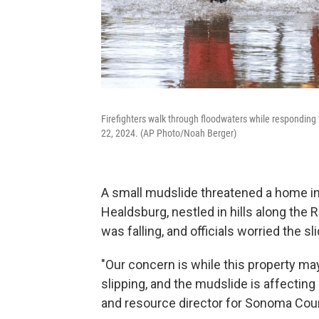
Firefighters walk through floodwaters while responding 
22, 2024. (AP Photo/Noah Berger)
A small mudslide threatened a home in
Healdsburg, nestled in hills along the
was falling, and officials worried the 
"Our concern is while this property ma
slipping, and the mudslide is affecting
and resource director for Sonoma Cou