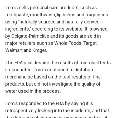
Tom's sells personal care products, such as
toothpaste, mouthwash, lip balms and fragrances
using "naturally sourced and naturally derived
ingredients," according to its website. It is owned
by Colgate-Palmolive and its goods are sold in
major retailers such as Whole Foods, Target,
Walmart and Kroger.
The FDA said despite the results of microbial tests
it conducted, Tom's continued to distribute
merchandise based on the test results of final
products, but did not investigate the quality of
water used in the process.
Tom's responded to the FDA by saying it is
retrospectively looking into the incidents, and that
the detection of
Paracoccus yeei
was due to a lab