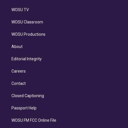
WOSU TV
WOSU Classroom
WOSU Productions
About
Editorial Integrity
Careers
Contact
Closed Captioning
Passport Help
WOSU FM FCC Online File