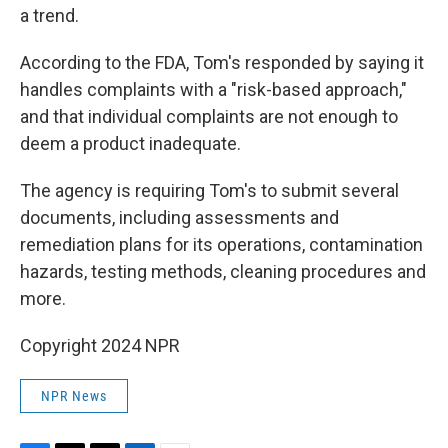
a trend.
According to the FDA, Tom's responded by saying it
handles complaints with a "risk-based approach,"
and that individual complaints are not enough to
deem a product inadequate.
The agency is requiring Tom's to submit several
documents, including assessments and
remediation plans for its operations, contamination
hazards, testing methods, cleaning procedures and
more.
Copyright 2024 NPR
NPR News