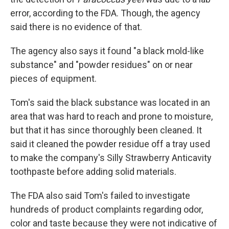
error, according to the FDA. Though, the agency
said there is no evidence of that.
The agency also says it found "a black mold-like
substance" and "powder residues" on or near
pieces of equipment.
Tom's said the black substance was located in an
area that was hard to reach and prone to moisture,
but that it has since thoroughly been cleaned. It
said it cleaned the powder residue off a tray used
to make the company's Silly Strawberry Anticavity
toothpaste before adding solid materials.
The FDA also said Tom's failed to investigate
hundreds of product complaints regarding odor,
color and taste because they were not indicative of