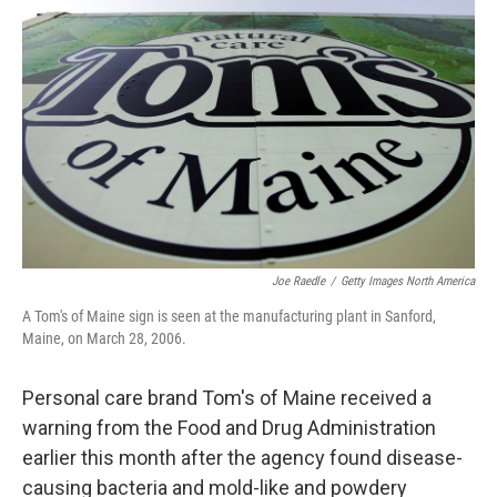
o
s
r
I
k
n
Joe Raedle
/
Getty Images North America
A Tom's of Maine sign is seen at the manufacturing plant in Sanford,
Maine, on March 28, 2006.
Personal care brand Tom's of Maine received a
warning from the Food and Drug Administration
earlier this month after the agency found disease-
causing bacteria and mold-like and powdery