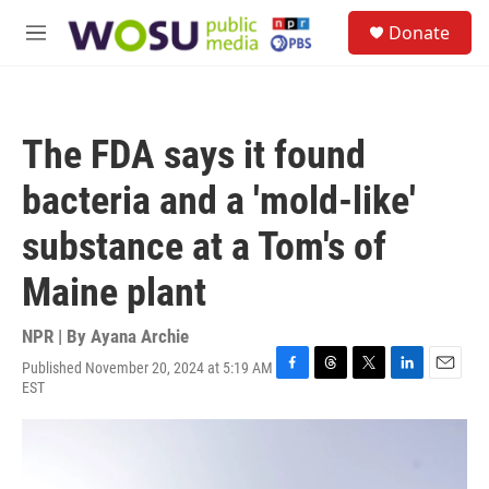
Skip to main content
S
Donate
e
M
a
e
r
n
c
u
h
The FDA says it found
u
e
bacteria and a 'mold-like'
r
y
substance at a Tom's of
Maine plant
NPR | By
Ayana Archie
Published November 20, 2024 at 5:19 AM
F
T
T
L
E
EST
a
h
w
i
m
c
r
i
n
a
e
e
t
k
i
b
a
t
e
l
o
d
e
d