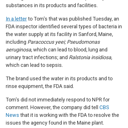
substances in its products and facilities.
In a letter
to Tom's that was published Tuesday, an
FDA inspector identified several types of bacteria in
the water supply at its facility in Sanford, Maine,
including
Paracoccus yeei; Pseudomonas
aeruginosa
, which can lead to blood, lung and
urinary tract infections; and
Ralstonia insidiosa,
which can lead to sepsis.
The brand used the water in its products and to
rinse equipment, the FDA said.
Tom's did not immediately respond to NPR for
comment. However, the company did tell
CBS
News
that it is working with the FDA to resolve the
issues the agency found in the Maine plant.