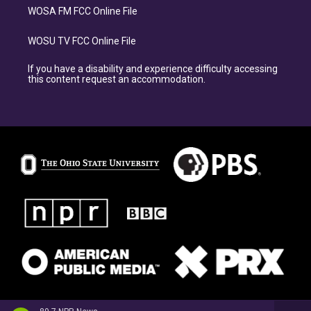
WOSA FM FCC Online File
WOSU TV FCC Online File
If you have a disability and experience difficulty accessing
this content request an accommodation.