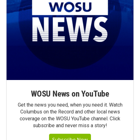
WOSU News on YouTube
Get the news you need, when you need it. Watch
Columbus on the Record and other local news
coverage on the WOSU YouTube channel. Click
subscribe and never miss a story!
Subscribe Now