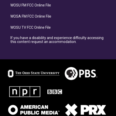
WOSU FM FCC Online File
WOSA FM FCC Online File
WOSU TV FCC Online File
If you have a disability and experience difficulty accessing
this content request an accommodation.