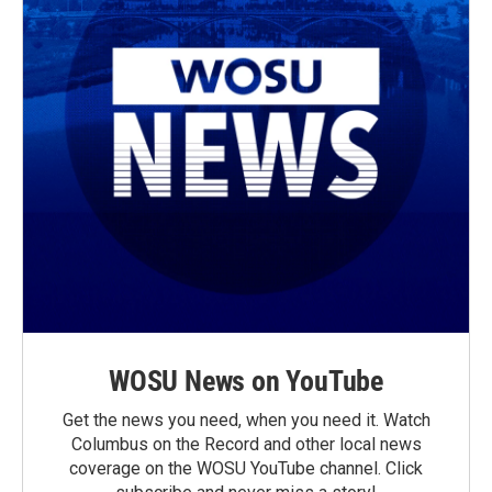
WOSU News on YouTube
Get the news you need, when you need it. Watch
Columbus on the Record and other local news
coverage on the WOSU YouTube channel. Click