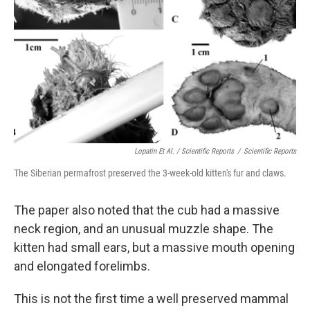
Lopatin Et Al. / Scientific Reports
/
Scientific Reports
The Siberian permafrost preserved the 3-week-old kitten's fur and claws.
The paper also noted that the cub had a massive
neck region, and an unusual muzzle shape. The
kitten had small ears, but a massive mouth opening
and elongated forelimbs.
This is not the first time a well preserved mammal