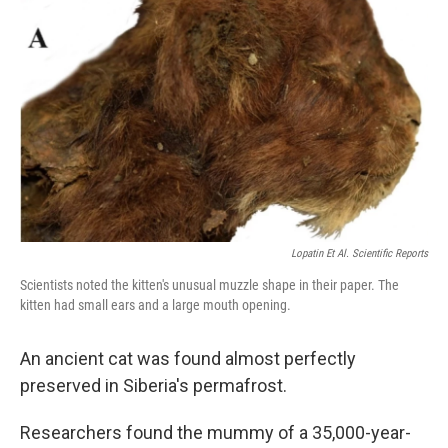
o
s
r
I
k
n
Lopatin Et Al. Scientific Reports
Scientists noted the kitten's unusual muzzle shape in their paper. The
kitten had small ears and a large mouth opening.
An ancient cat was found almost perfectly
preserved in Siberia's permafrost.
Researchers found the mummy of a 35,000-year-