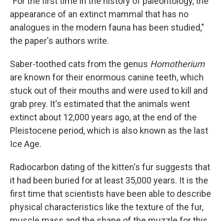
"For the first time in the history of paleontology, the
appearance of an extinct mammal that has no
analogues in the modern fauna has been studied,"
the paper's authors write.
Saber-toothed cats from the genus
Homotherium
are known for their enormous canine teeth, which
stuck out of their mouths and were used to kill and
grab prey. It's estimated that the animals went
extinct about 12,000 years ago, at the end of the
Pleistocene period, which is also known as the last
Ice Age.
Radiocarbon dating of the kitten's fur suggests that
it had been buried for at least 35,000 years. It is the
first time that scientists have been able to describe
physical characteristics like the texture of the fur,
muscle mass and the shape of the muzzle for this