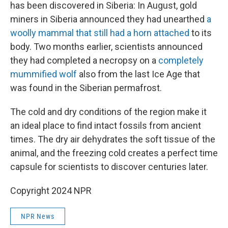
has been discovered in Siberia: In August, gold
miners in Siberia announced they had unearthed
a
woolly mammal that still had a horn attached
to its
body. Two months earlier, scientists announced
they had completed a necropsy on a
completely
mummified wolf
also from the last Ice Age that
was found in the Siberian permafrost.
The cold and dry conditions of the region make it
an ideal place to find intact fossils from ancient
times. The dry air dehydrates the soft tissue of the
animal, and the freezing cold creates a perfect time
capsule for scientists to discover centuries later.
Copyright 2024 NPR
NPR News