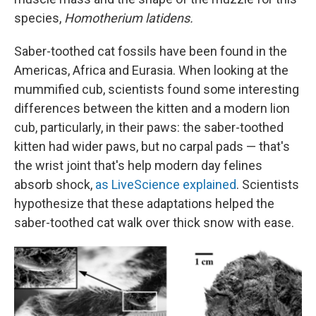
species,
Homotherium latidens.
Saber-toothed cat fossils have been found in the
Americas, Africa and Eurasia. When looking at the
mummified cub, scientists found some interesting
differences between the kitten and a modern lion
cub, particularly, in their paws: the saber-toothed
kitten had wider paws, but no carpal pads — that's
the wrist joint that's help modern day felines
absorb shock,
as LiveScience explained
. Scientists
hypothesize that these adaptations helped the
saber-toothed cat walk over thick snow with ease.