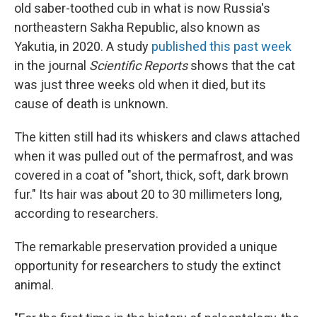
old saber-toothed cub in what is now Russia's
northeastern Sakha Republic, also known as
Yakutia, in 2020. A study
published this past week
in the journal
Scientific Reports
shows that the cat
was just three weeks old when it died, but its
cause of death is unknown.
The kitten still had its whiskers and claws attached
when it was pulled out of the permafrost, and was
covered in a coat of "short, thick, soft, dark brown
fur." Its hair was about 20 to 30 millimeters long,
according to researchers.
The remarkable preservation provided a unique
opportunity for researchers to study the extinct
animal.