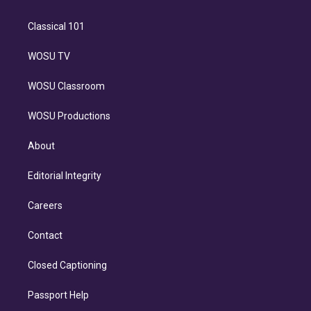
Classical 101
WOSU TV
WOSU Classroom
WOSU Productions
About
Editorial Integrity
Careers
Contact
Closed Captioning
Passport Help