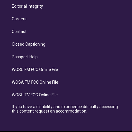
Editorial Integrity
Careers
Contact
Closed Captioning
Passport Help
WOSU FM FCC Online File
WOSA FM FCC Online File
WOSU TV FCC Online File
If you have a disability and experience difficulty accessing
this content request an accommodation.