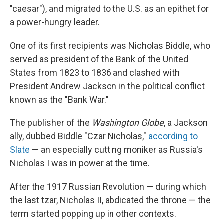
"caesar"), and migrated to the U.S. as an epithet for
a power-hungry leader.
One of its first recipients was Nicholas Biddle, who
served as president of the Bank of the United
States from 1823 to 1836 and clashed with
President Andrew Jackson in the political conflict
known as the "Bank War."
The publisher of the
Washington Globe
, a Jackson
ally, dubbed Biddle "Czar Nicholas,"
according to
Slate
— an especially cutting moniker as Russia's
Nicholas I was in power at the time.
After the 1917 Russian Revolution — during which
the last tzar, Nicholas II, abdicated the throne — the
term started popping up in other contexts.