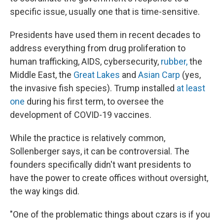
specific issue, usually one that is time-sensitive.
Presidents have used them in recent decades to
address everything from drug proliferation to
human trafficking, AIDS, cybersecurity,
rubber,
the
Middle East, the
Great Lakes
and
Asian Carp
(yes,
the invasive fish species). Trump installed
at least
one
during his first term, to oversee the
development of COVID-19 vaccines.
While the practice is relatively common,
Sollenberger says, it can be controversial. The
founders specifically didn't want presidents to
have the power to create offices without oversight,
the way kings did.
"One of the problematic things about czars is if you