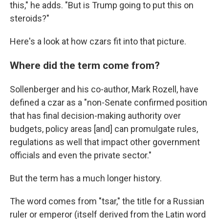
this," he adds. "But is Trump going to put this on
steroids?"
Here's a look at how czars fit into that picture.
Where did the term come from?
Sollenberger and his co-author, Mark Rozell, have
defined a czar as a "non-Senate confirmed position
that has final decision-making authority over
budgets, policy areas [and] can promulgate rules,
regulations as well that impact other government
officials and even the private sector."
But the term has a much longer history.
The word comes from "tsar," the title for a Russian
ruler or emperor (itself derived from the Latin word