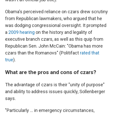
Obama's perceived reliance on czars drew scrutiny
from Republican lawmakers, who argued that he
was dodging congressional oversight. It prompted
a
2009 hearing
on the history and legality of
executive branch czars, as well as this quip from
Republican Sen. John McCain: "Obama has more
czars than the Romanovs" (Politifact
rated that
true
).
What are the pros and cons of czars?
The advantage of czars is their "unity of purpose"
and ability to address issues quickly, Sollenberger
says.
"Particularly … in emergency circumstances,