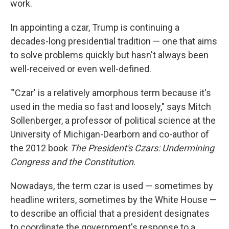
work.
In appointing a czar, Trump is continuing a
decades-long presidential tradition — one that aims
to solve problems quickly but hasn't always been
well-received or even well-defined.
"'Czar' is a relatively amorphous term because it's
used in the media so fast and loosely," says Mitch
Sollenberger, a professor of political science at the
University of Michigan-Dearborn and co-author of
the 2012 book
The President's Czars: Undermining
Congress and the Constitution
.
Nowadays, the term czar is used — sometimes by
headline writers, sometimes by the White House —
to describe an official that a president designates
to coordinate the government's response to a