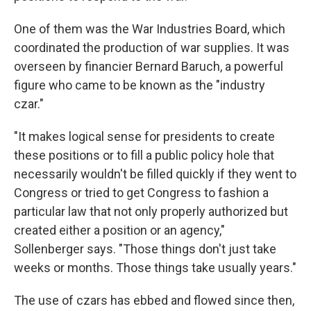
One of them was the War Industries Board, which
coordinated the production of war supplies. It was
overseen by financier Bernard Baruch, a powerful
figure who came to be known as the "industry
czar."
"It makes logical sense for presidents to create
these positions or to fill a public policy hole that
necessarily wouldn't be filled quickly if they went to
Congress or tried to get Congress to fashion a
particular law that not only properly authorized but
created either a position or an agency,"
Sollenberger says. "Those things don't just take
weeks or months. Those things take usually years."
The use of czars has ebbed and flowed since then,