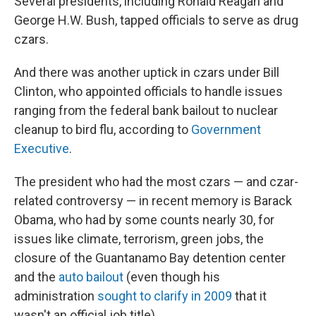
Several presidents, including Ronald Reagan and
George H.W. Bush, tapped officials to serve as drug
czars.
And there was another uptick in czars under Bill
Clinton, who appointed officials to handle issues
ranging from the federal bank bailout to nuclear
cleanup to bird flu, according to
Government
Executive
.
The president who had the most czars — and czar-
related controversy — in recent memory is Barack
Obama, who had by some counts nearly 30, for
issues like climate, terrorism, green jobs, the
closure of the Guantanamo Bay detention center
and the
auto bailout
(even though his
administration
sought to clarify in 2009
that it
wasn't an official job title).