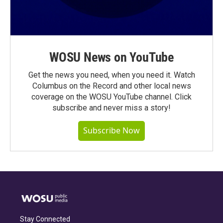
WOSU News on YouTube
Get the news you need, when you need it. Watch
Columbus on the Record and other local news
coverage on the WOSU YouTube channel. Click
subscribe and never miss a story!
Subscribe Now
Stay Connected