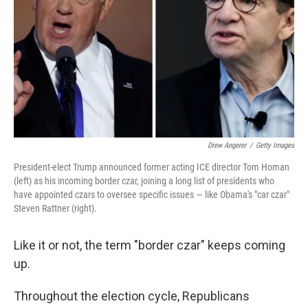
Drew Angerer
/
Getty Images
President-elect Trump announced former acting ICE director Tom Homan
(left) as his incoming border czar, joining a long list of presidents who
have appointed czars to oversee specific issues — like Obama's "car czar"
Steven Rattner (right).
Like it or not, the term "border czar" keeps coming
up.
Throughout the election cycle, Republicans