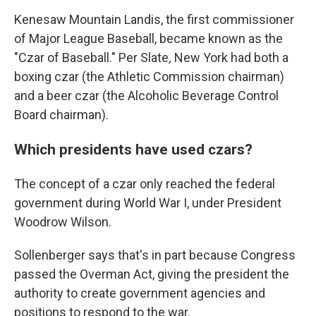
Kenesaw Mountain Landis, the first commissioner
of Major League Baseball, became known as the
"Czar of Baseball." Per Slate
,
New York had both a
boxing czar (the Athletic Commission chairman)
and a beer czar (the Alcoholic Beverage Control
Board chairman).
Which presidents have used czars?
The concept of a czar only reached the federal
government during World War I, under President
Woodrow Wilson.
Sollenberger says that's in part because Congress
passed the Overman Act, giving the president the
authority to create government agencies and
positions to respond to the war.