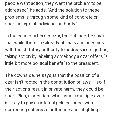
people want action, they want the problem to be
addressed," he adds. "And the solution to these
problems is through some kind of concrete or
specific type of individual authority."
In the case of a border czar, for instance, he says
that while there are already officials and agencies
with the statutory authority to address immigration,
taking action by labeling somebody a czar offers "a
little bit more political benefit" to the president.
The downside, he says, is that the position of a
czar isn't rooted in the constitution or laws — so if
their actions result in private harm
,
they could be
sued. Plus, a president who installs multiple czars
is likely to pay an internal political price, with
competing spheres of influence and infighting