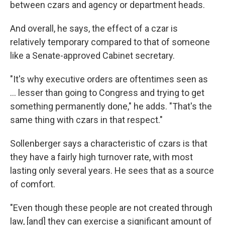
between czars and agency or department heads.
And overall, he says, the effect of a czar is
relatively temporary compared to that of someone
like a Senate-approved Cabinet secretary.
"It's why executive orders are oftentimes seen as
… lesser than going to Congress and trying to get
something permanently done," he adds. "That's the
same thing with czars in that respect."
Sollenberger says a characteristic of czars is that
they have a fairly high turnover rate, with most
lasting only several years. He sees that as a source
of comfort.
"Even though these people are not created through
law, [and] they can exercise a significant amount of