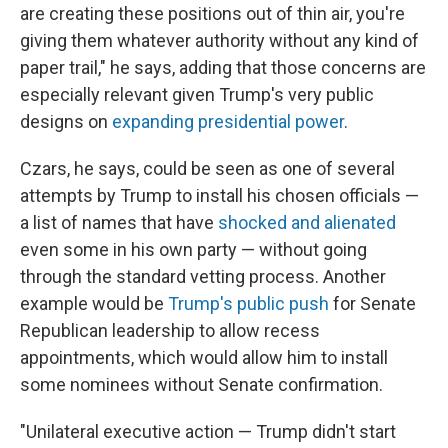
are creating these positions out of thin air, you're
giving them whatever authority without any kind of
paper trail," he says, adding that those concerns are
especially relevant given Trump's very public
designs on
expanding presidential power
.
Czars, he says, could be seen as one of several
attempts by Trump to install his chosen officials —
a list of names that have
shocked and alienated
even some in his own party — without going
through the standard vetting process. Another
example would be
Trump's public push
for Senate
Republican leadership to allow recess
appointments, which would allow him to install
some nominees without Senate confirmation.
"Unilateral executive action — Trump didn't start