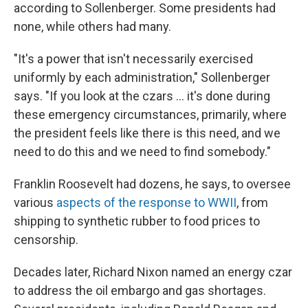
according to Sollenberger. Some presidents had
none, while others had many.
"It's a power that isn't necessarily exercised
uniformly by each administration," Sollenberger
says. "If you look at the czars … it's done during
these emergency circumstances, primarily, where
the president feels like there is this need, and we
need to do this and we need to find somebody."
Franklin Roosevelt had dozens, he says, to oversee
various
aspects of the response to WWII
, from
shipping to synthetic rubber to food prices to
censorship.
Decades later, Richard Nixon named an energy czar
to address the oil embargo and gas shortages.