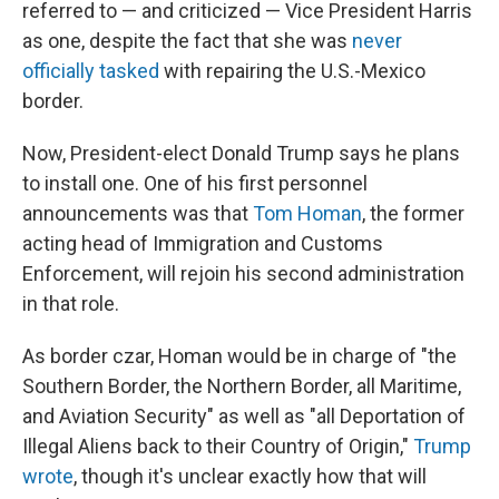
referred to — and criticized — Vice President Harris
as one, despite the fact that she was
never
officially tasked
with repairing the U.S.-Mexico
border.
Now, President-elect Donald Trump says he plans
to install one. One of his first personnel
announcements was that
Tom Homan
, the former
acting head of Immigration and Customs
Enforcement, will rejoin his second administration
in that role.
As border czar, Homan would be in charge of "the
Southern Border, the Northern Border, all Maritime,
and Aviation Security" as well as "all Deportation of
Illegal Aliens back to their Country of Origin,"
Trump
wrote
, though it's unclear exactly how that will