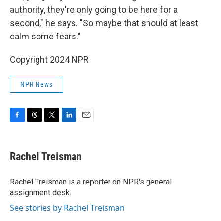
authority, they're only going to be here for a
second," he says. "So maybe that should at least
calm some fears."
Copyright 2024 NPR
NPR News
F
T
T
L
E
a
h
w
i
m
c
r
i
n
a
e
e
t
k
i
Rachel Treisman
b
a
t
e
l
o
d
e
d
o
s
r
I
Rachel Treisman is a reporter on NPR's general
k
n
assignment desk.
See stories by Rachel Treisman