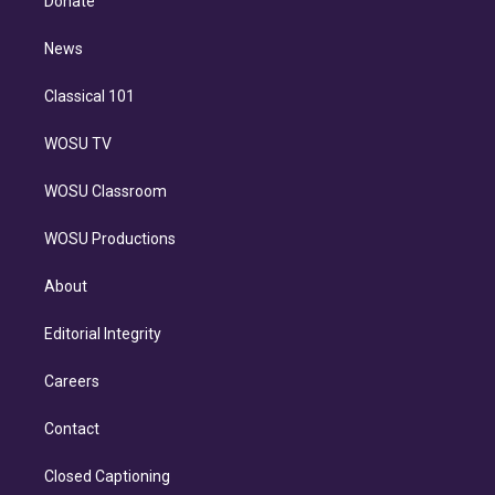
Donate
d
m
i
n
News
Classical 101
WOSU TV
WOSU Classroom
WOSU Productions
About
Editorial Integrity
Careers
Contact
Closed Captioning