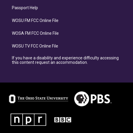
Passport Help
WOSU FM FCC Online File
WOSA FM FCC Online File
WOSU TV FCC Online File
If you have a disability and experience difficulty accessing
this content request an accommodation.