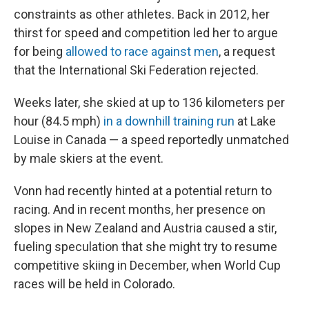
constraints as other athletes. Back in 2012, her
thirst for speed and competition led her to argue
for being
allowed to race against men
, a request
that the International Ski Federation rejected.
Weeks later, she skied at up to 136 kilometers per
hour (84.5 mph)
in a downhill training run
at Lake
Louise in Canada — a speed reportedly unmatched
by male skiers at the event.
Vonn had recently hinted at a potential return to
racing. And in recent months, her presence on
slopes in New Zealand and Austria caused a stir,
fueling speculation that she might try to resume
competitive skiing in December, when World Cup
races will be held in Colorado.