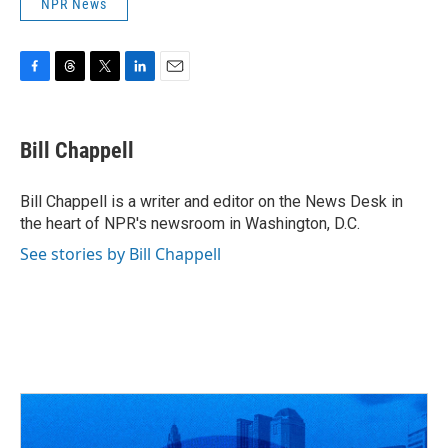
NPR News
F
T
T
L
E
a
h
w
i
m
c
r
i
n
a
e
e
t
k
i
Bill Chappell
b
a
t
e
l
o
d
e
d
o
s
r
I
Bill Chappell is a writer and editor on the News Desk in
k
n
the heart of NPR's newsroom in Washington, D.C.
See stories by Bill Chappell