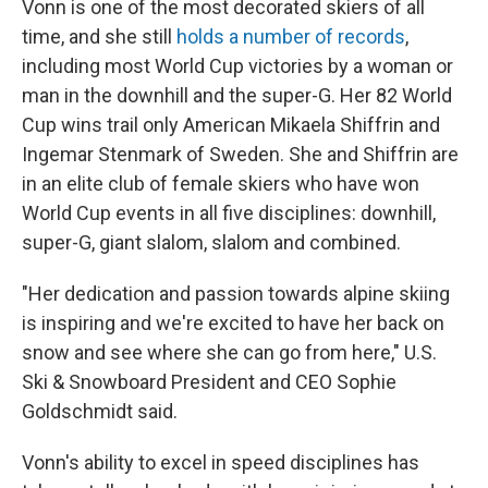
Vonn is one of the most decorated skiers of all
time, and she still
holds a number of records
,
including most World Cup victories by a woman or
man in the downhill and the super-G. Her 82 World
Cup wins trail only American Mikaela Shiffrin and
Ingemar Stenmark of Sweden. She and Shiffrin are
in an elite club of female skiers who have won
World Cup events in all five disciplines: downhill,
super-G, giant slalom, slalom and combined.
"Her dedication and passion towards alpine skiing
is inspiring and we're excited to have her back on
snow and see where she can go from here," U.S.
Ski & Snowboard President and CEO Sophie
Goldschmidt said.
Vonn's ability to excel in speed disciplines has