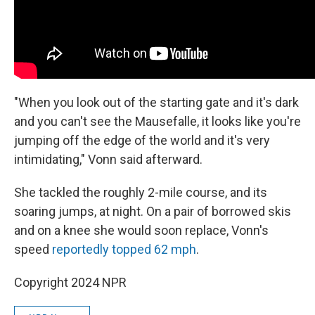
"When you look out of the starting gate and it's dark
and you can't see the Mausefalle, it looks like you're
jumping off the edge of the world and it's very
intimidating," Vonn said afterward.
She tackled the roughly 2-mile course, and its
soaring jumps, at night. On a pair of borrowed skis
and on a knee she would soon replace, Vonn's
speed
reportedly topped 62 mph
.
Copyright 2024 NPR