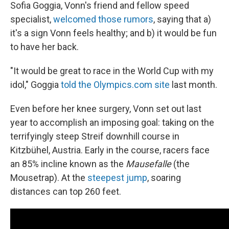
Sofia Goggia, Vonn's friend and fellow speed
specialist,
welcomed those rumors
, saying that a)
it's a sign Vonn feels healthy; and b) it would be fun
to have her back.
"It would be great to race in the World Cup with my
idol," Goggia
told the Olympics.com site
last month.
Even before her knee surgery, Vonn set out last
year to accomplish an imposing goal: taking on the
terrifyingly steep Streif downhill course in
Kitzbühel, Austria. Early in the course, racers face
an 85% incline known as the
Mausefalle
(the
Mousetrap). At the
steepest jump
, soaring
distances can top 260 feet.