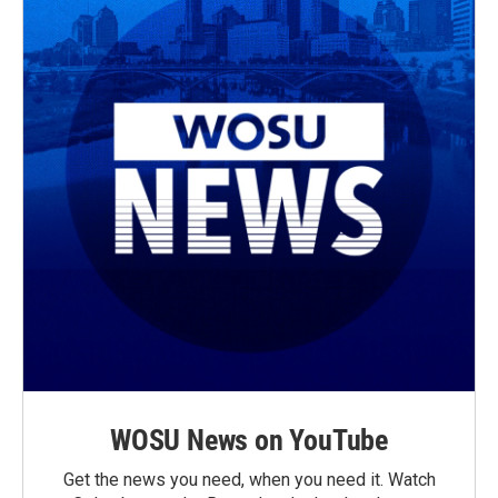
WOSU News on YouTube
Get the news you need, when you need it. Watch