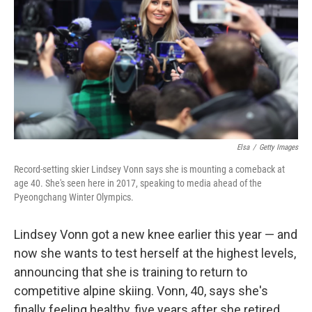
Elsa
/
Getty Images
Record-setting skier Lindsey Vonn says she is mounting a comeback at
age 40. She's seen here in 2017, speaking to media ahead of the
Pyeongchang Winter Olympics.
Lindsey Vonn got a new knee earlier this year — and
now she wants to test herself at the highest levels,
announcing that she is training to return to
competitive alpine skiing. Vonn, 40, says she's
finally feeling healthy, five years after she retired.