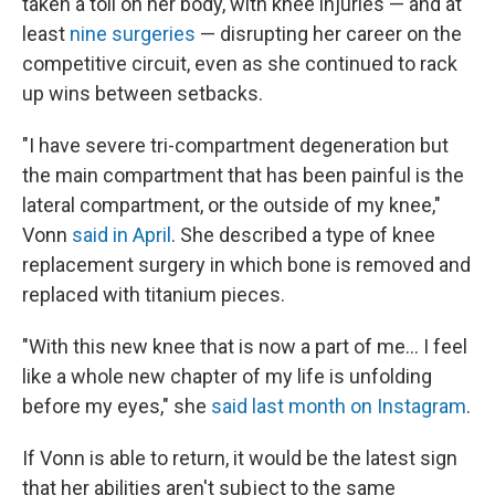
taken a toll on her body, with knee injuries — and at
least
nine surgeries
— disrupting her career on the
competitive circuit, even as she continued to rack
up wins between setbacks.
"I have severe tri-compartment degeneration but
the main compartment that has been painful is the
lateral compartment, or the outside of my knee,"
Vonn
said in April
. She described a type of knee
replacement surgery in which bone is removed and
replaced with titanium pieces.
"With this new knee that is now a part of me… I feel
like a whole new chapter of my life is unfolding
before my eyes," she
said last month on Instagram
.
If Vonn is able to return, it would be the latest sign
that her abilities aren't subject to the same