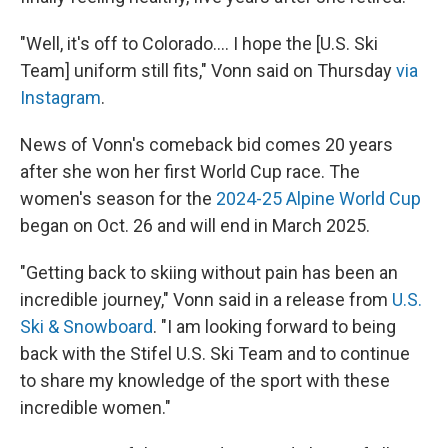
"Well, it's off to Colorado…. I hope the [U.S. Ski
Team] uniform still fits," Vonn said on Thursday
via
Instagram
.
News of Vonn's comeback bid comes 20 years
after she won her first World Cup race. The
women's season for the
2024-25 Alpine World Cup
began on Oct. 26 and will end in March 2025.
"Getting back to skiing without pain has been an
incredible journey," Vonn said in a release from
U.S.
Ski & Snowboard
. "I am looking forward to being
back with the Stifel U.S. Ski Team and to continue
to share my knowledge of the sport with these
incredible women."