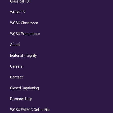
Classical 101
WOSU TV
WOSU Classroom
WOSU Productions
About
Editorial Integrity
Careers
Contact
Closed Captioning
Passport Help
WOSU FM FCC Online File