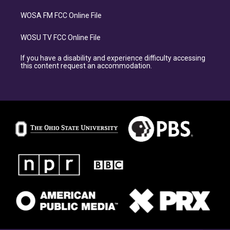
WOSA FM FCC Online File
WOSU TV FCC Online File
If you have a disability and experience difficulty accessing
this content request an accommodation.