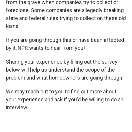
from the grave when companies try to collect or
foreclose. Some companies are allegedly breaking
state and federal rules trying to collect on these old
loans.
If you are going through this or have been affected
by it, NPR wants to hear from you!
Sharing your experience by filling out the survey
below will help us understand the scope of the
problem and what homeowners are going through.
We may reach out to you to find out more about
your experience and ask if you'd be willing to do an
interview.