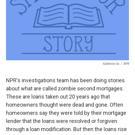
Katherine Du
/
NPR
NPR's investigations team has been doing stories
about what are called zombie second mortgages.
These are loans taken out 20 years ago that
homeowners thought were dead and gone. Often
homeowners say they were told by their mortgage
lender that the loans were resolved or forgiven
through a loan modification. But then the loans rise