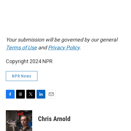
Your submission will be governed by our general
Terms of Use
and
Privacy Policy
.
Copyright 2024 NPR
NPR News
F
T
T
L
E
a
h
w
i
m
c
r
i
n
a
e
e
t
k
i
Chris Arnold
b
a
t
e
l
o
d
e
d