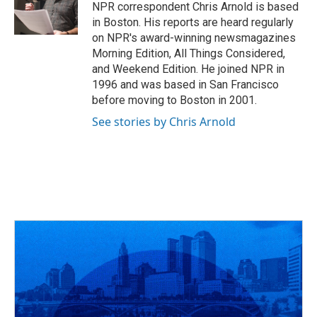
o
s
r
I
NPR correspondent Chris Arnold is based
k
n
in Boston. His reports are heard regularly
on NPR's award-winning newsmagazines
Morning Edition, All Things Considered,
and Weekend Edition. He joined NPR in
1996 and was based in San Francisco
before moving to Boston in 2001.
See stories by Chris Arnold