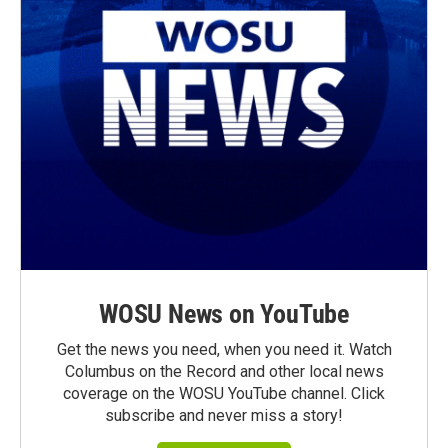
WOSU News on YouTube
Get the news you need, when you need it. Watch
Columbus on the Record and other local news
coverage on the WOSU YouTube channel. Click
subscribe and never miss a story!