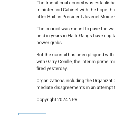
The transitional council was establishe
minister and Cabinet with the hope tha
after Haitian President Jovenel Moïse
The council was meant to pave the way
held in years in Haiti. Gangs have cap
power grabs.
But the council has been plagued with p
with Garry Conille, the interim prime 
fired yesterday.
Organizations including the Organizatio
mediate disagreements in an attempt to
Copyright 2024 NPR