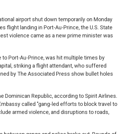
ational airport shut down temporarily on Monday
nes flight landing in Port-Au-Prince, the U.S. State
atest violence came as a new prime minister was
 to Port-Au-Prince, was hit multiple times by
apital, striking a flight attendant, who suffered
ained by The Associated Press show bullet holes
he Dominican Republic, according to Spirit Airlines.
 Embassy called "gang-led efforts to block travel to
lude armed violence, and disruptions to roads,