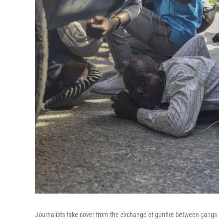
Journalists take cover from the exchange of gunfire between gangs a