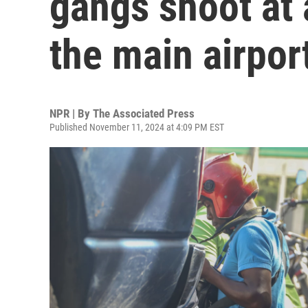
gangs shoot at a
the main airpor
NPR | By
The Associated Press
Published November 11, 2024 at 4:09 PM EST