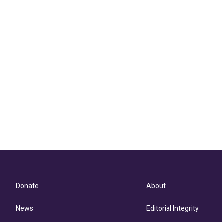
Donate
About
News
Editorial Integrity