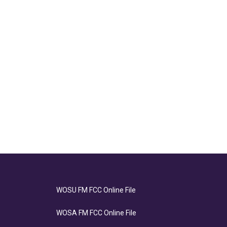
WOSU FM FCC Online File
WOSA FM FCC Online File