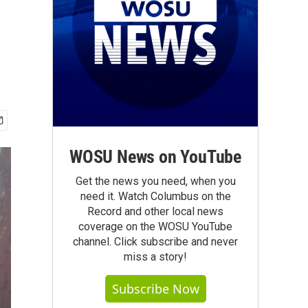
WOSU News on YouTube
Get the news you need, when you
need it. Watch Columbus on the
Record and other local news
coverage on the WOSU YouTube
channel. Click subscribe and never
miss a story!
Subscribe Now