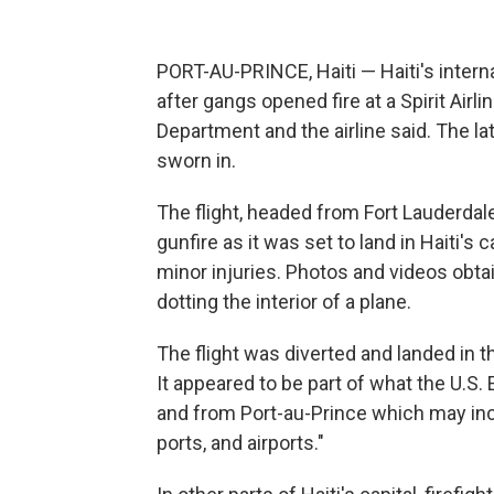
PORT-AU-PRINCE, Haiti — Haiti's intern
after gangs opened fire at a Spirit Airli
Department and the airline said. The l
sworn in.
The flight, headed from Fort Lauderdale
gunfire as it was set to land in Haiti's c
minor injuries. Photos and videos obt
dotting the interior of a plane.
The flight was diverted and landed in t
It appeared to be part of what the U.S.
and from Port-au-Prince which may inc
ports, and airports."