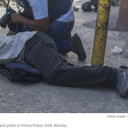
Odelyn Joseph
/
nd police in Port-au-Prince, Haiti, Monday.