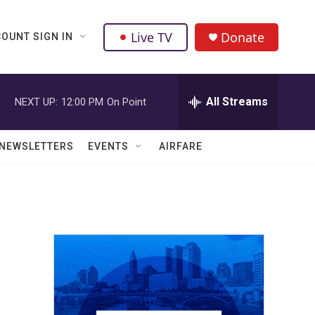
Live TV
Donate
OUNT SIGN IN
All Streams
NEXT UP:
12:00 PM
On Point
NEWSLETTERS
EVENTS
AIRFARE