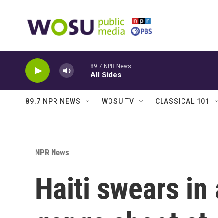
Skip to main content
89.7 NPR News
All Sides
89.7 NPR NEWS
WOSU TV
CLASSICAL 101
NPR News
Haiti swears in