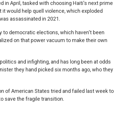
d in April, tasked with choosing Haiti's next prime
t it would help quell violence, which exploded
 was assassinated in 2021.
 to democratic elections, which haven't been
italized on that power vacuum to make their own
olitics and infighting, and has long been at odds
minister they hand picked six months ago, who they
n of American States tried and failed last week to
 save the fragile transition.