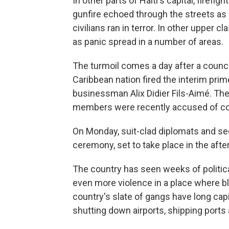
In other parts of Haiti's capital, firef
gunfire echoed through the streets as 
civilians ran in terror. In other upper 
as panic spread in a number of areas.
The turmoil comes a day after a counci
Caribbean nation fired the interim prim
businessman Alix Didier Fils-Aimé. The
members were recently accused of co
On Monday, suit-clad diplomats and secu
ceremony, set to take place in the afte
The country has seen weeks of politic
even more violence in a place where 
country's slate of gangs have long capi
shutting down airports, shipping ports 