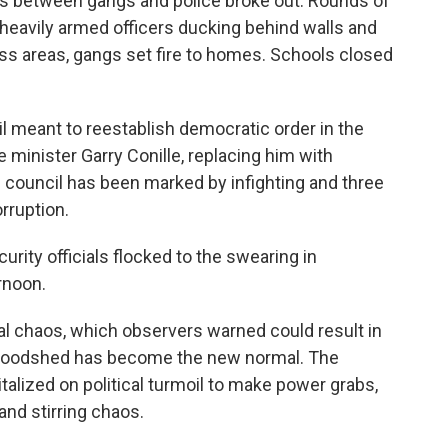
ights between gangs and police broke out. Rounds of
heavily armed officers ducking behind walls and
class areas, gangs set fire to homes. Schools closed
l meant to reestablish democratic order in the
e minister Garry Conille, replacing him with
 council has been marked by infighting and three
rruption.
rity officials flocked to the swearing in
rnoon.
al chaos, which observers warned could result in
bloodshed has become the new normal. The
talized on political turmoil to make power grabs,
and stirring chaos.