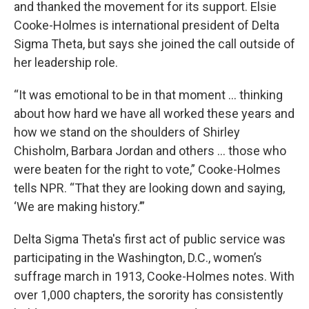
and thanked the movement for its support. Elsie
Cooke-Holmes is international president of Delta
Sigma Theta, but says she
joined the call outside of
her leadership role.
“It was emotional to be in that moment ... thinking
about how hard we have all worked these years and
how we stand on the shoulders of Shirley
Chisholm, Barbara Jordan and others ... those who
were beaten for the right to vote,” Cooke-Holmes
tells NPR. “That they are looking down and saying,
‘We are making history.’”
Delta Sigma Theta's first act of public service was
participating in the Washington, D.C., women’s
suffrage march in 1913, Cooke-Holmes notes. With
over 1,000 chapters, the sorority has consistently