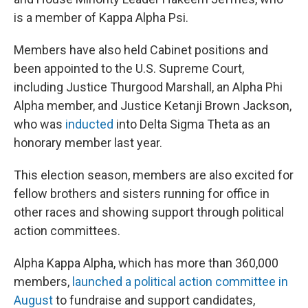
is a member of Kappa Alpha Psi.
Members have also held Cabinet positions and
been appointed to the U.S. Supreme Court,
including Justice Thurgood Marshall, an Alpha Phi
Alpha member, and Justice Ketanji Brown Jackson,
who was
inducted
into Delta Sigma Theta as an
honorary member last year.
This election season, members are also excited for
fellow brothers and sisters running for office in
other races and showing support through political
action committees.
Alpha Kappa Alpha, which has more than 360,000
members,
launched a political action committee in
August
to fundraise and support candidates,