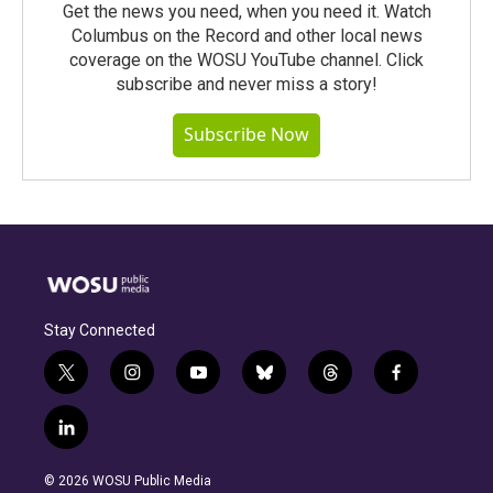
Get the news you need, when you need it. Watch
Columbus on the Record and other local news
coverage on the WOSU YouTube channel. Click
subscribe and never miss a story!
Subscribe Now
Stay Connected
t
i
y
b
t
f
w
n
o
l
h
a
i
s
u
u
r
c
l
t
t
t
e
e
e
i
t
a
u
s
a
b
n
e
g
b
k
d
o
© 2026 WOSU Public Media