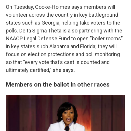
On Tuesday, Cooke-Holmes says members will
volunteer across the country in key battleground
states such as Georgia, helping take voters
to the
polls. Delta Sigma Theta is also partnering with the
NAACP Legal Defense Fund to open “boiler rooms”
in key states such Alabama and Florida; they will
focus on election protections and poll monitoring
so that “every vote that’s cast is counted and
ultimately certified,” she says.
Members on the ballot in other races