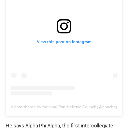
View this post on Instagram
A post shared by National Pan-Hellenic Council (@nphchq)
He says Alpha Phi Alpha, the first intercollegiate