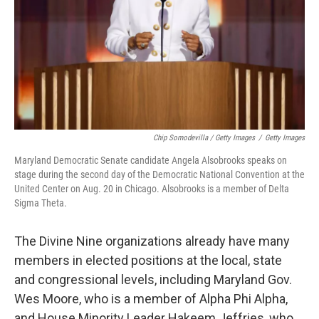
Chip Somodevilla / Getty Images
/
Getty Images
Maryland Democratic Senate candidate Angela Alsobrooks speaks on
stage during the second day of the Democratic National Convention at the
United Center on Aug. 20 in Chicago. Alsobrooks is a member of Delta
Sigma Theta.
The Divine Nine organizations already have many
members in elected positions at the local, state
and congressional levels, including Maryland Gov.
Wes Moore, who is a member of Alpha Phi Alpha,
and House Minority Leader Hakeem Jeffries, who