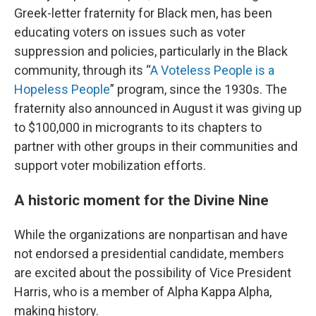
Greek-letter fraternity for Black men, has been
educating voters on issues such as voter
suppression and policies, particularly in the Black
community, through its “
A Voteless People is a
Hopeless People
” program, since the 1930s. The
fraternity also announced in August it was giving up
to $100,000 in microgrants to its chapters to
partner with other groups in their communities and
support voter mobilization efforts.
A historic moment for the Divine Nine
While the organizations are nonpartisan and have
not endorsed a presidential candidate, members
are excited about the possibility of Vice President
Harris, who is a member of Alpha Kappa Alpha,
making history.