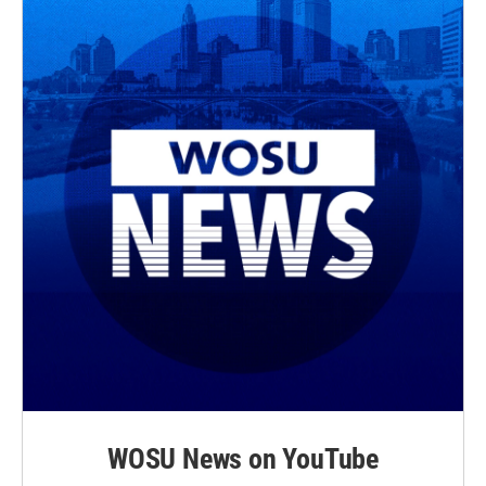
WOSU News on YouTube