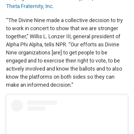
Theta Fraternity, Inc
.
“The Divine Nine made a collective decision to try
to work in concert to show that we are stronger
together,” Willis L. Lonzer III, general president of
Alpha Phi Alpha, tells NPR. “Our efforts as Divine
Nine organizations [are] to get people to be
engaged and to exercise their right to vote, to be
actively involved and know the ballots and to also
know the platforms on both sides so they can
make an informed decision.”