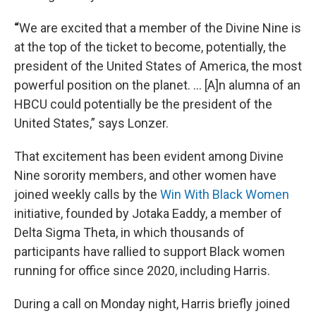
“
We are excited that a member of the Divine Nine is
at the top of the ticket to become, potentially, the
president of the United States of America, the most
powerful position on the planet. ... [A]n alumna of an
HBCU could potentially be the president of the
United States,” says Lonzer.
That excitement has been evident among Divine
Nine sorority members, and other women have
joined weekly calls by the
Win With Black Women
initiative, founded by Jotaka Eaddy, a member of
Delta Sigma Theta, in which thousands of
participants have rallied to support Black women
running for office since 2020, including Harris.
During a call on Monday night, Harris briefly joined