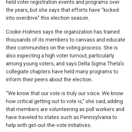
held voter registration events and programs over
the years, but she says that efforts have “kicked
into overdrive” this election season.
Cooke-Holmes says the organization has trained
thousands of its members to canvass and educate
their communities on the voting process. She is
also expecting a high voter turnout, particularly
among young voters, and says Delta Sigma Theta's
collegiate chapters have held many
programs to
inform their peers about the election.
“We know that our vote is truly our voice. We know
how critical getting out to vote is,” she said, adding
that members are volunteering as poll workers and
have traveled to states such as Pennsylvania to
help with get-out-the-vote initiatives.