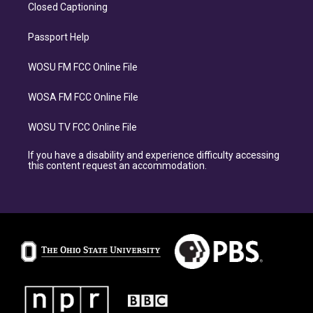
Closed Captioning
Passport Help
WOSU FM FCC Online File
WOSA FM FCC Online File
WOSU TV FCC Online File
If you have a disability and experience difficulty accessing
this content request an accommodation.