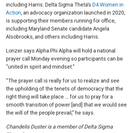
including Harris. Delta Sigma Theta’s
D4 Women in
Action
, an advocacy organization launched in 2020,
is supporting their members running for office,
including Maryland Senate candidate Angela
Alsobrooks, and others including Harris.
Lonzer says Alpha Phi Alpha will hold a national
prayer call Monday evening so participants can be
“united in spirit and mindset.”
“The prayer call is really for us to realize and see
the upholding of the tenets of democracy that the
right thing will take place ... for us to pray for a
smooth transition of power [and] that we would see
the will of the people prevail,” he says.
Chandelis Duster is a member of Delta Sigma