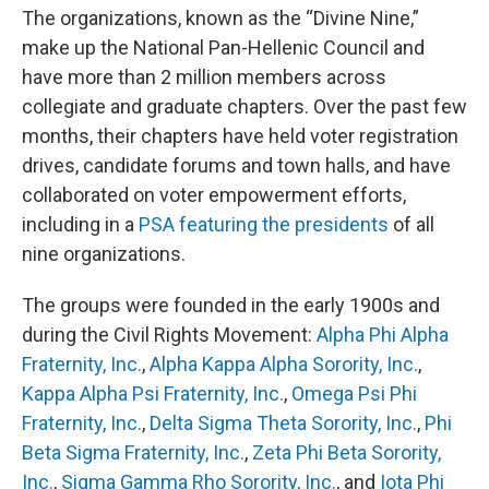
The organizations, known as the “Divine Nine,”
make up the National Pan-Hellenic Council and
have more than 2 million members across
collegiate and graduate chapters. Over the past few
months, their chapters have held voter registration
drives, candidate forums and town halls, and have
collaborated on voter empowerment efforts,
including in a
PSA featuring the presidents
of all
nine organizations.
The groups were founded in the early 1900s and
during the Civil Rights Movement:
Alpha Phi Alpha
Fraternity, Inc.
,
Alpha Kappa Alpha Sorority, Inc.
,
Kappa Alpha Psi Fraternity, Inc.
,
Omega Psi Phi
Fraternity, Inc.
,
Delta Sigma Theta Sorority, Inc.
,
Phi
Beta Sigma Fraternity, Inc.
,
Zeta Phi Beta Sorority,
Inc.
,
Sigma Gamma Rho Sorority, Inc.
, and
Iota Phi