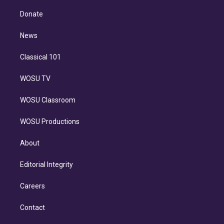
k
r
r
e
y
s
o
e
a
k
Donate
d
m
i
n
News
Classical 101
WOSU TV
WOSU Classroom
WOSU Productions
About
Editorial Integrity
Careers
Contact