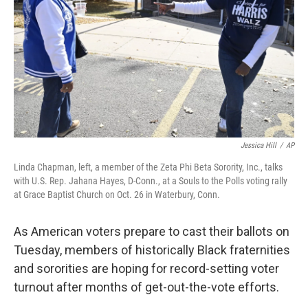
Jessica Hill
/
AP
Linda Chapman, left, a member of the Zeta Phi Beta Sorority, Inc., talks
with U.S. Rep. Jahana Hayes, D-Conn., at a Souls to the Polls voting rally
at Grace Baptist Church on Oct. 26 in Waterbury, Conn.
As American voters prepare to cast their ballots on
Tuesday, members of historically Black fraternities
and sororities are hoping for record-setting voter
turnout after months of get-out-the-vote efforts.