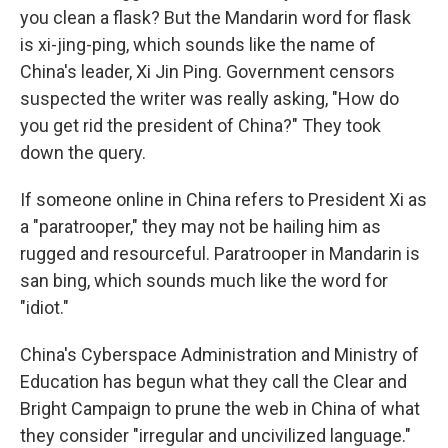
you clean a flask? But the Mandarin word for flask
is xi-jing-ping, which sounds like the name of
China's leader, Xi Jin Ping. Government censors
suspected the writer was really asking, "How do
you get rid the president of China?" They took
down the query.
If someone online in China refers to President Xi as
a "paratrooper," they may not be hailing him as
rugged and resourceful. Paratrooper in Mandarin is
san bing, which sounds much like the word for
"idiot."
China's Cyberspace Administration and Ministry of
Education has begun what they call the Clear and
Bright Campaign to prune the web in China of what
they consider "irregular and uncivilized language."