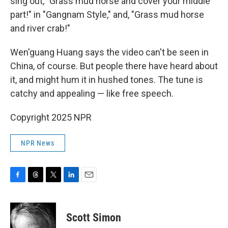
sing out, "Grass mud horse and cover your middle
part!" in "Gangnam Style," and, "Grass mud horse
and river crab!"
Wen'guang Huang says the video can't be seen in
China, of course. But people there have heard about
it, and might hum it in hushed tones. The tune is
catchy and appealing — like free speech.
Copyright 2025 NPR
NPR News
F
T
T
L
E
a
h
w
i
m
c
r
i
n
a
e
e
t
k
i
Scott Simon
b
a
t
e
l