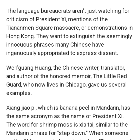
The language bureaucrats aren't just watching for
criticism of President Xi, mentions of the
Tiananmen Square massacre, or demonstrations in
Hong Kong. They want to extinguish the seemingly
innocuous phrases many Chinese have
ingenuously appropriated to express dissent.
Wen'guang Huang, the Chinese writer, translator,
and author of the honored memoir, The Little Red
Guard, who now lives in Chicago, gave us several
examples.
Xiang jiao pi, which is banana peel in Mandarin, has
the same acronym as the name of President Xi.
The word for shrimp moss is xia tai, similar to the
Mandarin phrase for "step down." When someone