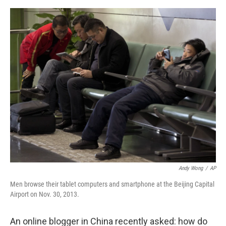
o
s
r
I
k
n
Andy Wong
/
AP
Men browse their tablet computers and smartphone at the Beijing Capital
Airport on Nov. 30, 2013.
An online blogger in China recently asked: how do