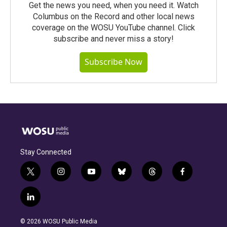
Get the news you need, when you need it. Watch
Columbus on the Record and other local news
coverage on the WOSU YouTube channel. Click
subscribe and never miss a story!
Subscribe Now
Stay Connected
t
i
y
b
t
f
w
n
o
l
h
a
i
s
u
u
r
c
l
t
t
t
e
e
e
i
t
a
u
s
a
b
n
e
g
b
k
d
o
© 2026 WOSU Public Media