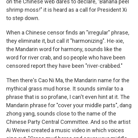
on the Chinese web dares to declare, "Banana peel
shrimp moss!" it is heard as a call for President Xi
to step down.
When a Chinese censor finds an "irregular" phrase,
they eliminate it, but call it "harmonizing". He-xie,
the Mandarin word for harmony, sounds like the
word for river crab, and so people who have been
censored report they have been "river-crabbed."
Then there's Cao Ni Ma, the Mandarin name for the
mythical grass mud horse. It sounds similar to a
phrase that is so profane, I can't even hint at it. The
Mandarin phrase for "cover your middle parts", dang
zhong yang, sounds close to the name of the
Chinese Party Central Committee. And so the artist
Ai Weiwei created a music video in which voices