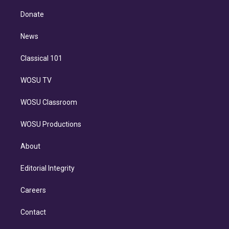
k
r
r
e
y
s
o
e
a
k
Donate
d
m
i
n
News
Classical 101
WOSU TV
WOSU Classroom
WOSU Productions
About
Editorial Integrity
Careers
Contact