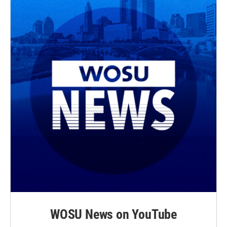
WOSU News on YouTube