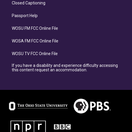
Closed Captioning
Passport Help
WOSU FM FCC Online File
WOSA FM FCC Online File
WOSU TV FCC Online File
If you have a disability and experience difficulty accessing
this content request an accommodation.