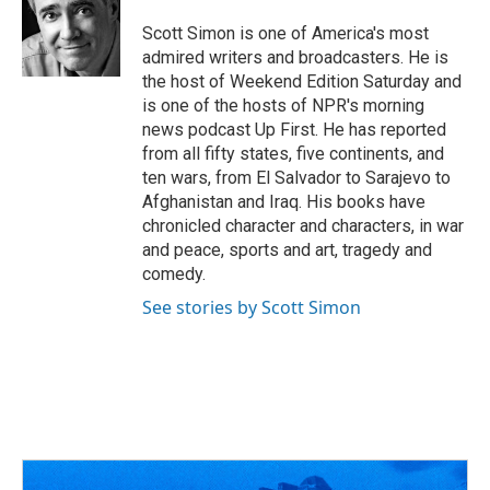
o
d
e
d
o
s
r
I
Scott Simon is one of America's most
k
n
admired writers and broadcasters. He is
the host of Weekend Edition Saturday and
is one of the hosts of NPR's morning
news podcast Up First. He has reported
from all fifty states, five continents, and
ten wars, from El Salvador to Sarajevo to
Afghanistan and Iraq. His books have
chronicled character and characters, in war
and peace, sports and art, tragedy and
comedy.
See stories by Scott Simon