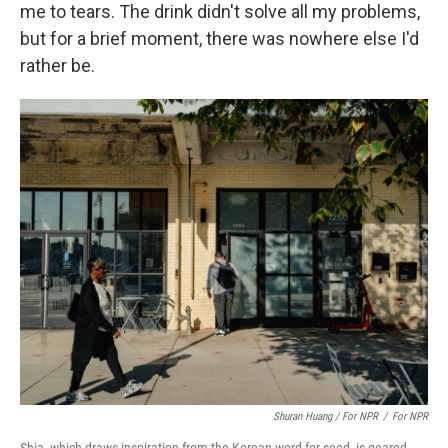
me to tears. The drink didn't solve all my problems,
but for a brief moment, there was nowhere else I'd
rather be.
Shuran Huang / For NPR
/
For NPR