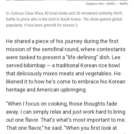
Sangwoo Kim / Netflix
/
Netflix
In
Culinary Class Wars
, 80 local cooks and 20 renowned celebrity chefs
battle to prove who is the best in South Korea. The show gained global
popularity. It has been greenlit for season 2.
He shared a piece of his journey during the first
mission of the semifinal round, where contestants
were tasked to present a "life-defining" dish. Lee
served bibimbap — a traditional Korean rice bowl
that deliciously mixes meats and vegetables. He
likened it to how he's come to embrace his Korean
heritage and American upbringing.
"When I focus on cooking, those thoughts fade
away. I can simply relax and just work hard to bring
out one flavor. That's what's most important to me.
That one flavor," he said. "When you first look at