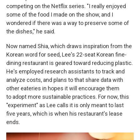
competing on the Netflix series. "I really enjoyed
some of the food I made on the show, and I
wondered if there was a way to preserve some of
the dishes," he said.
Now named Shia, which draws inspiration from the
Korean word for seed, Lee's 22-seat Korean fine-
dining restaurant is geared toward reducing plastic.
He's employed research assistants to track and
analyze costs, and plans to that share data with
other eateries in hopes it will encourage them
to adopt more sustainable practices. For now, this
"experiment" as Lee calls it is only meant to last
five years, which is when his restaurant's lease
ends.