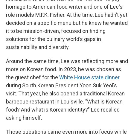
homage to American food writer and one of Lee's
role models M.F.K. Fisher. At the time, Lee hadn’t yet
decided on a specific menu but he knew he wanted
it to be mission-driven, focused on finding
solutions for the culinary world’s gaps in
sustainability and diversity.
Around the same time, Lee was reflecting more and
more on Korean food. In 2023, he was chosen as
the guest chef for the
White House state dinner
during South Korean President Yoon Suk Yeol's
visit. That year, he also opened a traditional Korean
barbecue restaurant in Louisville. "What is Korean
food? And what is Korean identity?" Lee recalled
asking himself.
Those questions came even more into focus while