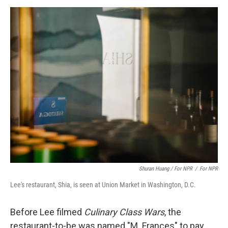
Shuran Huang / For NPR
/
For NPR
Lee's restaurant, Shia, is seen at Union Market in Washington, D.C.
Before Lee filmed
Culinary Class Wars
, the
restaurant-to-be was named "M. Frances" to pay