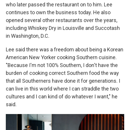
who later passed the restaurant on to him. Lee
continues to own the business today. He also
opened several other restaurants over the years,
including Whiskey Dry in Louisville and Succotash
in Washington, D.C.
Lee said there was a freedom about being a Korean
American New Yorker cooking Southern cuisine.
"Because I'm not 100% Southern, I don't have the
burden of cooking correct Southern food the way
that all Southerners have done it for generations. I
can live in this world where I can straddle the two
cultures and I can kind of do whatever I want," he
said.