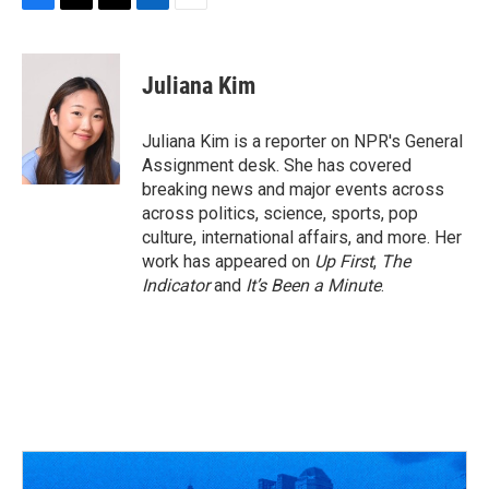
F
T
T
L
E
a
h
w
i
m
c
r
i
n
a
e
e
t
k
i
Juliana Kim
b
a
t
e
l
o
d
e
d
o
s
r
I
Juliana Kim is a reporter on NPR's General
k
n
Assignment desk. She has covered
breaking news and major events across
across politics, science, sports, pop
culture, international affairs, and more. Her
work has appeared on
Up First
,
The
Indicator
and
It’s Been a Minute
.