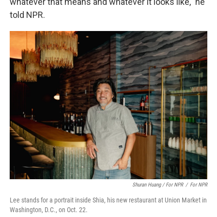
whatever that means and whatever it looks like," he
told NPR.
Shuran Huang / For NPR
/
For NPR
Lee stands for a portrait inside Shia, his new restaurant at Union Market in
Washington, D.C., on Oct. 22.