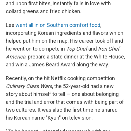
and upon first bites, instantly falls in love with
collard greens and fried chicken.
Lee
went all in on Southern comfort food
,
incorporating Korean ingredients and flavors which
helped put him on the map. His career took off and
he went on to compete in
Top Chef
and
Iron Chef
America,
prepare a state dinner at the White House,
and win a James Beard Award along the way.
Recently, on the hit Netflix cooking competition
Culinary Class Wars
, the 52-year-old had a new
story about himself to tell — one about belonging
and the trial and error that comes with being part of
two cultures. It was also the first time he shared
his Korean name "Kyun" on television.