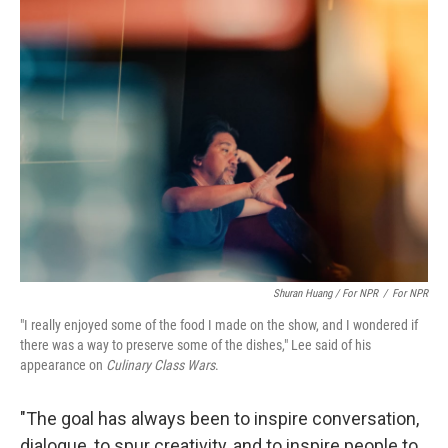
Shuran Huang / For NPR
/
For NPR
"I really enjoyed some of the food I made on the show, and I wondered if
there was a way to preserve some of the dishes," Lee said of his
appearance on
Culinary Class Wars
.
"The goal has always been to inspire conversation,
dialogue, to spur creativity, and to inspire people to