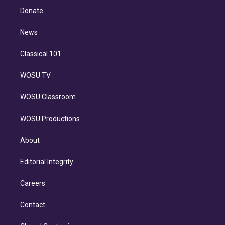
e
a
k
Donate
d
m
i
n
News
Classical 101
WOSU TV
WOSU Classroom
WOSU Productions
About
Editorial Integrity
Careers
Contact