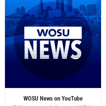
WOSU News on YouTube