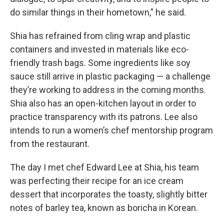
do similar things in their hometown," he said.
Shia has refrained from cling wrap and plastic
containers and invested in materials like eco-
friendly trash bags. Some ingredients like soy
sauce still arrive in plastic packaging — a challenge
they’re working to address in the coming months.
Shia also has an open-kitchen layout in order to
practice transparency with its patrons. Lee also
intends to run a women’s chef mentorship program
from the restaurant.
The day I met chef Edward Lee at Shia, his team
was perfecting their recipe for an ice cream
dessert that incorporates the toasty, slightly bitter
notes of barley tea, known as boricha in Korean.