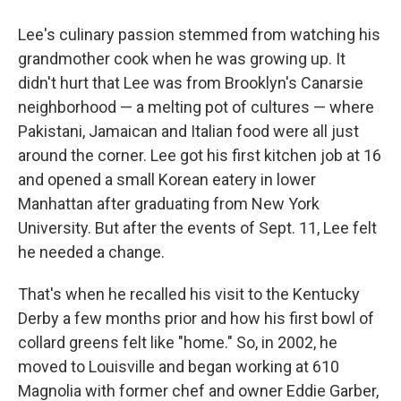
Lee's culinary passion stemmed from watching his
grandmother cook when he was growing up. It
didn't hurt that Lee was from Brooklyn's Canarsie
neighborhood — a melting pot of cultures — where
Pakistani, Jamaican and Italian food were all just
around the corner. Lee got his first kitchen job at 16
and opened a small Korean eatery in lower
Manhattan after graduating from New York
University. But after the events of Sept. 11, Lee felt
he needed a change.
That's when he recalled his visit to the Kentucky
Derby a few months prior and how his first bowl of
collard greens felt like "home." So, in 2002, he
moved to Louisville and began working at 610
Magnolia with former chef and owner Eddie Garber,