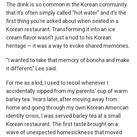
The drink is so common in the Korean community
that it’s often simply called “hot water" and it’s the
first thing you’re asked about when seated in a
Korean restaurant. Transforming it into an ice
cream flavor wasn’t just a nod to his Korean
heritage — it was a way to evoke shared memories.
"I wanted to take that memory of boricha and make
it different," Lee said.
For me as a kid, I used to recoil whenever I
accidentally sipped from my parents' cup of warm
barley tea. Years later, after moving away from
home and going through my own Korean American
identity crisis, I was served barley tea at a small
Korean restaurant. The first taste brought on a
wave of unexpected homesickness that moved