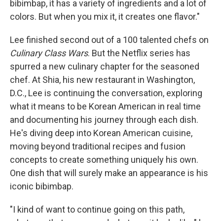
bibimbap, it has a variety of ingredients and a lot of
colors. But when you mix it, it creates one flavor."
Lee finished second out of a 100 talented chefs on
Culinary Class Wars
. But the Netflix series has
spurred a new culinary chapter for the seasoned
chef. At Shia, his new restaurant in Washington,
D.C., Lee is continuing the conversation, exploring
what it means to be Korean American in real time
and documenting his journey through each dish.
He's diving deep into Korean American cuisine,
moving beyond traditional recipes and fusion
concepts to create something uniquely his own.
One dish that will surely make an appearance is his
iconic bibimbap.
"I kind of want to continue going on this path,