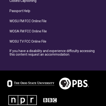
Closed Captioning
Passport Help
WOSU FM FCC Online File
WOSA FM FCC Online File
WOSU TV FCC Online File
If you have a disability and experience difficulty accessing
this content request an accommodation.