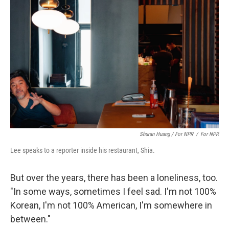
Shuran Huang / For NPR
/
For NPR
Lee speaks to a reporter inside his restaurant, Shia.
But over the years, there has been a loneliness, too.
"In some ways, sometimes I feel sad. I'm not 100%
Korean, I'm not 100% American, I'm somewhere in
between."