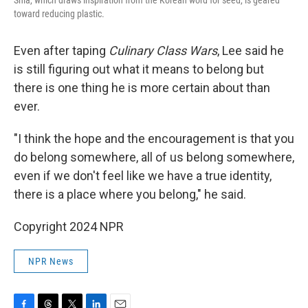
Shia, which draws inspiration from the Korean word for seed, is geared
toward reducing plastic.
Even after taping
Culinary Class Wars
, Lee said he
is still figuring out what it means to belong but
there is one thing he is more certain about than
ever.
"I think the hope and the encouragement is that you
do belong somewhere, all of us belong somewhere,
even if we don't feel like we have a true identity,
there is a place where you belong," he said.
Copyright 2024 NPR
NPR News