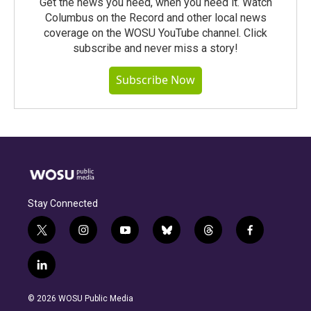
Get the news you need, when you need it. Watch
Columbus on the Record and other local news
coverage on the WOSU YouTube channel. Click
subscribe and never miss a story!
Subscribe Now
Stay Connected
t
i
y
b
t
f
w
n
o
l
h
a
i
s
u
u
r
c
l
t
t
t
e
e
e
i
t
a
u
s
a
b
n
e
g
b
k
d
o
© 2026 WOSU Public Media
k
r
r
e
y
s
o