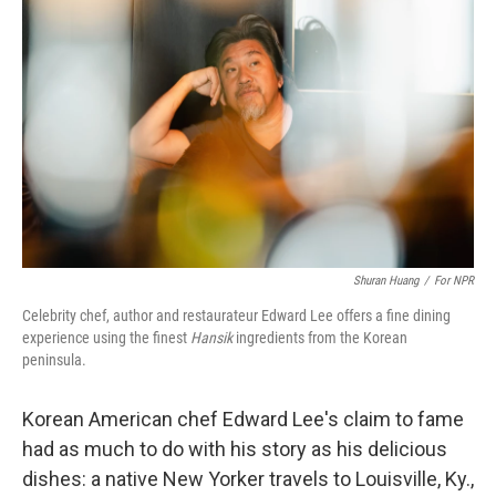
o
s
r
I
k
n
Shuran Huang
/
For NPR
Celebrity chef, author and restaurateur Edward Lee offers a fine dining
experience using the finest
Hansik
ingredients from the Korean
peninsula.
Korean American chef Edward Lee's claim to fame
had as much to do with his story as his delicious
dishes: a native New Yorker travels to Louisville, Ky.,