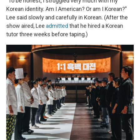
"To be honest, I struggled very much with my
Korean identity. Am I American? Or am I Korean?"
Lee said slowly and carefully in Korean. (After the
show aired, Lee
admitted
that he hired a Korean
tutor three weeks before taping.)