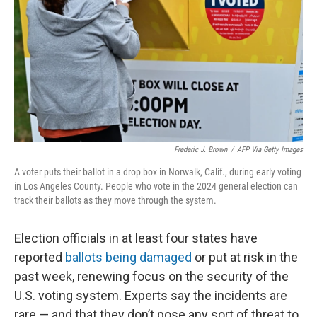
Frederic J. Brown
/
AFP Via Getty Images
A voter puts their ballot in a drop box in Norwalk, Calif., during early voting
in Los Angeles County. People who vote in the 2024 general election can
track their ballots as they move through the system.
Election officials in at least four states have
reported
ballots being damaged
or put at risk in the
past week, renewing focus on the security of the
U.S. voting system. Experts say the incidents are
rare — and that they don’t pose any sort of threat to