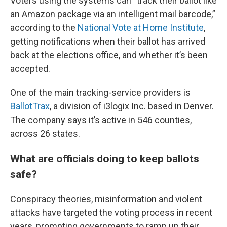
Voters using the systems can “track their ballot like
an Amazon package via an intelligent mail barcode,”
according to the
National Vote at Home Institute
,
getting notifications when their ballot has arrived
back at the elections office, and whether it’s been
accepted.
One of the main tracking-service providers is
BallotTrax
, a division of i3logix Inc. based in Denver.
The company says it’s active in 546 counties,
across 26 states.
What are officials doing to keep ballots
safe?
Conspiracy theories, misinformation and violent
attacks have targeted the voting process in recent
years, prompting governments to ramp up their