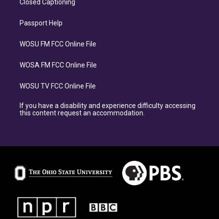
Closed Captioning
Passport Help
WOSU FM FCC Online File
WOSA FM FCC Online File
WOSU TV FCC Online File
If you have a disability and experience difficulty accessing
this content request an accommodation.