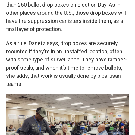
than 260 ballot drop boxes on
Election Day. As in
other places around the U.S., those drop boxes will
have fire suppression canisters inside them, as a
final layer of protection.
As a rule, Danetz says, drop boxes are securely
mounted if they’re in an unstaffed location, often
with some type of surveillance. They have tamper-
proof seals, and when it’s time to remove ballots,
she adds, that work is usually done by bipartisan
teams.