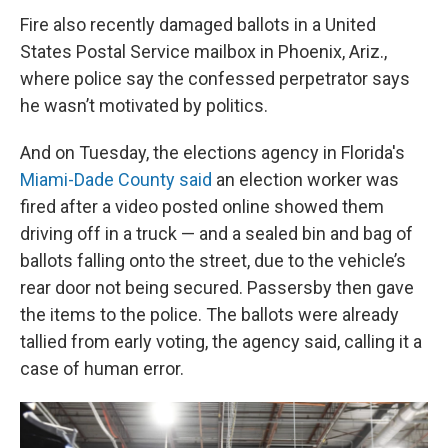
Fire also recently damaged ballots in a United
States Postal Service mailbox in Phoenix, Ariz.,
where police say the confessed perpetrator says
he wasn’t motivated by politics.
And on Tuesday, the elections agency in Florida's
Miami-Dade County said
an election worker was
fired after a video posted online showed them
driving off in a truck — and a sealed bin and bag of
ballots falling onto the street, due to the vehicle’s
rear door not being secured. Passersby then gave
the items to the police. The ballots were already
tallied from early voting, the agency said, calling it a
case of human error.