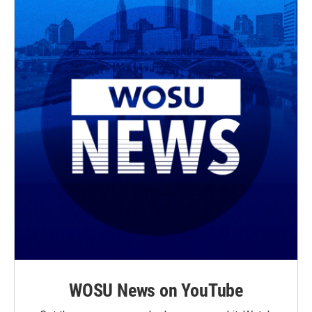
WOSU News on YouTube