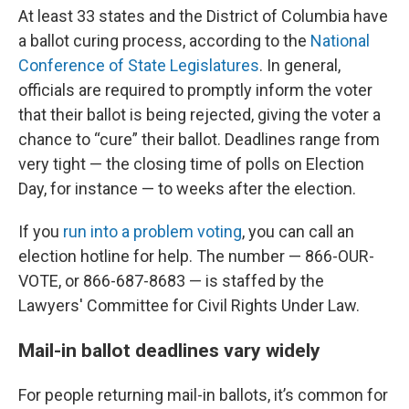
At least 33 states and the District of Columbia have
a ballot curing process, according to the
National
Conference of State Legislatures
. In general,
officials are required to promptly inform the voter
that their ballot is being rejected, giving the voter a
chance to “cure” their ballot. Deadlines range from
very tight — the closing time of polls on Election
Day, for instance — to weeks after the election.
If you
run into a problem voting
, you can call an
election hotline for help. The number — 866-OUR-
VOTE, or 866-687-8683 — is staffed by the
Lawyers' Committee for Civil Rights Under Law.
Mail-in ballot deadlines vary widely
For people returning mail-in ballots, it’s common for