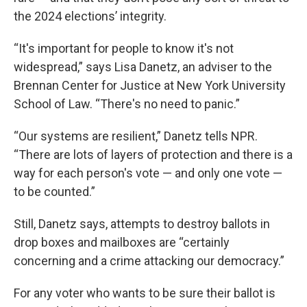
the 2024 elections’ integrity.
“It's important for people to know it's not
widespread,” says Lisa Danetz, an adviser to the
Brennan Center for Justice at New York University
School of Law. “There's no need to panic.”
“Our systems are resilient,” Danetz tells NPR.
“There are lots of layers of protection and there is a
way for each person's vote — and only one vote —
to be counted.”
Still, Danetz says, attempts to destroy ballots in
drop boxes and mailboxes are “certainly
concerning and a crime attacking our democracy.”
For any voter who wants to be sure their ballot is