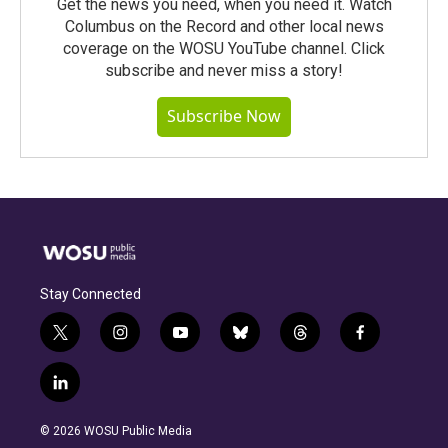
Get the news you need, when you need it. Watch
Columbus on the Record and other local news
coverage on the WOSU YouTube channel. Click
subscribe and never miss a story!
Subscribe Now
Stay Connected
t
i
y
b
t
f
w
n
o
l
h
a
i
s
u
u
r
c
l
t
t
t
e
e
e
i
t
a
u
s
a
b
n
e
g
b
k
d
o
© 2026 WOSU Public Media
k
r
r
e
y
s
o