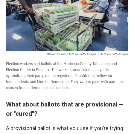
Olivier Touron / AFP Via Getty Images
/
AFP Via Getty Images
Election workers sort ballots at the Maricopa County Tabulation and
Election Center in Phoenix. The workers wear colored lanyards
symbolizing their party: red for registered Republicans, yellow for
Independents and blue for Democrats. They work in pairs with partners
chosen from different political outlooks.
What about ballots that are provisional —
or "cured"?
A provisional ballot is what you use if you’re trying