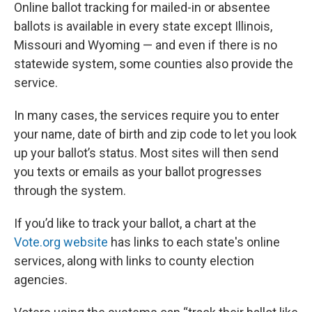
Online ballot tracking for mailed-in or absentee
ballots is available in every state except Illinois,
Missouri and Wyoming — and even if there is no
statewide system, some counties also provide the
service.
In many cases, the services require you to enter
your name, date of birth and zip code to let you look
up your ballot’s status. Most sites will then send
you texts or emails as your ballot progresses
through the system.
If you’d like to track your ballot, a chart at the
Vote.org website
has links to each state's online
services, along with links to county election
agencies.