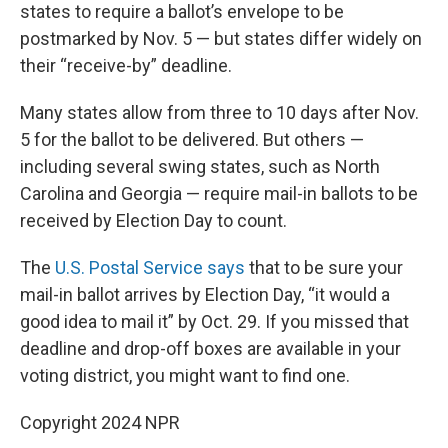
states to require a ballot’s envelope to be
postmarked by Nov. 5 — but states differ widely on
their “receive-by” deadline.
Many states allow from three to 10 days after Nov.
5 for the ballot to be delivered. But others —
including several swing states, such as North
Carolina and Georgia — require mail-in ballots to be
received by Election Day to count.
The
U.S. Postal Service says
that to be sure your
mail-in ballot arrives by Election Day, “it would a
good idea to mail it” by Oct. 29. If you missed that
deadline and drop-off boxes are available in your
voting district, you might want to find one.
Copyright 2024 NPR