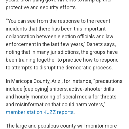
protective and security efforts.
“You can see from the response to the recent
incidents that there has been this important
collaboration between election officials and law
enforcement in the last few years,” Danetz says,
noting that in many jurisdictions, the groups have
been training together to practice how to respond
to attempts to disrupt the democratic process.
In Maricopa County, Ariz., for instance, “precautions
include [deploying] snipers, active-shooter drills
and hourly monitoring of social media for threats
and misinformation that could harm voters,”
member station KJZZ reports
.
The large and populous county will monitor more