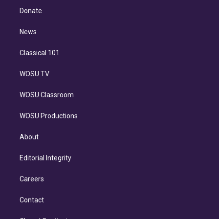
e
a
k
Donate
d
m
i
n
News
Classical 101
WOSU TV
WOSU Classroom
WOSU Productions
About
Editorial Integrity
Careers
Contact