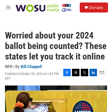
Skip to main content
S
Donate
e
M
a
e
r
n
c
u
h
Worried about your 2024
u
e
ballot being counted? These
r
y
states let you track it online
NPR | By
Bill Chappell
Published October 30, 2024 at 1:03 PM
F
T
T
L
E
EDT
a
h
w
i
m
c
r
i
n
a
e
e
t
k
i
b
a
t
e
l
o
d
e
d
o
s
r
I
k
n