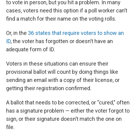
to vote in person, but you hit a problem. In many
cases, voters need this option if a poll worker can’t
find a match for their name on the voting rolls.
Or, in the
36 states that require voters to show an
ID
, the voter has forgotten or doesn’t have an
adequate form of ID.
Voters in these situations can ensure their
provisional ballot will count by doing things like
sending an email with a copy of their license, or
getting their registration confirmed.
A ballot that needs to be corrected, or “cured,” often
has a signature problem — either the voter forgot to
sign, or their signature doesn’t match the one on
file.