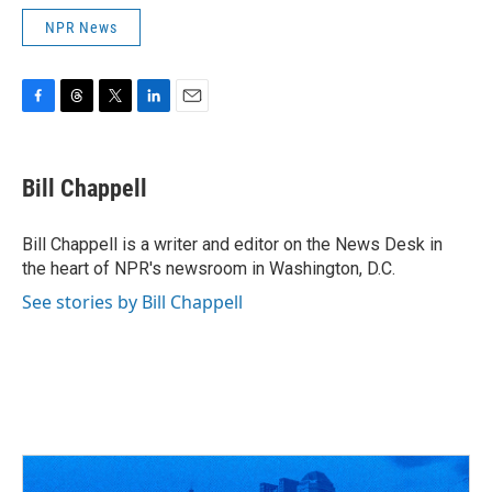
NPR News
F
T
T
L
E
a
h
w
i
m
c
r
i
n
a
e
e
t
k
i
Bill Chappell
b
a
t
e
l
o
d
e
d
o
s
r
I
Bill Chappell is a writer and editor on the News Desk in
k
n
the heart of NPR's newsroom in Washington, D.C.
See stories by Bill Chappell