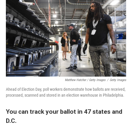
Matthew Hatcher / Getty Images
/
Getty Images
Ahead of Election Day, poll workers demonstrate how ballots are received,
processed, scanned and stored in an election warehouse in Philadelphia.
You can track your ballot in 47 states and
D.C.