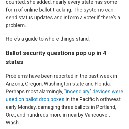
counted, she added, nearly every state has some
form of online ballot tracking. The systems can
send status updates and inform a voter if there’s a
problem.
Here’s a guide to where things stand:
Ballot security questions pop up in 4
states
Problems have been reported in the past week in
Arizona, Oregon, Washington state and Florida.
Perhaps most alarmingly,
"incendiary" devices were
used on ballot drop boxes
in the Pacific Northwest
early Monday, damaging three ballots in Portland,
Ore., and hundreds more in nearby Vancouver,
Wash.