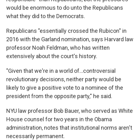
would be enormous to do unto the Republicans
what they did to the Democrats.
Republicans "essentially crossed the Rubicon" in
2016 with the Garland nomination, says Harvard law
professor Noah Feldman, who has written
extensively about the court's history.
"Given that we're in a world of…controversial
revolutionary decisions, neither party would be
likely to give a positive vote to a nominee of the
president from the opposite party," he said.
NYU law professor Bob Bauer, who served as White
House counsel for two years in the Obama
administration, notes that institutional norms aren't
necessarily permanent.