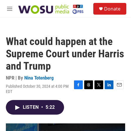
Skip to main content
S
Donate
e
M
a
e
r
n
c
u
h
What could happen at the
u
e
Supreme Court under Harris
r
y
and Trump
NPR | By
Nina Totenberg
Published October 30, 2024 at 4:00 PM
F
T
T
L
E
EDT
a
h
w
i
m
c
r
i
n
a
e
e
t
k
i
LISTEN
•
5:22
b
a
t
e
l
o
d
e
d
o
s
r
I
k
n