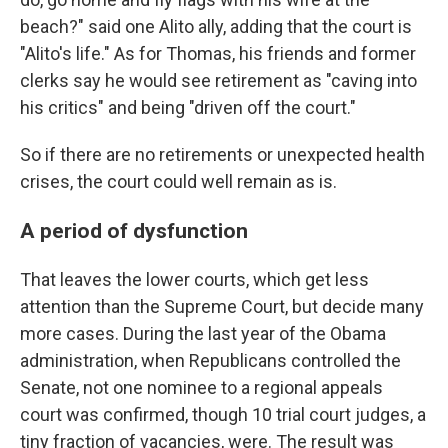
beach?" said one Alito ally, adding that the court is
"Alito's life." As for Thomas, his friends and former
clerks say he would see retirement as "caving into
his critics" and being "driven off the court."
So if there are no retirements or unexpected health
crises, the court could well remain as is.
A period of dysfunction
That leaves the lower courts, which get less
attention than the Supreme Court, but decide many
more cases. During the last year of the Obama
administration, when Republicans controlled the
Senate, not one nominee to a regional appeals
court was confirmed, though 10 trial court judges, a
tiny fraction of vacancies, were. The result was