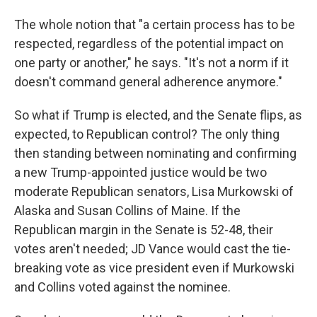
The whole notion that "a certain process has to be
respected, regardless of the potential impact on
one party or another," he says. "It's not a norm if it
doesn't command general adherence anymore."
So what if Trump is elected, and the Senate flips, as
expected, to Republican control? The only thing
then standing between nominating and confirming
a new Trump-appointed justice would be two
moderate Republican senators, Lisa Murkowski of
Alaska and Susan Collins of Maine. If the
Republican margin in the Senate is 52-48, their
votes aren't needed; JD Vance would cast the tie-
breaking vote as vice president even if Murkowski
and Collins voted against the nominee.