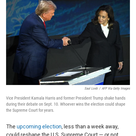
Saul Loeb
/
AFP Via Getty Images
Vice President Kamala Harris and former President Trump shake hands
during their debate on Sept. 10. Whoever wins the election could shape
the Supreme Court for years.
The
upcoming election
, less than a week away,
could reshape the U.S. Supreme Court — or not,