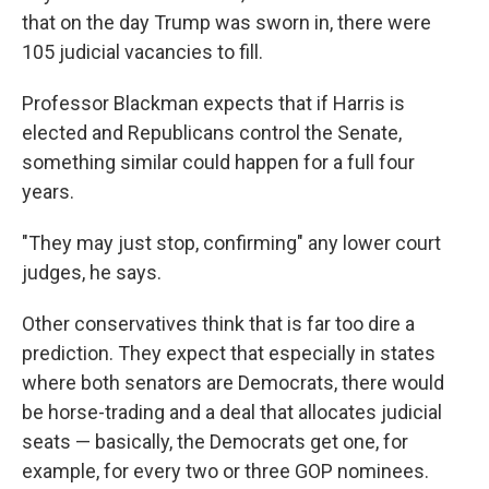
that on the day Trump was sworn in, there were
105 judicial vacancies to fill.
Professor Blackman expects that if Harris is
elected and Republicans control the Senate,
something similar could happen for a full four
years.
"They may just stop, confirming" any lower court
judges, he says.
Other conservatives think that is far too dire a
prediction. They expect that especially in states
where both senators are Democrats, there would
be horse-trading and a deal that allocates judicial
seats — basically, the Democrats get one, for
example, for every two or three GOP nominees.