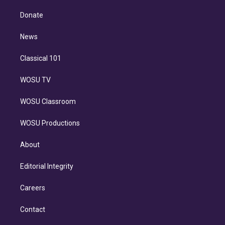
k
r
r
e
y
s
o
e
a
k
Donate
d
m
i
n
News
Classical 101
WOSU TV
WOSU Classroom
WOSU Productions
About
Editorial Integrity
Careers
Contact