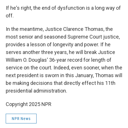
If he's right, the end of dysfunction is a long way of
off.
In the meantime, Justice Clarence Thomas, the
most senior and seasoned Supreme Court justice,
provides a lesson of longevity and power. If he
serves another three years, he will break Justice
William O. Douglas' 36-year record for length of
service on the court. Indeed, even sooner, when the
next president is sworn in this January, Thomas will
be making decisions that directly effect his 11th
presidential administration.
Copyright 2025 NPR
NPR News