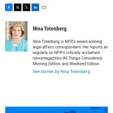
F
T
T
L
E
a
h
w
i
m
c
r
i
n
a
e
e
t
k
i
Nina Totenberg
b
a
t
e
l
o
d
e
d
o
s
r
I
Nina Totenberg is NPR's award-winning
k
n
legal affairs correspondent. Her reports air
regularly on NPR's critically acclaimed
newsmagazines All Things Considered,
Morning Edition, and Weekend Edition.
See stories by Nina Totenberg