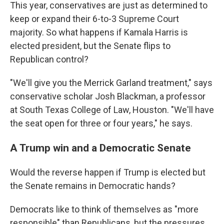
This year, conservatives are just as determined to
keep or expand their 6-to-3 Supreme Court
majority. So what happens if Kamala Harris is
elected president, but the Senate flips to
Republican control?
"We'll give you the Merrick Garland treatment," says
conservative scholar Josh Blackman, a professor
at South Texas College of Law, Houston. "We'll have
the seat open for three or four years," he says.
A Trump win and a Democratic Senate
Would the reverse happen if Trump is elected but
the Senate remains in Democratic hands?
Democrats like to think of themselves as "more
responsible" than Republicans, but the pressures