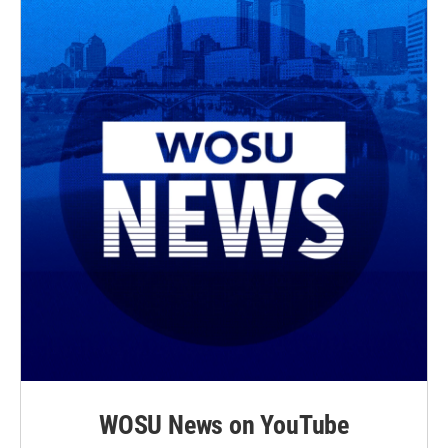
WOSU News on YouTube