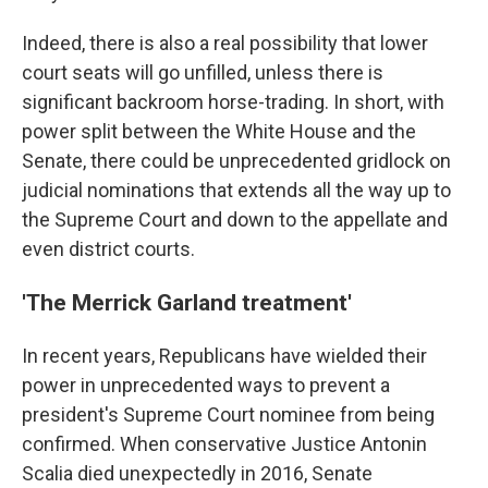
Indeed, there is also a real possibility that lower
court seats will go unfilled, unless there is
significant backroom horse-trading. In short, with
power split between the White House and the
Senate, there could be unprecedented gridlock on
judicial nominations that extends all the way up to
the Supreme Court and down to the appellate and
even district courts.
'The Merrick Garland treatment'
In recent years, Republicans have wielded their
power in unprecedented ways to prevent a
president's Supreme Court nominee from being
confirmed. When conservative Justice Antonin
Scalia died unexpectedly in 2016, Senate