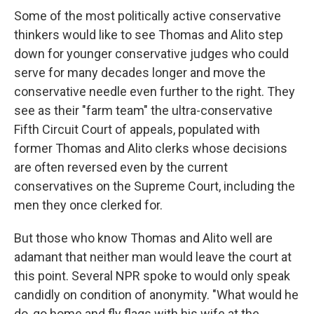
Some of the most politically active conservative
thinkers would like to see Thomas and Alito step
down for younger conservative judges who could
serve for many decades longer and move the
conservative needle even further to the right. They
see as their "farm team" the ultra-conservative
Fifth Circuit Court of appeals, populated with
former Thomas and Alito clerks whose decisions
are often reversed even by the current
conservatives on the Supreme Court, including the
men they once clerked for.
But those who know Thomas and Alito well are
adamant that neither man would leave the court at
this point. Several NPR spoke to would only speak
candidly on condition of anonymity. "What would he
do, go home and fly flags with his wife at the