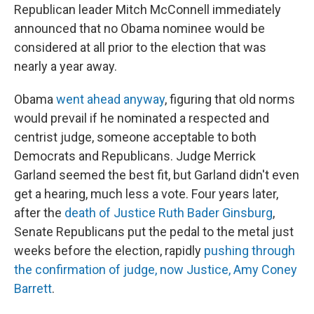
Republican leader Mitch McConnell immediately
announced that no Obama nominee would be
considered at all prior to the election that was
nearly a year away.
Obama
went ahead anyway
, figuring that old norms
would prevail if he nominated a respected and
centrist judge, someone acceptable to both
Democrats and Republicans. Judge Merrick
Garland seemed the best fit, but Garland didn't even
get a hearing, much less a vote. Four years later,
after the
death of Justice Ruth Bader Ginsburg
,
Senate Republicans put the pedal to the metal just
weeks before the election, rapidly
pushing through
the confirmation of judge, now Justice, Amy Coney
Barrett
.