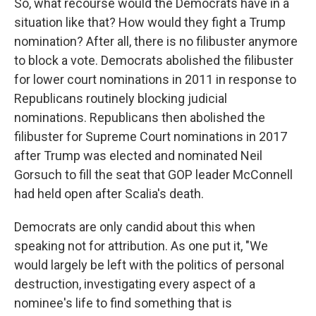
So, what recourse would the Democrats have in a
situation like that? How would they fight a Trump
nomination? After all, there is no filibuster anymore
to block a vote. Democrats abolished the filibuster
for lower court nominations in 2011 in response to
Republicans routinely blocking judicial
nominations. Republicans then abolished the
filibuster for Supreme Court nominations in 2017
after Trump was elected and nominated Neil
Gorsuch to fill the seat that GOP leader McConnell
had held open after Scalia's death.
Democrats are only candid about this when
speaking not for attribution. As one put it, "We
would largely be left with the politics of personal
destruction, investigating every aspect of a
nominee's life to find something that is