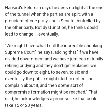
Harvard's Feldman says he sees no light at the end
of the tunnel when the parties are split, with a
president of one party, and a Senate controlled by
the other party. But dysfunction, he thinks could
lead to change … eventually.
"We might have what I call the incredible shrinking
Supreme Court," he says, adding that "if we have
divided government and we have justices naturally
retiring or dying and they don't get replaced, we
could go down to eight, to seven, to six and
eventually the public might start to notice and
complain about it, and then some sort of
compromise formation might be reached." That
said, he acknowledges a process like that could
take 15 or 20 years.