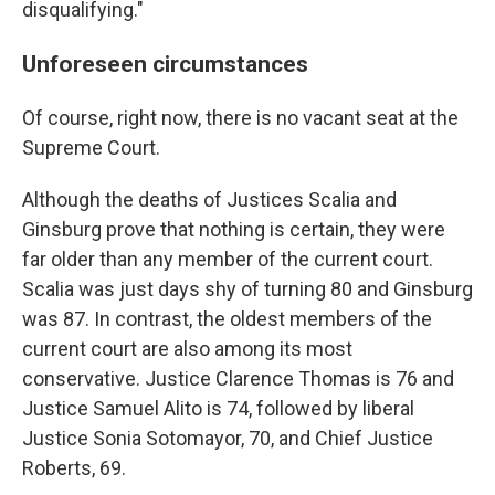
disqualifying."
Unforeseen circumstances
Of course, right now, there is no vacant seat at the
Supreme Court.
Although the deaths of Justices Scalia and
Ginsburg prove that nothing is certain, they were
far older than any member of the current court.
Scalia was just days shy of turning 80 and Ginsburg
was 87. In contrast, the oldest members of the
current court are also among its most
conservative. Justice Clarence Thomas is 76 and
Justice Samuel Alito is 74, followed by liberal
Justice Sonia Sotomayor, 70, and Chief Justice
Roberts, 69.