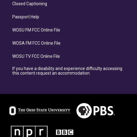
Closed Captioning
Passport Help
WOSU FM FCC Online File
WOSA FM FCC Online File
WOSU TV FCC Online File
If you have a disability and experience difficulty accessing
this content request an accommodation.