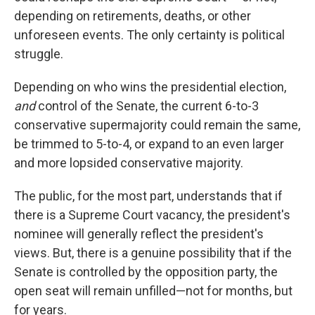
depending on retirements, deaths, or other
unforeseen events. The only certainty is political
struggle.
Depending on who wins the presidential election,
and
control of the Senate, the current 6-to-3
conservative supermajority could remain the same,
be trimmed to 5-to-4, or expand to an even larger
and more lopsided conservative majority.
The public, for the most part, understands that if
there is a Supreme Court vacancy, the president's
nominee will generally reflect the president's
views. But, there is a genuine possibility that if the
Senate is controlled by the opposition party, the
open seat will remain unfilled—not for months, but
for years.