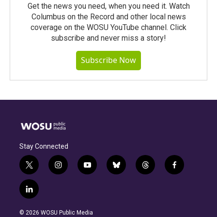
Get the news you need, when you need it. Watch
Columbus on the Record and other local news
coverage on the WOSU YouTube channel. Click
subscribe and never miss a story!
Subscribe Now
Stay Connected
t
i
y
b
t
f
w
n
o
l
h
a
i
s
u
u
r
c
l
t
t
t
e
e
e
i
t
a
u
s
a
b
n
e
g
b
k
d
o
© 2026 WOSU Public Media