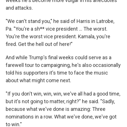
weeks he's become more vulgar in his anecdotes
and attacks.
"We can't stand you," he said of Harris in Latrobe,
Pa. "You're a sh** vice president ... The worst.
You're the worst vice president. Kamala, you're
fired. Get the hell out of here!"
And while Trump's final weeks could serve as a
farewell tour to campaigning, he's also occasionally
told his supporters it's time to face the music
about what might come next.
"If you don't win, win, win, we've all had a good time,
but it's not going to matter, right?" he said. "Sadly,
because what we've done is amazing: Three
nominations in a row. What we've done, we've got
to win."