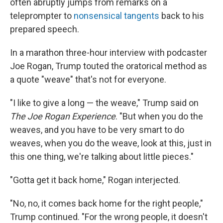
often abruptly jumps from remarks on a
teleprompter to
nonsensical tangents
back to his
prepared speech.
In a marathon three-hour interview with podcaster
Joe Rogan, Trump touted the oratorical method as
a quote "weave" that's not for everyone.
"I like to give a long — the weave," Trump said on
The Joe Rogan Experience
. "But when you do the
weaves, and you have to be very smart to do
weaves, when you do the weave, look at this, just in
this one thing, we're talking about little pieces."
"Gotta get it back home," Rogan interjected.
"No, no, it comes back home for the right people,"
Trump continued. "For the wrong people, it doesn't