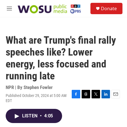
Skip to main content
S
Donate
e
M
a
e
r
n
c
u
h
What are Trump's final rally
u
e
speeches like? Lower
r
y
energy, less focused and
running late
NPR | By
Stephen Fowler
Published October 29, 2024 at 5:00 AM
F
T
T
L
E
EDT
a
h
w
i
m
c
r
i
n
a
e
e
t
k
i
LISTEN
•
4:05
b
a
t
e
l
o
d
e
d