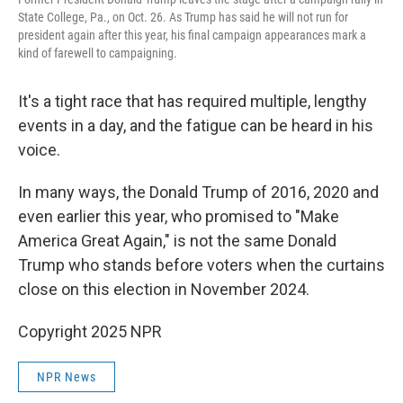
State College, Pa., on Oct. 26. As Trump has said he will not run for
president again after this year, his final campaign appearances mark a
kind of farewell to campaigning.
It's a tight race that has required multiple, lengthy
events in a day, and the fatigue can be heard in his
voice.
In many ways, the Donald Trump of 2016, 2020 and
even earlier this year, who promised to "Make
America Great Again," is not the same Donald
Trump who stands before voters when the curtains
close on this election in November 2024.
Copyright 2025 NPR
NPR News