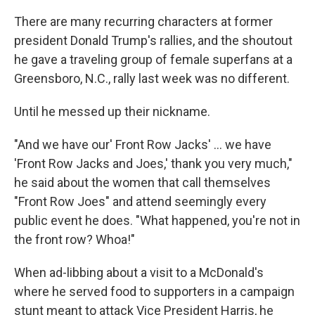
There are many recurring characters at former
president Donald Trump's rallies, and the shoutout
he gave a traveling group of female superfans at a
Greensboro, N.C., rally last week was no different.
Until he messed up their nickname.
"And we have our' Front Row Jacks' ... we have
'Front Row Jacks and Joes,' thank you very much,"
he said about the women that call themselves
"Front Row Joes" and attend seemingly every
public event he does. "What happened, you're not in
the front row? Whoa!"
When ad-libbing about a visit to a McDonald's
where he served food to supporters in a campaign
stunt meant to attack Vice President Harris, he