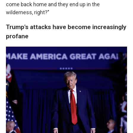
come back home and they end up in the
wilderness, right?"
Trump's attacks have become increasingly
profane