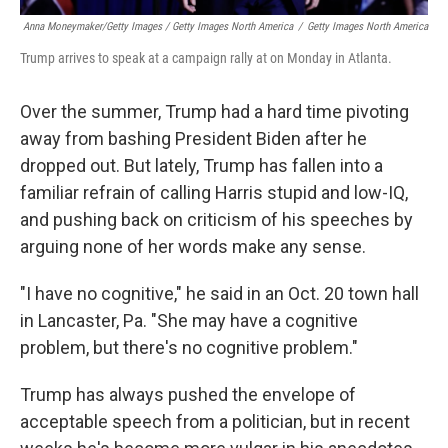
Anna Moneymaker/Getty Images / Getty Images North America
/
Getty Images North America
Trump arrives to speak at a campaign rally at on Monday in Atlanta.
Over the summer, Trump had a hard time pivoting
away from bashing President Biden after he
dropped out. But lately, Trump has fallen into a
familiar refrain of calling Harris stupid and low-IQ,
and pushing back on criticism of his speeches by
arguing none of her words make any sense.
"I have no cognitive," he said in an Oct. 20 town hall
in Lancaster, Pa. "She may have a cognitive
problem, but there's no cognitive problem."
Trump has always pushed the envelope of
acceptable speech from a politician, but in recent