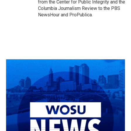
from the Center for Public Integrity and the
Columbia Journalism Review to the PBS
NewsHour and ProPublica.