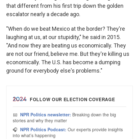
that different from his first trip down the golden
escalator nearly a decade ago.
"When do we beat Mexico at the border? They're
laughing at us, at our stupidity," he said in 2015.
"And now they are beating us economically. They
are not our friend, believe me. But they're killing us
economically. The U.S. has become a dumping
ground for everybody else's problems."