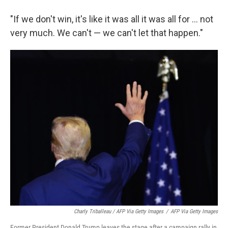
"If we don't win, it's like it was all it was all for ... not
very much. We can't — we can't let that happen."
Charly Triballeau / AFP Via Getty Images
/
AFP Via Getty Images
Former President Donald Trump leaves the stage after a campaign rally in