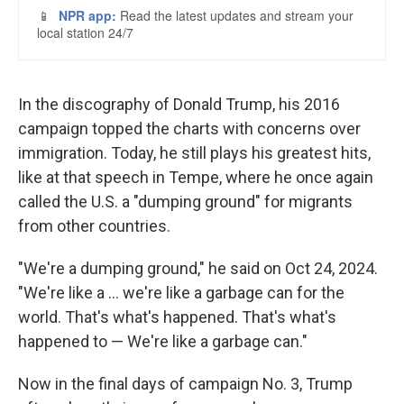
In the discography of Donald Trump, his 2016
campaign topped the charts with concerns over
immigration. Today, he still plays his greatest hits,
like at that speech in Tempe, where he once again
called the U.S. a "dumping ground" for migrants
from other countries.
"We're a dumping ground," he said on Oct 24, 2024.
"We're like a ... we're like a garbage can for the
world. That's what's happened. That's what's
happened to — We're like a garbage can."
Now in the final days of campaign No. 3, Trump