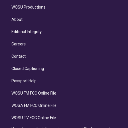
WOSU Productions
About
Editorial Integrity
Careers
Contact
Closed Captioning
Passport Help
WOSU FM FCC Online File
WOSA FM FCC Online File
WOSU TV FCC Online File