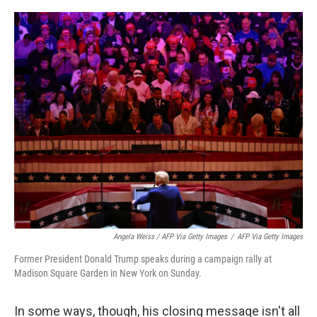
Angela Weiss / AFP Via Getty Images
/
AFP Via Getty Images
Former President Donald Trump speaks during a campaign rally at
Madison Square Garden in New York on Sunday.
In some ways, though, his closing message isn't all