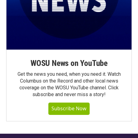
WOSU News on YouTube
Get the news you need, when you need it. Watch
Columbus on the Record and other local news
coverage on the WOSU YouTube channel. Click
subscribe and never miss a story!
Subscribe Now