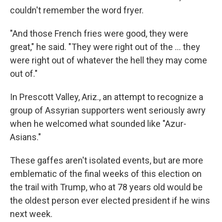
couldn't remember the word fryer.
"And those French fries were good, they were
great," he said. "They were right out of the ... they
were right out of whatever the hell they may come
out of."
In Prescott Valley, Ariz., an attempt to recognize a
group of Assyrian supporters went seriously awry
when he welcomed what sounded like "Azur-
Asians."
These gaffes aren't isolated events, but are more
emblematic of the final weeks of this election on
the trail with Trump, who at 78 years old would be
the oldest person ever elected president if he wins
next week.