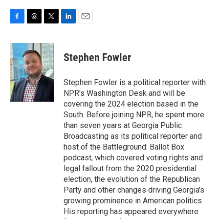
F
T
T
L
E
a
h
w
i
m
c
r
i
n
a
e
e
t
k
i
Stephen Fowler
b
a
t
e
l
o
d
e
d
o
s
r
I
Stephen Fowler is a political reporter with
k
n
NPR's Washington Desk and will be
covering the 2024 election based in the
South. Before joining NPR, he spent more
than seven years at Georgia Public
Broadcasting as its political reporter and
host of the Battleground: Ballot Box
podcast, which covered voting rights and
legal fallout from the 2020 presidential
election, the evolution of the Republican
Party and other changes driving Georgia's
growing prominence in American politics.
His reporting has appeared everywhere