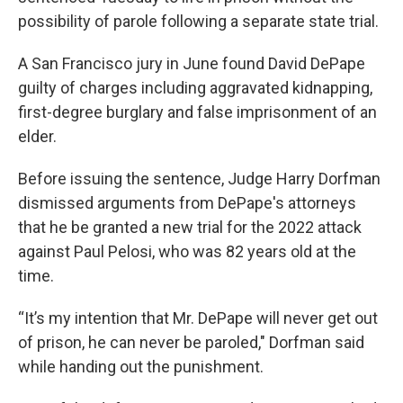
possibility of parole following a separate state trial.
A San Francisco jury in June found David DePape
guilty of charges including aggravated kidnapping,
first-degree burglary and false imprisonment of an
elder.
Before issuing the sentence, Judge Harry Dorfman
dismissed arguments from DePape's attorneys
that he be granted a new trial for the 2022 attack
against Paul Pelosi, who was 82 years old at the
time.
“It’s my intention that Mr. DePape will never get out
of prison, he can never be paroled," Dorfman said
while handing out the punishment.