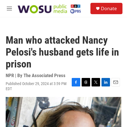
Skip to main content
S
Donate
e
M
a
e
r
n
c
u
h
Man who attacked Nancy
u
e
Pelosi's husband gets life in
r
y
prison
NPR | By
The Associated Press
Published October 29, 2024 at 3:59 PM
F
T
T
L
E
EDT
a
h
w
i
m
c
r
i
n
a
e
e
t
k
i
b
a
t
e
l
o
d
e
d
o
s
r
I
k
n