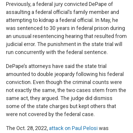
Previously, a federal jury convicted DePape of
assaulting a federal official’s family member and
attempting to kidnap a federal official. In May, he
was sentenced to 30 years in federal prison during
an unusual resentencing hearing that resulted from
judicial error. The punishment in the state trial will
run concurrently with the federal sentence.
DePape’s attorneys have said the state trial
amounted to double jeopardy following his federal
conviction. Even though the criminal counts were
not exactly the same, the two cases stem from the
same act, they argued. The judge did dismiss
some of the state charges but kept others that
were not covered by the federal case.
The Oct. 28, 2022,
attack on Paul Pelosi
was