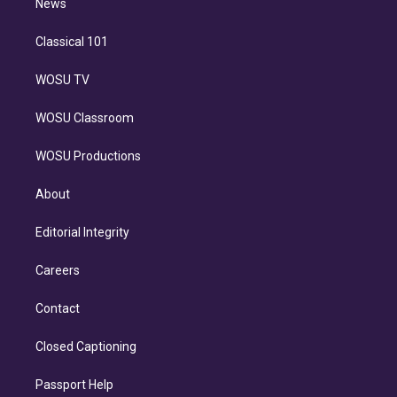
n
News
Classical 101
WOSU TV
WOSU Classroom
WOSU Productions
About
Editorial Integrity
Careers
Contact
Closed Captioning
Passport Help