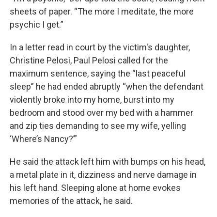
sheets of paper. “The more I meditate, the more
psychic I get.”
In a letter read in court by the victim's daughter,
Christine Pelosi, Paul Pelosi called for the
maximum sentence, saying the “last peaceful
sleep” he had ended abruptly “when the defendant
violently broke into my home, burst into my
bedroom and stood over my bed with a hammer
and zip ties demanding to see my wife, yelling
‘Where’s Nancy?’”
He said the attack left him with bumps on his head,
a metal plate in it, dizziness and nerve damage in
his left hand. Sleeping alone at home evokes
memories of the attack, he said.