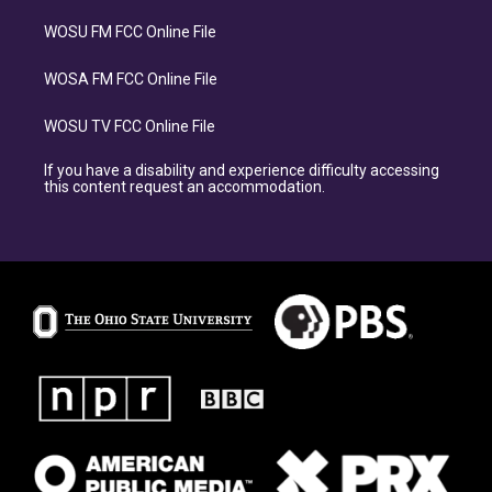
WOSU FM FCC Online File
WOSA FM FCC Online File
WOSU TV FCC Online File
If you have a disability and experience difficulty accessing
this content request an accommodation.