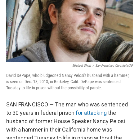
Michael Short
/
San Francisco Chronicle/AP
David DePape, who bludgeoned Nancy Pelosi's husband with a hammer,
is seen on Dec. 13, 2013, in Berkeley, Calif. DePape was sentenced
Tuesday to life in prison without the possibility of parole.
SAN FRANCISCO — The man who was sentenced
to 30 years in federal prison
for attacking
the
husband of former House Speaker Nancy Pelosi
with a hammer in their California home was
sentenced Tuesday to life in prison without the