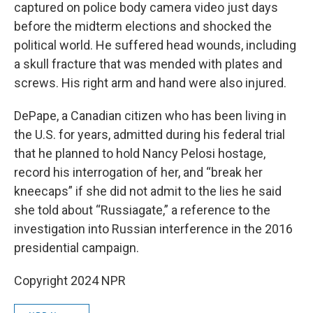
captured on police body camera video just days
before the midterm elections and shocked the
political world. He suffered head wounds, including
a skull fracture that was mended with plates and
screws. His right arm and hand were also injured.
DePape, a Canadian citizen who has been living in
the U.S. for years, admitted during his federal trial
that he planned to hold Nancy Pelosi hostage,
record his interrogation of her, and “break her
kneecaps” if she did not admit to the lies he said
she told about “Russiagate,” a reference to the
investigation into Russian interference in the 2016
presidential campaign.
Copyright 2024 NPR