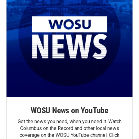
WOSU News on YouTube
Get the news you need, when you need it. Watch
Columbus on the Record and other local news
coverage on the WOSU YouTube channel. Click