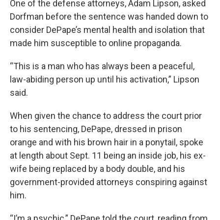
One of the defense attorneys, Adam Lipson, asked
Dorfman before the sentence was handed down to
consider DePape’s mental health and isolation that
made him susceptible to online propaganda.
“This is a man who has always been a peaceful,
law-abiding person up until his activation,” Lipson
said.
When given the chance to address the court prior
to his sentencing, DePape, dressed in prison
orange and with his brown hair in a ponytail, spoke
at length about Sept. 11 being an inside job, his ex-
wife being replaced by a body double, and his
government-provided attorneys conspiring against
him.
“I’m a psychic,” DePape told the court, reading from