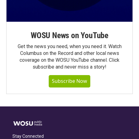
WOSU News on YouTube
Get the news you need, when you need it. Watch
Columbus on the Record and other local news
coverage on the WOSU YouTube channel. Click
subscribe and never miss a story!
Subscribe Now
Stay Connected