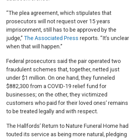
“The plea agreement, which stipulates that
prosecutors will not request over 15 years
imprisonment, still has to be approved by the
judge,”
The Associated Press
reports. “It’s unclear
when that will happen.”
Federal prosecutors said the pair operated two
fraudulent schemes that, together, netted just
under $1 million. On one hand, they funneled
$882,300 from a COVID-19 relief fund for
businesses; on the other, they victimized
customers who paid for their loved ones’ remains
to be treated legally and with respect.
The Hallfords’ Return to Nature Funeral Home had
touted its service as being more natural, pledging