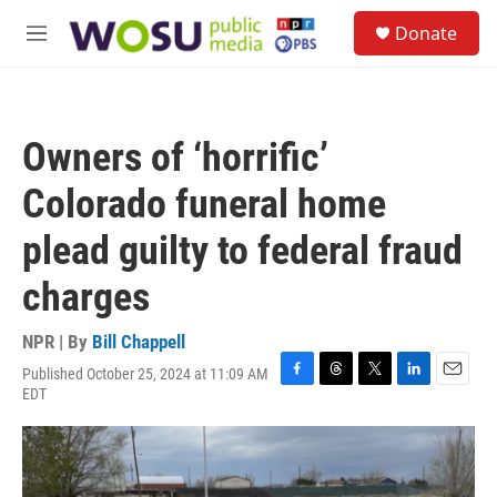
Skip to main content
S
Donate
e
M
a
e
r
n
c
u
h
Owners of ‘horrific’
u
e
Colorado funeral home
r
y
plead guilty to federal fraud
charges
NPR | By
Bill Chappell
Published October 25, 2024 at 11:09 AM
F
T
T
L
E
EDT
a
h
w
i
m
c
r
i
n
a
e
e
t
k
i
b
a
t
e
l
o
d
e
d