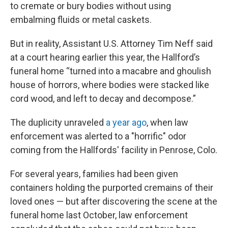
to cremate or bury bodies without using
embalming fluids or metal caskets.
But in reality, Assistant U.S. Attorney Tim Neff said
at a court hearing earlier this year, the Hallford’s
funeral home “turned into a macabre and ghoulish
house of horrors, where bodies were stacked like
cord wood, and left to decay and decompose.”
The duplicity unraveled
a year ago
, when law
enforcement was alerted to a "horrific" odor
coming from the Hallfords' facility in Penrose, Colo.
For several years, families had been given
containers holding the purported cremains of their
loved ones — but after discovering the scene at the
funeral home last October, law enforcement