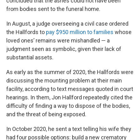
concluded that the ashes could not have been
from bodies sent to the funeral home.
In August, a judge overseeing a civil case ordered
the Hallfords to
pay $950 million to families
whose
loved ones’ remains were mishandled — a
judgment seen as symbolic, given their lack of
substantial assets.
As early as the summer of 2020, the Hallfords were
discussing the mounting problem at their main
facility, according to text messages quoted in court
hearings. In them, Jon Hallford repeatedly cited the
difficulty of finding a way to dispose of the bodies,
and the threat of being exposed.
In October 2020, he sent a text telling his wife they
had four possible options: build a new crematory