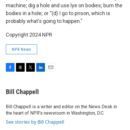
machine; dig a hole and use lye on bodies; burn the
bodies in a hole; or “(d) I go to prison, which is
probably what's going to happen."
Copyright 2024 NPR
NPR News
F
T
T
L
E
a
h
w
i
m
c
r
i
n
a
e
e
t
k
i
Bill Chappell
b
a
t
e
l
o
d
e
d
o
s
r
I
Bill Chappell is a writer and editor on the News Desk in
k
n
the heart of NPR's newsroom in Washington, D.C.
See stories by Bill Chappell