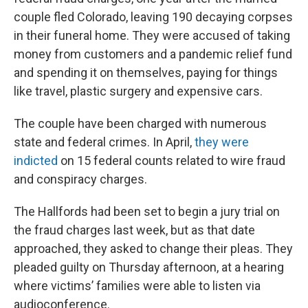
couple fled Colorado, leaving 190 decaying corpses
in their funeral home. They were accused of taking
money from customers and a pandemic relief fund
and spending it on themselves, paying for things
like travel, plastic surgery and expensive cars.
The couple have been charged with numerous
state and federal crimes. In April,
they were
indicted
on 15 federal counts related to wire fraud
and conspiracy charges.
The Hallfords had been set to begin a jury trial on
the fraud charges last week, but as that date
approached, they asked to change their pleas. They
pleaded guilty on Thursday afternoon, at a hearing
where victims’ families were able to listen via
audioconference.