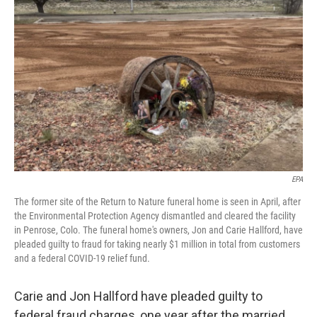
o
s
r
I
k
n
EPA
The former site of the Return to Nature funeral home is seen in April, after
the Environmental Protection Agency dismantled and cleared the facility
in Penrose, Colo. The funeral home's owners, Jon and Carie Hallford, have
pleaded guilty to fraud for taking nearly $1 million in total from customers
and a federal COVID-19 relief fund.
Carie and Jon Hallford have pleaded guilty to
federal fraud charges, one year after the married