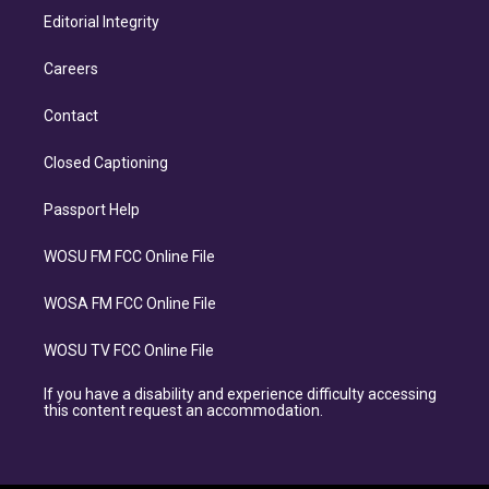
Editorial Integrity
Careers
Contact
Closed Captioning
Passport Help
WOSU FM FCC Online File
WOSA FM FCC Online File
WOSU TV FCC Online File
If you have a disability and experience difficulty accessing
this content request an accommodation.