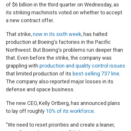
of $6 billion in the third quarter on Wednesday, as
its striking machinists voted on whether to accept
a new contract offer.
That strike,
now in its sixth week
, has halted
production at Boeing's factories in the Pacific
Northwest. But Boeing's problems run deeper than
that. Even before the strike, the company was
grappling with
production and quality control issues
that limited production of its
best-selling 737 line
.
The company also reported major losses in its
defense and space business.
The new CEO, Kelly Ortberg, has announced plans
to lay off roughly
10% of its workforce
.
"We need to reset priorities and create a leaner,