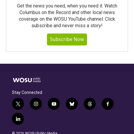
Get the news you need, when you need it. Watch
Columbus on the Record and other local news
coverage on the WOSU YouTube channel. Click
subscribe and never miss a story!
Subscribe Now
Stay Connected
t
i
y
b
t
f
w
n
o
l
h
a
i
s
u
u
r
c
l
t
t
t
e
e
e
i
t
a
u
s
a
b
n
e
g
b
k
d
o
© 2026 WOSU Public Media