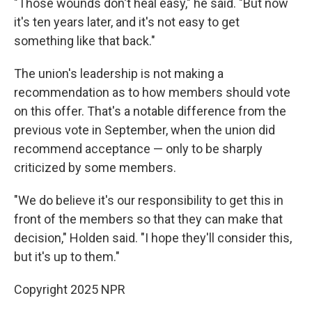
"Those wounds don't heal easy," he said. "But now
it's ten years later, and it's not easy to get
something like that back."
The union's leadership is not making a
recommendation as to how members should vote
on this offer. That's a notable difference from the
previous vote in September, when the union did
recommend acceptance — only to be sharply
criticized by some members.
"We do believe it's our responsibility to get this in
front of the members so that they can make that
decision," Holden said. "I hope they'll consider this,
but it's up to them."
Copyright 2025 NPR