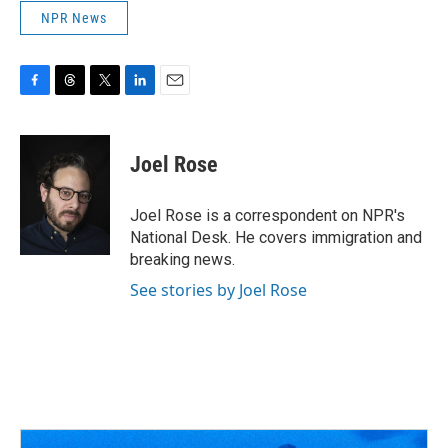
NPR News
F
T
T
L
E
a
h
w
i
m
c
r
i
n
a
e
e
t
k
i
Joel Rose
b
a
t
e
l
o
d
e
d
o
s
r
I
Joel Rose is a correspondent on NPR's
k
n
National Desk. He covers immigration and
breaking news.
See stories by Joel Rose