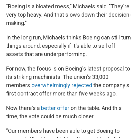
"Boeing is a bloated mess," Michaels said. "They're
very top heavy. And that slows down their decision-
making."
In the long run, Michaels thinks Boeing can still turn
things around, especially if it's able to sell off
assets that are underperforming.
For now, the focus is on Boeing's latest proposal to
its striking machinists. The union's 33,000
members
overwhelmingly rejected
the company's
first contract offer more than five weeks ago.
Now there's a
better offer
on the table. And this
time, the vote could be much closer.
"Our members have been able to get Boeing to