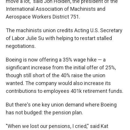
move a lot," said Jon Holden, the president of the
International Association of Machinists and
Aerospace Workers District 751.
The machinists union credits Acting U.S. Secretary
of Labor Julie Su with helping to restart stalled
negotiations.
Boeing is now offering a 35% wage hike — a
significant increase from the initial offer of 25%,
though still short of the 40% raise the union
wanted. The company would also increase its
contributions to employees 401k retirement funds.
But there's one key union demand where Boeing
has not budged: the pension plan.
"When we lost our pensions, I cried," said Kat