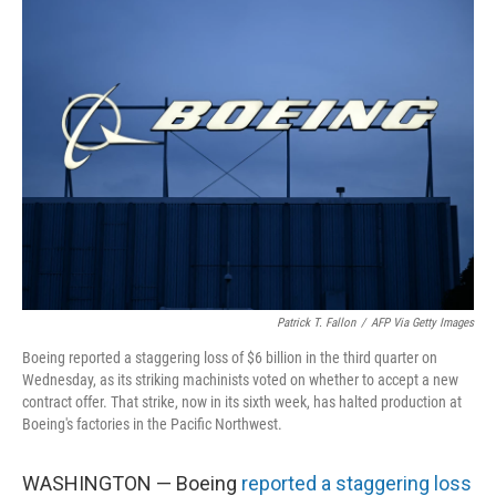
Patrick T. Fallon
/
AFP Via Getty Images
Boeing reported a staggering loss of $6 billion in the third quarter on
Wednesday, as its striking machinists voted on whether to accept a new
contract offer. That strike, now in its sixth week, has halted production at
Boeing's factories in the Pacific Northwest.
WASHINGTON — Boeing
reported a staggering loss