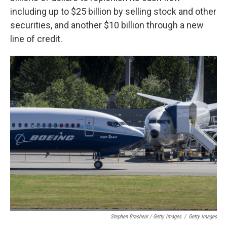
including up to $25 billion by selling stock and other
securities, and another $10 billion through a new
line of credit.
Stephen Brashear / Getty Images
/
Getty Images