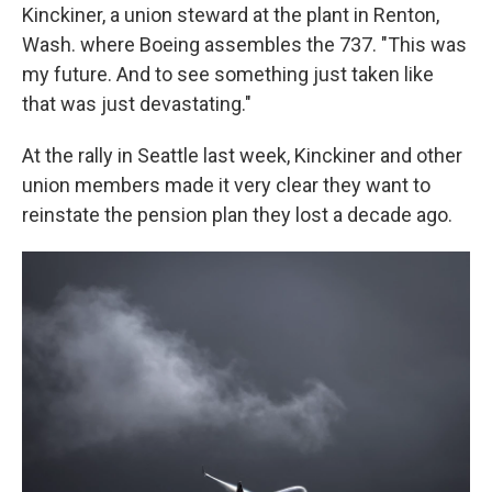
Kinckiner, a union steward at the plant in Renton,
Wash. where Boeing assembles the 737. "This was
my future. And to see something just taken like
that was just devastating."
At the rally in Seattle last week, Kinckiner and other
union members made it very clear they want to
reinstate the pension plan they lost a decade ago.