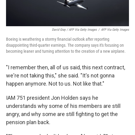
David Gray / AFP Via Getty Images
/
AFP Via Getty Images
Boeing is weathering a stormy financial outlook after reporting
disappointing third-quarter earnings. The company says it's focusing on
becoming leaner and turning attention to the creation of a new airplane.
"I remember then, all of us said, this next contract,
we're not taking this," she said. "It's not gonna
happen anymore. Not to us. Not like that."
IAM 751 president Jon Holden says he
understands why some of his members are still
angry, and why some are still fighting to get the
pension plan back.