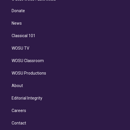
k
r
r
e
y
s
o
e
a
k
Donate
d
m
i
n
News
Classical 101
WOSU TV
WOSU Classroom
WOSU Productions
About
Editorial Integrity
Careers
Contact