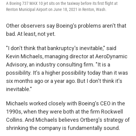
A Boeing 737 MAX 10 jet sits on the taxiway before its first flight at
Renton Municipal Airport on June 18, 2021 in Renton, Wash.
Other observers say Boeing's problems aren't that
bad. At least, not yet.
"I don't think that bankruptcy's inevitable," said
Kevin Michaels, managing director at AeroDynamic
Advisory, an industry consulting firm. "It is a
possibility. It's a higher possibility today than it was
six months ago or a year ago. But I don't think it's
inevitable."
Michaels worked closely with Boeing's CEO in the
1990s, when they were both at the firm Rockwell
Collins. And Michaels believes Ortberg's strategy of
shrinking the company is fundamentally sound.