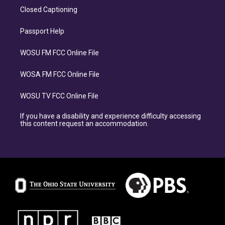
Closed Captioning
Passport Help
WOSU FM FCC Online File
WOSA FM FCC Online File
WOSU TV FCC Online File
If you have a disability and experience difficulty accessing
this content request an accommodation.