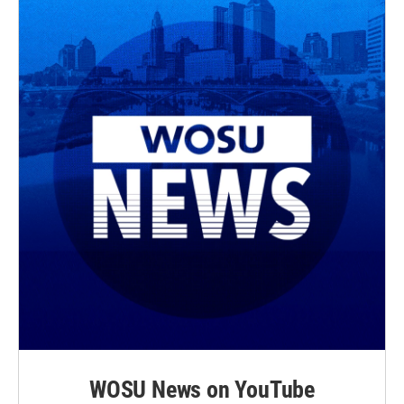
WOSU News on YouTube