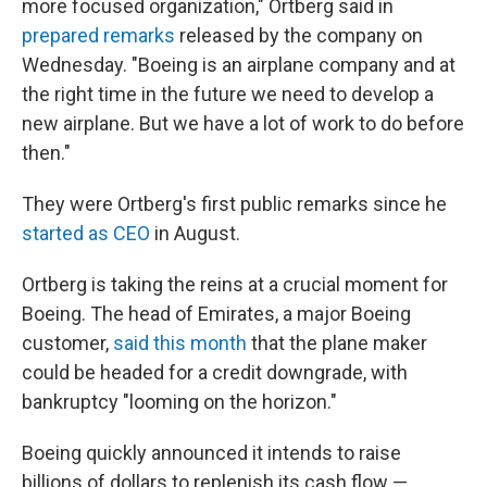
more focused organization," Ortberg said in
prepared remarks
released by the company on
Wednesday. "Boeing is an airplane company and at
the right time in the future we need to develop a
new airplane. But we have a lot of work to do before
then."
They were Ortberg's first public remarks since he
started as CEO
in August.
Ortberg is taking the reins at a crucial moment for
Boeing. The head of Emirates, a major Boeing
customer,
said this month
that the plane maker
could be headed for a credit downgrade, with
bankruptcy "looming on the horizon."
Boeing quickly announced it intends to raise
billions of dollars to replenish its cash flow —