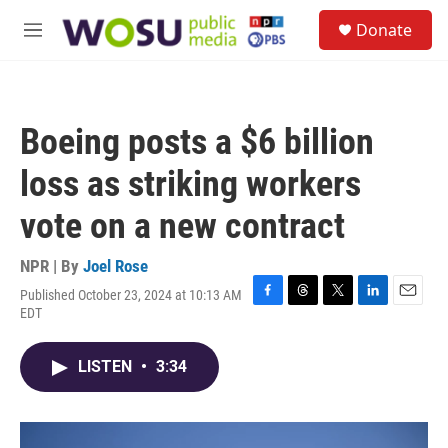
Skip to main content
S
Donate
e
M
a
e
r
n
c
u
h
Boeing posts a $6 billion
u
e
loss as striking workers
r
y
vote on a new contract
NPR | By
Joel Rose
Published October 23, 2024 at 10:13 AM
F
T
T
L
E
EDT
a
h
w
i
m
c
r
i
n
a
e
e
t
k
i
LISTEN
•
3:34
b
a
t
e
l
o
d
e
d
o
s
r
I
k
n