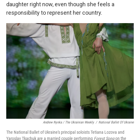
daughter right now, even though she feels a
responsibility to represent her country.
Andrew Nynka / The Ukrainian Weekly
/
National Ballet Of Ukraine
The National Ballet of Ukraine's principal soloists Tetiana Lozova and
Yaroslav Tkachuk are a married couple performing
Forest Song
on the