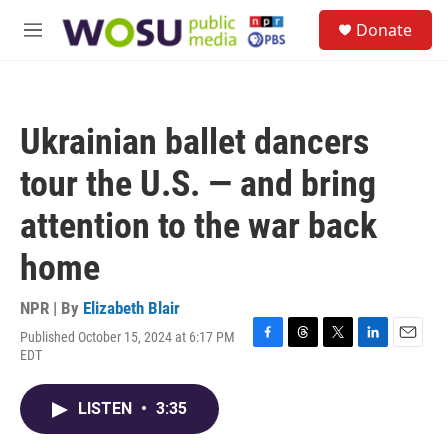
Skip to main content
S
Donate
e
M
a
e
r
n
c
u
h
Ukrainian ballet dancers
u
e
tour the U.S. — and bring
r
y
attention to the war back
home
NPR | By
Elizabeth Blair
Published October 15, 2024 at 6:17 PM
F
T
T
L
E
EDT
a
h
w
i
m
c
r
i
n
a
e
e
t
k
i
LISTEN
•
3:35
b
a
t
e
l
o
d
e
d