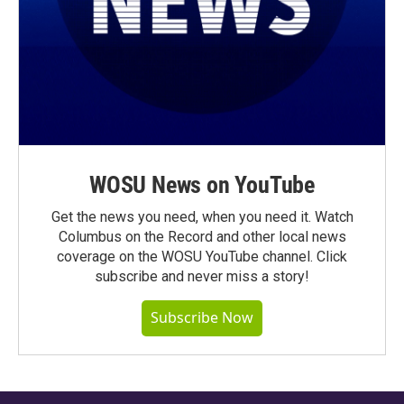
WOSU News on YouTube
Get the news you need, when you need it. Watch
Columbus on the Record and other local news
coverage on the WOSU YouTube channel. Click
subscribe and never miss a story!
Subscribe Now