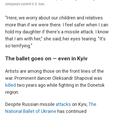
company's current U.S. tour.
"Here, we worry about our children and relatives
more than if we were there. I feel safer when I can
hold my daughter if there's a missile attack. I know
that I am with her," she said, her eyes tearing. "It's
so terrifying."
The ballet goes on — even in Kyiv
Artists are among those on the front lines of the
war. Prominent dancer Oleksandr Shapoval was
killed
two years ago while fighting in the Donetsk
region.
Despite Russian missile
attacks
on Kyiv,
The
National Ballet of Ukraine
has continued