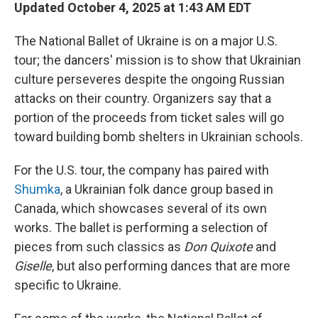
Updated October 4, 2025 at 1:43 AM EDT
The National Ballet of Ukraine is on a major U.S.
tour; the dancers' mission is to show that Ukrainian
culture perseveres despite the ongoing Russian
attacks on their country. Organizers say that a
portion of the proceeds from ticket sales will go
toward building bomb shelters in Ukrainian schools.
For the U.S. tour, the company has paired with
Shumka
, a Ukrainian folk dance group based in
Canada, which showcases several of its own
works. The ballet is performing a selection of
pieces from such classics as
Don Quixote
and
Giselle
, but also performing dances that are more
specific to Ukraine.