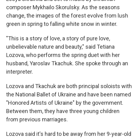
composer Mykhailo Skorulsky. As the seasons
change, the images of the forest evolve from lush
green in spring to falling white snow in winter.
"This is a story of love, a story of pure love,
unbelievable nature and beauty," said Tetiana
Lozova, who performs the spring duet with her
husband, Yaroslav Tkachuk. She spoke through an
interpreter.
Lozova and Tkachuk are both principal soloists with
the National Ballet of Ukraine and have been named
"Honored Artists of Ukraine" by the government.
Between them, they have three young children
from previous marriages.
Lozova said it's hard to be away from her 9-year-old