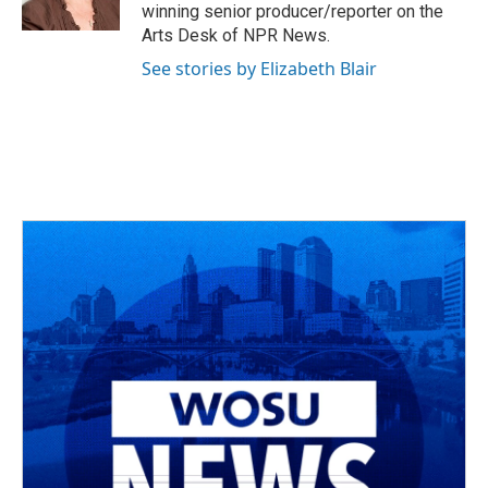
k
n
winning senior producer/reporter on the
Arts Desk of NPR News.
See stories by Elizabeth Blair