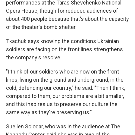
performances at the Taras Shevchenko National
Opera House, though for reduced audiences of
about 400 people because that's about the capacity
of the theater's bomb shelter.
Tkachuk says knowing the conditions Ukrainian
soldiers are facing on the front lines strengthens
the company's resolve.
"I think of our soldiers who are now on the front
lines, living on the ground and underground, in the
cold, defending our country," he said. "Then I think,
compared to them, our problems are a bit smaller,
and this inspires us to preserve our culture the
same way as they're preserving us."
Suellen Solodar, who was in the audience at The
Kennedy Center, said she was in awe of the