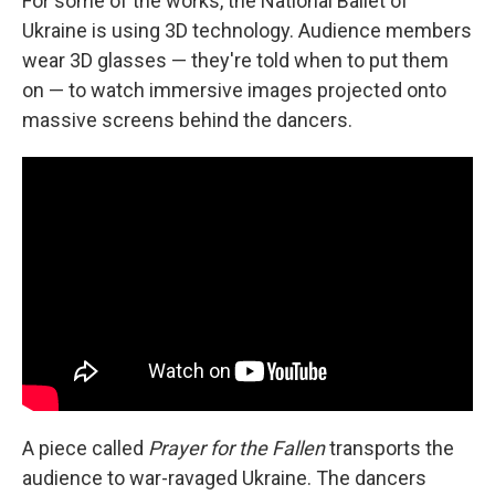
For some of the works, the National Ballet of
Ukraine is using 3D technology. Audience members
wear 3D glasses — they're told when to put them
on — to watch immersive images projected onto
massive screens behind the dancers.
A piece called
Prayer for the Fallen
transports the
audience to war-ravaged Ukraine. The dancers