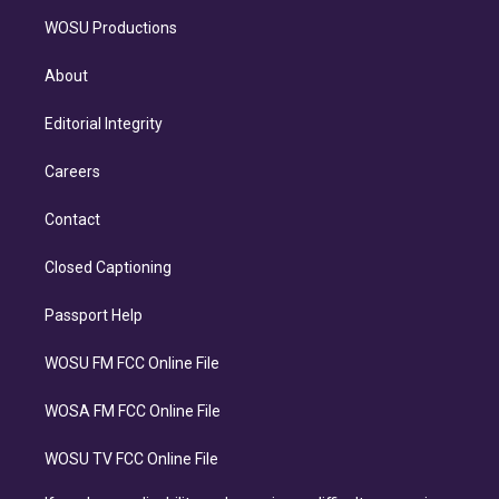
WOSU Productions
About
Editorial Integrity
Careers
Contact
Closed Captioning
Passport Help
WOSU FM FCC Online File
WOSA FM FCC Online File
WOSU TV FCC Online File