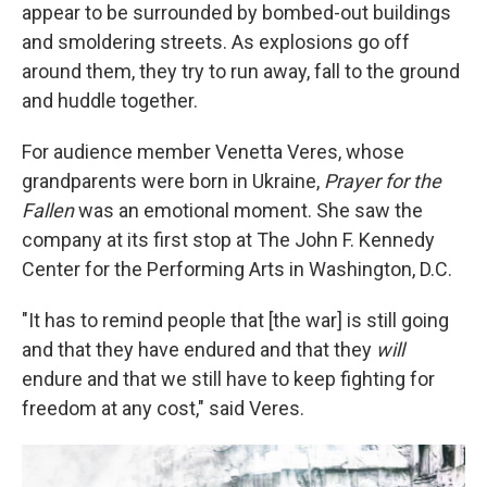
appear to be surrounded by bombed-out buildings
and smoldering streets. As explosions go off
around them, they try to run away, fall to the ground
and huddle together.
For audience member Venetta Veres, whose
grandparents were born in Ukraine,
Prayer for the
Fallen
was an emotional moment. She saw the
company at its first stop at The John F. Kennedy
Center for the Performing Arts in Washington, D.C.
"It has to remind people that [the war] is still going
and that they have endured and that they
will
endure and that we still have to keep fighting for
freedom at any cost," said Veres.