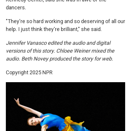
dancers.
"They're so hard working and so deserving of all our
help. I just think they're brilliant," she said.
Jennifer Vanasco edited the audio and digital
versions of this story. Chloee Weiner mixed the
audio. Beth Novey produced the story for web.
Copyright 2025 NPR