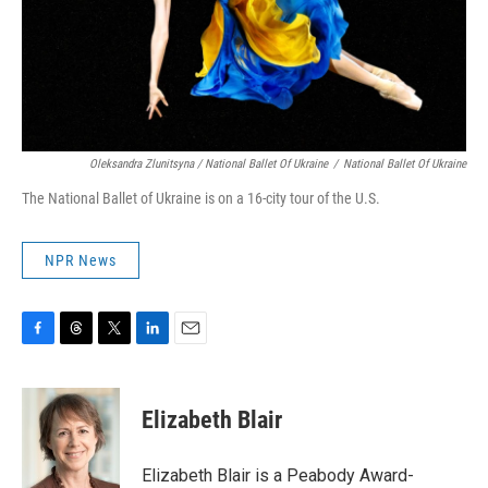
Oleksandra Zlunitsyna / National Ballet Of Ukraine
/
National Ballet Of Ukraine
The National Ballet of Ukraine is on a 16-city tour of the U.S.
NPR News
F
T
T
L
E
a
h
w
i
m
c
r
i
n
a
e
e
t
k
i
Elizabeth Blair
b
a
t
e
l
o
d
e
d
o
s
r
I
Elizabeth Blair is a Peabody Award-