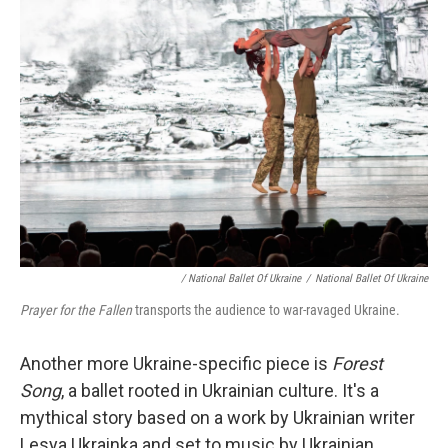
/ National Ballet Of Ukraine
/
National Ballet Of Ukraine
Prayer for the Fallen
transports the audience to war-ravaged Ukraine.
Another more Ukraine-specific piece is
Forest
Song
, a ballet rooted in Ukrainian culture. It's a
mythical story based on a work by Ukrainian writer
Lesya Ukrainka and set to music by Ukrainian