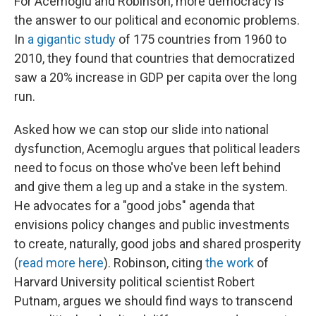
For Acemoglu and Robinson, more democracy is
the answer to our political and economic problems.
In
a gigantic study
of 175 countries from 1960 to
2010, they found that countries that democratized
saw a 20% increase in GDP per capita over the long
run.
Asked how we can stop our slide into national
dysfunction, Acemoglu argues that political leaders
need to focus on those who've been left behind
and give them a leg up and a stake in the system.
He advocates for a "good jobs" agenda that
envisions policy changes and public investments
to create, naturally, good jobs and shared prosperity
(
read more here
). Robinson, citing
the work
of
Harvard University political scientist Robert
Putnam, argues we should find ways to transcend