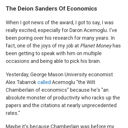
The Deion Sanders Of Economics
When I got news of the award, I got to say, I was
really excited, especially for Daron Acemoglu. I've
been poring over his research for many years. In
fact, one of the joys of my job at
Planet Money
has
been getting to speak with him on multiple
occasions and being able to pick his brain.
Yesterday, George Mason University economist
Alex Tabarrok
called
Acemoglu "the Wilt
Chamberlain of economics" because he's "an
absolute monster of productivity who racks up the
papers and the citations at nearly unprecedented
rates."
Maybe it's because Chamberlain was before my