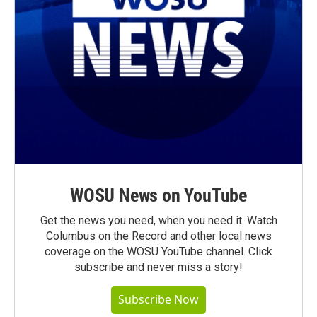
WOSU News on YouTube
Get the news you need, when you need it. Watch
Columbus on the Record and other local news
coverage on the WOSU YouTube channel. Click
subscribe and never miss a story!
Subscribe Now