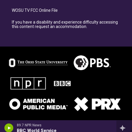
WOSU TV FCC Online File
If you have a disability and experience difficulty accessing
this content request an accommodation.
89.7 NPR News
BBC World Service