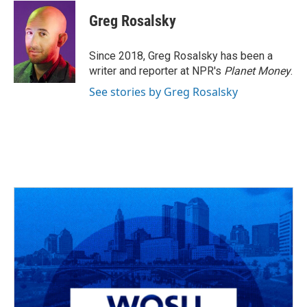
c
r
i
n
a
e
e
t
k
i
Greg Rosalsky
b
a
t
e
l
o
d
e
d
o
s
r
I
Since 2018, Greg Rosalsky has been a
k
n
writer and reporter at NPR's
Planet Money
.
See stories by Greg Rosalsky