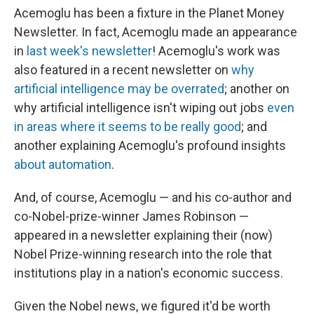
Acemoglu has been a fixture in the Planet Money
Newsletter. In fact, Acemoglu made an appearance
in
last week's newsletter
! Acemoglu's work was
also featured in a recent newsletter on
why
artificial intelligence may be overrated
; another on
why artificial intelligence isn't wiping out jobs
even
in areas where it seems to be really good
; and
another explaining Acemoglu's profound insights
about automation
.
And, of course, Acemoglu — and his co-author and
co-Nobel-prize-winner James Robinson —
appeared in a newsletter explaining their (now)
Nobel Prize-winning research into the role that
institutions play in a nation's economic success.
Given the Nobel news, we figured it'd be worth