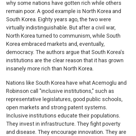
why some nations have gotten rich while others
remain poor. A good example is North Korea and
South Korea. Eighty years ago, the two were
virtually indistinguishable. But after a civil war,
North Korea turned to communism, while South
Korea embraced markets and, eventually,
democracy. The authors argue that South Korea's
institutions are the clear reason that it has grown
insanely more rich than North Korea.
Nations like South Korea have what Acemoglu and
Robinson call "inclusive institutions," such as
representative legislatures, good public schools,
open markets and strong patent systems.
Inclusive institutions educate their populations.
They invest in infrastructure. They fight poverty
and disease. They encourage innovation. They are