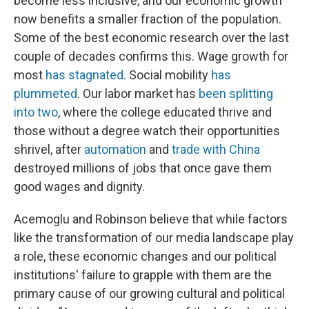
become less inclusive, and our economic growth
now benefits a smaller fraction of the population.
Some of the best economic research over the last
couple of decades confirms this. Wage growth for
most
has stagnated
. Social mobility
has
plummeted
. Our labor market has
been splitting
into two
, where the college educated thrive and
those without a degree watch their opportunities
shrivel, after
automation
and
trade with China
destroyed millions of jobs that once gave them
good wages and dignity.
Acemoglu and Robinson believe that while factors
like the transformation of our media landscape play
a role, these economic changes and our political
institutions' failure to grapple with them are the
primary cause of our growing cultural and political