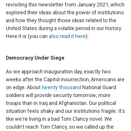
revisiting this newsletter from January 2021, which
explored their ideas about the power of institutions
and how they thought those ideas related to the
United States during a volatile period in our history.
Here it is (you can
also read it here
):
Democracy Under Siege
As we approach inauguration day, exactly two
weeks after the Capitol insurrection, Americans are
on edge. About
twenty thousand
National Guard
soldiers will provide security tomorrow; more
troops than in Iraq and Afghanistan. Our political
situation feels shaky and our institutions fragile. It's
like we're living in a bad Tom Clancy novel. We
couldn't reach Tom Clancy, so we called up the