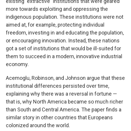
existing "extractive" institutions that were geared
more towards exploiting and oppressing the
indigenous population. These institutions were not
aimed at, for example, protecting individual
freedom, investing in and educating the population,
or encouraging innovation. Instead, these nations
got a set of institutions that would be ill-suited for
them to succeed in a modern, innovative industrial
economy.
Acemoglu, Robinson, and Johnson argue that these
institutional differences persisted over time,
explaining why there was a reversal in fortune —
that is, why North America became so much richer
than South and Central America. The paper finds a
similar story in other countries that Europeans
colonized around the world.