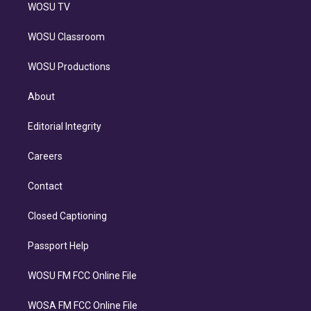
WOSU TV
WOSU Classroom
WOSU Productions
About
Editorial Integrity
Careers
Contact
Closed Captioning
Passport Help
WOSU FM FCC Online File
WOSA FM FCC Online File