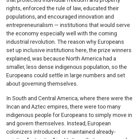
rights, enforced the rule of law, educated their
populations, and encouraged innovation and
entrepreneurialism — institutions that would serve
the economy especially well with the coming
industrial revolution. The reason why Europeans
set up inclusive institutions here, the prize winners
explained, was because North America had a
smaller, less dense indigenous population, so the
Europeans could settle in large numbers and set
about governing themselves.
In South and Central America, where there were the
Incan and Aztec empires, there were too many
indigenous people for Europeans to simply move in
and govern themselves. Instead, European
colonizers introduced or maintained already-