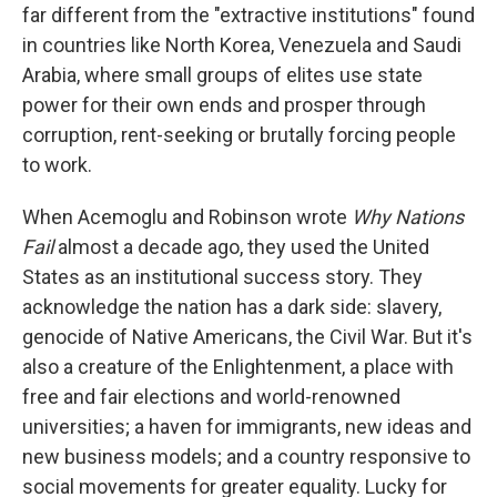
far different from the "extractive institutions" found
in countries like North Korea, Venezuela and Saudi
Arabia, where small groups of elites use state
power for their own ends and prosper through
corruption, rent-seeking or brutally forcing people
to work.
When Acemoglu and Robinson wrote
Why Nations
Fail
almost a decade ago, they used the United
States as an institutional success story. They
acknowledge the nation has a dark side: slavery,
genocide of Native Americans, the Civil War. But it's
also a creature of the Enlightenment, a place with
free and fair elections and world-renowned
universities; a haven for immigrants, new ideas and
new business models; and a country responsive to
social movements for greater equality. Lucky for