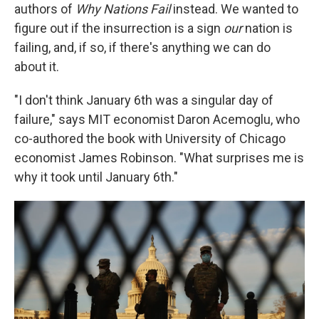
authors of
Why Nations Fail
instead. We wanted to
figure out if the insurrection is a sign
our
nation is
failing, and, if so, if there's anything we can do
about it.
"I don't think January 6th was a singular day of
failure," says MIT economist Daron Acemoglu, who
co-authored the book with University of Chicago
economist James Robinson. "What surprises me is
why it took until January 6th."