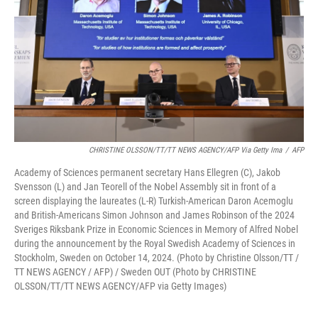
CHRISTINE OLSSON/TT/TT NEWS AGENCY/AFP Via Getty Ima
/
AFP
Academy of Sciences permanent secretary Hans Ellegren (C), Jakob
Svensson (L) and Jan Teorell of the Nobel Assembly sit in front of a
screen displaying the laureates (L-R) Turkish-American Daron Acemoglu
and British-Americans Simon Johnson and James Robinson of the 2024
Sveriges Riksbank Prize in Economic Sciences in Memory of Alfred Nobel
during the announcement by the Royal Swedish Academy of Sciences in
Stockholm, Sweden on October 14, 2024. (Photo by Christine Olsson/TT /
TT NEWS AGENCY / AFP) / Sweden OUT (Photo by CHRISTINE
OLSSON/TT/TT NEWS AGENCY/AFP via Getty Images)