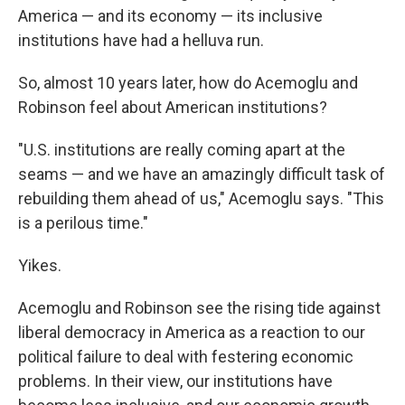
America — and its economy — its inclusive
institutions have had a helluva run.
So, almost 10 years later, how do Acemoglu and
Robinson feel about American institutions?
"U.S. institutions are really coming apart at the
seams — and we have an amazingly difficult task of
rebuilding them ahead of us," Acemoglu says. "This
is a perilous time."
Yikes.
Acemoglu and Robinson see the rising tide against
liberal democracy in America as a reaction to our
political failure to deal with festering economic
problems. In their view, our institutions have