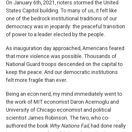
On January 6th, 2021, rioters stormed the United
States Capitol building. To many of us, it felt like
one of the bedrock institutional traditions of our
democracy was in jeopardy: the peaceful transition
of power to a leader elected by the people.
As inauguration day approached, Americans feared
that more violence was possible. Thousands of
National Guard troops descended on the capital to
keep the peace. And our democratic institutions
felt more fragile than ever.
Being an econ nerd, my mind immediately went to
the work of MIT economist Daron Acemoglu and
University of Chicago economist and political
scientist James Robinson. The two, who co-
authored the book
Why Nations Fail
, had done really