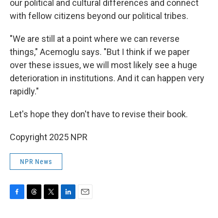
our political and cultural differences and connect
with fellow citizens beyond our political tribes.
"We are still at a point where we can reverse
things," Acemoglu says. "But I think if we paper
over these issues, we will most likely see a huge
deterioration in institutions. And it can happen very
rapidly."
Let's hope they don't have to revise their book.
Copyright 2025 NPR
NPR News
F
T
T
L
E
a
h
w
i
m