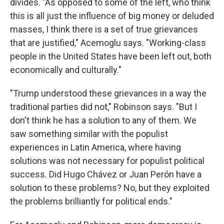
divides. "As opposed to some of the left, who think
this is all just the influence of big money or deluded
masses, I think there is a set of true grievances
that are justified," Acemoglu says. "Working-class
people in the United States have been left out, both
economically and culturally."
"Trump understood these grievances in a way the
traditional parties did not," Robinson says. "But I
don't think he has a solution to any of them. We
saw something similar with the populist
experiences in Latin America, where having
solutions was not necessary for populist political
success. Did Hugo Chávez or Juan Perón have a
solution to these problems? No, but they exploited
the problems brilliantly for political ends."