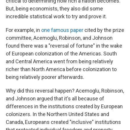
critical to determining how rich a nation becomes.
But, being economists, they also did some
incredible statistical work to try and prove it.
For example, in
one famous paper
cited by the prize
committee, Acemoglu, Robinson, and Johnson
found there was a "reversal of fortune" in the wake
of European colonization of the Americas. South
and Central America went from being relatively
richer than North America before colonization to
being relatively poorer afterwards.
Why did this reversal happen? Acemoglu, Robinson,
and Johnson argued that it's all because of
differences in the institutions created by European
colonizers. In the Northern United States and
Canada, Europeans created "inclusive" institutions
that protected individual freedom and property