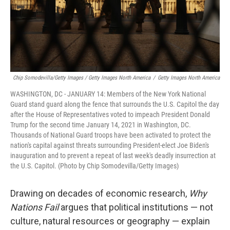
Chip Somodevilla/Getty Images / Getty Images North America
/
Getty Images North America
WASHINGTON, DC - JANUARY 14: Members of the New York National
Guard stand guard along the fence that surrounds the U.S. Capitol the day
after the House of Representatives voted to impeach President Donald
Trump for the second time January 14, 2021 in Washington, DC.
Thousands of National Guard troops have been activated to protect the
nation's capital against threats surrounding President-elect Joe Biden's
inauguration and to prevent a repeat of last week's deadly insurrection at
the U.S. Capitol. (Photo by Chip Somodevilla/Getty Images)
Drawing on decades of economic research,
Why
Nations Fail
argues that political institutions — not
culture, natural resources or geography — explain