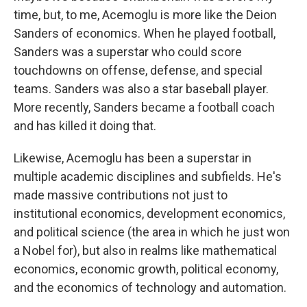
time, but, to me, Acemoglu is more like the Deion
Sanders of economics. When he played football,
Sanders was a superstar who could score
touchdowns on offense, defense, and special
teams. Sanders was also a star baseball player.
More recently, Sanders became a football coach
and has killed it doing that.
Likewise, Acemoglu has been a superstar in
multiple academic disciplines and subfields. He's
made massive contributions not just to
institutional economics, development economics,
and political science (the area in which he just won
a Nobel for), but also in realms like mathematical
economics, economic growth, political economy,
and the economics of technology and automation.