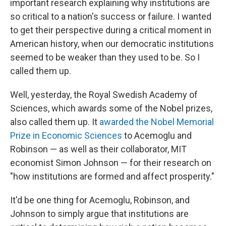
important research explaining why institutions are
so critical to a nation's success or failure. I wanted
to get their perspective during a critical moment in
American history, when our democratic institutions
seemed to be weaker than they used to be. So I
called them up.
Well, yesterday, the Royal Swedish Academy of
Sciences, which awards some of the Nobel prizes,
also called them up. It
awarded the Nobel Memorial
Prize in Economic Sciences
to Acemoglu and
Robinson — as well as their collaborator, MIT
economist Simon Johnson — for their research on
"how institutions are formed and affect prosperity."
It'd be one thing for Acemoglu, Robinson, and
Johnson to simply argue that institutions are