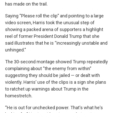
has made on the trail.
Saying “Please roll the clip” and pointing to a large
video screen, Harris took the unusual step of
showing a packed arena of supporters a highlight
reel of former President Donald Trump that she
said illustrates that he is “increasingly unstable and
unhinged.”
The 30-second montage showed Trump repeatedly
complaining about “the enemy from within”
suggesting they should be jailed — or dealt with
violently. Harris’ use of the clips is a sign she plans
to ratchet up warnings about Trump in the
homestretch.
“He is out for unchecked power. That's what he's