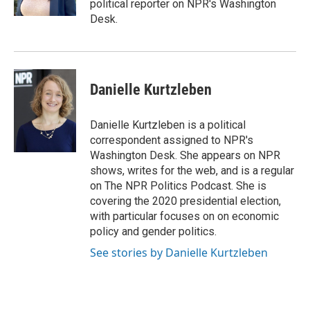
political reporter on NPR's Washington
Desk.
Danielle Kurtzleben
Danielle Kurtzleben is a political
correspondent assigned to NPR's
Washington Desk. She appears on NPR
shows, writes for the web, and is a regular
on The NPR Politics Podcast. She is
covering the 2020 presidential election,
with particular focuses on on economic
policy and gender politics.
See stories by Danielle Kurtzleben