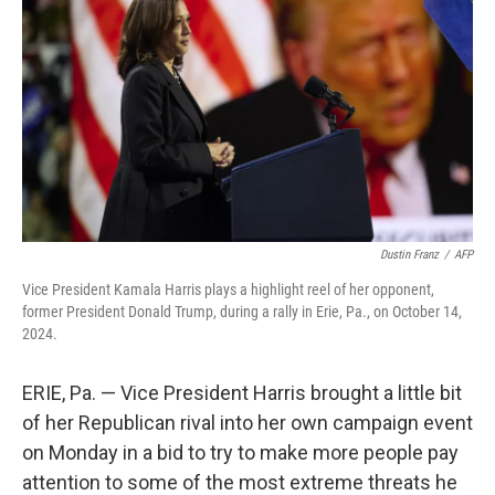
k
n
Dustin Franz
/
AFP
Vice President Kamala Harris plays a highlight reel of her opponent,
former President Donald Trump, during a rally in Erie, Pa., on October 14,
2024.
ERIE, Pa. — Vice President Harris brought a little bit
of her Republican rival into her own campaign event
on Monday in a bid to try to make more people pay
attention to some of the most extreme threats he