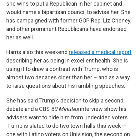
she wins to put a Republican in her cabinet and
would name a bipartisan council to advise her. She
has campaigned with former GOP Rep. Liz Cheney,
and other prominent Republicans have endorsed
her as well.
Harris also this weekend
released a medical report
describing her as being in excellent health. She is
using it to draw a contrast with Trump, who is
almost two decades older than her – and as a way
to raise questions about his rambling speeches.
She has said Trump’s decision to skip a second
debate and a CBS
60 Minutes
interview show his
advisers want to hide him from undecided voters.
Trump is slated to do two town halls this week —
one with Latino voters on Univision, the second on