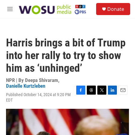
Skip to main content
S
Donate
e
M
a
e
r
n
c
u
h
Harris brings a bit of Trump
u
e
into her rally to try to show
r
y
him as ‘unhinged’
NPR | By
Deepa Shivaram
,
Danielle Kurtzleben
Published October 14, 2024 at 9:20 PM
F
T
T
L
E
EDT
a
h
w
i
m
c
r
i
n
a
e
e
t
k
i
b
a
t
e
l
o
d
e
d
o
s
r
I