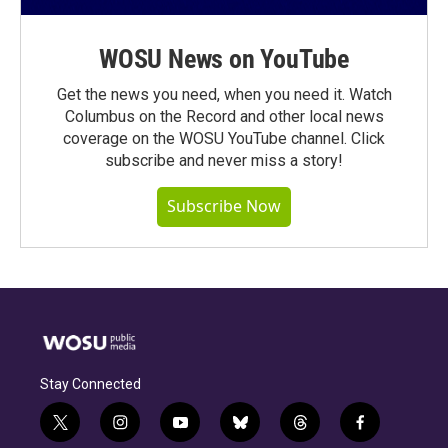
WOSU News on YouTube
Get the news you need, when you need it. Watch
Columbus on the Record and other local news
coverage on the WOSU YouTube channel. Click
subscribe and never miss a story!
Subscribe Now
Stay Connected
t
i
y
b
t
f
w
n
o
l
h
a