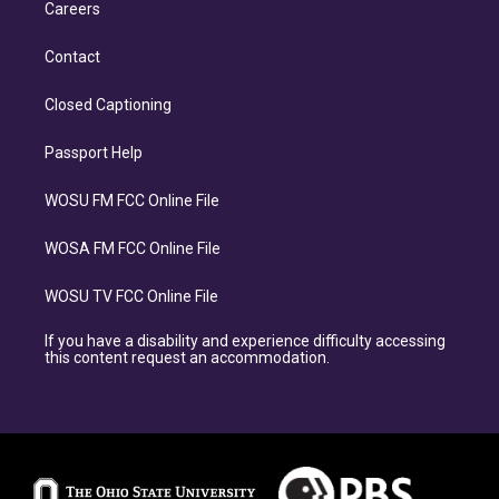
Careers
Contact
Closed Captioning
Passport Help
WOSU FM FCC Online File
WOSA FM FCC Online File
WOSU TV FCC Online File
If you have a disability and experience difficulty accessing
this content request an accommodation.