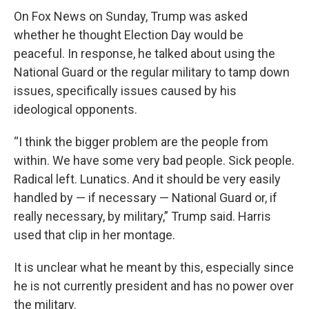
On Fox News on Sunday, Trump was asked
whether he thought Election Day would be
peaceful. In response, he talked about using the
National Guard or the regular military to tamp down
issues, specifically issues caused by his
ideological opponents.
“I think the bigger problem are the people from
within. We have some very bad people. Sick people.
Radical left. Lunatics. And it should be very easily
handled by — if necessary — National Guard or, if
really necessary, by military,” Trump said. Harris
used that clip in her montage.
It is unclear what he meant by this, especially since
he is not currently president and has no power over
the military.