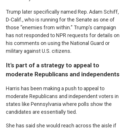
Trump later specifically named Rep. Adam Schiff,
D-Calif., who is running for the Senate as one of
those “enemies from within.” Trump’s campaign
has not responded to NPR requests for details on
his comments on using the National Guard or
military against U.S. citizens.
It’s part of a strategy to appeal to
moderate Republicans and independents
Harris has been making a push to appeal to
moderate Republicans and independent voters in
states like Pennsylvania where polls show the
candidates are essentially tied.
She has said she would reach across the aisle if