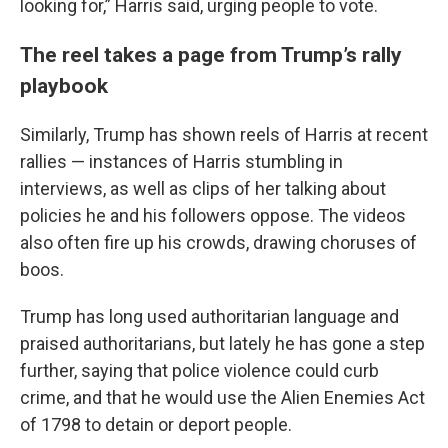
looking for,” Harris said, urging people to vote.
The reel takes a page from Trump’s rally
playbook
Similarly, Trump has shown reels of Harris at recent
rallies — instances of Harris stumbling in
interviews, as well as clips of her talking about
policies he and his followers oppose. The videos
also often fire up his crowds, drawing choruses of
boos.
Trump has long used authoritarian language and
praised authoritarians, but lately he has gone a step
further, saying that police violence could curb
crime, and that he would use the Alien Enemies Act
of 1798 to detain or deport people.