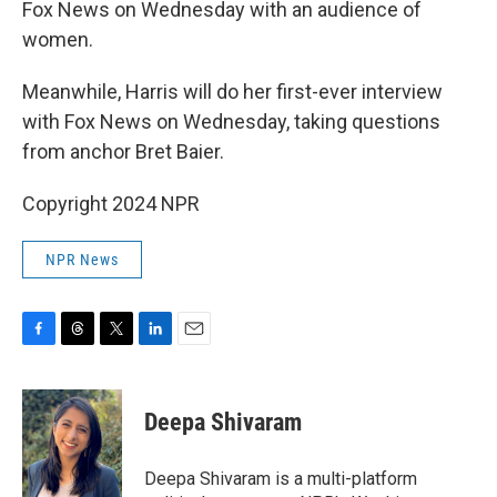
Fox News on Wednesday with an audience of
women.
Meanwhile, Harris will do her first-ever interview
with Fox News on Wednesday, taking questions
from anchor Bret Baier.
Copyright 2024 NPR
NPR News
F
T
T
L
E
a
h
w
i
m
c
r
i
n
a
e
e
t
k
i
Deepa Shivaram
b
a
t
e
l
o
d
e
d
o
s
r
I
Deepa Shivaram is a multi-platform
k
n