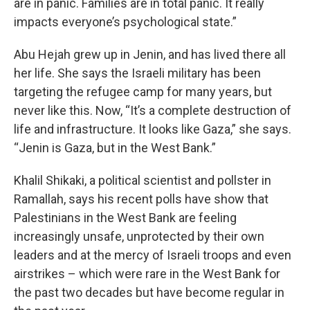
are in panic. Families are in total panic. It really
impacts everyone’s psychological state.”
Abu Hejah grew up in Jenin, and has lived there all
her life. She says the Israeli military has been
targeting the refugee camp for many years, but
never like this. Now, “It’s a complete destruction of
life and infrastructure. It looks like Gaza,” she says.
“Jenin is Gaza, but in the West Bank.”
Khalil Shikaki, a political scientist and pollster in
Ramallah, says his recent polls have show that
Palestinians in the West Bank are feeling
increasingly unsafe, unprotected by their own
leaders and at the mercy of Israeli troops and even
airstrikes – which were rare in the West Bank for
the past two decades but have become regular in