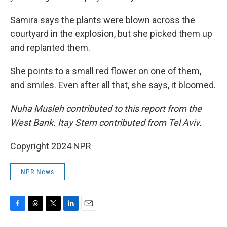
Samira says the plants were blown across the
courtyard in the explosion, but she picked them up
and replanted them.
She points to a small red flower on one of them,
and smiles. Even after all that, she says, it bloomed.
Nuha Musleh contributed to this report from the
West Bank. Itay Stern contributed from Tel Aviv.
Copyright 2024 NPR
NPR News
F
T
T
L
E
a
h
w
i
m