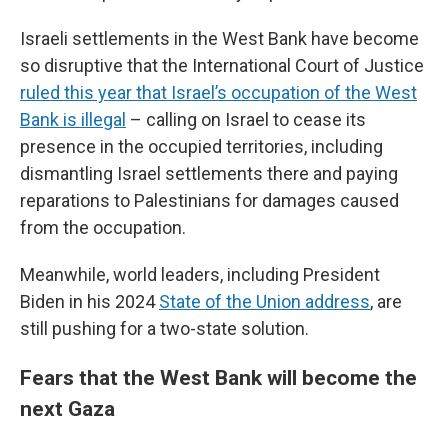
Israeli settlements in the West Bank have become
so disruptive that the International Court of Justice
ruled this year that Israel’s occupation of the West
Bank is illegal
– calling on Israel to cease its
presence in the occupied territories, including
dismantling Israel settlements there and paying
reparations to Palestinians for damages caused
from the occupation.
Meanwhile, world leaders, including President
Biden in his 2024
State of the Union address
, are
still pushing for a two-state solution.
Fears that the West Bank will become the
next Gaza