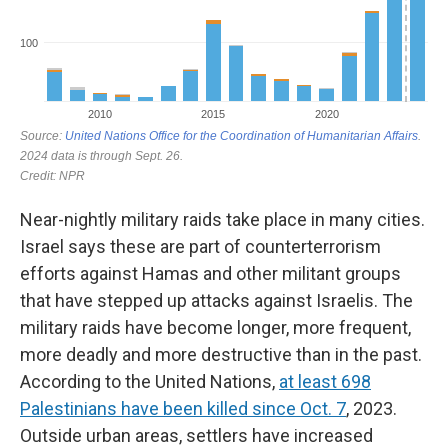
Near-nightly military raids take place in many cities.
Israel says these are part of counterterrorism
efforts against Hamas and other militant groups
that have stepped up attacks against Israelis. The
military raids have become longer, more frequent,
more deadly and more destructive than in the past.
According to the United Nations,
at least 698
Palestinians have been killed since Oct. 7
, 2023.
Outside urban areas, settlers have increased