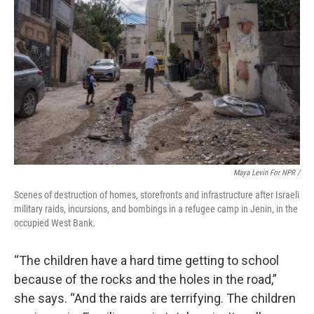
Maya Levin For NPR /
Scenes of destruction of homes, storefronts and infrastructure after Israeli
military raids, incursions, and bombings in a refugee camp in Jenin, in the
occupied West Bank.
“The children have a hard time getting to school
because of the rocks and the holes in the road,”
she says. “And the raids are terrifying. The children