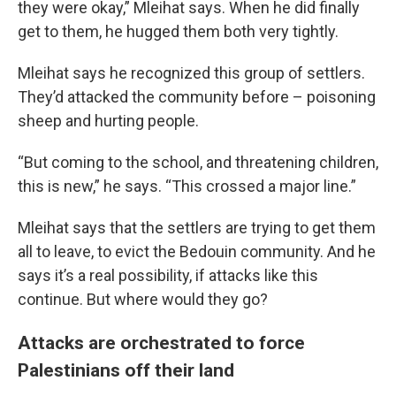
they were okay,” Mleihat says. When he did finally
get to them, he hugged them both very tightly.
Mleihat says he recognized this group of settlers.
They’d attacked the community before – poisoning
sheep and hurting people.
“But coming to the school, and threatening children,
this is new,” he says. “This crossed a major line.”
Mleihat says that the settlers are trying to get them
all to leave, to evict the Bedouin community. And he
says it’s a real possibility, if attacks like this
continue. But where would they go?
Attacks are orchestrated to force
Palestinians off their land