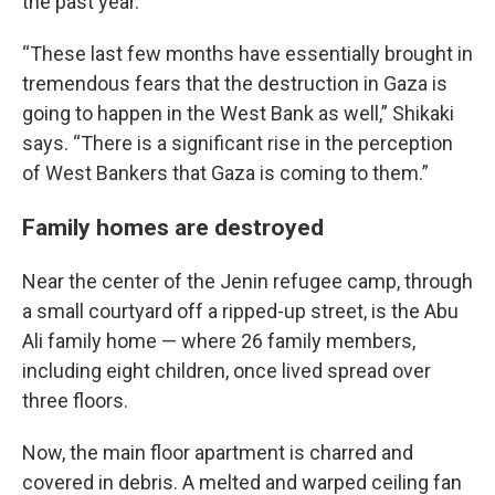
the past year.
“These last few months have essentially brought in
tremendous fears that the destruction in Gaza is
going to happen in the West Bank as well,” Shikaki
says. “There is a significant rise in the perception
of West Bankers that Gaza is coming to them.”
Family homes are destroyed
Near the center of the Jenin refugee camp, through
a small courtyard off a ripped-up street, is the Abu
Ali family home — where 26 family members,
including eight children, once lived spread over
three floors.
Now, the main floor apartment is charred and
covered in debris. A melted and warped ceiling fan