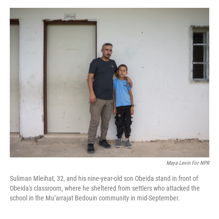
o
s
r
I
k
n
Maya Levin For NPR
Suliman Mleihat, 32, and his nine-year-old son Obeida stand in front of
Obeida's classroom, where he sheltered from settlers who attacked the
school in the Mu’arrajat Bedouin community in mid-September.