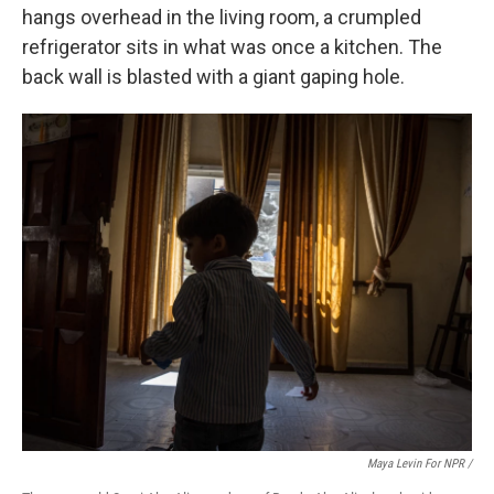
hangs overhead in the living room, a crumpled
refrigerator sits in what was once a kitchen. The
back wall is blasted with a giant gaping hole.
Maya Levin For NPR /