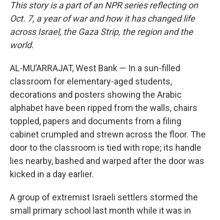
This story is a part of an NPR series reflecting on
Oct. 7, a year of war and how it has changed life
across Israel, the Gaza Strip, the region and the
world.
AL-MU’ARRAJAT, West Bank — In a sun-filled
classroom for elementary-aged students,
decorations and posters showing the Arabic
alphabet have been ripped from the walls, chairs
toppled, papers and documents from a filing
cabinet crumpled and strewn across the floor. The
door to the classroom is tied with rope; its handle
lies nearby, bashed and warped after the door was
kicked in a day earlier.
A group of extremist Israeli settlers stormed the
small primary school last month while it was in