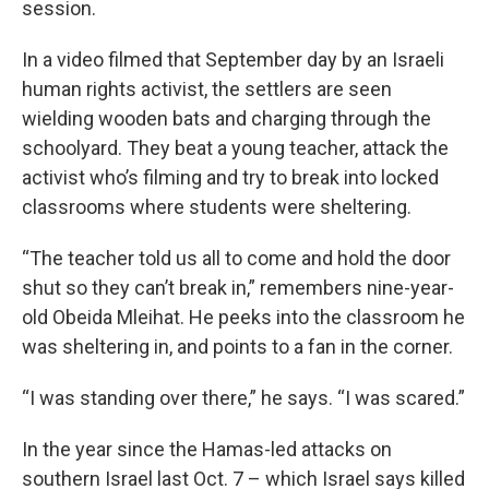
session.
In a video filmed that September day by an Israeli
human rights activist, the settlers are seen
wielding wooden bats and charging through the
schoolyard. They beat a young teacher, attack the
activist who’s filming and try to break into locked
classrooms where students were sheltering.
“The teacher told us all to come and hold the door
shut so they can’t break in,” remembers nine-year-
old Obeida Mleihat. He peeks into the classroom he
was sheltering in, and points to a fan in the corner.
“I was standing over there,” he says. “I was scared.”
In the year since the Hamas-led attacks on
southern Israel last Oct. 7 – which Israel says killed