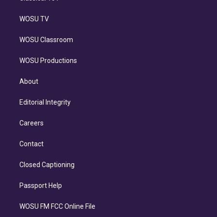
WOSU TV
WOSU Classroom
WOSU Productions
About
Editorial Integrity
Careers
Contact
Closed Captioning
Passport Help
WOSU FM FCC Online File