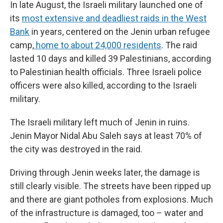
In late August, the Israeli military launched one of
its
most extensive and deadliest raids in the West
Bank
in years, centered on the Jenin urban refugee
camp,
home to about 24,000 residents
. The raid
lasted 10 days and killed 39 Palestinians, according
to Palestinian health officials. Three Israeli police
officers were also killed, according to the Israeli
military.
The Israeli military left much of Jenin in ruins.
Jenin Mayor Nidal Abu Saleh says at least 70% of
the city was destroyed in the raid.
Driving through Jenin weeks later, the damage is
still clearly visible. The streets have been ripped up
and there are giant potholes from explosions. Much
of the infrastructure is damaged, too – water and