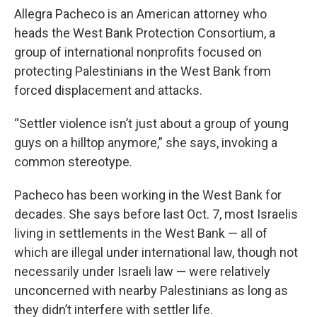
Allegra Pacheco is an American attorney who
heads the West Bank Protection Consortium, a
group of international nonprofits focused on
protecting Palestinians in the West Bank from
forced displacement and attacks.
“Settler violence isn’t just about a group of young
guys on a hilltop anymore,” she says, invoking a
common stereotype.
Pacheco has been working in the West Bank for
decades. She says before last Oct. 7, most Israelis
living in settlements in the West Bank — all of
which are illegal under international law, though not
necessarily under Israeli law — were relatively
unconcerned with nearby Palestinians as long as
they didn’t interfere with settler life.