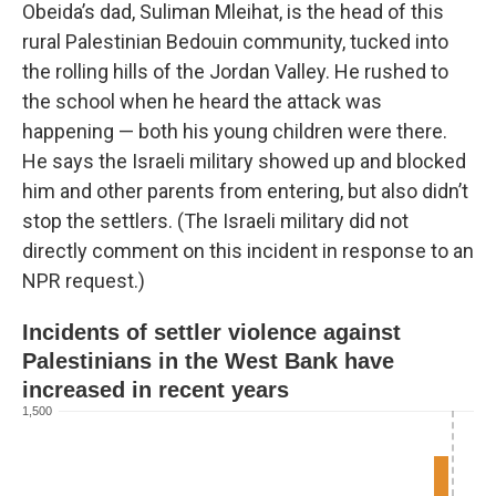
Obeida’s dad, Suliman Mleihat, is the head of this
rural Palestinian Bedouin community, tucked into
the rolling hills of the Jordan Valley. He rushed to
the school when he heard the attack was
happening — both his young children were there.
He says the Israeli military showed up and blocked
him and other parents from entering, but also didn’t
stop the settlers. (The Israeli military did not
directly comment on this incident in response to an
NPR request.)