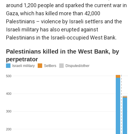
around 1,200 people and sparked the current war in
Gaza, which has killed more than 42,000
Palestinians – violence by Israeli settlers and the
Israeli military has also erupted against
Palestinians in the Israeli-occupied West Bank.