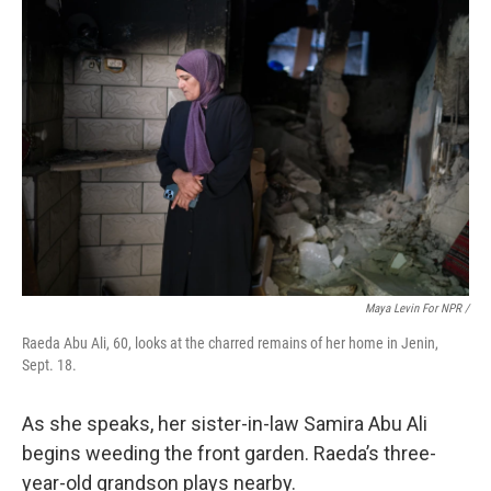
Maya Levin For NPR /
Raeda Abu Ali, 60, looks at the charred remains of her home in Jenin,
Sept. 18.
As she speaks, her sister-in-law Samira Abu Ali
begins weeding the front garden. Raeda’s three-
year-old grandson plays nearby.