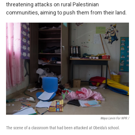
threatening attacks on rural Palestinian
communities, aiming to push them from their land.
Maya Levin For NPR /
The scene of a classroom that had been attacked at Obeida's school.