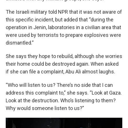
The Israeli military told NPR that it was not aware of
this specific incident, but added that “during the
operation in Jenin, laboratories in a civilian area that
were used by terrorists to prepare explosives were
dismantled.”
She says they hope to rebuild, although she worries
their home could be destroyed again. When asked
if she can file a complaint, Abu Ali almost laughs.
“Who will listen to us? There’s no side that I can
address this complaint to,” she says. “Look at Gaza.
Look at the destruction. Who’s listening to them?
Why would someone listen to us?”