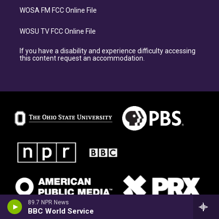
WOSA FM FCC Online File
WOSU TV FCC Online File
If you have a disability and experience difficulty accessing
this content request an accommodation.
89.7 NPR News
BBC World Service