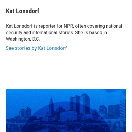
c
r
i
n
a
e
e
t
k
i
Kat Lonsdorf
b
a
t
e
l
o
d
e
d
o
s
r
I
Kat Lonsdorf is reporter for NPR, often covering national
k
n
security and international stories. She is based in
Washington, D.C.
See stories by Kat Lonsdorf