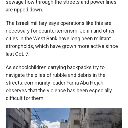
sewage flow through the streets and power lines
are ripped down.
The Israeli military says operations like this are
necessary for counterterrorism. Jenin and other
cities in the West Bank have long been militant
strongholds, which have grown more active since
last Oct. 7.
As schoolchildren carrying backpacks try to
navigate the piles of rubble and debris in the
streets, community leader Farha Abu Hejah
observes that the violence has been especially
difficult for them.