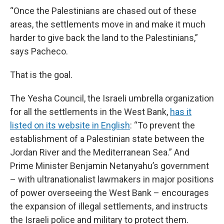
“Once the Palestinians are chased out of these
areas, the settlements move in and make it much
harder to give back the land to the Palestinians,”
says Pacheco.
That is the goal.
The Yesha Council, the Israeli umbrella organization
for all the settlements in the West Bank,
has it
listed on its website in English
: “To prevent the
establishment of a Palestinian state between the
Jordan River and the Mediterranean Sea.” And
Prime Minister Benjamin Netanyahu’s government
– with ultranationalist lawmakers in major positions
of power overseeing the West Bank – encourages
the expansion of illegal settlements, and instructs
the Israeli police and military to protect them.