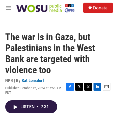
Skip to main content
S
Donate
e
M
a
e
r
n
c
u
h
The war is in Gaza, but
u
e
Palestinians in the West
r
y
Bank are targeted with
violence too
NPR | By
Kat Lonsdorf
Published October 12, 2024 at 7:58 AM
F
T
T
L
E
EDT
a
h
w
i
m
c
r
i
n
a
e
e
t
k
i
LISTEN
•
7:31
b
a
t
e
l
o
d
e
d