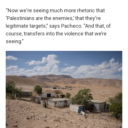
“Now we're seeing much more rhetoric that
‘Palestinians are the enemies,’ that they're
legitimate targets,” says Pacheco. “And that, of
course, transfers into the violence that we’re
seeing.”