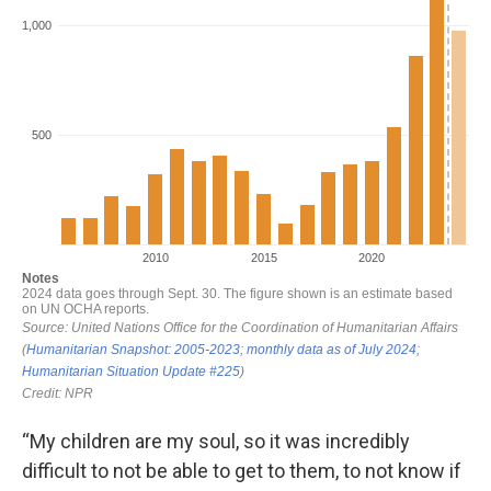
“My children are my soul, so it was incredibly
difficult to not be able to get to them, to not know if