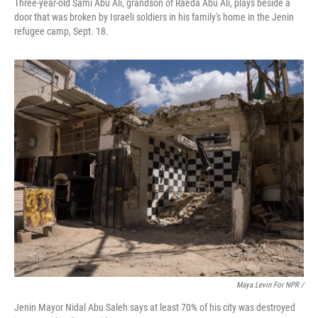
Three-year-old Sami Abu Ali, grandson of Raeda Abu Ali, plays beside a
door that was broken by Israeli soldiers in his family's home in the Jenin
refugee camp, Sept. 18.
Maya Levin For NPR /
Jenin Mayor Nidal Abu Saleh says at least 70% of his city was destroyed