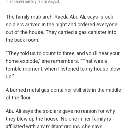
in an Israeli military raid in August.
The family matriarch, Raeda Abu Ali, says Israeli
soldiers arrived in the night and ordered everyone
out of the house. They carried a gas canister into
the back room.
“They told us to count to three, and you’ll hear your
home explode,” she remembers. “That was a
terrible moment, when I listened to my house blow
up.”
A burned metal gas container still sits in the middle
of the floor.
Abu Ali says the soldiers gave no reason for why
they blew up the house. No one in her family is
affiliated with any militant groups, she says.