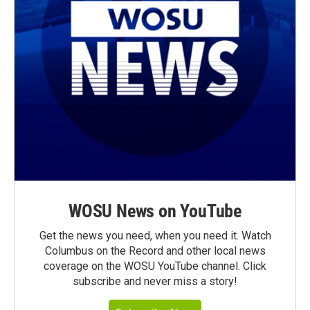
WOSU News on YouTube
Get the news you need, when you need it. Watch
Columbus on the Record and other local news
coverage on the WOSU YouTube channel. Click
subscribe and never miss a story!