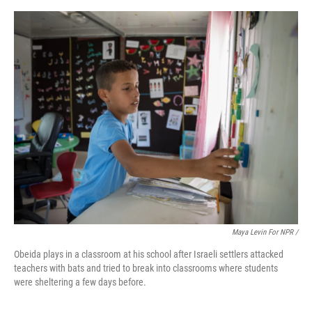
Maya Levin For NPR /
Obeida plays in a classroom at his school after Israeli settlers attacked
teachers with bats and tried to break into classrooms where students
were sheltering a few days before.