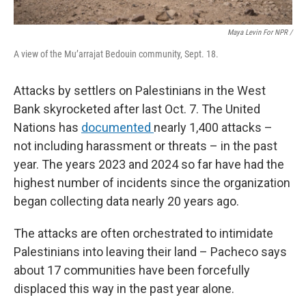
Maya Levin For NPR /
A view of the Mu’arrajat Bedouin community, Sept. 18.
Attacks by settlers on Palestinians in the West
Bank skyrocketed after last Oct. 7. The United
Nations has
documented
nearly 1,400 attacks –
not including harassment or threats – in the past
year. The years 2023 and 2024 so far have had the
highest number of incidents since the organization
began collecting data nearly 20 years ago.
The attacks are often orchestrated to intimidate
Palestinians into leaving their land – Pacheco says
about 17 communities have been forcefully
displaced this way in the past year alone.