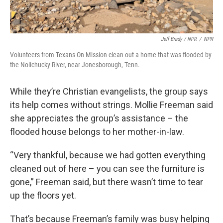
Jeff Brady / NPR
/
NPR
Volunteers from Texans On Mission clean out a home that was flooded by
the Nolichucky River, near Jonesborough, Tenn.
While they’re Christian evangelists, the group says
its help comes without strings. Mollie Freeman said
she appreciates the group’s assistance – the
flooded house belongs to her mother-in-law.
“Very thankful, because we had gotten everything
cleaned out of here – you can see the furniture is
gone,” Freeman said, but there wasn’t time to tear
up the floors yet.
That’s because Freeman’s family was busy helping