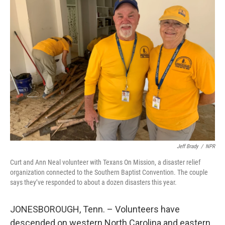
Jeff Brady
/
NPR
Curt and Ann Neal volunteer with Texans On Mission, a disaster relief
organization connected to the Southern Baptist Convention. The couple
says they’ve responded to about a dozen disasters this year.
JONESBOROUGH, Tenn. – Volunteers have
descended on western North Carolina and eastern