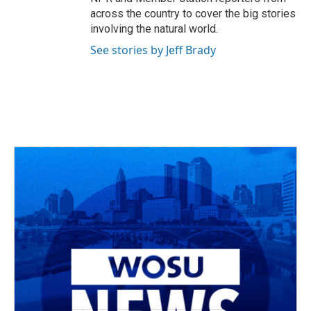
across the country to cover the big stories
involving the natural world.
See stories by Jeff Brady