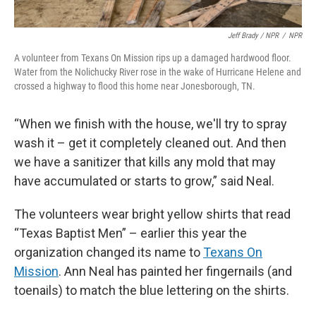
Jeff Brady / NPR
/
NPR
A volunteer from Texans On Mission rips up a damaged hardwood floor.
Water from the Nolichucky River rose in the wake of Hurricane Helene and
crossed a highway to flood this home near Jonesborough, TN.
“When we finish with the house, we'll try to spray
wash it – get it completely cleaned out. And then
we have a sanitizer that kills any mold that may
have accumulated or starts to grow,” said Neal.
The volunteers wear bright yellow shirts that read
“Texas Baptist Men” – earlier this year the
organization changed its name to
Texans On
Mission
. Ann Neal has painted her fingernails (and
toenails) to match the blue lettering on the shirts.