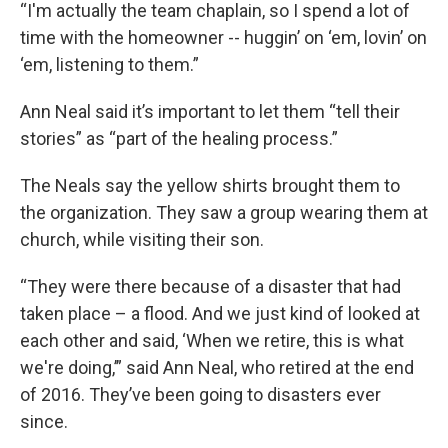
“I'm actually the team chaplain, so I spend a lot of
time with the homeowner -- huggin’ on ‘em, lovin’ on
‘em, listening to them.”
Ann Neal said it’s important to let them “tell their
stories” as “part of the healing process.”
The Neals say the yellow shirts brought them to
the organization. They saw a group wearing them at
church, while visiting their son.
“They were there because of a disaster that had
taken place – a flood. And we just kind of looked at
each other and said, ‘When we retire, this is what
we're doing,’” said Ann Neal, who retired at the end
of 2016. They’ve been going to disasters ever
since.