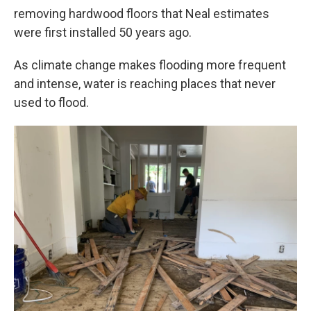
removing hardwood floors that Neal estimates
were first installed 50 years ago.
As climate change makes flooding more frequent
and intense, water is reaching places that never
used to flood.