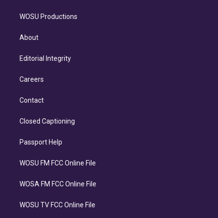
WOSU Productions
About
Editorial Integrity
Careers
Contact
Closed Captioning
Passport Help
WOSU FM FCC Online File
WOSA FM FCC Online File
WOSU TV FCC Online File