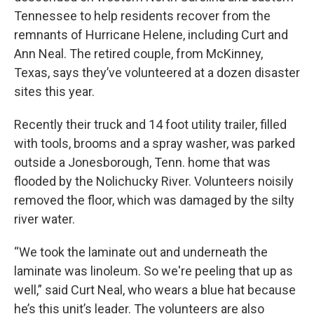
Tennessee to help residents recover from the
remnants of Hurricane Helene, including Curt and
Ann Neal. The retired couple, from McKinney,
Texas, says they’ve volunteered at a dozen disaster
sites this year.
Recently their truck and 14 foot utility trailer, filled
with tools, brooms and a spray washer, was parked
outside a Jonesborough, Tenn. home that was
flooded by the Nolichucky River. Volunteers noisily
removed the floor, which was damaged by the silty
river water.
“We took the laminate out and underneath the
laminate was linoleum. So we're peeling that up as
well,” said Curt Neal, who wears a blue hat because
he’s this unit’s leader. The volunteers are also