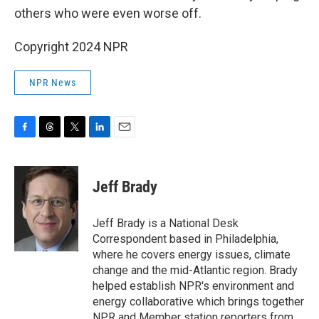
others who were even worse off.
Copyright 2024 NPR
NPR News
F
T
T
L
E
a
h
w
i
m
c
r
i
n
a
e
e
t
k
i
Jeff Brady
b
a
t
e
l
o
d
e
d
o
s
r
I
Jeff Brady is a National Desk
k
n
Correspondent based in Philadelphia,
where he covers energy issues, climate
change and the mid-Atlantic region. Brady
helped establish NPR's environment and
energy collaborative which brings together
NPR and Member station reporters from