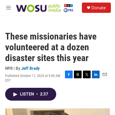
Skip to main content
S
Donate
e
M
a
e
r
n
c
u
h
These missionaries have
u
e
volunteered at a dozen
r
y
disaster sites this year
NPR | By
Jeff Brady
Published October 11, 2024 at 9:00 AM
F
T
T
L
E
EDT
a
h
w
i
m
c
r
i
n
a
e
e
t
k
i
LISTEN
•
2:37
b
a
t
e
l
o
d
e
d
o
s
r
I
k
n