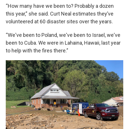
“How many have we been to? Probably a dozen
this year,” she said. Curt Neal estimates they’ve
volunteered at 60 disaster sites over the years.
“We've been to Poland, we've been to Israel, we've
been to Cuba. We were in Lahaina, Hawaii, last year
to help with the fires there.”