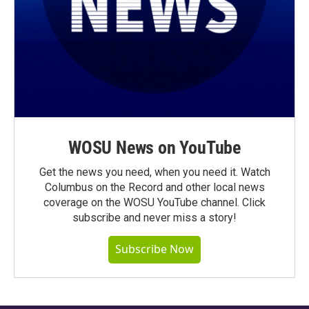
WOSU News on YouTube
Get the news you need, when you need it. Watch
Columbus on the Record and other local news
coverage on the WOSU YouTube channel. Click
subscribe and never miss a story!
Subscribe Now