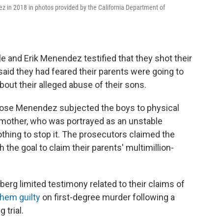
z in 2018 in photos provided by the California Department of
e and Erik Menendez testified that they shot their
said they had feared their parents were going to
bout their alleged abuse of their sons.
t Jose Menendez subjected the boys to physical
r mother, who was portrayed as an unstable
thing to stop it. The prosecutors claimed the
the goal to claim their parents' multimillion-
berg limited testimony related to their claims of
them guilty
on first-degree murder following a
 trial.