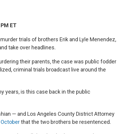
3 PM ET
 murder trials of brothers Erik and Lyle Menendez,
and take over headlines.
 murdering their parents, the case was public fodder
zed, criminal trials broadcast live around the
y years, is this case back in the public
shian — and Los Angeles County District Attorney
n October
that the two brothers be resentenced.