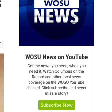
s
WOSU News on YouTube
Get the news you need, when you
need it. Watch Columbus on the
Record and other local news
coverage on the WOSU YouTube
channel. Click subscribe and never
miss a story!
Subscribe Now