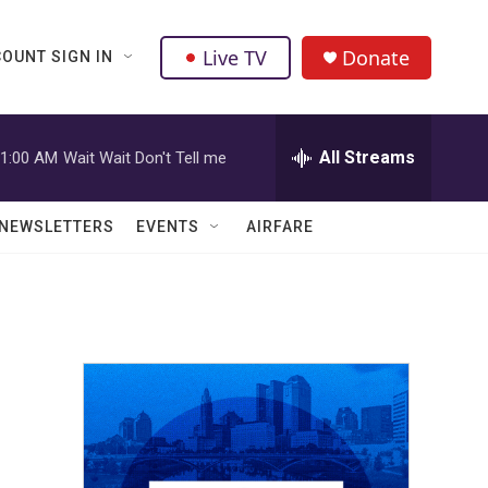
Live TV
Donate
OUNT SIGN IN
All Streams
1:00 AM
Wait Wait Don't Tell me
NEWSLETTERS
EVENTS
AIRFARE