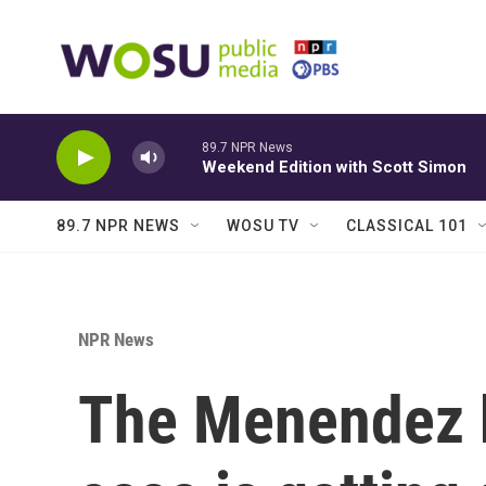
Skip to main content
89.7 NPR News
Weekend Edition with Scott Simon
89.7 NPR NEWS
WOSU TV
CLASSICAL 101
NPR News
The Menendez b