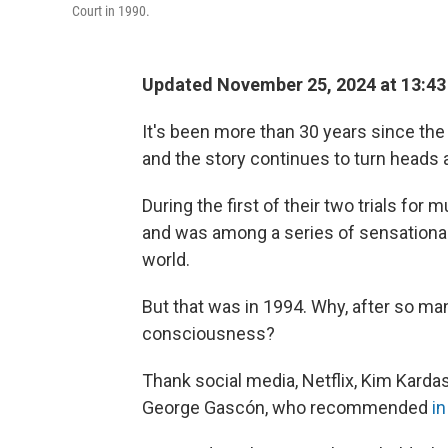
Court in 1990.
Updated November 25, 2024 at 13:4
It's been more than 30 years since the
and the story continues to turn heads 
During the first of their two trials for
and was among a series of sensationali
world.
But that was in 1994. Why, after so man
consciousness?
Thank social media, Netflix, Kim Karda
George Gascón, who recommended
i