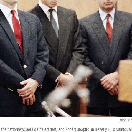
Nick Ut
/
their attorneys Gerald Chaleff (left) and Robert Shapiro, in Beverly Hills Municipal