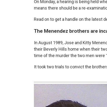
On Monday, a hearing is being held wh
means there should be a re-examination
Read on to get a handle on the latest 
The Menendez brothers are incar
In August 1989, Jose and Kitty Menende
their Beverly Hills home when their tw
time of the murder the two men were 
It took two trials to convict the brothe