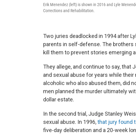
Erik Menendez (left) is shown in 2016 and Lyle Menende
Corrections and Rehabilitation.
Two juries deadlocked in 1994 after Lyl
parents in self-defense. The brothers 
kill them to prevent stories emerging a
They allege, and continue to say, tha
and sexual abuse for years while thei
alcoholic who also abused them, did no
men planned the murder ultimately with 
dollar estate.
In the second trial, Judge Stanley Weis
sexual abuse. In 1996,
that jury found 
five-day deliberation and a 20-week long