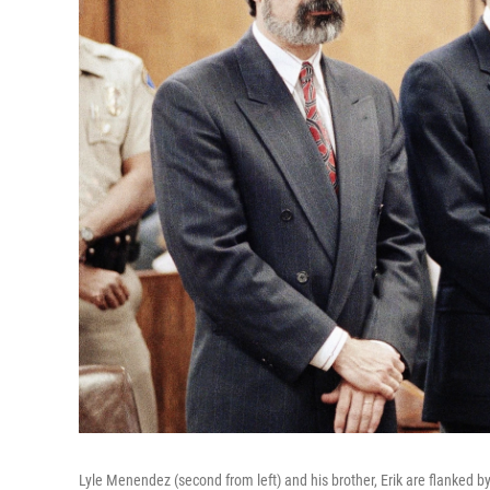
Lyle Menendez (second from left) and his brother, Erik are flanked by 