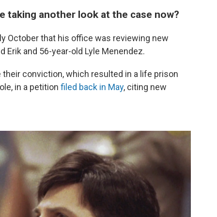
e taking another look at the case now?
ly October that his office was reviewing new
ld Erik and 56-year-old Lyle Menendez.
their conviction, which resulted in a life prison
le, in a petition
filed back in May
, citing new