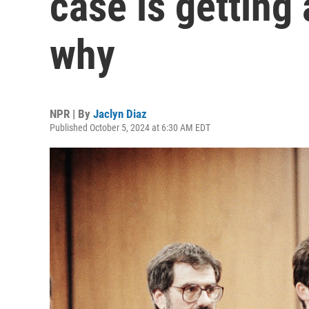
case is getting 
why
NPR | By
Jaclyn Diaz
Published October 5, 2024 at 6:30 AM EDT