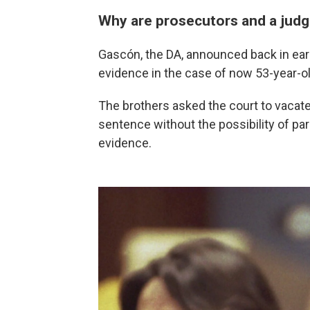
Why are prosecutors and a judg
Gascón, the DA, announced back in ear
evidence in the case of now 53-year-o
The brothers asked the court to vacate 
sentence without the possibility of paro
evidence.