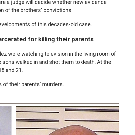
ere a judge will decide whether new evidence
 of the brothers' convictions.
developments of this decades-old case.
cerated for killing their parents
z were watching television in the living room of
o sons walked in and shot them to death. At the
18 and 21.
rs of their parents' murders.