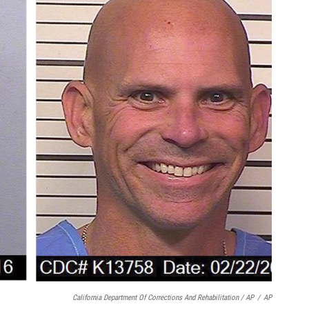
California Department Of Corrections And Rehabilitation / AP
/
AP