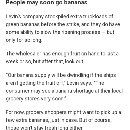
People may soon go bananas
Levin’s company stockpiled extra truckloads of
green bananas before the strike, and they do have
some ability to slow the ripening process — but
only for so long.
The wholesaler has enough fruit on hand to last a
week or so, but after that, look out.
“Our banana supply will be dwindling if the ships
aren’t getting the fruit off," Levin says. "The
consumer may see a banana shortage at their local
grocery stores very soon.”
For now, grocery shoppers might want to pick up a
few extra bananas, just in case. But of course,
those won’t stay fresh long either.