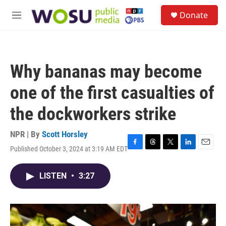
Skip to main content
S
Donate
e
M
a
e
r
n
c
u
h
Why bananas may become
u
e
one of the first casualties of
r
y
the dockworkers strike
NPR | By
Scott Horsley
Published October 3, 2024 at 3:19 AM EDT
F
T
T
L
E
a
h
w
i
m
c
r
i
n
a
LISTEN
•
3:27
e
e
t
k
i
b
a
t
e
l
o
d
e
d
o
s
r
I
k
n