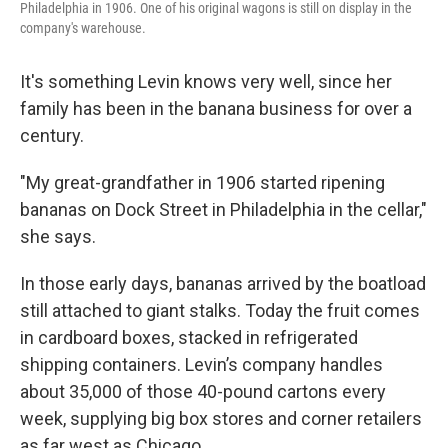
Philadelphia in 1906. One of his original wagons is still on display in the
company's warehouse.
It's something Levin knows very well, since her
family has been in the banana business for over a
century.
"My great-grandfather in 1906 started ripening
bananas on Dock Street in Philadelphia in the cellar,"
she says.
In those early days, bananas arrived by the boatload
still attached to giant stalks. Today the fruit comes
in cardboard boxes, stacked in refrigerated
shipping containers. Levin’s company handles
about 35,000 of those 40-pound cartons every
week, supplying big box stores and corner retailers
as far west as Chicago.