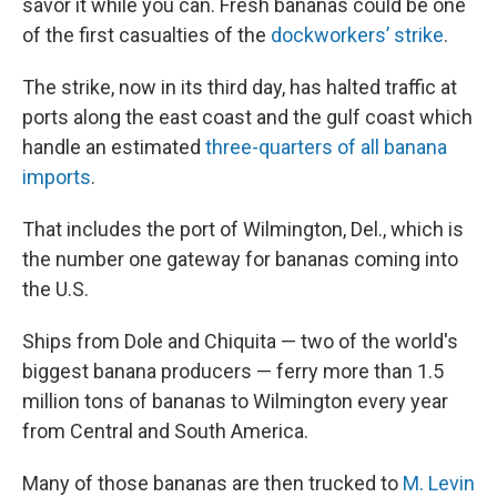
savor it while you can. Fresh bananas could be one
of the first casualties of the
dockworkers’ strike
.
The strike, now in its third day, has halted traffic at
ports along the east coast and the gulf coast which
handle an estimated
three-quarters of all banana
imports
.
That includes the port of Wilmington, Del., which is
the number one gateway for bananas coming into
the U.S.
Ships from Dole and Chiquita — two of the world's
biggest banana producers — ferry more than 1.5
million tons of bananas to Wilmington every year
from Central and South America.
Many of those bananas are then trucked to
M. Levin