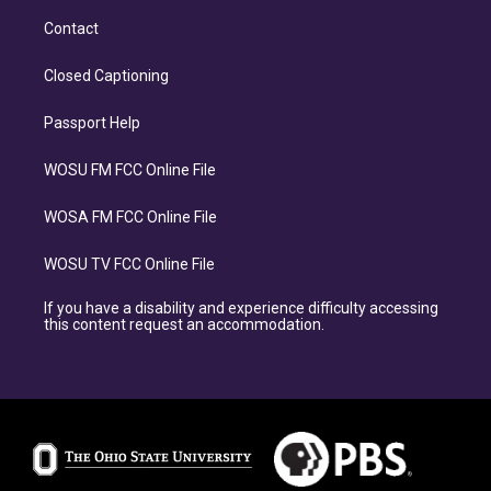
Contact
Closed Captioning
Passport Help
WOSU FM FCC Online File
WOSA FM FCC Online File
WOSU TV FCC Online File
If you have a disability and experience difficulty accessing
this content request an accommodation.