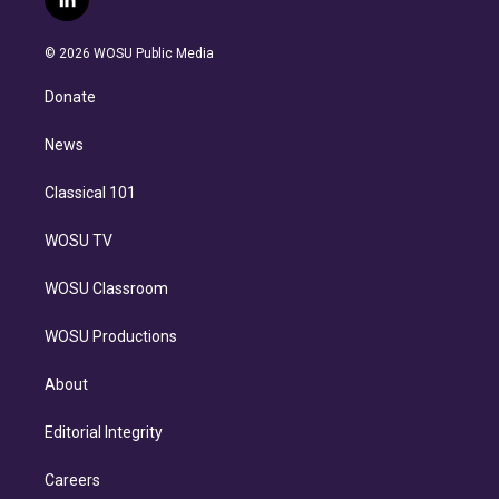
l
t
t
t
e
e
e
i
t
a
u
s
a
b
n
e
g
b
k
d
o
© 2026 WOSU Public Media
k
r
r
e
y
s
o
e
a
k
Donate
d
m
i
n
News
Classical 101
WOSU TV
WOSU Classroom
WOSU Productions
About
Editorial Integrity
Careers