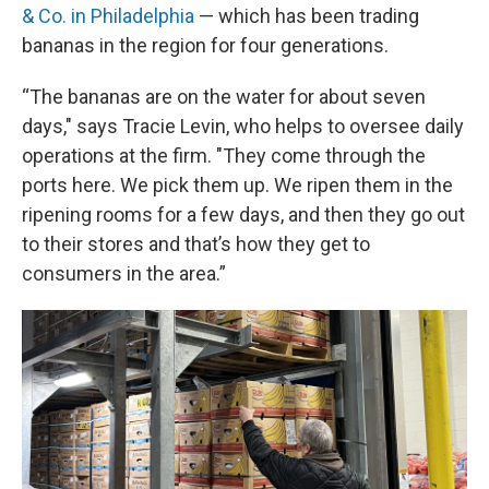
& Co. in Philadelphia
— which has been trading
bananas in the region for four generations.
“The bananas are on the water for about seven
days," says Tracie Levin, who helps to oversee daily
operations at the firm. "They come through the
ports here. We pick them up. We ripen them in the
ripening rooms for a few days, and then they go out
to their stores and that’s how they get to
consumers in the area.”