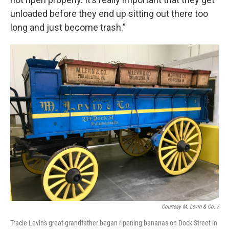
unloaded before they end up sitting out there too
long and just become trash.”
Courtesy M. Levin & Co. /
Tracie Levin's great-grandfather began ripening bananas on Dock Street in