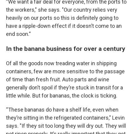
“We want a fair deal for everyone, from the ports to
the workers," she says. "Our country relies very
heavily on our ports so this is definitely going to
have a ripple-down effect if it doesn’t come to an
end soon.”
In the banana business for over a century
Of all the goods now treading water in shipping
containers, few are more sensitive to the passage
of time than fresh fruit. Auto parts and wine
generally don’t spoil if they’re stuck in transit for a
little while. But for bananas, the clock is ticking.
“These bananas do have a shelf life, even when
they’re sitting in the refrigerated containers," Levin
says. "If they sit too long they will dry out. They will
not ripen properly. It’s really important that they get