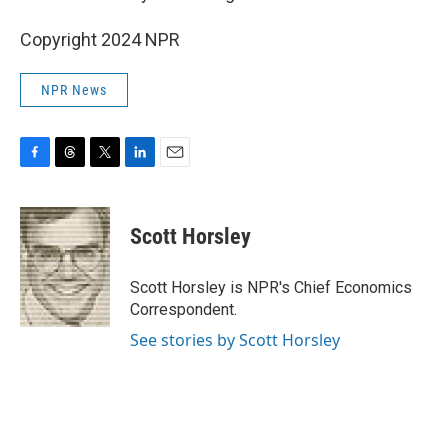
Copyright 2024 NPR
NPR News
F
T
T
L
E
a
h
w
i
m
c
r
i
n
a
e
e
t
k
i
Scott Horsley
b
a
t
e
l
o
d
e
d
o
s
r
I
Scott Horsley is NPR's Chief Economics
k
n
Correspondent.
See stories by Scott Horsley