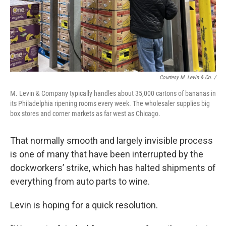
Courtesy M. Levin & Co. /
M. Levin & Company typically handles about 35,000 cartons of bananas in
its Philadelphia ripening rooms every week. The wholesaler supplies big
box stores and corner markets as far west as Chicago.
That normally smooth and largely invisible process
is one of many that have been interrupted by the
dockworkers’ strike, which has halted shipments of
everything from auto parts to wine.
Levin is hoping for a quick resolution.