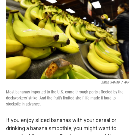
JEWEL SAMAD
/
AFP
Most bananas imported to the U.S. come through ports affected by the
dockworkers' strike. And the fruit's limited shelf life made it hard to
stockpile in advance.
If you enjoy sliced bananas with your cereal or
drinking a banana smoothie, you might want to