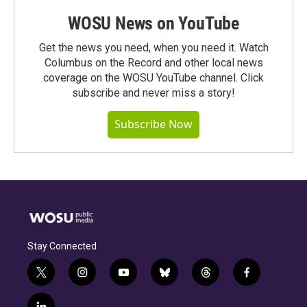
WOSU News on YouTube
Get the news you need, when you need it. Watch
Columbus on the Record and other local news
coverage on the WOSU YouTube channel. Click
subscribe and never miss a story!
Subscribe Now
Stay Connected
t
i
y
b
t
f
w
n
o
l
h
a
i
s
u
u
r
c