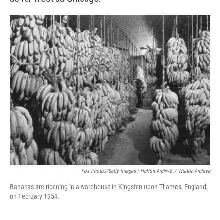
Fox Photos/Getty Images / Hulton Archive
/
Hulton Archive
Bananas are ripening in a warehouse in Kingston-upon-Thames, England,
on February 1954.